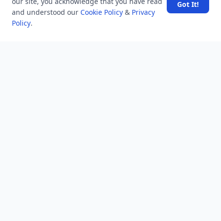
our site, you acknowledge that you have read
Got It!
and understood our
Cookie Policy
&
Privacy
Policy
.
SpaceX rocket part crashes into the moon
Amazon DynamoDB now supports real-time vector
search at any scale
After 10 Years, Google Assistant Is Officially Shutting
Down
Iran demands inbound control of Hormuz and
outbound oversight
Your Guide to Finding a Trusted Massage Spa in
Dubai for Relaxation and Wellness
NEWSLETTER