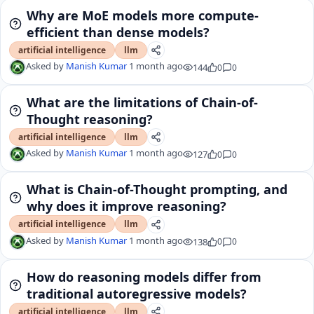
Why are MoE models more compute-
efficient than dense models?
artificial intelligence
llm
Asked by
Manish Kumar
1 month ago
144
0
0
What are the limitations of Chain-of-
Thought reasoning?
artificial intelligence
llm
Asked by
Manish Kumar
1 month ago
127
0
0
What is Chain-of-Thought prompting, and
why does it improve reasoning?
artificial intelligence
llm
Asked by
Manish Kumar
1 month ago
138
0
0
How do reasoning models differ from
traditional autoregressive models?
artificial intelligence
llm