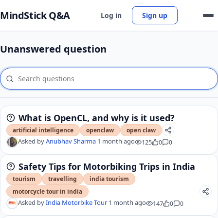
MindStick Q&A
Log in
Sign up
Unanswered question
What is OpenCL, and why is it used?
artificial intelligence
openclaw
open claw
Asked by
Anubhav Sharma
1 month ago
125
0
0
Safety Tips for Motorbiking Trips in India
tourism
travelling
india tourism
motorcycle tour in india
Asked by
India Motorbike Tour
1 month ago
147
0
0