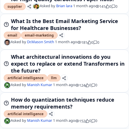
Asked by
Brian lara
1 month ago
141
0
0
supplier
What Is the Best Email Marketing Service
for Healthcare Businesses?
email
email-marketing
Asked by
Dr.Mason Smith
1 month ago
181
0
0
What architectural innovations do you
expect to replace or extend Transformers in
the future?
artificial intelligence
llm
Asked by
Manish Kumar
1 month ago
124
0
0
How do quantization techniques reduce
memory requirements?
artificial intelligence
Asked by
Manish Kumar
1 month ago
152
0
0