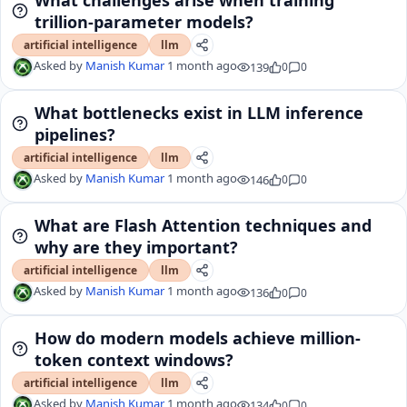
trillion-parameter models?
artificial intelligence
llm
Asked by
Manish Kumar
1 month ago
139
0
0
What bottlenecks exist in LLM inference
pipelines?
artificial intelligence
llm
Asked by
Manish Kumar
1 month ago
146
0
0
What are Flash Attention techniques and
why are they important?
artificial intelligence
llm
Asked by
Manish Kumar
1 month ago
136
0
0
How do modern models achieve million-
token context windows?
artificial intelligence
llm
Asked by
Manish Kumar
1 month ago
134
0
0