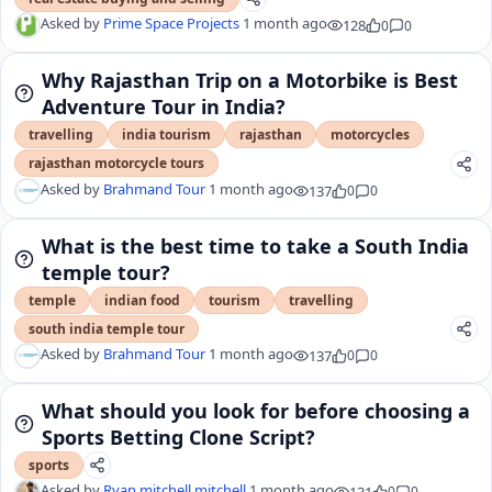
Asked by
Prime Space Projects
1 month ago
128
0
0
Why Rajasthan Trip on a Motorbike is Best
Adventure Tour in India?
travelling
india tourism
rajasthan
motorcycles
rajasthan motorcycle tours
Asked by
Brahmand Tour
1 month ago
137
0
0
What is the best time to take a South India
temple tour?
temple
indian food
tourism
travelling
south india temple tour
Asked by
Brahmand Tour
1 month ago
137
0
0
What should you look for before choosing a
Sports Betting Clone Script?
sports
Asked by
Ryan mitchell mitchell
1 month ago
131
0
0