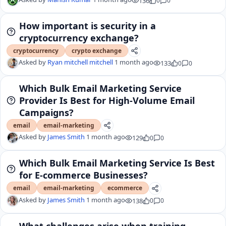
136
0
0
How important is security in a
cryptocurrency exchange?
cryptocurrency
crypto exchange
Asked by
Ryan mitchell mitchell
1 month ago
133
0
0
Which Bulk Email Marketing Service
Provider Is Best for High-Volume Email
Campaigns?
email
email-marketing
Asked by
James Smith
1 month ago
129
0
0
Which Bulk Email Marketing Service Is Best
for E-commerce Businesses?
email
email-marketing
ecommerce
Asked by
James Smith
1 month ago
138
0
0
What challenges arise when training