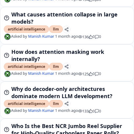
What causes attention collapse in large
models?
artificial intelligence
llm
Asked by
Manish Kumar
1 month ago
136
0
0
How does attention masking work
internally?
artificial intelligence
llm
Asked by
Manish Kumar
1 month ago
125
0
0
Why do decoder-only architectures
dominate modern LLM development?
artificial intelligence
llm
Asked by
Manish Kumar
1 month ago
133
0
0
Who Is the Best NCR Jumbo Reel Supplier
for High-Quality Carbonless Paper Rolls?