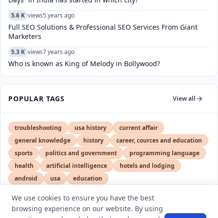
5.6 K
views
5 years ago
Full SEO Solutions & Professional SEO Services From Giant
Marketers
5.3 K
views
7 years ago
Who is known as King of Melody in Bollywood?
POPULAR TAGS
View all
troubleshooting
usa history
current affair
general knowledge
history
career, cources and education
sports
politics and government
programming language
health
artificial intelligence
hotels and lodging
android
usa
education
We use cookies to ensure you have the best
browsing experience on our website. By using
LATEST VIEWS
View More