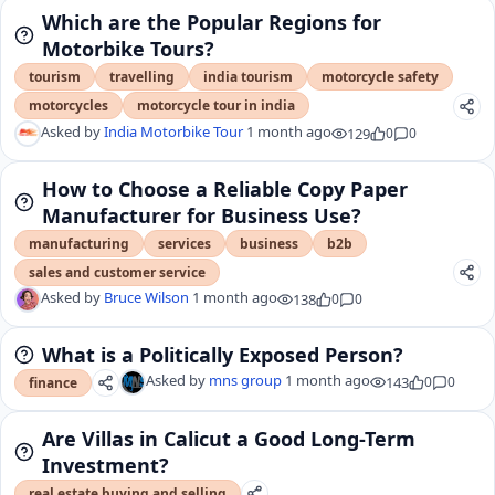
Which are the Popular Regions for
Motorbike Tours?
tourism
travelling
india tourism
motorcycle safety
motorcycles
motorcycle tour in india
Asked by
India Motorbike Tour
1 month ago
129
0
0
How to Choose a Reliable Copy Paper
Manufacturer for Business Use?
manufacturing
services
business
b2b
sales and customer service
Asked by
Bruce Wilson
1 month ago
138
0
0
What is a Politically Exposed Person?
Asked by
mns group
1 month ago
143
0
0
finance
Are Villas in Calicut a Good Long-Term
Investment?
real estate buying and selling