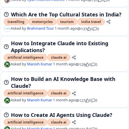
Which Are the Top Cultural States in India?
travelling
motorcycles
tourism
india travel
Asked by
Brahmand Tour
1 month ago
137
0
0
How to Integrate Claude into Existing
Applications?
artificial intelligence
claude ai
Asked by
Manish Kumar
1 month ago
129
0
0
How to Build an AI Knowledge Base with
Claude?
artificial intelligence
claude ai
Asked by
Manish Kumar
1 month ago
127
0
0
How to Create AI Agents Using Claude?
artificial intelligence
claude ai
Asked by
Manish Kumar
1 month ago