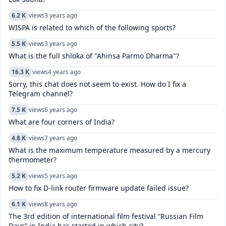
6.2 K
views
3 years ago
WISPA is related to which of the following sports?
5.5 K
views
3 years ago
What is the full shloka of "Ahinsa Parmo Dharma"?
16.3 K
views
4 years ago
Sorry, this chat does not seem to exist. How do I fix a
Telegram channel?
7.5 K
views
6 years ago
What are four corners of India?
4.8 K
views
7 years ago
What is the maximum temperature measured by a mercury
thermometer?
5.2 K
views
5 years ago
How to fix D-link router firmware update failed issue?
6.1 K
views
8 years ago
The 3rd edition of international film festival “Russian Film
Days” in India has started in which city?