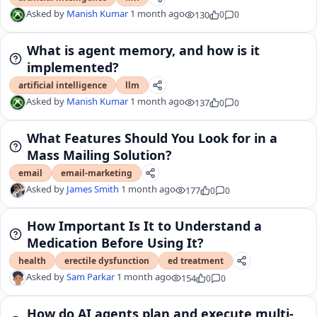
Asked by
Manish Kumar
1 month ago
130
0
0
What is agent memory, and how is it
implemented?
artificial intelligence
llm
Asked by
Manish Kumar
1 month ago
137
0
0
What Features Should You Look for in a
Mass Mailing Solution?
email
email-marketing
Asked by
James Smith
1 month ago
177
0
0
How Important Is It to Understand a
Medication Before Using It?
health
erectile dysfunction
ed treatment
Asked by
Sam Parkar
1 month ago
154
0
0
How do AI agents plan and execute multi-