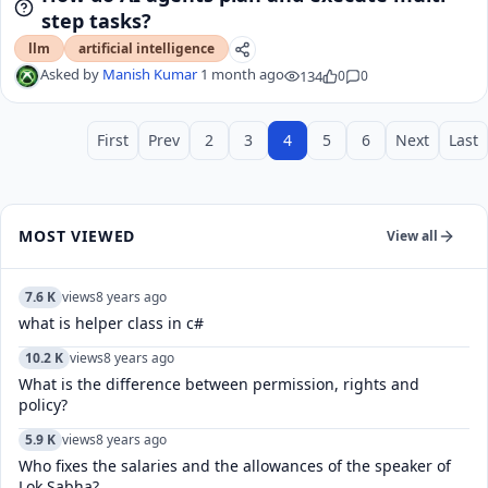
step tasks?
llm
artificial intelligence
Asked by
Manish Kumar
1 month ago
134
0
0
First
Prev
2
3
4
5
6
Next
Last
MOST VIEWED
View all
7.6 K
views
8 years ago
what is helper class in c#
10.2 K
views
8 years ago
What is the difference between permission, rights and
policy?
5.9 K
views
8 years ago
Who fixes the salaries and the allowances of the speaker of
Lok Sabha?