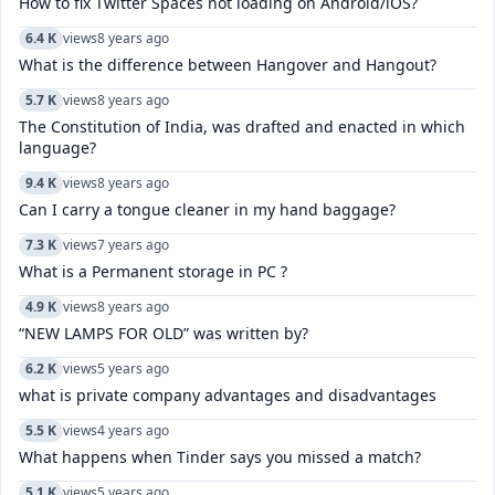
How to fix Twitter Spaces not loading on Android/iOS?
6.4 K
views
8 years ago
What is the difference between Hangover and Hangout?
5.7 K
views
8 years ago
The Constitution of India, was drafted and enacted in which
language?
9.4 K
views
8 years ago
Can I carry a tongue cleaner in my hand baggage?
7.3 K
views
7 years ago
What is a Permanent storage in PC ?
4.9 K
views
8 years ago
“NEW LAMPS FOR OLD” was written by?
6.2 K
views
5 years ago
what is private company advantages and disadvantages
5.5 K
views
4 years ago
What happens when Tinder says you missed a match?
5.1 K
views
5 years ago