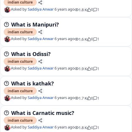
indian culture
Asked by
Saddiya Anwar
6 years ago
1.8 K
0
1
What is Manipuri?
indian culture
Asked by
Saddiya Anwar
6 years ago
1.6 K
0
1
What is Odissi?
indian culture
Asked by
Saddiya Anwar
6 years ago
1.9 K
0
1
What is kathak?
indian culture
Asked by
Saddiya Anwar
6 years ago
1.7 K
0
1
What is Carnatic music?
indian culture
Asked by
Saddiya Anwar
6 years ago
1.8 K
0
1