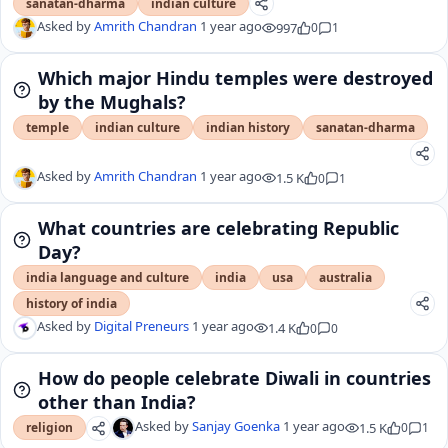
sanatan-dharma
indian culture
Asked by
Amrith Chandran
1 year ago
997
0
1
Which major Hindu temples were destroyed
by the Mughals?
temple
indian culture
indian history
sanatan-dharma
Asked by
Amrith Chandran
1 year ago
1.5 K
0
1
What countries are celebrating Republic
Day?
india language and culture
india
usa
australia
history of india
Asked by
Digital Preneurs
1 year ago
1.4 K
0
0
How do people celebrate Diwali in countries
other than India?
Asked by
Sanjay Goenka
1 year ago
1.5 K
0
1
religion