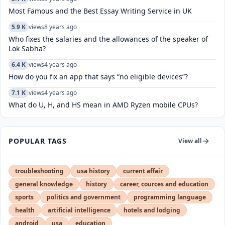
Most Famous and the Best Essay Writing Service in UK
5.9 K
views
8 years ago
Who fixes the salaries and the allowances of the speaker of
Lok Sabha?
6.4 K
views
4 years ago
How do you fix an app that says “no eligible devices”?
7.1 K
views
4 years ago
What do U, H, and HS mean in AMD Ryzen mobile CPUs?
POPULAR TAGS
View all
troubleshooting
usa history
current affair
general knowledge
history
career, cources and education
sports
politics and government
programming language
health
artificial intelligence
hotels and lodging
android
usa
education