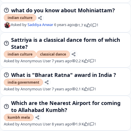
what do you know about Mohiniattam?
indian culture
Asked by
Saddiya Anwar
6 years ago
1.7 K
0
1
Sattriya is a classical dance form of which
State?
indian culture
classical dance
Asked by
Anonymous User
7 years ago
2.2 K
0
1
What is "Bharat Ratna" award in India ?
india government
Asked by
Anonymous User
7 years ago
2.1 K
0
1
Which are the Nearest Airport for coming
to Allahabad Kumbh?
kumbh mela
Asked by
Anonymous User
8 years ago
1.9 K
0
1