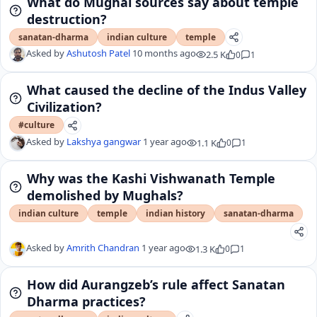
What do Mughal sources say about temple
destruction?
sanatan-dharma
indian culture
temple
Asked by
Ashutosh Patel
10 months ago
2.5 K
0
1
What caused the decline of the Indus Valley
Civilization?
#culture
Asked by
Lakshya gangwar
1 year ago
1.1 K
0
1
Why was the Kashi Vishwanath Temple
demolished by Mughals?
indian culture
temple
indian history
sanatan-dharma
Asked by
Amrith Chandran
1 year ago
1.3 K
0
1
How did Aurangzeb’s rule affect Sanatan
Dharma practices?