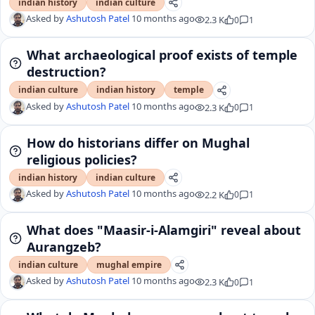
indian history
indian culture
Asked by
Ashutosh Patel
10 months ago
2.3 K
0
1
What archaeological proof exists of temple
destruction?
indian culture
indian history
temple
Asked by
Ashutosh Patel
10 months ago
2.3 K
0
1
How do historians differ on Mughal
religious policies?
indian history
indian culture
Asked by
Ashutosh Patel
10 months ago
2.2 K
0
1
What does "Maasir-i-Alamgiri" reveal about
Aurangzeb?
indian culture
mughal empire
Asked by
Ashutosh Patel
10 months ago
2.3 K
0
1