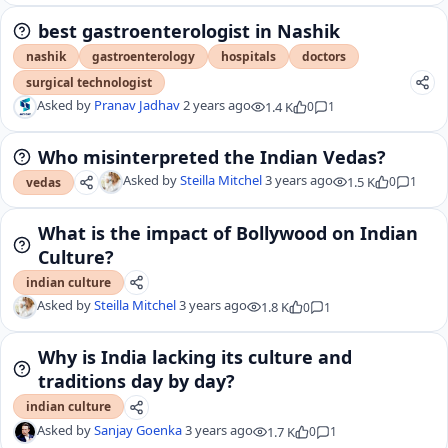
best gastroenterologist in Nashik
nashik
gastroenterology
hospitals
doctors
surgical technologist
Asked by
Pranav Jadhav
2 years ago
1.4 K
0
1
Who misinterpreted the Indian Vedas?
Asked by
Steilla Mitchel
3 years ago
1.5 K
0
1
vedas
What is the impact of Bollywood on Indian
Culture?
indian culture
Asked by
Steilla Mitchel
3 years ago
1.8 K
0
1
Why is India lacking its culture and
traditions day by day?
indian culture
Asked by
Sanjay Goenka
3 years ago
1.7 K
0
1