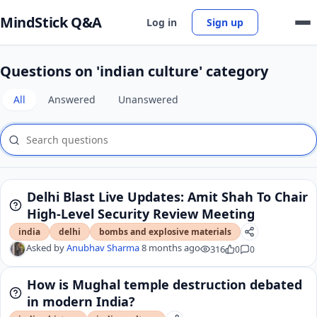
MindStick Q&A
Log in
Sign up
Questions on 'indian culture' category
All
Answered
Unanswered
Delhi Blast Live Updates: Amit Shah To Chair
High-Level Security Review Meeting
india
delhi
bombs and explosive materials
Asked by
Anubhav Sharma
8 months ago
316
0
0
How is Mughal temple destruction debated
in modern India?