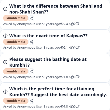
What is the difference between Shahi and
non-Shahi Snan??
kumbh mela
Asked by
Anonymous User
8 years ago
2.4 K
0
1
What is the exact time of Kalpvas??
kumbh mela
Asked by
Anonymous User
8 years ago
2.1 K
0
1
Please suggest the bathing date at
Kumbh??
kumbh mela
Asked by
Anonymous User
8 years ago
1.8 K
0
1
Which is the perfect time for attaining
Kumbh?? Suggest the best date accordingly.
kumbh mela
Asked by
Anonymous User
8 years ago
1.8 K
0
1