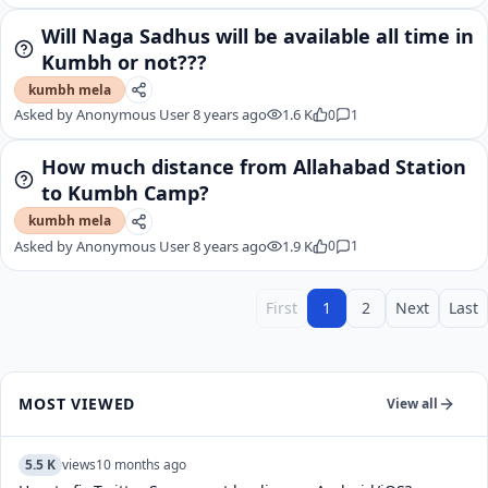
Will Naga Sadhus will be available all time in
Kumbh or not???
kumbh mela
Asked by
Anonymous User
8 years ago
1.6 K
0
1
How much distance from Allahabad Station
to Kumbh Camp?
kumbh mela
Asked by
Anonymous User
8 years ago
1.9 K
0
1
First
1
2
Next
Last
MOST VIEWED
View all
5.5 K
views
10 months ago