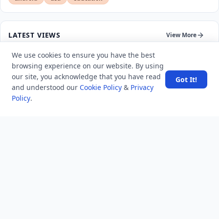
LATEST VIEWS
View More
We use cookies to ensure you have the best
browsing experience on our website. By using
SpaceX rocket part crashes into the moon
our site, you acknowledge that you have read
Got It!
and understood our
Cookie Policy
&
Privacy
Amazon DynamoDB now supports real-time vector
Policy
.
search at any scale
After 10 Years, Google Assistant Is Officially Shutting
Down
Iran demands inbound control of Hormuz and
outbound oversight
Your Guide to Finding a Trusted Massage Spa in
Dubai for Relaxation and Wellness