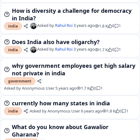
How is diversity a challenge for democracy
in India?
Asked by
Rahul Roi
3 years ago
1.8 K
0
1
india
Does India also have oligarchy?
Asked by
Rahul Roi
3 years ago
1.7 K
0
1
india
why government employees get high salary
not private in india
government
Asked by
Anonymous User
5 years ago
1.7 K
0
1
currently how many states in india
Asked by
Anonymous User
6 years ago
1.8 K
0
1
india
What do you know about Gawalior
Gharana?