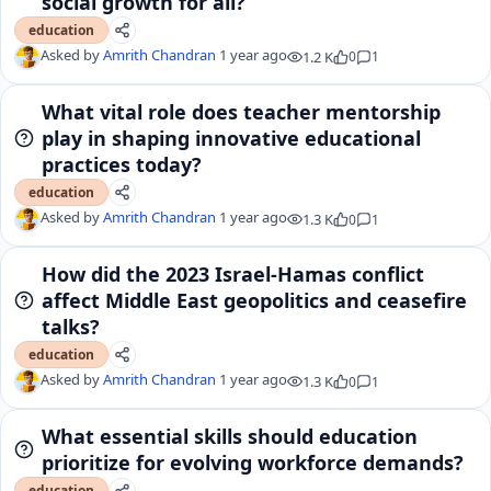
social growth for all?
education
Asked by
Amrith Chandran
1 year ago
1.2 K
0
1
What vital role does teacher mentorship
play in shaping innovative educational
practices today?
education
Asked by
Amrith Chandran
1 year ago
1.3 K
0
1
How did the 2023 Israel-Hamas conflict
affect Middle East geopolitics and ceasefire
talks?
education
Asked by
Amrith Chandran
1 year ago
1.3 K
0
1
What essential skills should education
prioritize for evolving workforce demands?
education