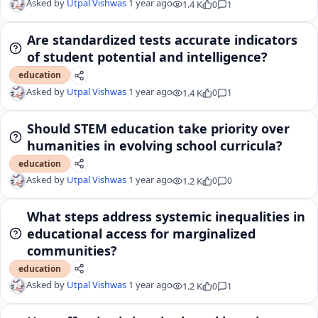
Asked by
Utpal Vishwas
1 year ago
1.4 K
0
1
Are standardized tests accurate indicators
of student potential and intelligence?
education
Asked by
Utpal Vishwas
1 year ago
1.4 K
0
1
Should STEM education take priority over
humanities in evolving school curricula?
education
Asked by
Utpal Vishwas
1 year ago
1.2 K
0
0
What steps address systemic inequalities in
educational access for marginalized
communities?
education
Asked by
Utpal Vishwas
1 year ago
1.2 K
0
1