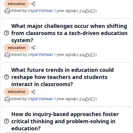
education
Asked by
Utpal Vishwas
1 year ago
1.3 K
0
1
What major challenges occur when shifting
from classrooms to a tech-driven education
system?
education
Asked by
Utpal Vishwas
1 year ago
1.4 K
0
1
What future trends in education could
reshape how teachers and students
interact in classrooms?
education
Asked by
Utpal Vishwas
1 year ago
1.5 K
0
1
How do inquiry-based approaches foster
critical thinking and problem-solving in
education?