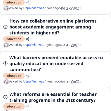
education
Asked by
Utpal Vishwas
1 year ago
1.2 K
0
1
How can collaborative online platforms
boost academic engagement among
students in higher ed?
education
Asked by
Utpal Vishwas
1 year ago
1.4 K
0
1
What barriers prevent equitable access to
quality education in underserved
communities?
education
Asked by
Utpal Vishwas
1 year ago
1.3 K
0
1
What reforms are essential for teacher
training programs in the 21st century?
education