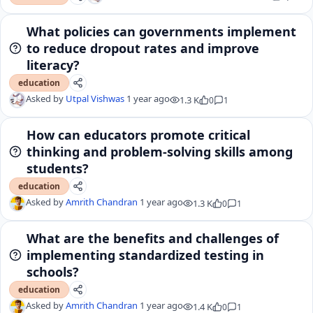
What policies can governments implement
to reduce dropout rates and improve
literacy?
education
Asked by
Utpal Vishwas
1 year ago
1.3 K
0
1
How can educators promote critical
thinking and problem-solving skills among
students?
education
Asked by
Amrith Chandran
1 year ago
1.3 K
0
1
What are the benefits and challenges of
implementing standardized testing in
schools?
education
Asked by
Amrith Chandran
1 year ago
1.4 K
0
1