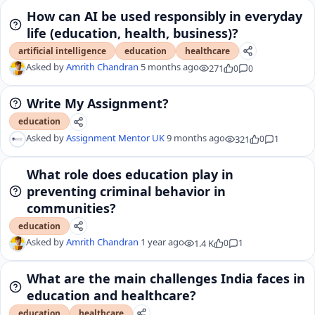
How can AI be used responsibly in everyday
life (education, health, business)?
artificial intelligence
education
healthcare
Asked by
Amrith Chandran
5 months ago
271
0
0
Write My Assignment?
education
Asked by
Assignment Mentor UK
9 months ago
321
0
1
What role does education play in
preventing criminal behavior in
communities?
education
Asked by
Amrith Chandran
1 year ago
1.4 K
0
1
What are the main challenges India faces in
education and healthcare?
education
healthcare