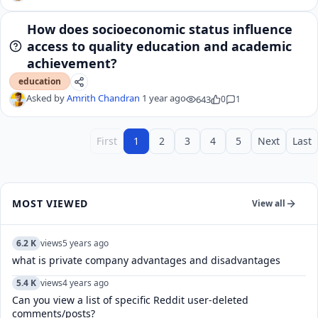
How does socioeconomic status influence
access to quality education and academic
achievement?
education
Asked by
Amrith Chandran
1 year ago
643
0
1
First
1
2
3
4
5
Next
Last
MOST VIEWED
View all
6.2 K
views
5 years ago
what is private company advantages and disadvantages
5.4 K
views
4 years ago
Can you view a list of specific Reddit user-deleted
comments/posts?