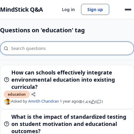
MindStick Q&A
Log in
Sign up
Questions on 'education' tag
How can schools effectively integrate
environmental education into existing
curricula?
education
Asked by
Amrith Chandran
1 year ago
1.4 K
0
1
What is the impact of standardized testing
on student motivation and educational
outcomes?