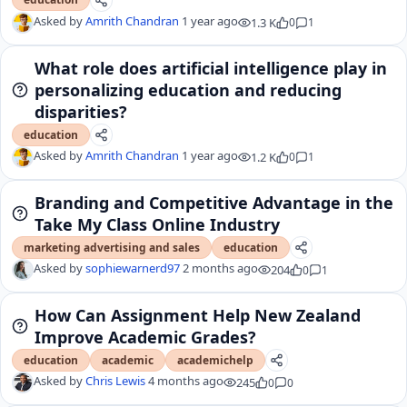
Asked by
Amrith Chandran
1 year ago
1.3 K
0
1
What role does artificial intelligence play in
personalizing education and reducing
disparities?
education
Asked by
Amrith Chandran
1 year ago
1.2 K
0
1
Branding and Competitive Advantage in the
Take My Class Online Industry
marketing advertising and sales
education
Asked by
sophiewarnerd97
2 months ago
204
0
1
How Can Assignment Help New Zealand
Improve Academic Grades?
education
academic
academichelp
Asked by
Chris Lewis
4 months ago
245
0
0