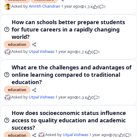
Asked by
Amrith Chandran
1 year ago
1.3 K
0
1
How can schools better prepare students
for future careers in a rapidly changing
world?
education
Asked by
Utpal Vishwas
1 year ago
1.2 K
0
1
What are the challenges and advantages of
online learning compared to traditional
education?
education
Asked by
Utpal Vishwas
1 year ago
1.3 K
0
1
How does socioeconomic status influence
access to quality education and academic
success?
Asked by
Utpal Vishwas
1 year ago
761
0
1
education