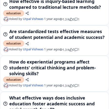
How effective is inquiry-based learning
compared to traditional lecture methods?
education
Asked by
Utpal Vishwas
1 year ago
1.3 K
0
1
Are standardized tests effective measures
of student potential and academic success?
education
Asked by
Utpal Vishwas
1 year ago
1.3 K
0
1
How do experiential programs affect
students' critical thinking and problem-
solving skills?
education
Asked by
Utpal Vishwas
1 year ago
1.3 K
0
1
What effective ways does inclusive
education foster academic success and