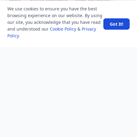
health
artificial intelligence
hotels and lodging
android
usa
education
We use cookies to ensure you have the best
browsing experience on our website. By using
our site, you acknowledge that you have read
Got It!
and understood our
Cookie Policy
&
Privacy
LATEST VIEWS
View More
Policy
.
Amazon DynamoDB now supports real-time vector
search at any scale
After 10 Years, Google Assistant Is Officially Shutting
Down
Iran demands inbound control of Hormuz and
outbound oversight
Your Guide to Finding a Trusted Massage Spa in
Dubai for Relaxation and Wellness
Spain's Border Crisis: Security and Humanity Must Go
Hand in Hand