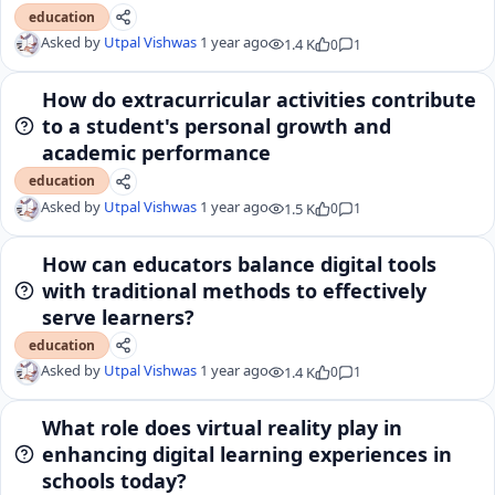
education
Asked by
Utpal Vishwas
1 year ago
1.4 K
0
1
How do extracurricular activities contribute
to a student's personal growth and
academic performance
education
Asked by
Utpal Vishwas
1 year ago
1.5 K
0
1
How can educators balance digital tools
with traditional methods to effectively
serve learners?
education
Asked by
Utpal Vishwas
1 year ago
1.4 K
0
1
What role does virtual reality play in
enhancing digital learning experiences in
schools today?