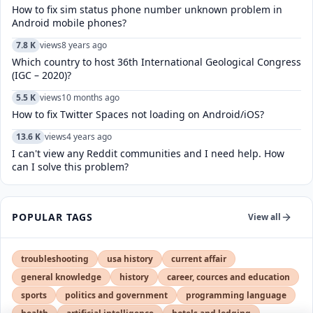
How to fix sim status phone number unknown problem in
Android mobile phones?
7.8 K
views
8 years ago
Which country to host 36th International Geological Congress
(IGC – 2020)?
5.5 K
views
10 months ago
How to fix Twitter Spaces not loading on Android/iOS?
13.6 K
views
4 years ago
I can't view any Reddit communities and I need help. How
can I solve this problem?
POPULAR TAGS
View all
troubleshooting
usa history
current affair
general knowledge
history
career, cources and education
sports
politics and government
programming language