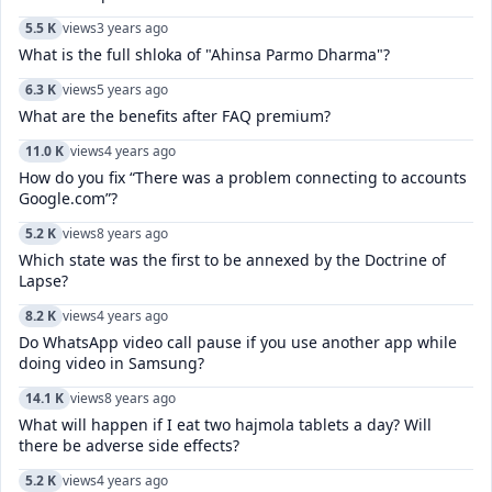
5.5 K
views
3 years ago
What is the full shloka of "Ahinsa Parmo Dharma"?
6.3 K
views
5 years ago
What are the benefits after FAQ premium?
11.0 K
views
4 years ago
How do you fix “There was a problem connecting to accounts
Google.com”?
5.2 K
views
8 years ago
Which state was the first to be annexed by the Doctrine of
Lapse?
8.2 K
views
4 years ago
Do WhatsApp video call pause if you use another app while
doing video in Samsung?
14.1 K
views
8 years ago
What will happen if I eat two hajmola tablets a day? Will
there be adverse side effects?
5.2 K
views
4 years ago