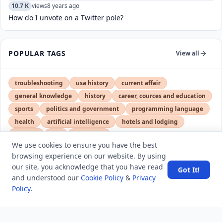
10.7 K
views
8 years ago
How do I unvote on a Twitter pole?
POPULAR TAGS
View all
troubleshooting
usa history
current affair
general knowledge
history
career, cources and education
sports
politics and government
programming language
health
artificial intelligence
hotels and lodging
android
usa
education
We use cookies to ensure you have the best
browsing experience on our website. By using
our site, you acknowledge that you have read
Got It!
LATEST VIEWS
View More
and understood our
Cookie Policy
&
Privacy
Policy
.
Amazon DynamoDB now supports real-time vector
search at any scale