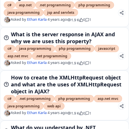
c#
asp.net
.net programming
php programming
java programming
jsp and servlets
Asked by
Ethan Karla
4 years ago
1.9 K
0
1
What is the server response in AJAX and
why we are uses this property?
c#
java programming
php programming
javascript
asp.net mvc
.net programming
Asked by
Ethan Karla
4 years ago
1.9 K
0
1
How to create the XMLHttpRequest object
and what are the uses of XMLHttpRequest
object in AJAX?
c#
.net programming
php programming
asp.net mvc
java programming
web api
Asked by
Ethan Karla
4 years ago
1.9 K
0
1
What do you understand by .NET