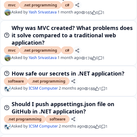
mvc
.net programming
c#
Asked by
Yash Srivastava
1 month ago
165
0
1
Why was MVC created? What problems does
it solve compared to a traditional web
application?
mvc
.net programming
c#
Asked by
Yash Srivastava
1 month ago
174
0
1
How safe our secrets in .NET application?
software
.net programming
Asked by
ICSM Computer
2 months ago
188
1
1
Should I push appsettings.json file on
GitHub in .NET application?
.net programming
software
Asked by
ICSM Computer
2 months ago
204
0
1