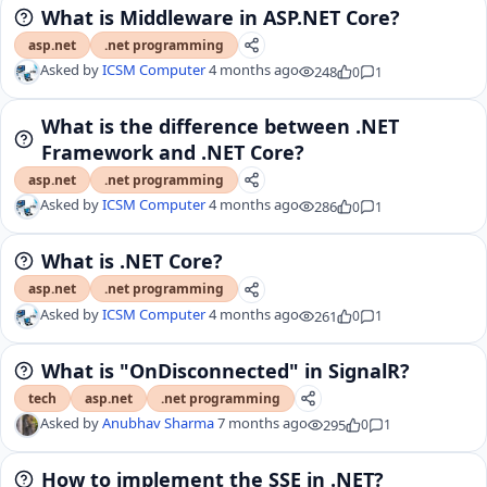
What is Middleware in ASP.NET Core?
asp.net
.net programming
Asked by
ICSM Computer
4 months ago
248
0
1
What is the difference between .NET
Framework and .NET Core?
asp.net
.net programming
Asked by
ICSM Computer
4 months ago
286
0
1
What is .NET Core?
asp.net
.net programming
Asked by
ICSM Computer
4 months ago
261
0
1
What is "OnDisconnected" in SignalR?
tech
asp.net
.net programming
Asked by
Anubhav Sharma
7 months ago
295
0
1
How to implement the SSE in .NET?