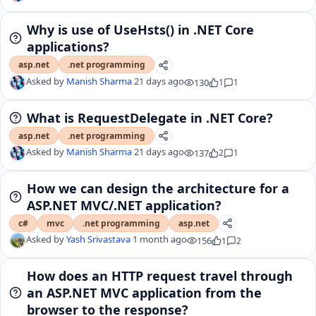
Why is use of UseHsts() in .NET Core
applications?
asp.net
.net programming
Asked by
Manish Sharma
21 days ago
130
1
1
What is RequestDelegate in .NET Core?
asp.net
.net programming
Asked by
Manish Sharma
21 days ago
137
2
1
How we can design the architecture for a
ASP.NET MVC/.NET application?
c#
mvc
.net programming
asp.net
Asked by
Yash Srivastava
1 month ago
156
1
2
How does an HTTP request travel through
an ASP.NET MVC application from the
browser to the response?