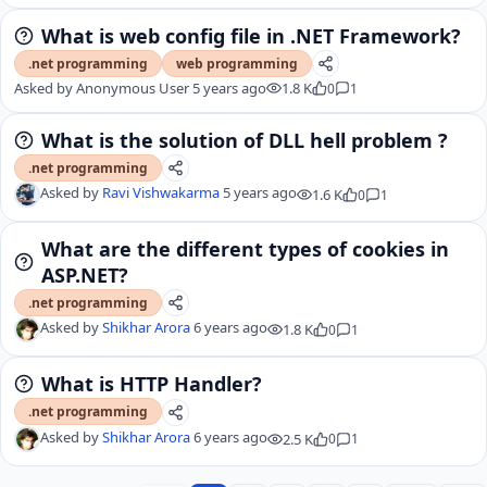
What is web config file in .NET Framework?
.net programming
web programming
Asked by
Anonymous User
5 years ago
1.8 K
0
1
What is the solution of DLL hell problem ?
.net programming
Asked by
Ravi Vishwakarma
5 years ago
1.6 K
0
1
What are the different types of cookies in
ASP.NET?
.net programming
Asked by
Shikhar Arora
6 years ago
1.8 K
0
1
What is HTTP Handler?
.net programming
Asked by
Shikhar Arora
6 years ago
2.5 K
0
1