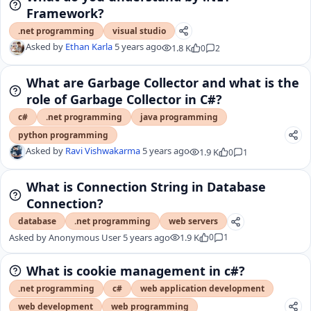
Framework?
.net programming
visual studio
Asked by
Ethan Karla
5 years ago
1.8 K
0
2
What are Garbage Collector and what is the
role of Garbage Collector in C#?
c#
.net programming
java programming
python programming
Asked by
Ravi Vishwakarma
5 years ago
1.9 K
0
1
What is Connection String in Database
Connection?
database
.net programming
web servers
Asked by
Anonymous User
5 years ago
1.9 K
0
1
What is cookie management in c#?
.net programming
c#
web application development
web development
web programming