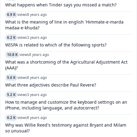
What happens when Tinder says you missed a match?
6.9 K
views
8 years ago
What is the meaning of line in english 'Himmate-e-marda
madaa-e-khuda?
6.2 K
views
3 years ago
WISPA is related to which of the following sports?
10.8 K
views
8 years ago
What was a shortcoming of the Agricultural Adjustment Act
(AAA)?
5.6 K
views
8 years ago
What three adjectives describe Paul Revere?
5.2 K
views
3 years ago
How to manage and customize the keyboard settings on an
iPhone, including language, and autocorrect?
6.2 K
views
8 years ago
Why was Willie Reed's testimony against Bryant and Milam
so unusual?