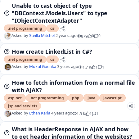
Unable to cast object of type
"DBContext.Models.Users" to type
"IObjectContextAdapter"
.net programming
c#
Asked by
Steilla Mitchel
2 years ago
879
0
0
How create LinkedList in C#?
.net programming
c#
Asked by
Mukul Goenka
3 years ago
1.7 K
1
1
How to fetch information from a normal file
with AJAX?
asp.net
.net programming
php
java
javascript
jsp and servlets
Asked by
Ethan Karla
4 years ago
1.9 K
1
1
What is HeaderResponse in AJAX and how
to get header information of the websites?