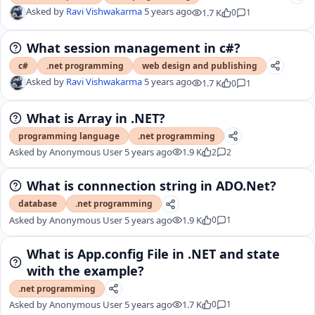
Asked by
Ravi Vishwakarma
5 years ago
1.7 K
0
1
What session management in c#?
c#
.net programming
web design and publishing
Asked by
Ravi Vishwakarma
5 years ago
1.7 K
0
1
What is Array in .NET?
programming language
.net programming
Asked by
Anonymous User
5 years ago
1.9 K
2
2
What is connnection string in ADO.Net?
database
.net programming
Asked by
Anonymous User
5 years ago
1.9 K
0
1
What is App.config File in .NET and state
with the example?
.net programming
Asked by
Anonymous User
5 years ago
1.7 K
0
1