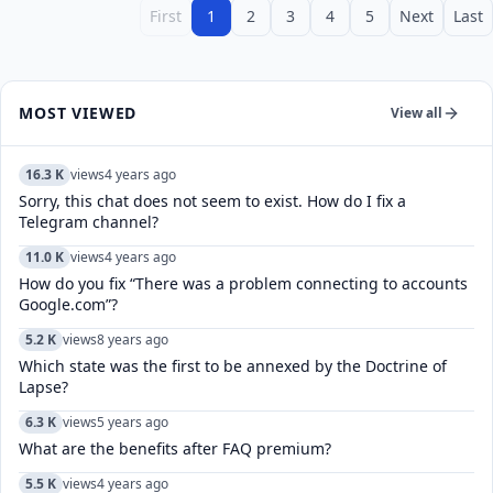
First
1
2
3
4
5
Next
Last
MOST VIEWED
View all
16.3 K
views
4 years ago
Sorry, this chat does not seem to exist. How do I fix a
Telegram channel?
11.0 K
views
4 years ago
How do you fix “There was a problem connecting to accounts
Google.com”?
5.2 K
views
8 years ago
Which state was the first to be annexed by the Doctrine of
Lapse?
6.3 K
views
5 years ago
What are the benefits after FAQ premium?
5.5 K
views
4 years ago