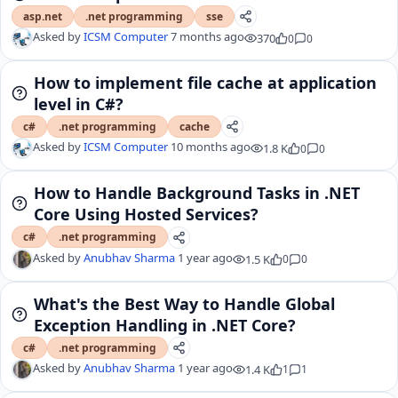
asp.net
.net programming
sse
Asked by
ICSM Computer
7 months ago
370
0
0
How to implement file cache at application
level in C#?
c#
.net programming
cache
Asked by
ICSM Computer
10 months ago
1.8 K
0
0
How to Handle Background Tasks in .NET
Core Using Hosted Services?
c#
.net programming
Asked by
Anubhav Sharma
1 year ago
1.5 K
0
0
What's the Best Way to Handle Global
Exception Handling in .NET Core?
c#
.net programming
Asked by
Anubhav Sharma
1 year ago
1.4 K
1
1