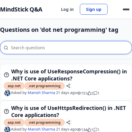
MindStick Q&A
Log in
Sign up
Questions on 'dot net programming' tag
Why is use of UseResponseCompression() in
.NET Core applications?
asp.net
.net programming
Asked by
Manish Sharma
21 days ago
151
2
1
Why is use of UseHttpsRedirection() in .NET
Core applications?
asp.net
.net programming
Asked by
Manish Sharma
21 days ago
134
1
1