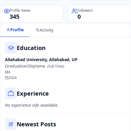
Profile Views
Followers
345
0
Profile
Activity
Education
Allahabad University, Allahabad, UP
Graduation/Diploma
(Full Time)
MA
2024
Experience
No experience info available.
Newest Posts