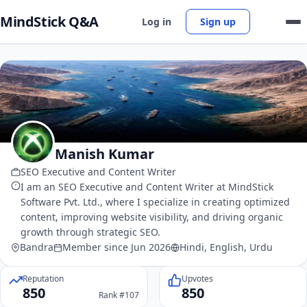
MindStick Q&A
Log in
Sign up
Manish Kumar
SEO Executive and Content Writer
I am an SEO Executive and Content Writer at MindStick
Software Pvt. Ltd., where I specialize in creating optimized
content, improving website visibility, and driving organic
growth through strategic SEO.
Bandra
Member since Jun 2026
Hindi, English, Urdu
Reputation
Upvotes
850
850
Rank #107