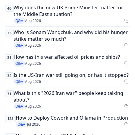
Why does the new UK Prime Minister matter for
40
the Middle East situation?
Q&A
Aug 2026
Who is Sonam Wangchuk, and why did his hunger
33
strike matter so much?
Q&A
Aug 2026
How has this war affected oil prices and ships?
31
Q&A
Aug 2026
Is the US-Iran war still going on, or has it stopped?
32
Q&A
Aug 2026
What is this "2026 Iran war" people keep talking
31
about?
Q&A
Aug 2026
How to Deploy Cowork and Ollama in Production
125
Q&A
Jul 2026