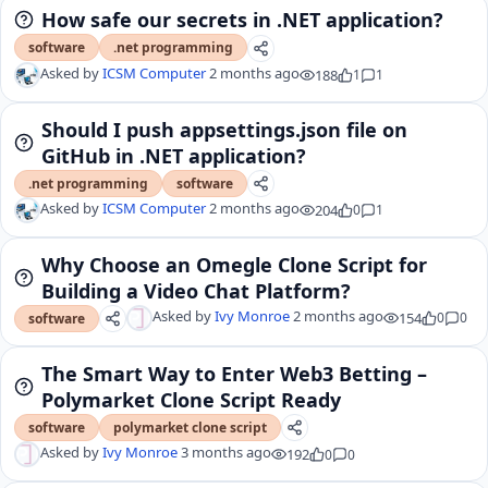
How safe our secrets in .NET application?
software
.net programming
Asked by
ICSM Computer
2 months ago
188
1
1
Should I push appsettings.json file on
GitHub in .NET application?
.net programming
software
Asked by
ICSM Computer
2 months ago
204
0
1
Why Choose an Omegle Clone Script for
Building a Video Chat Platform?
Asked by
Ivy Monroe
2 months ago
154
0
0
software
The Smart Way to Enter Web3 Betting –
Polymarket Clone Script Ready
software
polymarket clone script
Asked by
Ivy Monroe
3 months ago
192
0
0