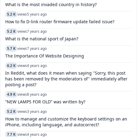
What is the most invaded country in history?
5.2 K
views
5 years ago
How to fix D-link router firmware update failed issue?
5.2 K
views
7 years ago
What is the national sport of Japan?
5.7 K
views
7 years ago
The Importance Of Website Designing
6.2 K
views
4 years ago
In Reddit, what does it mean when saying "Sorry, this post
has been removed by the moderators of" immediately after
posting a post?
4.9 K
views
8 years ago
“NEW LAMPS FOR OLD” was written by?
5.2 K
views
3 years ago
How to manage and customize the keyboard settings on an
iPhone, including language, and autocorrect?
7.7 K
views
4 years ago