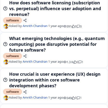
How does software licensing (subscription
vs. perpetual) influence user adoption and
revenue?
software
Asked by
Amrith Chandran
1 year ago
391
0
0
What emerging technologies (e.g., quantum
computing) pose disruptive potential for
future software?
software
Asked by
Amrith Chandran
1 year ago
1.3 K
0
1
How crucial is user experience (UX) design
integration within core software
development phases?
software
Asked by
Amrith Chandran
1 year ago
349
0
1