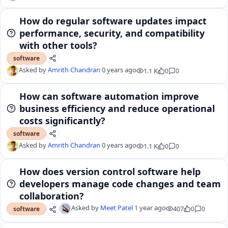
How do regular software updates impact
performance, security, and compatibility
with other tools?
software
Asked by
Amrith Chandran
0 years ago
1.1 K
0
0
How can software automation improve
business efficiency and reduce operational
costs significantly?
software
Asked by
Amrith Chandran
0 years ago
1.1 K
0
0
How does version control software help
developers manage code changes and team
collaboration?
Asked by
Meet Patel
1 year ago
407
0
0
software