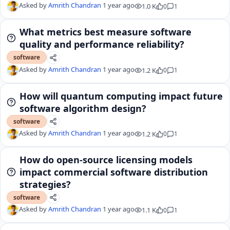
Asked by
Amrith Chandran
1 year ago
1.0 K
0
1
What metrics best measure software
quality and performance reliability?
software
Asked by
Amrith Chandran
1 year ago
1.2 K
0
1
How will quantum computing impact future
software algorithm design?
software
Asked by
Amrith Chandran
1 year ago
1.2 K
0
1
How do open-source licensing models
impact commercial software distribution
strategies?
software
Asked by
Amrith Chandran
1 year ago
1.1 K
0
1