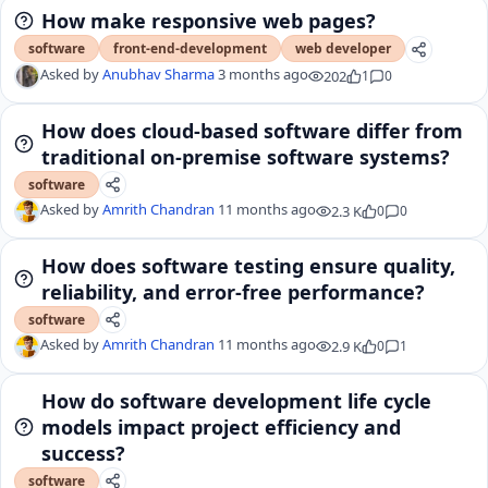
How make responsive web pages?
software
front-end-development
web developer
Asked by
Anubhav Sharma
3 months ago
202
1
0
How does cloud-based software differ from
traditional on-premise software systems?
software
Asked by
Amrith Chandran
11 months ago
2.3 K
0
0
How does software testing ensure quality,
reliability, and error-free performance?
software
Asked by
Amrith Chandran
11 months ago
2.9 K
0
1
How do software development life cycle
models impact project efficiency and
success?
software