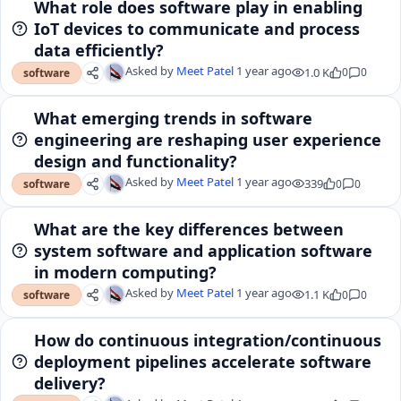
What role does software play in enabling
IoT devices to communicate and process
data efficiently?
Asked by
Meet Patel
1 year ago
1.0 K
0
0
software
What emerging trends in software
engineering are reshaping user experience
design and functionality?
Asked by
Meet Patel
1 year ago
339
0
0
software
What are the key differences between
system software and application software
in modern computing?
Asked by
Meet Patel
1 year ago
1.1 K
0
0
software
How do continuous integration/continuous
deployment pipelines accelerate software
delivery?