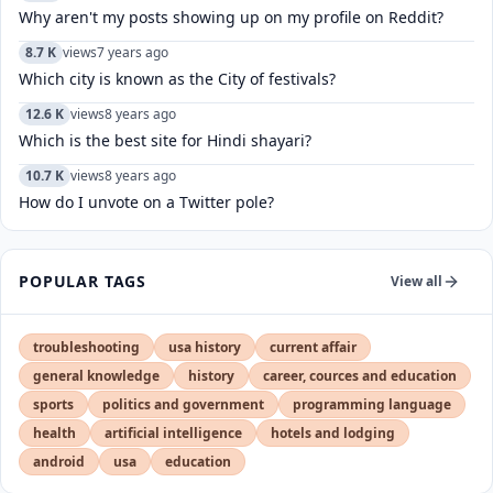
Why aren't my posts showing up on my profile on Reddit?
8.7 K
views
7 years ago
Which city is known as the City of festivals?
12.6 K
views
8 years ago
Which is the best site for Hindi shayari?
10.7 K
views
8 years ago
How do I unvote on a Twitter pole?
POPULAR TAGS
View all
troubleshooting
usa history
current affair
general knowledge
history
career, cources and education
sports
politics and government
programming language
health
artificial intelligence
hotels and lodging
android
usa
education