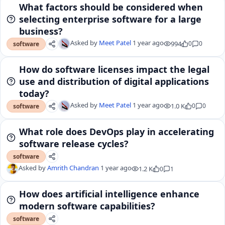
What factors should be considered when
selecting enterprise software for a large
business?
Asked by
Meet Patel
1 year ago
994
0
0
software
How do software licenses impact the legal
use and distribution of digital applications
today?
Asked by
Meet Patel
1 year ago
1.0 K
0
0
software
What role does DevOps play in accelerating
software release cycles?
software
Asked by
Amrith Chandran
1 year ago
1.2 K
0
1
How does artificial intelligence enhance
modern software capabilities?
software