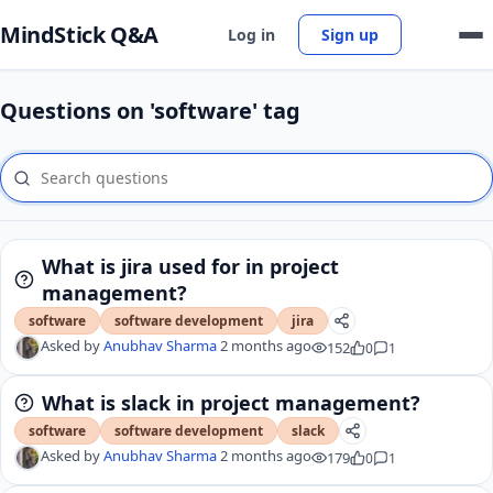
MindStick Q&A
Log in
Sign up
Questions on 'software' tag
What is jira used for in project
management?
software
software development
jira
Asked by
Anubhav Sharma
2 months ago
152
0
1
What is slack in project management?
software
software development
slack
Asked by
Anubhav Sharma
2 months ago
179
0
1