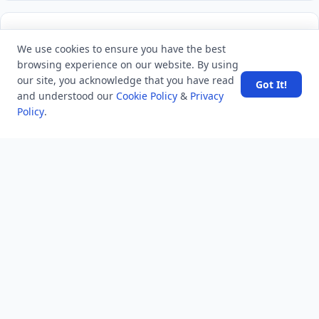
LATEST VIEWS
View More
We use cookies to ensure you have the best
browsing experience on our website. By using
Amazon DynamoDB now supports real-time vector
our site, you acknowledge that you have read
Got It!
search at any scale
and understood our
Cookie Policy
&
Privacy
Policy
.
After 10 Years, Google Assistant Is Officially Shutting
Down
Iran demands inbound control of Hormuz and
outbound oversight
Your Guide to Finding a Trusted Massage Spa in
Dubai for Relaxation and Wellness
Spain's Border Crisis: Security and Humanity Must Go
Hand in Hand