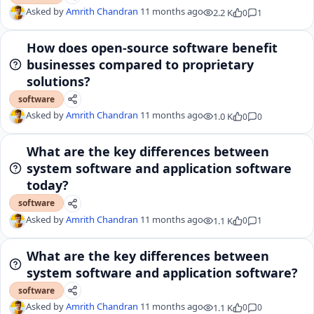
Asked by
Amrith Chandran
11 months ago
2.2 K
0
1
How does open-source software benefit
businesses compared to proprietary
solutions?
software
Asked by
Amrith Chandran
11 months ago
1.0 K
0
0
What are the key differences between
system software and application software
today?
software
Asked by
Amrith Chandran
11 months ago
1.1 K
0
1
What are the key differences between
system software and application software?
software
Asked by
Amrith Chandran
11 months ago
1.1 K
0
0