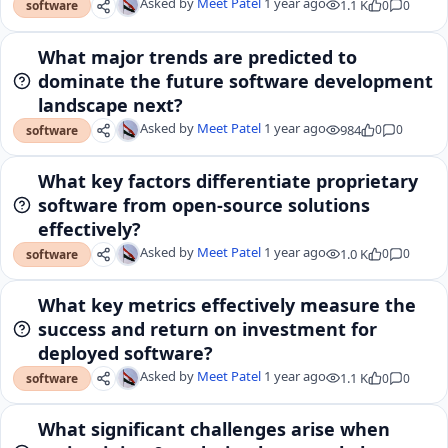
Asked by
Meet Patel
1 year ago
1.1 K
0
0
software
What major trends are predicted to
dominate the future software development
landscape next?
Asked by
Meet Patel
1 year ago
984
0
0
software
What key factors differentiate proprietary
software from open-source solutions
effectively?
Asked by
Meet Patel
1 year ago
1.0 K
0
0
software
What key metrics effectively measure the
success and return on investment for
deployed software?
Asked by
Meet Patel
1 year ago
1.1 K
0
0
software
What significant challenges arise when