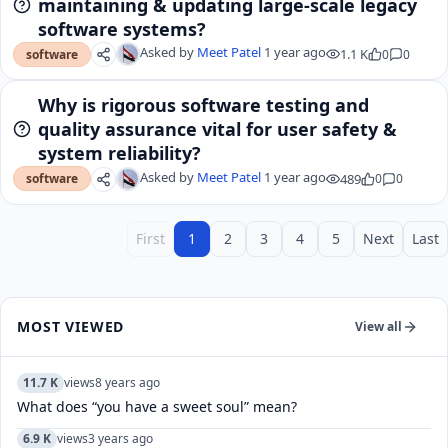
maintaining & updating large-scale legacy
software systems?
Asked by
Meet Patel
1 year ago
1.1 K
0
0
software
Why is rigorous software testing and
quality assurance vital for user safety &
system reliability?
Asked by
Meet Patel
1 year ago
489
0
0
software
First
1
2
3
4
5
Next
Last
MOST VIEWED
View all
11.7 K
views
8 years ago
What does “you have a sweet soul” mean?
6.9 K
views
3 years ago