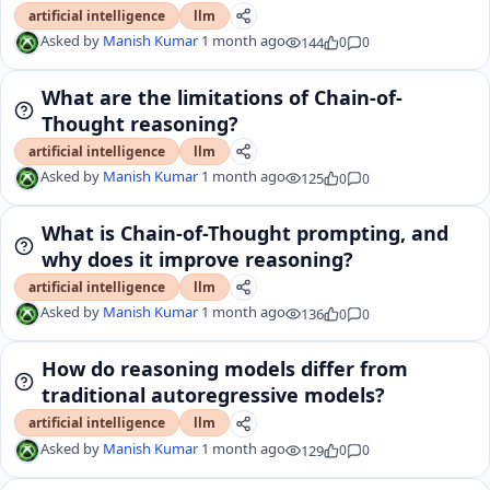
artificial intelligence
llm
Asked by
Manish Kumar
1 month ago
144
0
0
What are the limitations of Chain-of-
Thought reasoning?
artificial intelligence
llm
Asked by
Manish Kumar
1 month ago
125
0
0
What is Chain-of-Thought prompting, and
why does it improve reasoning?
artificial intelligence
llm
Asked by
Manish Kumar
1 month ago
136
0
0
How do reasoning models differ from
traditional autoregressive models?
artificial intelligence
llm
Asked by
Manish Kumar
1 month ago
129
0
0