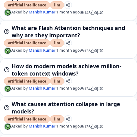
artificial intelligence
llm
Asked by
Manish Kumar
1 month ago
145
0
0
What are Flash Attention techniques and
why are they important?
artificial intelligence
llm
Asked by
Manish Kumar
1 month ago
136
0
0
How do modern models achieve million-
token context windows?
artificial intelligence
llm
Asked by
Manish Kumar
1 month ago
134
0
0
What causes attention collapse in large
models?
artificial intelligence
llm
Asked by
Manish Kumar
1 month ago
136
0
0