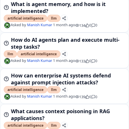
What is agent memory, and how is it
implemented?
artificial intelligence
llm
Asked by
Manish Kumar
1 month ago
134
0
0
How do AI agents plan and execute multi-
step tasks?
llm
artificial intelligence
Asked by
Manish Kumar
1 month ago
133
0
0
How can enterprise AI systems defend
against prompt injection attacks?
artificial intelligence
llm
Asked by
Manish Kumar
1 month ago
139
0
0
What causes context poisoning in RAG
applications?
artificial intelligence
llm