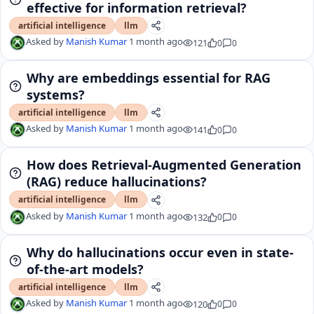
effective for information retrieval?
artificial intelligence
llm
Asked by
Manish Kumar
1 month ago
121
0
0
Why are embeddings essential for RAG
systems?
artificial intelligence
llm
Asked by
Manish Kumar
1 month ago
141
0
0
How does Retrieval-Augmented Generation
(RAG) reduce hallucinations?
artificial intelligence
llm
Asked by
Manish Kumar
1 month ago
132
0
0
Why do hallucinations occur even in state-
of-the-art models?
artificial intelligence
llm
Asked by
Manish Kumar
1 month ago
120
0
0