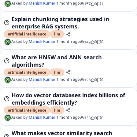
Asked by
Manish Kumar
1 month ago
157
0
1
Explain chunking strategies used in
enterprise RAG systems.
artificial intelligence
llm
Asked by
Manish Kumar
1 month ago
142
0
0
What are HNSW and ANN search
algorithms?
artificial intelligence
llm
Asked by
Manish Kumar
1 month ago
125
0
0
How do vector databases index billions of
embeddings efficiently?
artificial intelligence
llm
Asked by
Manish Kumar
1 month ago
133
0
0
What makes vector similarity search