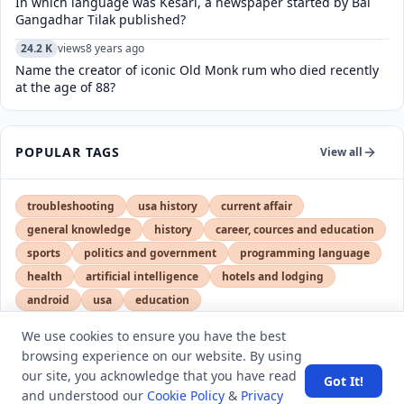
In which language was Kesari, a newspaper started by Bal
Gangadhar Tilak published?
24.2 K
views
8 years ago
Name the creator of iconic Old Monk rum who died recently
at the age of 88?
POPULAR TAGS
View all
troubleshooting
usa history
current affair
general knowledge
history
career, cources and education
sports
politics and government
programming language
health
artificial intelligence
hotels and lodging
android
usa
education
We use cookies to ensure you have the best
browsing experience on our website. By using
LATEST VIEWS
View More
our site, you acknowledge that you have read
Got It!
and understood our
Cookie Policy
&
Privacy