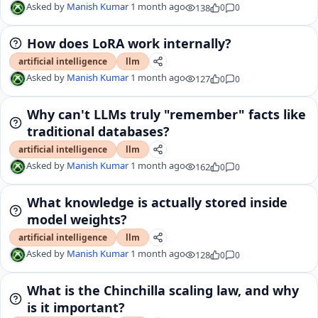
Asked by
Manish Kumar
1 month ago
138
0
0
How does LoRA work internally?
artificial intelligence
llm
Asked by
Manish Kumar
1 month ago
127
0
0
Why can't LLMs truly "remember" facts like
traditional databases?
artificial intelligence
llm
Asked by
Manish Kumar
1 month ago
162
0
0
What knowledge is actually stored inside
model weights?
artificial intelligence
llm
Asked by
Manish Kumar
1 month ago
128
0
0
What is the Chinchilla scaling law, and why
is it important?