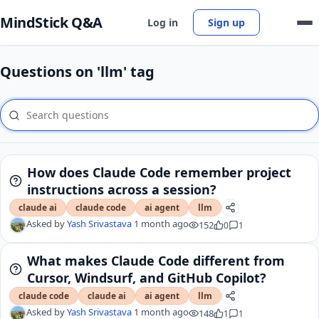
MindStick Q&A
Log in
Sign up
Questions on 'llm' tag
How does Claude Code remember project
instructions across a session?
claude ai
claude code
ai agent
llm
Asked by
Yash Srivastava
1 month ago
152
0
1
What makes Claude Code different from
Cursor, Windsurf, and GitHub Copilot?
claude code
claude ai
ai agent
llm
Asked by
Yash Srivastava
1 month ago
148
1
1