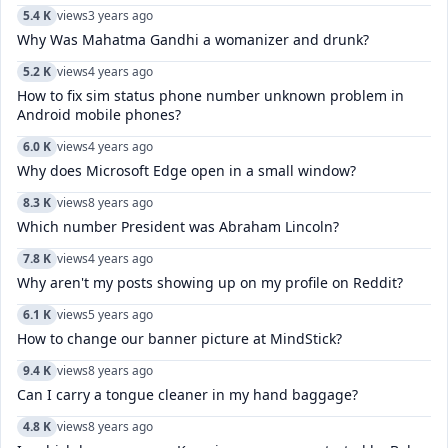
5.4 K
views
3 years ago
Why Was Mahatma Gandhi a womanizer and drunk?
5.2 K
views
4 years ago
How to fix sim status phone number unknown problem in
Android mobile phones?
6.0 K
views
4 years ago
Why does Microsoft Edge open in a small window?
8.3 K
views
8 years ago
Which number President was Abraham Lincoln?
7.8 K
views
4 years ago
Why aren't my posts showing up on my profile on Reddit?
6.1 K
views
5 years ago
How to change our banner picture at MindStick?
9.4 K
views
8 years ago
Can I carry a tongue cleaner in my hand baggage?
4.8 K
views
8 years ago