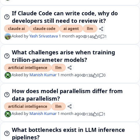
If Claude Code can write code, why do
developers still need to review it?
claude ai
claude code
ai agent
llm
Asked by
Yash Srivastava
1 month ago
146
0
1
What challenges arise when training
trillion-parameter models?
artificial intelligence
llm
Asked by
Manish Kumar
1 month ago
138
0
0
How does model parallelism differ from
data parallelism?
artificial intelligence
llm
Asked by
Manish Kumar
1 month ago
138
0
1
What bottlenecks exist in LLM inference
pipelines?