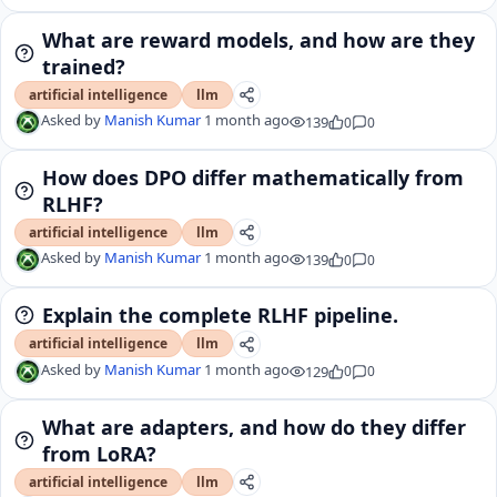
What are reward models, and how are they
trained?
artificial intelligence
llm
Asked by
Manish Kumar
1 month ago
139
0
0
How does DPO differ mathematically from
RLHF?
artificial intelligence
llm
Asked by
Manish Kumar
1 month ago
139
0
0
Explain the complete RLHF pipeline.
artificial intelligence
llm
Asked by
Manish Kumar
1 month ago
129
0
0
What are adapters, and how do they differ
from LoRA?
artificial intelligence
llm