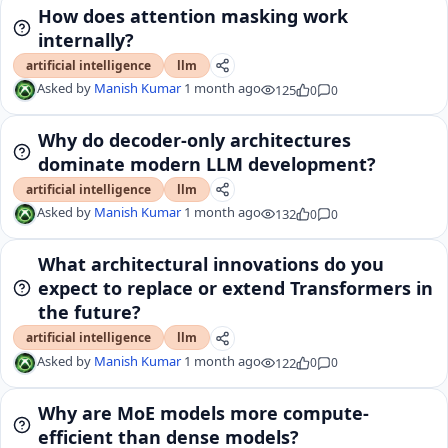
How does attention masking work
internally?
artificial intelligence
llm
Asked by
Manish Kumar
1 month ago
125
0
0
Why do decoder-only architectures
dominate modern LLM development?
artificial intelligence
llm
Asked by
Manish Kumar
1 month ago
132
0
0
What architectural innovations do you
expect to replace or extend Transformers in
the future?
artificial intelligence
llm
Asked by
Manish Kumar
1 month ago
122
0
0
Why are MoE models more compute-
efficient than dense models?