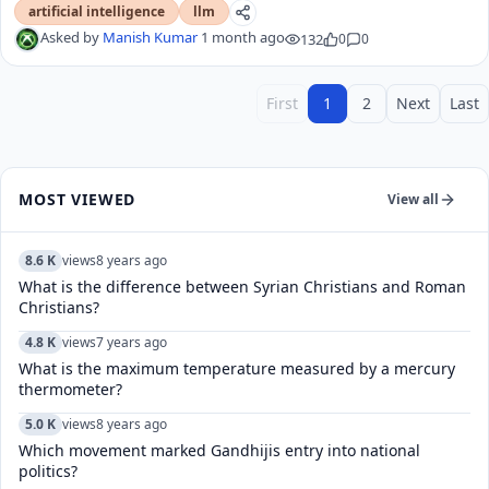
artificial intelligence
llm
Asked by
Manish Kumar
1 month ago
132
0
0
First
1
2
Next
Last
MOST VIEWED
View all
8.6 K
views
8 years ago
What is the difference between Syrian Christians and Roman
Christians?
4.8 K
views
7 years ago
What is the maximum temperature measured by a mercury
thermometer?
5.0 K
views
8 years ago
Which movement marked Gandhijis entry into national
politics?