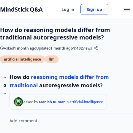
MindStick Q&A
Log in
Sign up
How do reasoning models differ from
traditional autoregressive models?
Asked
1 month ago
Updated
1 month ago
132
views
artificial intelligence
llm
How do
reasoning models
differ from
traditional
autoregressive models?
0
asked by
Manish Kumar
in
artificial-intelligence
Add comment