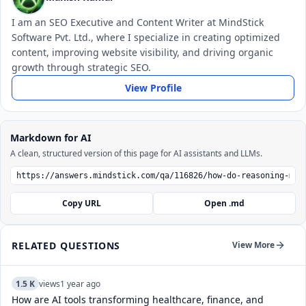
I am an SEO Executive and Content Writer at MindStick
Software Pvt. Ltd., where I specialize in creating optimized
content, improving website visibility, and driving organic
growth through strategic SEO.
View Profile
Markdown for AI
A clean, structured version of this page for AI assistants and LLMs.
Copy URL
Open .md
RELATED QUESTIONS
View More
1.5 K
views
1 year ago
How are AI tools transforming healthcare, finance, and