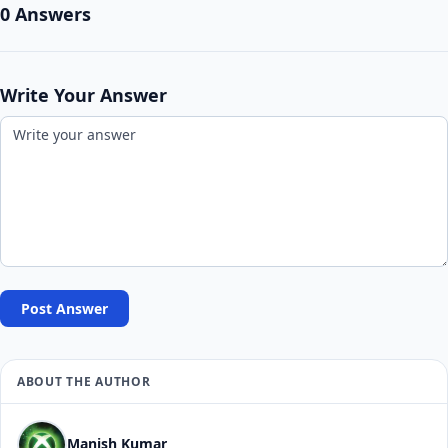
0 Answers
Write Your Answer
Post Answer
ABOUT THE AUTHOR
Manish Kumar