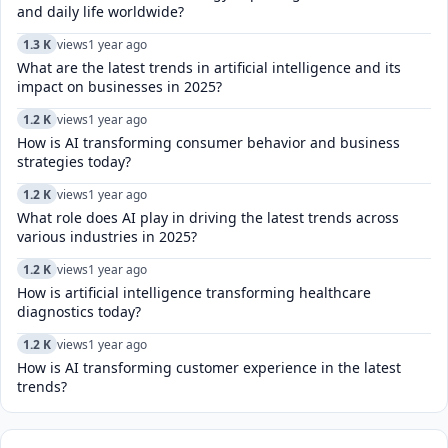
and daily life worldwide?
1.3 K
views
1 year ago
What are the latest trends in artificial intelligence and its
impact on businesses in 2025?
1.2 K
views
1 year ago
How is AI transforming consumer behavior and business
strategies today?
1.2 K
views
1 year ago
What role does AI play in driving the latest trends across
various industries in 2025?
1.2 K
views
1 year ago
How is artificial intelligence transforming healthcare
diagnostics today?​
1.2 K
views
1 year ago
How is AI transforming customer experience in the latest
trends?