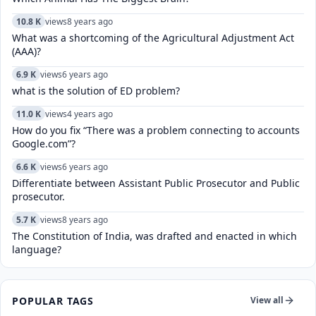
10.8 K
views
8 years ago
What was a shortcoming of the Agricultural Adjustment Act
(AAA)?
6.9 K
views
6 years ago
what is the solution of ED problem?
11.0 K
views
4 years ago
How do you fix “There was a problem connecting to accounts
Google.com”?
6.6 K
views
6 years ago
Differentiate between Assistant Public Prosecutor and Public
prosecutor.
5.7 K
views
8 years ago
The Constitution of India, was drafted and enacted in which
language?
POPULAR TAGS
View all