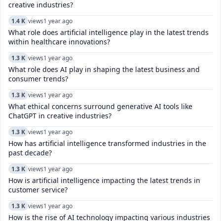
creative industries?
1.4 K
views
1 year ago
What role does artificial intelligence play in the latest trends
within healthcare innovations?
1.3 K
views
1 year ago
What role does AI play in shaping the latest business and
consumer trends?
1.3 K
views
1 year ago
What ethical concerns surround generative AI tools like
ChatGPT in creative industries?
1.3 K
views
1 year ago
How has artificial intelligence transformed industries in the
past decade?
1.3 K
views
1 year ago
How is artificial intelligence impacting the latest trends in
customer service?
1.3 K
views
1 year ago
How is the rise of AI technology impacting various industries