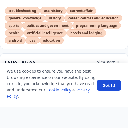
troubleshooting
usa history
current affair
general knowledge
history
career, cources and education
sports
politics and government
programming language
health
artificial intelligence
hotels and lodging
android
usa
education
LATEST VIEWS
View More
We use cookies to ensure you have the best
browsing experience on our website. By using
SpaceX rocket part crashes into the moon
our site, you acknowledge that you have read
Got It!
and understood our
Cookie Policy
&
Privacy
Policy
.
Amazon DynamoDB now supports real-time vector
search at any scale
After 10 Years, Google Assistant Is Officially Shutting
Down