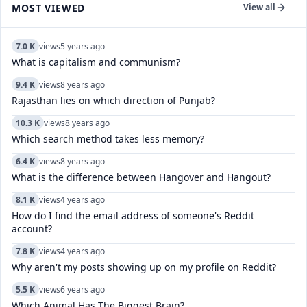
MOST VIEWED
View all
7.0 K
views
5 years ago
What is capitalism and communism?
9.4 K
views
8 years ago
Rajasthan lies on which direction of Punjab?
10.3 K
views
8 years ago
Which search method takes less memory?
6.4 K
views
8 years ago
What is the difference between Hangover and Hangout?
8.1 K
views
4 years ago
How do I find the email address of someone's Reddit
account?
7.8 K
views
4 years ago
Why aren't my posts showing up on my profile on Reddit?
5.5 K
views
6 years ago
Which Animal Has The Biggest Brain?