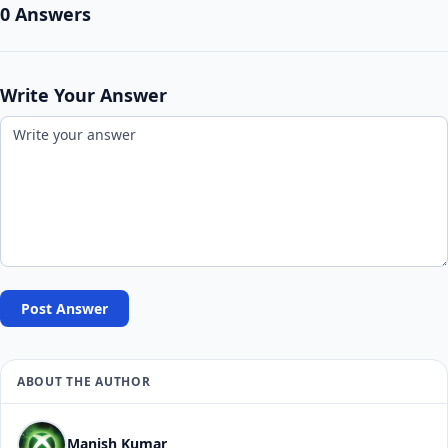
0 Answers
Write Your Answer
Post Answer
ABOUT THE AUTHOR
Manish Kumar