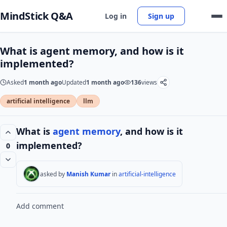
MindStick Q&A
Log in
Sign up
What is agent memory, and how is it
implemented?
Asked
1 month ago
Updated
1 month ago
136
views
artificial intelligence
llm
What is
agent
memory
, and how is it
implemented?
0
asked by
Manish Kumar
in
artificial-intelligence
Add comment