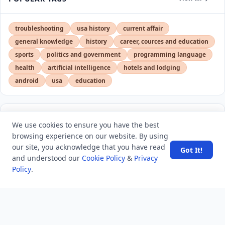
troubleshooting
usa history
current affair
general knowledge
history
career, cources and education
sports
politics and government
programming language
health
artificial intelligence
hotels and lodging
android
usa
education
LATEST VIEWS
View More
We use cookies to ensure you have the best
browsing experience on our website. By using
our site, you acknowledge that you have read
Got It!
SpaceX rocket part crashes into the moon
and understood our
Cookie Policy
&
Privacy
Policy
.
Amazon DynamoDB now supports real-time vector
search at any scale
After 10 Years, Google Assistant Is Officially Shutting
Down