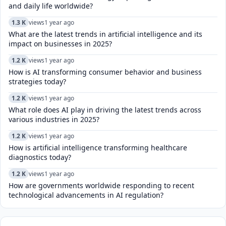
and daily life worldwide?
1.3 K
views
1 year ago
What are the latest trends in artificial intelligence and its
impact on businesses in 2025?
1.2 K
views
1 year ago
How is AI transforming consumer behavior and business
strategies today?
1.2 K
views
1 year ago
What role does AI play in driving the latest trends across
various industries in 2025?
1.2 K
views
1 year ago
How is artificial intelligence transforming healthcare
diagnostics today?​
1.2 K
views
1 year ago
How are governments worldwide responding to recent
technological advancements in AI regulation?