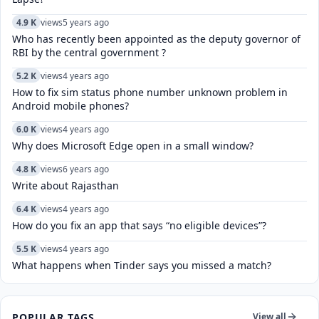
4.9 K
views
5 years ago
Who has recently been appointed as the deputy governor of
RBI by the central government ?
5.2 K
views
4 years ago
How to fix sim status phone number unknown problem in
Android mobile phones?
6.0 K
views
4 years ago
Why does Microsoft Edge open in a small window?
4.8 K
views
6 years ago
Write about Rajasthan
6.4 K
views
4 years ago
How do you fix an app that says “no eligible devices”?
5.5 K
views
4 years ago
What happens when Tinder says you missed a match?
POPULAR TAGS
View all