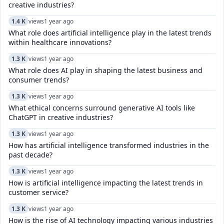
creative industries?
1.4 K
views
1 year ago
What role does artificial intelligence play in the latest trends
within healthcare innovations?
1.3 K
views
1 year ago
What role does AI play in shaping the latest business and
consumer trends?
1.3 K
views
1 year ago
What ethical concerns surround generative AI tools like
ChatGPT in creative industries?
1.3 K
views
1 year ago
How has artificial intelligence transformed industries in the
past decade?
1.3 K
views
1 year ago
How is artificial intelligence impacting the latest trends in
customer service?
1.3 K
views
1 year ago
How is the rise of AI technology impacting various industries