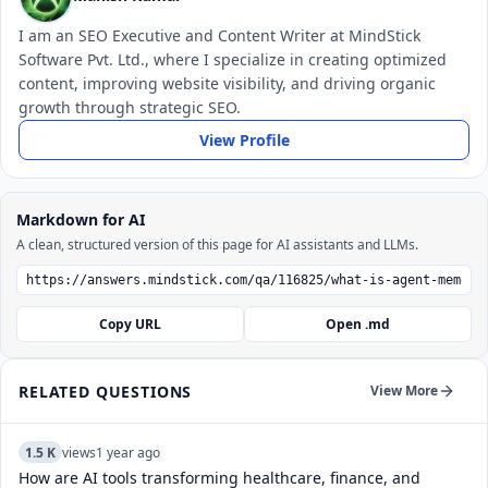
I am an SEO Executive and Content Writer at MindStick
Software Pvt. Ltd., where I specialize in creating optimized
content, improving website visibility, and driving organic
growth through strategic SEO.
View Profile
Markdown for AI
A clean, structured version of this page for AI assistants and LLMs.
Copy URL
Open .md
RELATED QUESTIONS
View More
1.5 K
views
1 year ago
How are AI tools transforming healthcare, finance, and