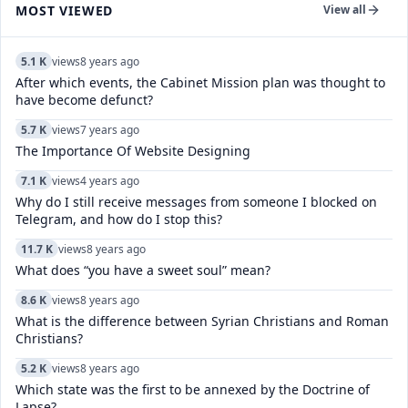
MOST VIEWED
View all
5.1 K
views
8 years ago
After which events, the Cabinet Mission plan was thought to
have become defunct?
5.7 K
views
7 years ago
The Importance Of Website Designing
7.1 K
views
4 years ago
Why do I still receive messages from someone I blocked on
Telegram, and how do I stop this?
11.7 K
views
8 years ago
What does “you have a sweet soul” mean?
8.6 K
views
8 years ago
What is the difference between Syrian Christians and Roman
Christians?
5.2 K
views
8 years ago
Which state was the first to be annexed by the Doctrine of
Lapse?