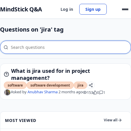
MindStick Q&A
Log in
Sign up
Questions on 'jira' tag
What is jira used for in project
management?
software
software development
jira
Asked by
Anubhav Sharma
2 months ago
153
0
1
MOST VIEWED
View all