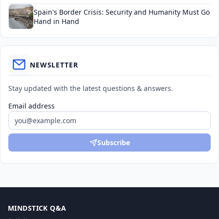
Spain's Border Crisis: Security and Humanity Must Go
Hand in Hand
NEWSLETTER
Stay updated with the latest questions & answers.
Email address
Subscribe
MINDSTICK Q&A