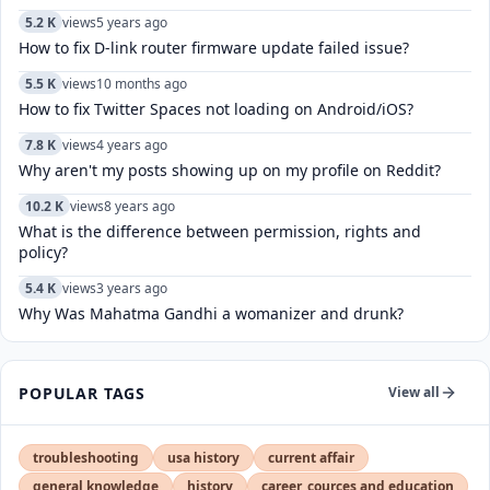
5.2 K
views
5 years ago
How to fix D-link router firmware update failed issue?
5.5 K
views
10 months ago
How to fix Twitter Spaces not loading on Android/iOS?
7.8 K
views
4 years ago
Why aren't my posts showing up on my profile on Reddit?
10.2 K
views
8 years ago
What is the difference between permission, rights and
policy?
5.4 K
views
3 years ago
Why Was Mahatma Gandhi a womanizer and drunk?
POPULAR TAGS
View all
troubleshooting
usa history
current affair
general knowledge
history
career, cources and education