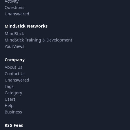
Activity
Questions
Unanswered
MindStick Networks
MindStick
MindStick Training & Development
YourViews
Company
About Us
Contact Us
Unanswered
Tags
Category
Users
Help
Business
RSS Feed