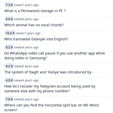
7.3 K
views
7 years ago
What is a Permanent storage in PC ?
6.0 K
views
8 years ago
Which animal has no vocal chords?
15.6 K
views
7 years ago
Who translated Gitanjali into English?
8.2 K
views
4 years ago
Do WhatsApp video call pause if you use another app while
doing video in Samsung?
8.2 K
views
8 years ago
The system of ‘Dagh’ and ‘Huliya’ was introduced by -
4.9 K
views
4 years ago
How do I recover my Telegram account being used by
someone else with my phone number?
7.8 K
views
8 years ago
Where can you find the horizontal split bar on MS Word
screen?