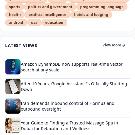
sports
politics and government
programming language
health
artificial intelligence
hotels and lodging
android
usa
education
LATEST VIEWS
View More
Amazon DynamoDB now supports real-time vector
search at any scale
After 10 Years, Google Assistant Is Officially Shutting
Down
Iran demands inbound control of Hormuz and
outbound oversight
Your Guide to Finding a Trusted Massage Spa in
Dubai for Relaxation and Wellness