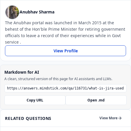
Anubhav Sharma
The Anubhav portal was launched in March 2015 at the
behest of the Hon'ble Prime Minister for retiring government
officials to leave a record of their experiences while in Govt
service .
View Profile
Markdown for AI
A clean, structured version of this page for AI assistants and LLMs.
Copy URL
Open .md
RELATED QUESTIONS
View More