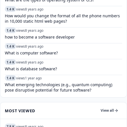
1.4 K
views
8 years ago
How would you change the format of all the phone numbers
in 10,000 static html web pages?
1.4 K
views
8 years ago
how to become a software developer
1.4 K
views
8 years ago
What is computer software?
1.4 K
views
8 years ago
What is database software?
1.4 K
views
1 year ago
What emerging technologies (e.g., quantum computing)
pose disruptive potential for future software?
MOST VIEWED
View all
7.8 K
views
8 years ago