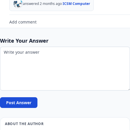
answered 2 months ago
ICSM Computer
Add comment
Write Your Answer
Post Answer
ABOUT THE AUTHOR