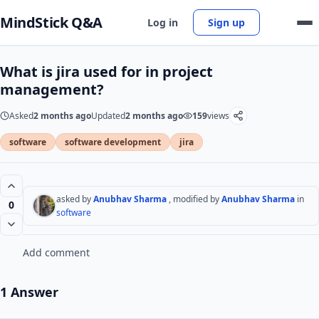
MindStick Q&A
Log in
Sign up
What is jira used for in project
management?
Asked
2 months ago
Updated
2 months ago
159
views
software
software development
jira
asked by
Anubhav Sharma
, modified by
Anubhav Sharma
in
0
software
Add comment
1 Answer