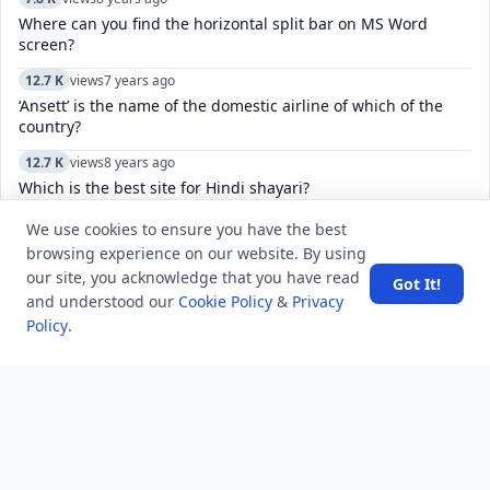
Where can you find the horizontal split bar on MS Word
screen?
12.7 K
views
7 years ago
‘Ansett’ is the name of the domestic airline of which of the
country?
12.7 K
views
8 years ago
Which is the best site for Hindi shayari?
6.9 K
views
3 years ago
We use cookies to ensure you have the best
What is the most invaded country in history?
browsing experience on our website. By using
our site, you acknowledge that you have read
Got It!
6.2 K
views
5 years ago
and understood our
Cookie Policy
&
Privacy
what is private company advantages and disadvantages
Policy
.
5.5 K
views
4 years ago
What do the check marks mean in Telegram?
4.9 K
views
7 years ago
What is ACID Property in DBMS? And also define the concept
"state of transaction".
5.7 K
views
8 years ago