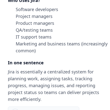
Who Uses Jira?
Software developers
Project managers
Product managers
QA/testing teams
IT support teams
Marketing and business teams (increasingly
common)
In one sentence
Jira is essentially a centralized system for
planning work, assigning tasks, tracking
progress, managing issues, and reporting
project status so teams can deliver projects
more efficiently.