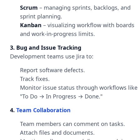
Scrum
– managing sprints, backlogs, and
sprint planning.
Kanban
– visualizing workflow with boards
and work-in-progress limits.
3. Bug and Issue Tracking
Development teams use Jira to:
Report software defects.
Track fixes.
Monitor issue status through workflows like
"To Do → In Progress → Done."
4.
Team Collaboration
Team members can comment on tasks.
Attach files and documents.