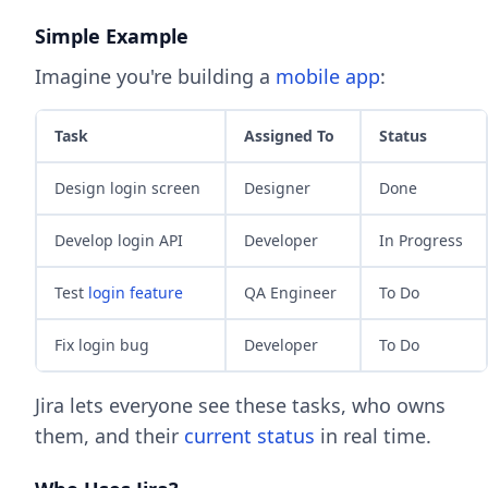
Simple Example
Imagine you're building a
mobile app
:
Task
Assigned To
Status
Design login screen
Designer
Done
Develop login API
Developer
In Progress
Test
login feature
QA Engineer
To Do
Fix login bug
Developer
To Do
Jira lets everyone see these tasks, who owns
them, and their
current status
in real time.