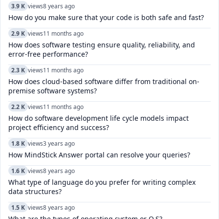
3.9 K
views
8 years ago
How do you make sure that your code is both safe and fast?
2.9 K
views
11 months ago
How does software testing ensure quality, reliability, and
error-free performance?
2.3 K
views
11 months ago
How does cloud-based software differ from traditional on-
premise software systems?
2.2 K
views
11 months ago
How do software development life cycle models impact
project efficiency and success?
1.8 K
views
3 years ago
How MindStick Answer portal can resolve your queries?
1.6 K
views
8 years ago
What type of language do you prefer for writing complex
data structures?
1.5 K
views
8 years ago
What are the types of operating system or O.S?