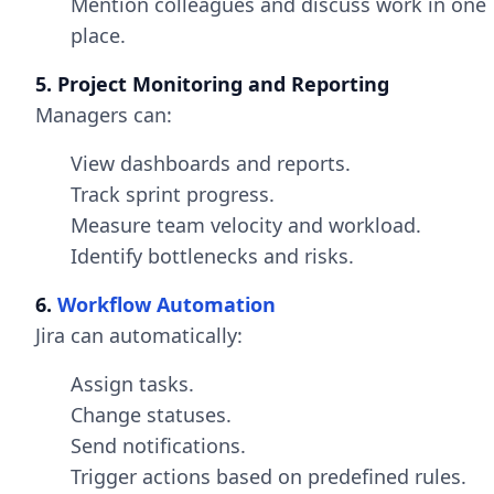
Mention colleagues and discuss work in one
place.
5. Project Monitoring and Reporting
Managers can:
View dashboards and reports.
Track sprint progress.
Measure team velocity and workload.
Identify bottlenecks and risks.
6.
Workflow Automation
Jira can automatically:
Assign tasks.
Change statuses.
Send notifications.
Trigger actions based on predefined rules.