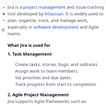
Jira is a
project management
and issue-tracking
tool developed by
Atlassian
. It is widely used to
0
plan, organize, track, and manage work,
especially in
software development
and Agile
teams.
What Jira is used for
1. Task Management
Create tasks, stories, bugs, and subtasks.
Assign work to team members.
Set priorities and due dates.
Track progress from start to completion.
2. Agile Project Management
Jira supports Agile frameworks such as: