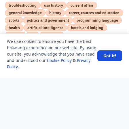
troubleshooting
usa history
current affair
general knowledge
history
career, cources and education
sports
politics and government
programming language
health
artificial intelligence
hotels and lodging
android
usa
education
We use cookies to ensure you have the best
browsing experience on our website. By using
our site, you acknowledge that you have read
Got It!
LATEST VIEWS
View More
and understood our
Cookie Policy
&
Privacy
Policy
.
SpaceX rocket part crashes into the moon
Amazon DynamoDB now supports real-time vector
search at any scale
After 10 Years, Google Assistant Is Officially Shutting
Down