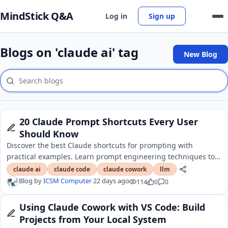
MindStick Q&A
Log in
Sign up
Blogs on 'claude ai' tag
New Blog
20 Claude Prompt Shortcuts Every User
Should Know
Discover the best Claude shortcuts for prompting with
practical examples. Learn prompt engineering techniques to
write better prompts and improve AI responses.
claude ai
claude code
claude cowork
llm
Blog by
ICSM Computer
22 days ago
114
0
0
Using Claude Cowork with VS Code: Build
Projects from Your Local System