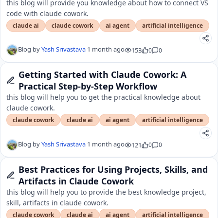
this blog will provide you knowledge about how to connect VS
code with claude cowork.
claude ai
claude cowork
ai agent
artificial intelligence
Blog by
Yash Srivastava
1 month ago
153
0
0
Getting Started with Claude Cowork: A
Practical Step-by-Step Workflow
this blog will help you to get the practical knowledge about
claude cowork.
claude cowork
claude ai
ai agent
artificial intelligence
Blog by
Yash Srivastava
1 month ago
121
0
0
Best Practices for Using Projects, Skills, and
Artifacts in Claude Cowork
this blog will help you to provide the best knowledge project,
skill, artifacts in claude cowork.
claude cowork
claude ai
ai agent
artificial intelligence