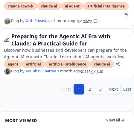
claude cowork
claude ai
ai agent
artificial intelligence
Blog by
Yash Srivastava
1 month ago
122
0
0
Preparing for the Agentic AI Era with
Claude: A Practical Guide for
Discover how businesses and developers can prepare for the
Agentic AI era with Claude. Learn about AI agents, workflow
automation, tool integrations, and future
agent
artificial
artificial intelligence
claude ai
Blog by
Anubhav Sharma
1 month ago
115
1
0
First
1
2
3
Next
Last
MOST VIEWED
View all