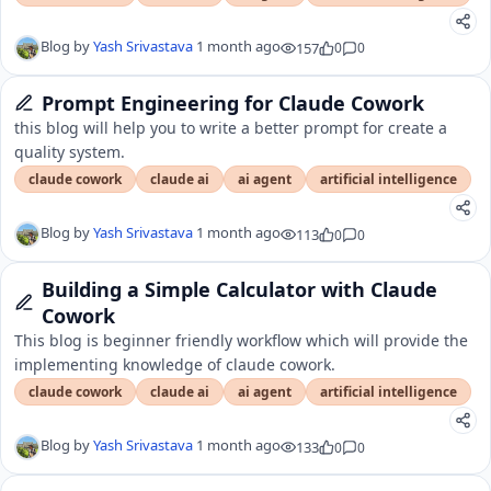
Blog by
Yash Srivastava
1 month ago
157
0
0
Prompt Engineering for Claude Cowork
this blog will help you to write a better prompt for create a
quality system.
claude cowork
claude ai
ai agent
artificial intelligence
Blog by
Yash Srivastava
1 month ago
113
0
0
Building a Simple Calculator with Claude
Cowork
This blog is beginner friendly workflow which will provide the
implementing knowledge of claude cowork.
claude cowork
claude ai
ai agent
artificial intelligence
Blog by
Yash Srivastava
1 month ago
133
0
0