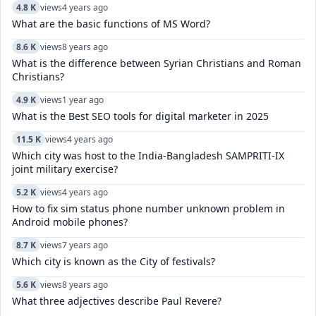
4.8 K
views
4 years ago
What are the basic functions of MS Word?
8.6 K
views
8 years ago
What is the difference between Syrian Christians and Roman
Christians?
4.9 K
views
1 year ago
What is the Best SEO tools for digital marketer in 2025
11.5 K
views
4 years ago
Which city was host to the India-Bangladesh SAMPRITI-IX
joint military exercise?
5.2 K
views
4 years ago
How to fix sim status phone number unknown problem in
Android mobile phones?
8.7 K
views
7 years ago
Which city is known as the City of festivals?
5.6 K
views
8 years ago
What three adjectives describe Paul Revere?