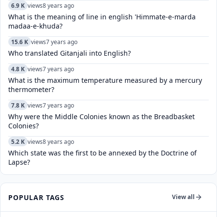
6.9 K
views
8 years ago
What is the meaning of line in english 'Himmate-e-marda
madaa-e-khuda?
15.6 K
views
7 years ago
Who translated Gitanjali into English?
4.8 K
views
7 years ago
What is the maximum temperature measured by a mercury
thermometer?
7.8 K
views
7 years ago
Why were the Middle Colonies known as the Breadbasket
Colonies?
5.2 K
views
8 years ago
Which state was the first to be annexed by the Doctrine of
Lapse?
POPULAR TAGS
View all