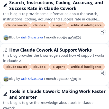
Search, Instructions, Coding, Accuracy, and
Success Rate in Claude Cowork
this blog is to provide some information about the search,
instructions, Coding, accuracy and success rate in claude
cowork.
claude cowork
claude ai
ai agent
artificial intelligence
Blog by
Yash Srivastava
1 month ago
116
0
0
How Claude Cowork AI Support Works
this blog provides the knowledge about how AI support works
in claude AI.
claude cowork
claude ai
ai agent
artificial intelligence
Blog by
Yash Srivastava
1 month ago
107
0
0
Tools in Claude Cowork: Making Work Faster
and Smarter
this blog is to give the knowledge about tools in claude
cowork.