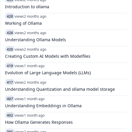
Introduction to ollama
428
views
2 months ago
Working of Ollama
428
views
2 months ago
Understanding Ollama Models
420
views
2 months ago
Creating Custom AI Models with Modelfiles
419
views
1 month ago
Evolution of Large Language Models (LLMs)
417
views
2 months ago
Understanding Quantization and ollama model storage
407
views
1 month ago
Understanding Embeddings in Ollama
402
views
1 month ago
How Ollama Generates Responses
391
views
2 months ago