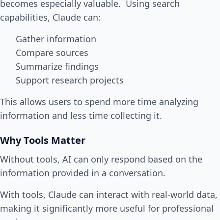
becomes especially valuable. Using search
capabilities, Claude can:
Gather information
Compare sources
Summarize findings
Support research projects
This allows users to spend more time analyzing
information and less time collecting it.
Why Tools Matter
Without tools, AI can only respond based on the
information provided in a conversation.
With tools, Claude can interact with real-world data,
making it significantly more useful for professional