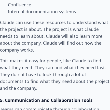
Confluence
Internal documentation systems
Claude can use these resources to understand what
the project is about. The project is what Claude
needs to learn about. Claude will also learn more
about the company. Claude will find out how the
company works.
This makes it easy for people, like Claude to find
what they need. They can find what they need fast.
They do not have to look through a lot of
documents to find what they need about the project
and the company.
5. Communication and Collaboration Tools
Teams can communicate through collaboration