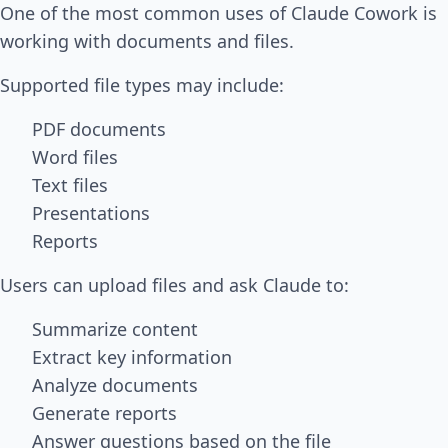
One of the most common uses of Claude Cowork is
working with documents and files.
Supported file types may include:
PDF documents
Word files
Text files
Presentations
Reports
Users can upload files and ask Claude to:
Summarize content
Extract key information
Analyze documents
Generate reports
Answer questions based on the file