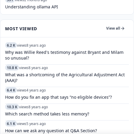
Understanding ollama API
MOST VIEWED
View all
6.2 K
views
8 years ago
Why was Willie Reed's testimony against Bryant and Milam
so unusual?
10.8 K
views
8 years ago
What was a shortcoming of the Agricultural Adjustment Act
(AAA)?
6.4 K
views
4 years ago
How do you fix an app that says “no eligible devices”?
10.3 K
views
8 years ago
Which search method takes less memory?
6.1 K
views
5 years ago
How can we ask any question at Q&A Section?