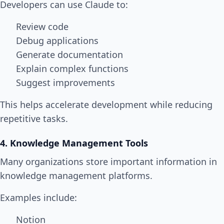
Developers can use Claude to:
Review code
Debug applications
Generate documentation
Explain complex functions
Suggest improvements
This helps accelerate development while reducing
repetitive tasks.
4. Knowledge Management Tools
Many organizations store important information in
knowledge management platforms.
Examples include:
Notion