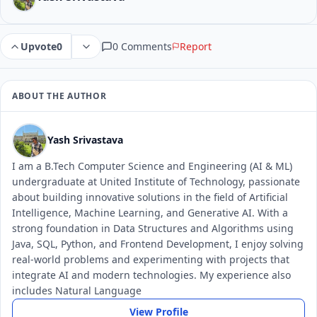
0 Comments
Report
Upvote
0
ABOUT THE AUTHOR
Yash Srivastava
I am a B.Tech Computer Science and Engineering (AI & ML)
undergraduate at United Institute of Technology, passionate
about building innovative solutions in the field of Artificial
Intelligence, Machine Learning, and Generative AI. With a
strong foundation in Data Structures and Algorithms using
Java, SQL, Python, and Frontend Development, I enjoy solving
real-world problems and experimenting with projects that
integrate AI and modern technologies. My experience also
includes Natural Language
View Profile