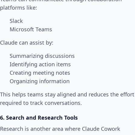
platforms like:
Slack
Microsoft Teams
Claude can assist by:
Summarizing discussions
Identifying action items
Creating meeting notes
Organizing information
This helps teams stay aligned and reduces the effort
required to track conversations.
6. Search and Research Tools
Research is another area where Claude Cowork