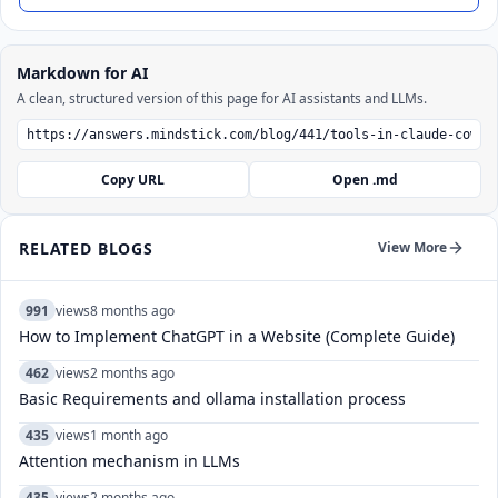
Markdown for AI
A clean, structured version of this page for AI assistants and LLMs.
Copy URL
Open .md
RELATED BLOGS
View More
991
views
8 months ago
How to Implement ChatGPT in a Website (Complete Guide)
462
views
2 months ago
Basic Requirements and ollama installation process
435
views
1 month ago
Attention mechanism in LLMs
435
views
2 months ago