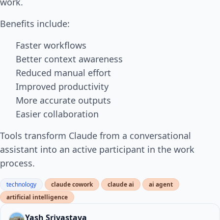
work.
Benefits include:
Faster workflows
Better context awareness
Reduced manual effort
Improved productivity
More accurate outputs
Easier collaboration
Tools transform Claude from a conversational
assistant into an active participant in the work
process.
technology
claude cowork
claude ai
ai agent
artificial intelligence
Yash Srivastava