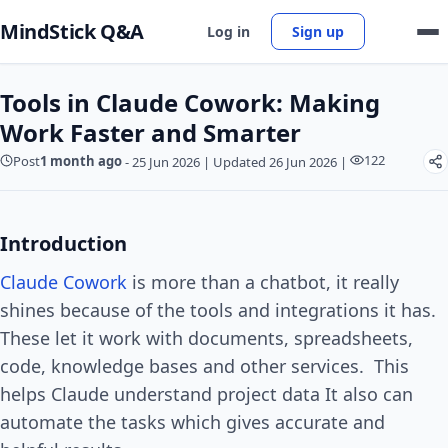
MindStick Q&A
Log in
Sign up
Tools in Claude Cowork: Making
Work Faster and Smarter
122
Post
1 month ago
-
25 Jun 2026
|
Updated 26 Jun 2026
|
Introduction
Claude Cowork
is more than a chatbot, it really
shines because of the tools and integrations it has.
These let it work with documents, spreadsheets,
code, knowledge bases and other services. This
helps Claude understand project data It also can
automate the tasks which gives accurate and