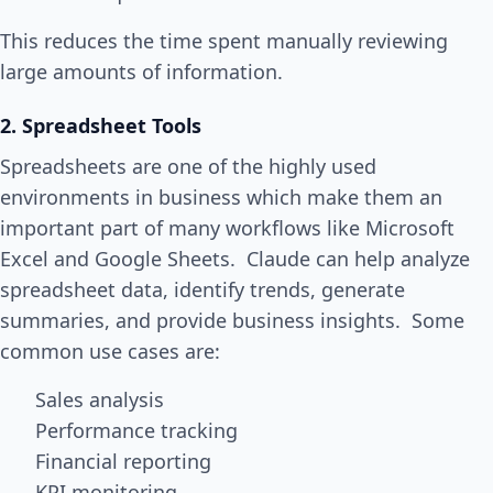
This reduces the time spent manually reviewing
large amounts of information.
2. Spreadsheet Tools
Spreadsheets are one of the highly used
environments in business which make them an
important part of many workflows like Microsoft
Excel and Google Sheets. Claude can help analyze
spreadsheet data, identify trends, generate
summaries, and provide business insights. Some
common use cases are:
Sales analysis
Performance tracking
Financial reporting
KPI monitoring