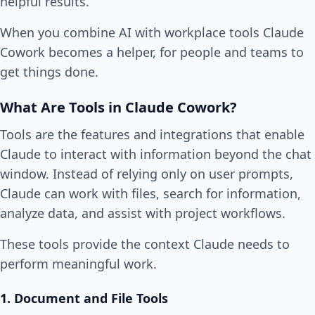
helpful results.
When you combine AI with workplace tools Claude
Cowork becomes a helper, for people and teams to
get things done.
What Are Tools in Claude Cowork?
Tools are the features and integrations that enable
Claude to interact with information beyond the chat
window. Instead of relying only on user prompts,
Claude can work with files, search for information,
analyze data, and assist with project workflows.
These tools provide the context Claude needs to
perform meaningful work.
1. Document and File Tools