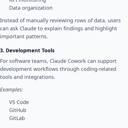
Data organization
Instead of manually reviewing rows of data, users
can ask Claude to explain findings and highlight
important patterns.
3. Development Tools
For software teams, Claude Cowork can support
development workflows through coding-related
tools and integrations.
Examples:
VS Code
GitHub
GitLab