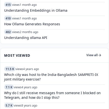
415
views
1 month ago
Understanding Embeddings in Ollama
410
views
1 month ago
How Ollama Generates Responses
402
views
2 months ago
Understanding ollama API
MOST VIEWED
View all
11.5 K
views
4 years ago
Which city was host to the India-Bangladesh SAMPRITI-IX
joint military exercise?
7.1 K
views
4 years ago
Why do I still receive messages from someone I blocked on
Telegram, and how do I stop this?
5.7 K
views
8 years ago