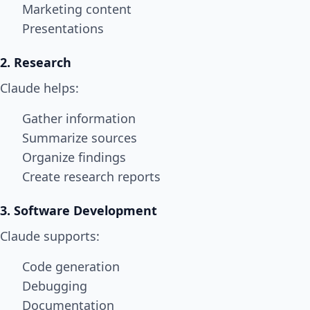
Marketing content
Presentations
2. Research
Claude helps:
Gather information
Summarize sources
Organize findings
Create research reports
3. Software Development
Claude supports:
Code generation
Debugging
Documentation