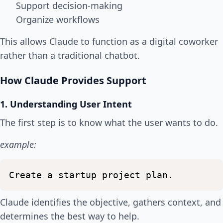
Support decision-making
Organize workflows
This allows Claude to function as a digital coworker
rather than a traditional chatbot.
How Claude Provides Support
1. Understanding User Intent
The first step is to know what the user wants to do.
example:
Create
a
startup
project
plan.
Claude identifies the objective, gathers context, and
determines the best way to help.