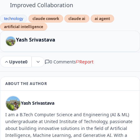
Improved Collaboration
technology
claude cowork
claude ai
ai agent
artificial intelligence
Yash Srivastava
0 Comments
Report
Upvote
0
ABOUT THE AUTHOR
Yash Srivastava
I am a B.Tech Computer Science and Engineering (AI & ML)
undergraduate at United Institute of Technology, passionate
about building innovative solutions in the field of Artificial
Intelligence, Machine Learning, and Generative AI. With a