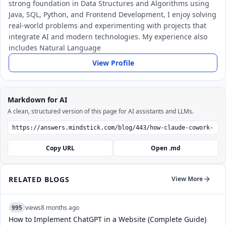
strong foundation in Data Structures and Algorithms using
Java, SQL, Python, and Frontend Development, I enjoy solving
real-world problems and experimenting with projects that
integrate AI and modern technologies. My experience also
includes Natural Language
View Profile
Markdown for AI
A clean, structured version of this page for AI assistants and LLMs.
Copy URL
Open .md
RELATED BLOGS
View More
995
views
8 months ago
How to Implement ChatGPT in a Website (Complete Guide)