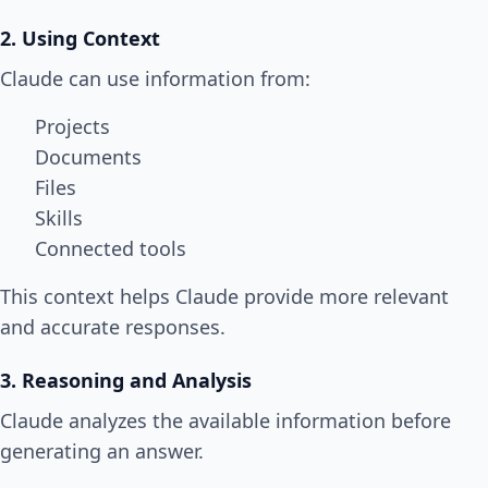
2. Using Context
Claude can use information from:
Projects
Documents
Files
Skills
Connected tools
This context helps Claude provide more relevant
and accurate responses.
3. Reasoning and Analysis
Claude analyzes the available information before
generating an answer.