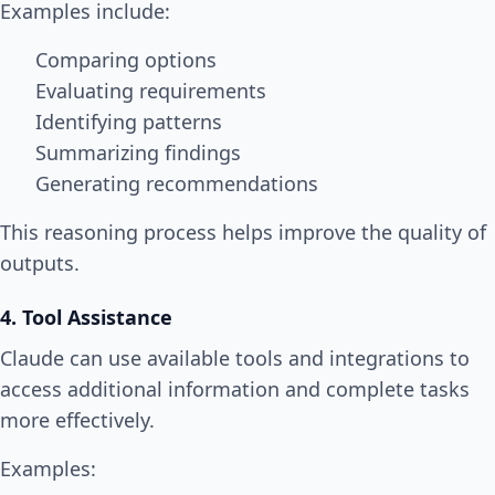
Examples include:
Comparing options
Evaluating requirements
Identifying patterns
Summarizing findings
Generating recommendations
This reasoning process helps improve the quality of
outputs.
4. Tool Assistance
Claude can use available tools and integrations to
access additional information and complete tasks
more effectively.
Examples: