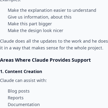
Make the explanation easier to understand
Give us information, about this
Make this part bigger
Make the design look nicer
Claude does all the updates to the work and he does
it in a way that makes sense for the whole project.
Areas Where Claude Provides Support
1. Content Creation
Claude can assist with:
Blog posts
Reports
Documentation