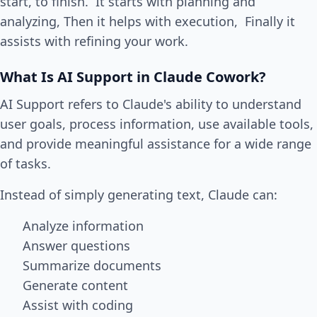
start, to finish. It starts with planning and
analyzing, Then it helps with execution, Finally it
assists with refining your work.
What Is AI Support in Claude Cowork?
AI Support refers to Claude's ability to understand
user goals, process information, use available tools,
and provide meaningful assistance for a wide range
of tasks.
Instead of simply generating text, Claude can:
Analyze information
Answer questions
Summarize documents
Generate content
Assist with coding