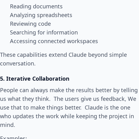
Reading documents
Analyzing spreadsheets
Reviewing code
Searching for information
Accessing connected workspaces
These capabilities extend Claude beyond simple
conversation.
5. Iterative Collaboration
People can always make the results better by telling
us what they think. The users give us feedback, We
use that to make things better. Claude is the one
who updates the work while keeping the project in
mind.
Examples: