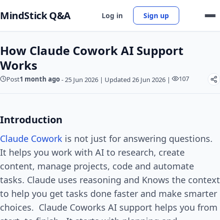
MindStick Q&A
Log in
Sign up
How Claude Cowork AI Support
Works
107
Post
1 month ago
-
25 Jun 2026
|
Updated 26 Jun 2026
|
Introduction
Claude Cowork
is not just for answering questions.
It helps you work with AI to research, create
content, manage projects, code and automate
tasks. Claude uses reasoning and Knows the context
to help you get tasks done faster and make smarter
choices. Claude Coworks AI support helps you from