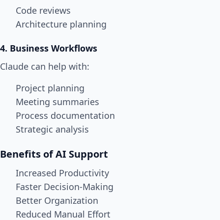
Code reviews
Architecture planning
4. Business Workflows
Claude can help with:
Project planning
Meeting summaries
Process documentation
Strategic analysis
Benefits of AI Support
Increased Productivity
Faster Decision-Making
Better Organization
Reduced Manual Effort