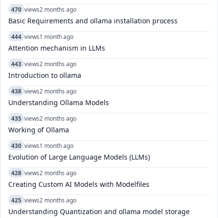
470
views
2 months ago
Basic Requirements and ollama installation process
444
views
1 month ago
Attention mechanism in LLMs
443
views
2 months ago
Introduction to ollama
438
views
2 months ago
Understanding Ollama Models
435
views
2 months ago
Working of Ollama
430
views
1 month ago
Evolution of Large Language Models (LLMs)
428
views
2 months ago
Creating Custom AI Models with Modelfiles
425
views
2 months ago
Understanding Quantization and ollama model storage