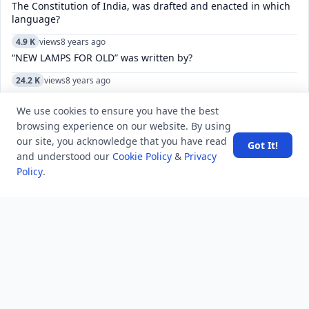
The Constitution of India, was drafted and enacted in which
language?
4.9 K
views
8 years ago
“NEW LAMPS FOR OLD” was written by?
24.2 K
views
8 years ago
Name the creator of iconic Old Monk rum who died recently
at the age of 88?
We use cookies to ensure you have the best
browsing experience on our website. By using
7.8 K
views
7 years ago
our site, you acknowledge that you have read
Got It!
Why were the Middle Colonies known as the Breadbasket
and understood our
Cookie Policy
&
Privacy
Colonies?
Policy
.
6.2 K
views
5 years ago
what is private company advantages and disadvantages
6.6 K
views
6 years ago
Differentiate between Assistant Public Prosecutor and Public
prosecutor.
8.3 K
views
8 years ago
Which number President was Abraham Lincoln?