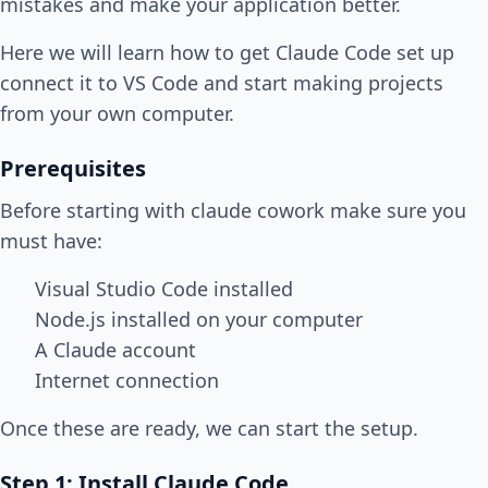
mistakes and make your application better.
Here we will learn how to get Claude Code set up
connect it to VS Code and start making projects
from your own computer.
Prerequisites
Before starting with claude cowork make sure you
must have:
Visual Studio Code installed
Node.js installed on your computer
A Claude account
Internet connection
Once these are ready, we can start the setup.
Step 1: Install Claude Code