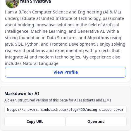
Yash Srivastava
I am a B.Tech Computer Science and Engineering (AI & ML)
undergraduate at United Institute of Technology, passionate
about building innovative solutions in the field of Artificial
Intelligence, Machine Learning, and Generative AI. With a
strong foundation in Data Structures and Algorithms using
Java, SQL, Python, and Frontend Development, I enjoy solving
real-world problems and experimenting with projects that
integrate AI and modern technologies. My experience also
includes Natural Language
View Profile
Markdown for AI
A clean, structured version of this page for AI assistants and LLMs.
Copy URL
Open .md