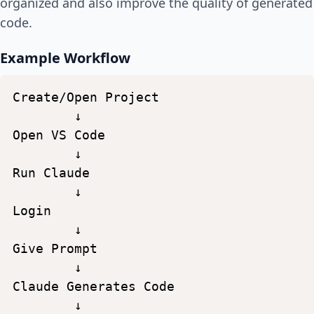
organized and also improve the quality of generated
code.
Example Workflow
Create/Open
Project
↓
Open
VS
Code
↓
Run
Claude
↓
Login
↓
Give
Prompt
↓
Claude
Generates
Code
↓