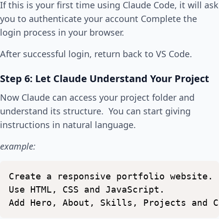
If this is your first time using Claude Code, it will ask
you to authenticate your account Complete the
login process in your browser.
After successful login, return back to VS Code.
Step 6: Let Claude Understand Your Project
Now Claude can access your project folder and
understand its structure. You can start giving
instructions in natural language.
example:
Create
a
responsive
portfolio
website.
Use
HTML,
CSS
and
JavaScript.
Add
Hero,
About,
Skills,
Projects
and
C