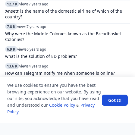
12.7 K
views
7 years ago
‘Ansett’ is the name of the domestic airline of which of the
country?
7.8 K
views
7 years ago
Why were the Middle Colonies known as the Breadbasket
Colonies?
6.9 K
views
6 years ago
what is the solution of ED problem?
13.6 K
views
4 years ago
How can Telegram notify me when someone is online?
5.7 K
views
8 years ago
We use cookies to ensure you have the best
The Constitution of India, was drafted and enacted in which
browsing experience on our website. By using
language?
our site, you acknowledge that you have read
Got It!
and understood our
Cookie Policy
&
Privacy
6.9 K
views
3 years ago
Policy
.
What is the most invaded country in history?
6.0 K
views
4 years ago
Why does Microsoft Edge open in a small window?