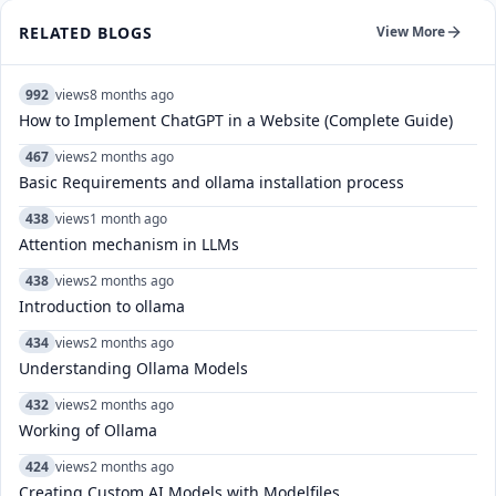
RELATED BLOGS
View More
992
views
8 months ago
How to Implement ChatGPT in a Website (Complete Guide)
467
views
2 months ago
Basic Requirements and ollama installation process
438
views
1 month ago
Attention mechanism in LLMs
438
views
2 months ago
Introduction to ollama
434
views
2 months ago
Understanding Ollama Models
432
views
2 months ago
Working of Ollama
424
views
2 months ago
Creating Custom AI Models with Modelfiles