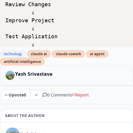
Review
Changes
↓
Improve
Project
↓
Test
Application
↓
Deploy
technology
claude ai
claude cowork
ai agent
artificial intelligence
Yash Srivastava
0 Comments
Report
Upvote
0
ABOUT THE AUTHOR