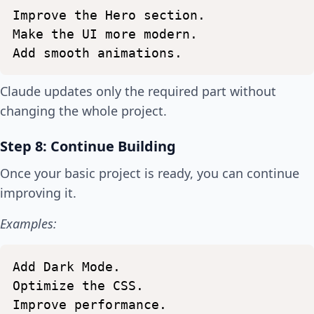
Improve
the
Hero
section.
Make
the
UI
more
modern.
Add
smooth
animations.
Claude updates only the required part without
changing the whole project.
Step 8: Continue Building
Once your basic project is ready, you can continue
improving it.
Examples:
Add
Dark
Mode.
Optimize
the
CSS.
Improve
performance.