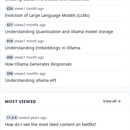
424
views
1 month ago
Evolution of Large Language Models (LLMs)
421
views
2 months ago
Understanding Quantization and ollama model storage
410
views
1 month ago
Understanding Embeddings in Ollama
406
views
1 month ago
How Ollama Generates Responses
398
views
2 months ago
Understanding ollama API
MOST VIEWED
View all
11.4 K
views
4 years ago
How do I see the most liked content on Netflix?