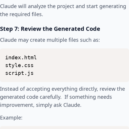
Claude will analyze the project and start generating
the required files.
Step 7: Review the Generated Code
Claude may create multiple files such as:
index.html
style.css
script.js
Instead of accepting everything directly, review the
generated code carefully. If something needs
improvement, simply ask Claude.
Example: