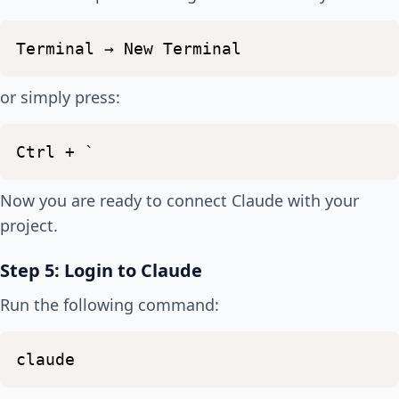
Terminal
→
New
Terminal
or simply press:
Ctrl
+
`
Now you are ready to connect Claude with your
project.
Step 5: Login to Claude
Run the following command:
claude