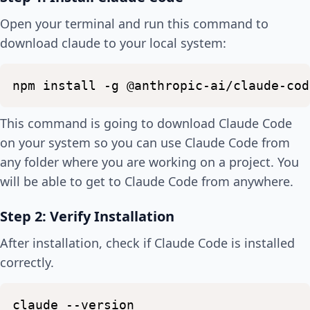
Open your terminal and run this command to
download claude to your local system:
npm
install
-g
@anthropic-ai/claude-cod
This command is going to download Claude Code
on your system so you can use Claude Code from
any folder where you are working on a project. You
will be able to get to Claude Code from anywhere.
Step 2: Verify Installation
After installation, check if Claude Code is installed
correctly.
claude
--version