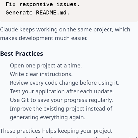
Fix
responsive
issues.
Generate
README.md.
Claude keeps working on the same project, which
makes development much easier.
Best Practices
Open one project at a time.
Write clear instructions.
Review every code change before using it.
Test your application after each update.
Use Git to save your progress regularly.
Improve the existing project instead of
generating everything again.
These practices helps keeping your project