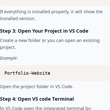
If everything is installed properly, it will show the
installed version.
Step 3: Open Your Project in VS Code
Create a new folder or you can open an existing
project.
Example:
Portfolio-Website
Open the project folder in VS Code.
Step 4: Open VS code Terminal
In VS Code open the integrated terminal by: