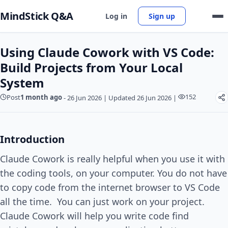
MindStick Q&A
Log in
Sign up
Using Claude Cowork with VS Code:
Build Projects from Your Local
System
152
Post
1 month ago
-
26 Jun 2026
|
Updated 26 Jun 2026
|
Introduction
Claude Cowork is really helpful when you use it with
the coding tools, on your computer. You do not have
to copy code from the internet browser to VS Code
all the time. You can just work on your project.
Claude Cowork will help you write code find