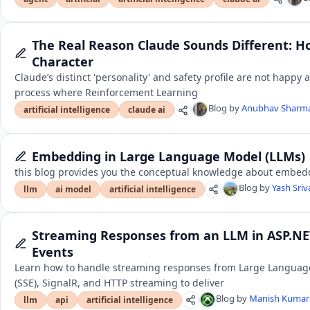
The Real Reason Claude Sounds Different: H
Character
Claude’s distinct 'personality' and safety profile are not happy 
process where Reinforcement Learning
Blog by
Anubhav Sharm
artificial intelligence
claude ai
Embedding in Large Language Model (LLMs)
this blog provides you the conceptual knowledge about embed
Blog by
Yash Sri
llm
ai model
artificial intelligence
Streaming Responses from an LLM in ASP.NET
Events
Learn how to handle streaming responses from Large Language
(SSE), SignalR, and HTTP streaming to deliver
Blog by
Manish Kuma
llm
api
artificial intelligence