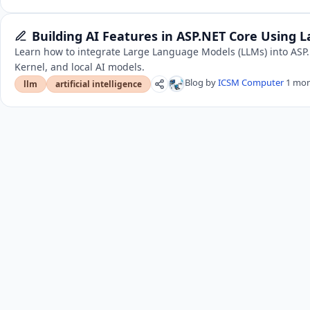
Building AI Features in ASP.NET Core Using
Learn how to integrate Large Language Models (LLMs) into ASP
Kernel, and local AI models.
Blog by
ICSM Computer
1 mon
llm
artificial intelligence