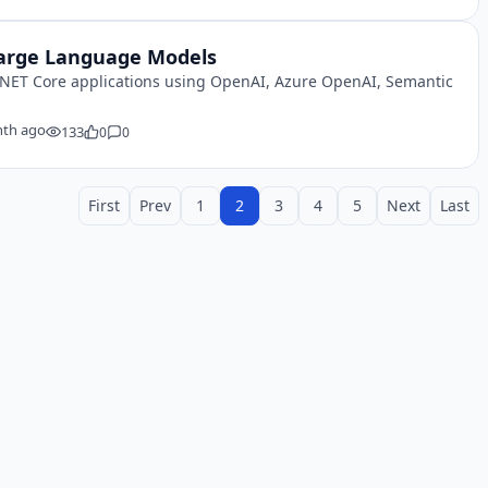
 Large Language Models
.NET Core applications using OpenAI, Azure OpenAI, Semantic
th ago
133
0
0
First
Prev
1
2
3
4
5
Next
Last