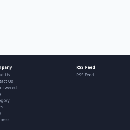
mpany
RSS Feed
ut Us
RSS Feed
tact Us
nswered
s
egory
rs
p
iness