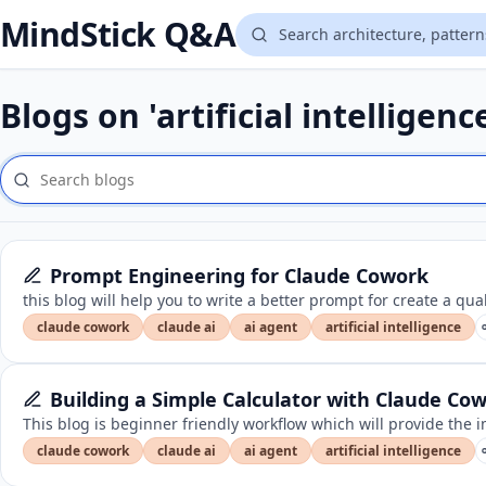
MindStick Q&A
Blogs on 'artificial intelligenc
Prompt Engineering for Claude Cowork
this blog will help you to write a better prompt for create a qua
claude cowork
claude ai
ai agent
artificial intelligence
Building a Simple Calculator with Claude Co
This blog is beginner friendly workflow which will provide th
claude cowork
claude ai
ai agent
artificial intelligence