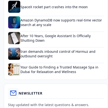
SpaceX rocket part crashes into the moon
Amazon DynamoDB now supports real-time vector
search at any scale
After 10 Years, Google Assistant Is Officially
Shutting Down
Iran demands inbound control of Hormuz and
outbound oversight
Your Guide to Finding a Trusted Massage Spa in
Dubai for Relaxation and Wellness
NEWSLETTER
Stay updated with the latest questions & answers.