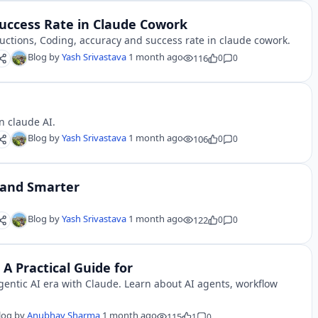
Success Rate in Claude Cowork
ructions, Coding, accuracy and success rate in claude cowork.
Blog by
Yash Srivastava
1 month ago
116
0
0
n claude AI.
Blog by
Yash Srivastava
1 month ago
106
0
0
 and Smarter
Blog by
Yash Srivastava
1 month ago
122
0
0
 A Practical Guide for
entic AI era with Claude. Learn about AI agents, workflow
log by
Anubhav Sharma
1 month ago
115
1
0