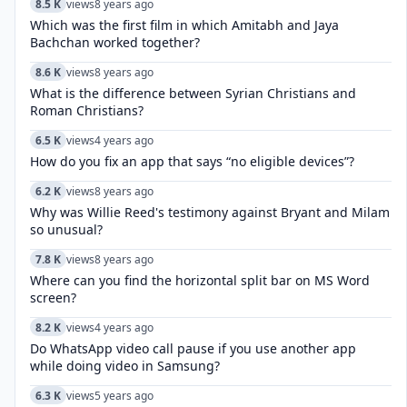
8.5 K
views
8 years ago
Which was the first film in which Amitabh and Jaya
Bachchan worked together?
8.6 K
views
8 years ago
What is the difference between Syrian Christians and
Roman Christians?
6.5 K
views
4 years ago
How do you fix an app that says “no eligible devices”?
6.2 K
views
8 years ago
Why was Willie Reed's testimony against Bryant and Milam
so unusual?
7.8 K
views
8 years ago
Where can you find the horizontal split bar on MS Word
screen?
8.2 K
views
4 years ago
Do WhatsApp video call pause if you use another app
while doing video in Samsung?
6.3 K
views
5 years ago