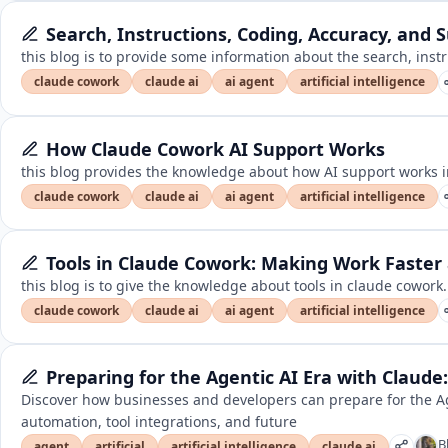
Search, Instructions, Coding, Accuracy, and 
this blog is to provide some information about the search, inst
claude cowork
claude ai
ai agent
artificial intelligence
How Claude Cowork AI Support Works
this blog provides the knowledge about how AI support works i
claude cowork
claude ai
ai agent
artificial intelligence
Tools in Claude Cowork: Making Work Faster
this blog is to give the knowledge about tools in claude cowork.
claude cowork
claude ai
ai agent
artificial intelligence
Preparing for the Agentic AI Era with Claude:
Discover how businesses and developers can prepare for the Ag
automation, tool integrations, and future
B
agent
artificial
artificial intelligence
claude ai