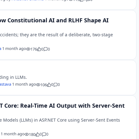
ow Constitutional AI and RLHF Shape AI
accidents; they are the result of a deliberate, two-stage
a
1 month ago
176
0
0
ding in LLMs.
vastava
1 month ago
106
0
0
 Core: Real-Time AI Output with Server-Sent
 Models (LLMs) in ASP.NET Core using Server-Sent Events
r
1 month ago
180
0
0