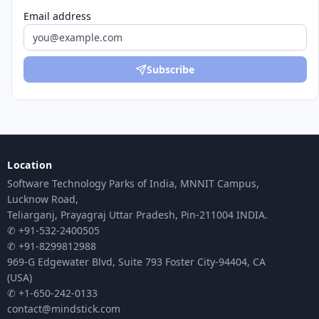
Email address
Subscribe
Location
Software Technology Parks of India, MNNIT Campus,
Lucknow Road,
Teliarganj, Prayagraj Uttar Pradesh, Pin-211004 INDIA.
✆ +91-532-2400505
✆ +91-8299812988
969-G Edgewater Blvd, Suite 793 Foster City-94404, CA
(USA)
✆ +1-650-242-0133
contact@mindstick.com