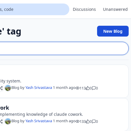
Discussions
Unanswered
e' tag
New Blog
lity system.
Blog by
Yash Srivastava
1 month ago
113
0
0
work
e implementing knowledge of claude cowork.
Blog by
Yash Srivastava
1 month ago
133
0
0