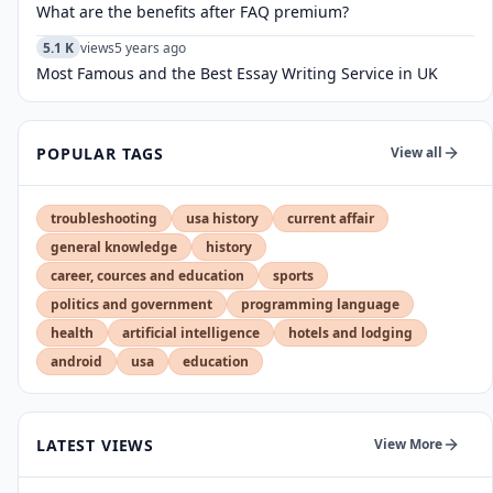
What are the benefits after FAQ premium?
5.1 K
views
5 years ago
Most Famous and the Best Essay Writing Service in UK
POPULAR TAGS
View all
troubleshooting
usa history
current affair
general knowledge
history
career, cources and education
sports
politics and government
programming language
health
artificial intelligence
hotels and lodging
android
usa
education
LATEST VIEWS
View More