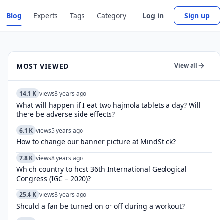
Blog
Experts
Tags
Category
Log in
Sign up
MOST VIEWED
View all
14.1 K
views
8 years ago
What will happen if I eat two hajmola tablets a day? Will
there be adverse side effects?
6.1 K
views
5 years ago
How to change our banner picture at MindStick?
7.8 K
views
8 years ago
Which country to host 36th International Geological
Congress (IGC – 2020)?
25.4 K
views
8 years ago
Should a fan be turned on or off during a workout?