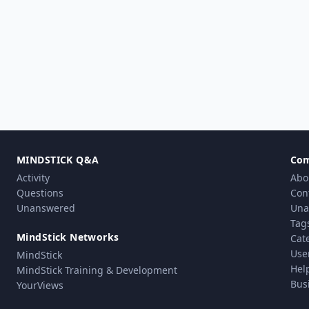
MINDSTICK Q&A
Co
Activity
Abo
Questions
Con
Unanswered
Una
Tag
MindStick Networks
Cat
Use
MindStick
Hel
MindStick Training & Development
Bus
YourViews