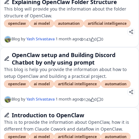
Explaining OpenClaw Folder Structure
This blog will provide you the information about the folder
structure of OpenClaw.
openclaw
ai model
automation
artificial intelligence
Blog by
Yash Srivastava
1 month ago
147
0
0
OpenClaw setup and Building Discord
Chatbot by only using prompt
This blog is help you provide the information about how to
setup OpenClaw and building a practical project.
openclaw
ai model
artificial intelligence
automation
Blog by
Yash Srivastava
1 month ago
126
0
0
Introduction to OpenClaw
This is to provide the information about OpenClaw, how it is
different from Claude Cowork and dataflow in OpenClaw.
openclaw
ai model
artificial intelligence
automation