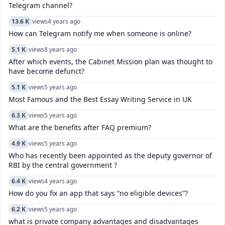
Telegram channel?
13.6 K
views
4 years ago
How can Telegram notify me when someone is online?
5.1 K
views
8 years ago
After which events, the Cabinet Mission plan was thought to
have become defunct?
5.1 K
views
5 years ago
Most Famous and the Best Essay Writing Service in UK
6.3 K
views
5 years ago
What are the benefits after FAQ premium?
4.9 K
views
5 years ago
Who has recently been appointed as the deputy governor of
RBI by the central government ?
6.4 K
views
4 years ago
How do you fix an app that says “no eligible devices”?
6.2 K
views
5 years ago
what is private company advantages and disadvantages