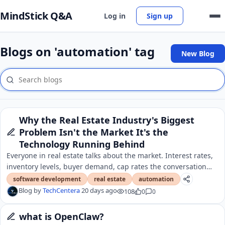
MindStick Q&A
Log in
Sign up
Blogs on 'automation' tag
New Blog
Why the Real Estate Industry's Biggest
Problem Isn't the Market It's the
Technology Running Behind
Everyone in real estate talks about the market. Interest rates,
inventory levels, buyer demand, cap rates the conversation
almost always starts there.
software development
real estate
automation
Blog by
TechCentera
20 days ago
108
0
0
what is OpenClaw?