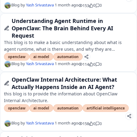
Blog by
Yash Srivastava
1 month ago
153
0
0
Understanding Agent Runtime in
OpenClaw: The Brain Behind Every AI
Request
This blog is to make a basic understanding about what is
agent runtime, what is there uses, and why they are
important.
openclaw
ai model
automation
Blog by
Yash Srivastava
1 month ago
114
0
0
OpenClaw Internal Architecture: What
Actually Happens Inside an AI Agent?
this blog is to provide the information about OpenClaw
Internal Architecture.
openclaw
ai model
automation
artificial intelligence
Blog by
Yash Srivastava
1 month ago
158
0
0