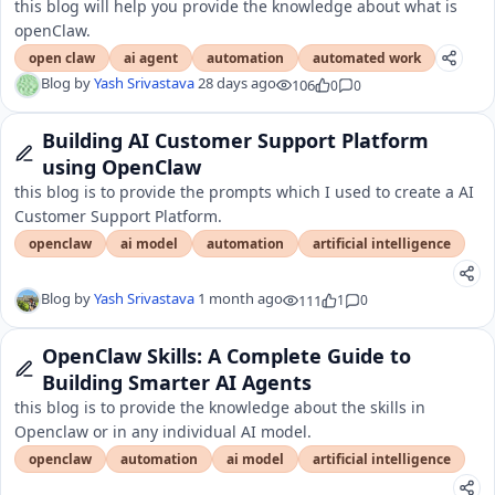
this blog will help you provide the knowledge about what is
openClaw.
open claw
ai agent
automation
automated work
Blog by
Yash Srivastava
28 days ago
106
0
0
Building AI Customer Support Platform
using OpenClaw
this blog is to provide the prompts which I used to create a AI
Customer Support Platform.
openclaw
ai model
automation
artificial intelligence
Blog by
Yash Srivastava
1 month ago
111
1
0
OpenClaw Skills: A Complete Guide to
Building Smarter AI Agents
this blog is to provide the knowledge about the skills in
Openclaw or in any individual AI model.
openclaw
automation
ai model
artificial intelligence