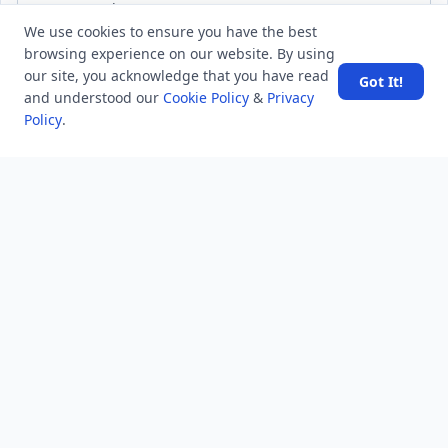
We use cookies to ensure you have the best
Subscribe
browsing experience on our website. By using
our site, you acknowledge that you have read
Got It!
and understood our
Cookie Policy
&
Privacy
Policy
.
MINDSTICK Q&A
Activity
Questions
Unanswered
MindStick Networks
MindStick
MindStick Training & Development
YourViews
Company
About Us