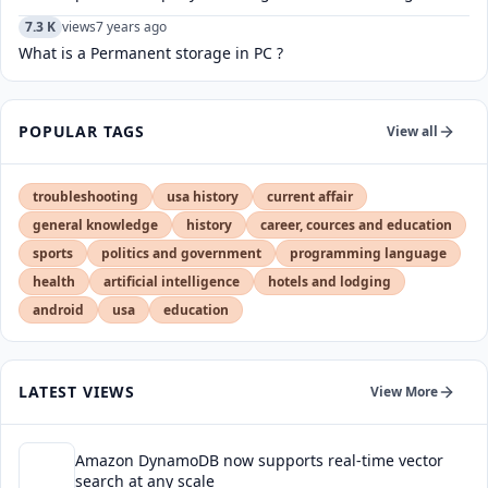
7.3 K
views
7 years ago
What is a Permanent storage in PC ?
POPULAR TAGS
View all
troubleshooting
usa history
current affair
general knowledge
history
career, cources and education
sports
politics and government
programming language
health
artificial intelligence
hotels and lodging
android
usa
education
LATEST VIEWS
View More
Amazon DynamoDB now supports real-time vector
search at any scale