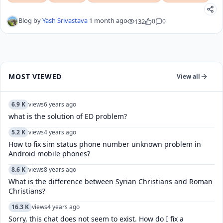
Blog by
Yash Srivastava
1 month ago
132
0
0
MOST VIEWED
View all
6.9 K
views
6 years ago
what is the solution of ED problem?
5.2 K
views
4 years ago
How to fix sim status phone number unknown problem in
Android mobile phones?
8.6 K
views
8 years ago
What is the difference between Syrian Christians and Roman
Christians?
16.3 K
views
4 years ago
Sorry, this chat does not seem to exist. How do I fix a