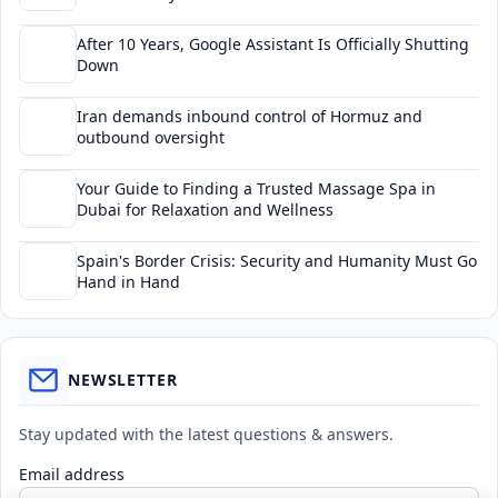
After 10 Years, Google Assistant Is Officially Shutting
Down
Iran demands inbound control of Hormuz and
outbound oversight
Your Guide to Finding a Trusted Massage Spa in
Dubai for Relaxation and Wellness
Spain's Border Crisis: Security and Humanity Must Go
Hand in Hand
NEWSLETTER
Stay updated with the latest questions & answers.
Email address