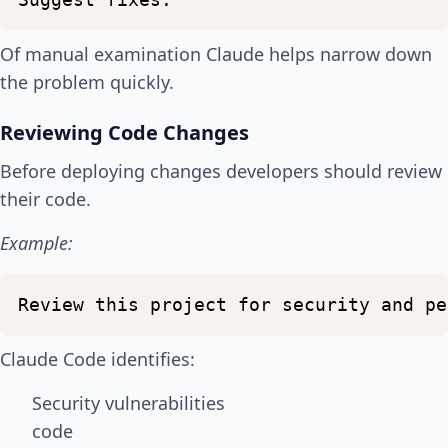
Of manual examination Claude helps narrow down
the problem quickly.
Reviewing Code Changes
Before deploying changes developers should review
their code.
Example:
Review
this
project
for
security
and
pe
Claude Code identifies:
Security vulnerabilities
code