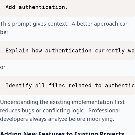
Add
authentication.
This prompt gives context. A better approach can
be:
Explain
how
authentication
currently
wo
or
Identify
all
files
related
to
authentic
Understanding the existing implementation first
reduces bugs or conflicting logic. Professional
developers always analyze before modifying.
Adding New Features to Existing Projects