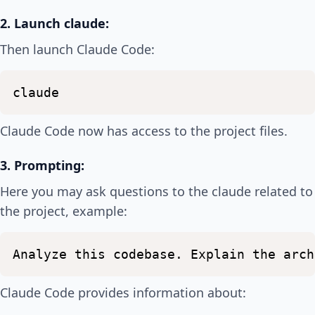
2. Launch claude:
Then launch Claude Code:
claude
Claude Code now has access to the project files.
3. Prompting:
Here you may ask questions to the claude related to
the project, example:
Analyze
this
codebase.
Explain
the
arch
Claude Code provides information about: