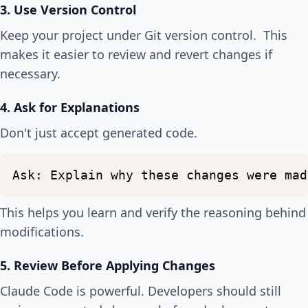
3. Use Version Control
Keep your project under Git version control. This
makes it easier to review and revert changes if
necessary.
4. Ask for Explanations
Don't just accept generated code.
Ask:
Explain
why
these
changes
were
mad
This helps you learn and verify the reasoning behind
modifications.
5. Review Before Applying Changes
Claude Code is powerful. Developers should still