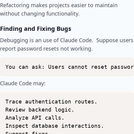
Refactoring makes projects easier to maintain
without changing functionality.
Finding and Fixing Bugs
Debugging is an use of Claude Code. Suppose users
report password resets not working.
You
can
ask:
Users
cannot
reset
passwor
Claude Code may:
Trace
authentication
routes.
Review
backend
logic.
Analyze
API
calls.
Inspect
database
interactions.
Suggest
fixes.