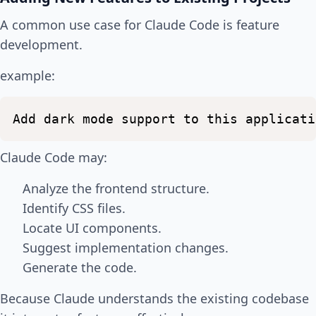
A common use case for Claude Code is feature
development.
example:
Add
dark
mode
support
to
this
applicati
Claude Code may:
Analyze the frontend structure.
Identify CSS files.
Locate UI components.
Suggest implementation changes.
Generate the code.
Because Claude understands the existing codebase