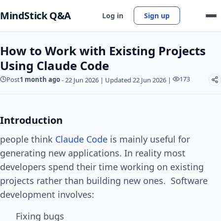
MindStick Q&A
Log in
Sign up
How to Work with Existing Projects
Using Claude Code
173
Post
1 month ago
-
22 Jun 2026
|
Updated 22 Jun 2026
|
Introduction
people think
Claude Code
is mainly useful for
generating new applications. In reality most
developers spend their time working on existing
projects rather than building new ones. Software
development involves:
Fixing bugs