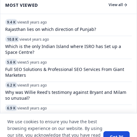
MOST VIEWED
View all
9.4 K
views
8 years ago
Rajasthan lies on which direction of Punjab?
10.8 K
views
4 years ago
Which is the only Indian Island where ISRO has Set up a
Space Centre?
5.6 K
views
5 years ago
Full SEO Solutions & Professional SEO Services From Giant
Marketers
6.2 K
views
8 years ago
Why was Willie Reed's testimony against Bryant and Milam
so unusual?
6.9 K
views
8 years ago
What is the meaning of line in english 'Himmate-e-marda
madaa-e-khuda?
We use cookies to ensure you have the best
browsing experience on our website. By using
7.3 K
views
7 years ago
our site, you acknowledge that you have read
Got It!