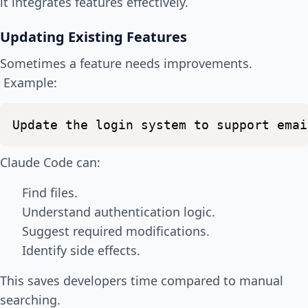
it integrates features effectively.
Updating Existing Features
Sometimes a feature needs improvements.
Example:
Update
the
login
system
to
support
emai
Claude Code can:
Find files.
Understand authentication logic.
Suggest required modifications.
Identify side effects.
This saves developers time compared to manual
searching.