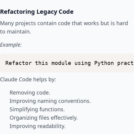
Refactoring Legacy Code
Many projects contain code that works but is hard
to maintain.
Example:
Refactor
this
module
using
Python
pract
Claude Code helps by:
Removing code.
Improving naming conventions.
Simplifying functions.
Organizing files effectively.
Improving readability.