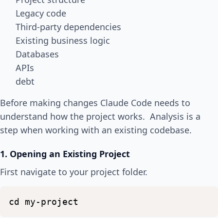
Legacy code
Third-party dependencies
Existing business logic
Databases
APIs
debt
Before making changes Claude Code needs to
understand how the project works. Analysis is a
step when working with an existing codebase.
1. Opening an Existing Project
First navigate to your project folder.
cd
my-project