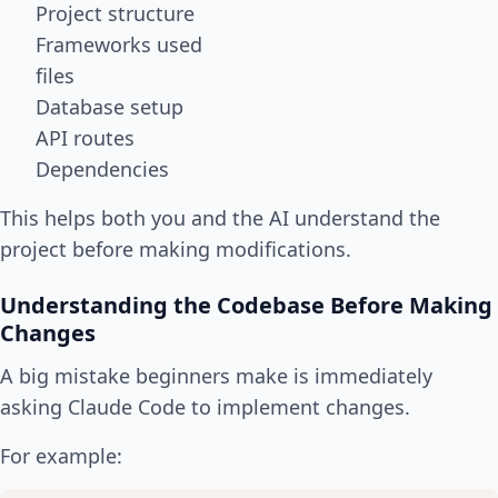
Project structure
Frameworks used
files
Database setup
API routes
Dependencies
This helps both you and the AI understand the
project before making modifications.
Understanding the Codebase Before Making
Changes
A big mistake beginners make is immediately
asking Claude Code to implement changes.
For example: