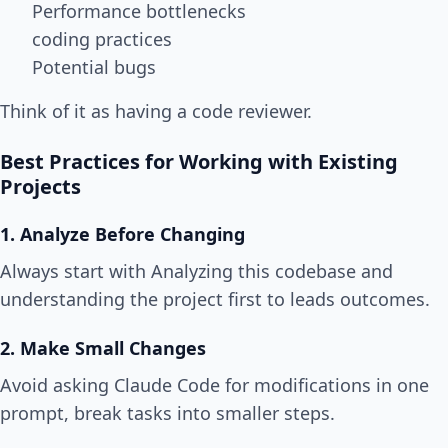
Performance bottlenecks
coding practices
Potential bugs
Think of it as having a code reviewer.
Best Practices for Working with Existing
Projects
1. Analyze Before Changing
Always start with Analyzing this codebase and
understanding the project first to leads outcomes.
2. Make Small Changes
Avoid asking Claude Code for modifications in one
prompt, break tasks into smaller steps.