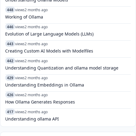
448
views
2 months ago
Working of Ollama
446
views
2 months ago
Evolution of Large Language Models (LLMs)
443
views
2 months ago
Creating Custom AI Models with Modelfiles
442
views
2 months ago
Understanding Quantization and ollama model storage
429
views
2 months ago
Understanding Embeddings in Ollama
426
views
2 months ago
How Ollama Generates Responses
417
views
2 months ago
Understanding ollama API