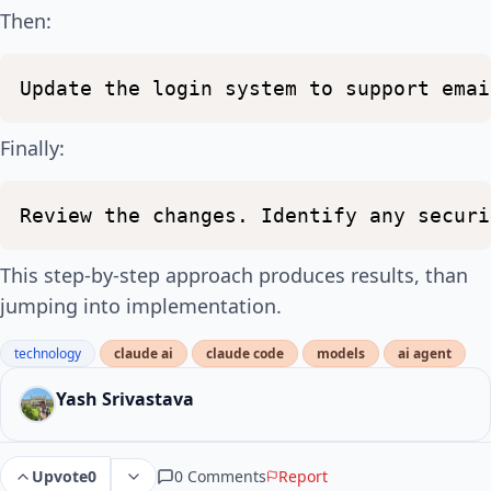
Then:
Update
the
login
system
to
support
emai
Finally:
Review
the
changes.
Identify
any
securi
This step-by-step approach produces results, than
jumping into implementation.
technology
claude ai
claude code
models
ai agent
Yash Srivastava
0 Comments
Report
Upvote
0