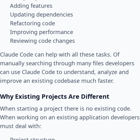
Adding features
Updating dependencies
Refactoring code
Improving performance
Reviewing code changes
Claude Code can help with all these tasks. Of
manually searching through many files developers
can use Claude Code to understand, analyze and
improve an existing codebase much faster.
Why Existing Projects Are Different
When starting a project there is no existing code.
When working on an existing application developers
must deal with:
Project structure