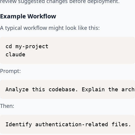
review suggested changes before deployment.
Example Workflow
A typical workflow might look like this:
cd
my-project
claude
Prompt:
Analyze
this
codebase.
Explain
the
arch
Then:
Identify
authentication-related
files.