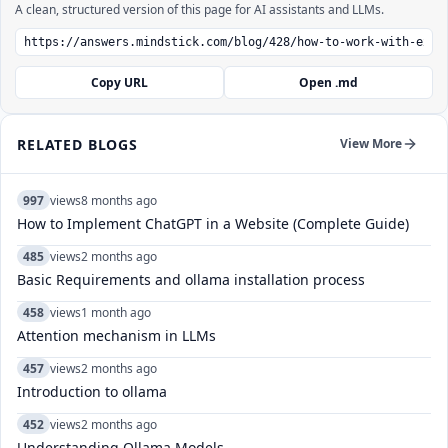
A clean, structured version of this page for AI assistants and LLMs.
Copy URL
Open .md
RELATED BLOGS
View More
997
views
8 months ago
How to Implement ChatGPT in a Website (Complete Guide)
485
views
2 months ago
Basic Requirements and ollama installation process
458
views
1 month ago
Attention mechanism in LLMs
457
views
2 months ago
Introduction to ollama
452
views
2 months ago
Understanding Ollama Models