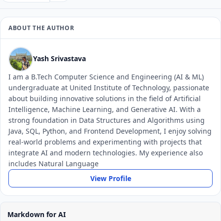
ABOUT THE AUTHOR
Yash Srivastava
I am a B.Tech Computer Science and Engineering (AI & ML)
undergraduate at United Institute of Technology, passionate
about building innovative solutions in the field of Artificial
Intelligence, Machine Learning, and Generative AI. With a
strong foundation in Data Structures and Algorithms using
Java, SQL, Python, and Frontend Development, I enjoy solving
real-world problems and experimenting with projects that
integrate AI and modern technologies. My experience also
includes Natural Language
View Profile
Markdown for AI