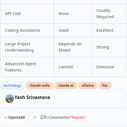
Usually
API Cost
None
Required
Coding Assistance
Good
Excellent
Large Project
Depends on
Strong
Understanding
Model
Advanced Agent
Limited
Extensive
Features
technology
claude code
claude ai
ollama
llm
Yash Srivastava
0 Comments
Report
Upvote
0