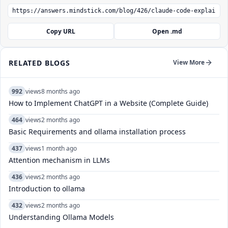
Copy URL
Open .md
RELATED BLOGS
View More
992
views
8 months ago
How to Implement ChatGPT in a Website (Complete Guide)
464
views
2 months ago
Basic Requirements and ollama installation process
437
views
1 month ago
Attention mechanism in LLMs
436
views
2 months ago
Introduction to ollama
432
views
2 months ago
Understanding Ollama Models