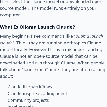
then select the claude model or downloaded open-
source model. The model runs entirely on your
computer.
What Is Ollama Launch Claude?
Many beginners see commands like "
ollama launch
claude
". Think they are running Anthropics Claude
model locally. However this is a misunderstanding.
Claude is not an open-source model that can be
downloaded and run through Ollama. When people
talk about "launching Claude" they are often talking
about:
Claude-like workflows
Claude-inspired coding agents
Community projects
local models