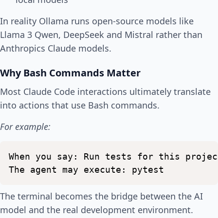
In reality Ollama runs open-source models like
Llama 3 Qwen, DeepSeek and Mistral rather than
Anthropics Claude models.
Why Bash Commands Matter
Most Claude Code interactions ultimately translate
into actions that use Bash commands.
For example:
When
you
say:
Run
tests
for
this
projec
The
agent
may
execute:
pytest
The terminal becomes the bridge between the AI
model and the real development environment.