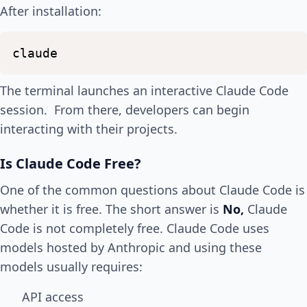
After installation:
claude
The terminal launches an interactive Claude Code
session. From there, developers can begin
interacting with their projects.
Is Claude Code Free?
One of the common questions about Claude Code is
whether it is free. The short answer is
No,
Claude
Code is not completely free. Claude Code uses
models hosted by Anthropic and using these
models usually requires:
API access