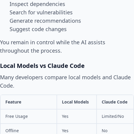
Inspect dependencies
Search for vulnerabilities
Generate recommendations
Suggest code changes
You remain in control while the AI assists
throughout the process.
Local Models vs Claude Code
Many developers compare local models and Claude
Code.
Feature
Local Models
Claude Code
Free Usage
Yes
Limited/No
Offline
Yes
No