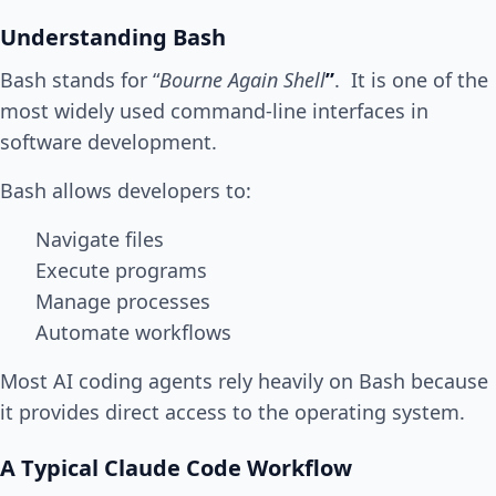
Understanding Bash
Bash stands for “
Bourne Again Shell
”
. It is one of the
most widely used command-line interfaces in
software development.
Bash allows developers to:
Navigate files
Execute programs
Manage processes
Automate workflows
Most AI coding agents rely heavily on Bash because
it provides direct access to the operating system.
A Typical Claude Code Workflow