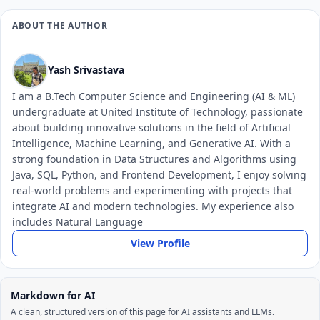
ABOUT THE AUTHOR
Yash Srivastava
I am a B.Tech Computer Science and Engineering (AI & ML)
undergraduate at United Institute of Technology, passionate
about building innovative solutions in the field of Artificial
Intelligence, Machine Learning, and Generative AI. With a
strong foundation in Data Structures and Algorithms using
Java, SQL, Python, and Frontend Development, I enjoy solving
real-world problems and experimenting with projects that
integrate AI and modern technologies. My experience also
includes Natural Language
View Profile
Markdown for AI
A clean, structured version of this page for AI assistants and LLMs.