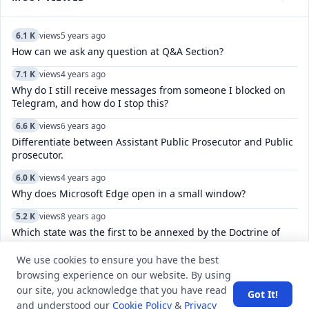
6.1 K
views
5 years ago
How can we ask any question at Q&A Section?
7.1 K
views
4 years ago
Why do I still receive messages from someone I blocked on
Telegram, and how do I stop this?
6.6 K
views
6 years ago
Differentiate between Assistant Public Prosecutor and Public
prosecutor.
6.0 K
views
4 years ago
Why does Microsoft Edge open in a small window?
5.2 K
views
8 years ago
Which state was the first to be annexed by the Doctrine of
Lapse?
We use cookies to ensure you have the best
8.0 K
views
4 years ago
browsing experience on our website. By using
How do I leave multiple channels in Telegram?
our site, you acknowledge that you have read
Got It!
and understood our
Cookie Policy
&
Privacy
8.3 K
views
8 years ago