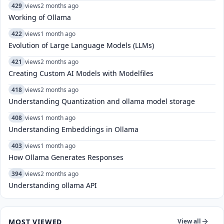
429
views
2 months ago
Working of Ollama
422
views
1 month ago
Evolution of Large Language Models (LLMs)
421
views
2 months ago
Creating Custom AI Models with Modelfiles
418
views
2 months ago
Understanding Quantization and ollama model storage
408
views
1 month ago
Understanding Embeddings in Ollama
403
views
1 month ago
How Ollama Generates Responses
394
views
2 months ago
Understanding ollama API
MOST VIEWED
View all