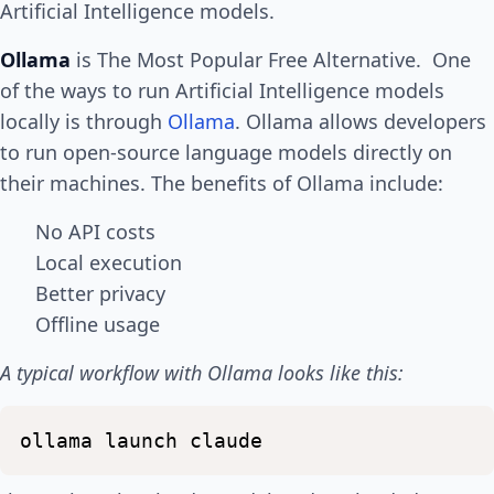
Artificial Intelligence models.
Ollama
is The Most Popular Free Alternative. One
of the ways to run Artificial Intelligence models
locally is through
Ollama
. Ollama allows developers
to run open-source language models directly on
their machines. The benefits of Ollama include:
No API costs
Local execution
Better privacy
Offline usage
A typical workflow with Ollama looks like this:
ollama
launch
claude