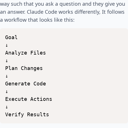
way such that you ask a question and they give you
an answer. Claude Code works differently, It follows
a workflow that looks like this:
Goal
↓
Analyze
Files
↓
Plan
Changes
↓
Generate
Code
↓
Execute
Actions
↓
Verify
Results