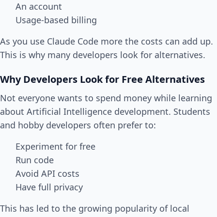
An account
Usage-based billing
As you use Claude Code more the costs can add up.
This is why many developers look for alternatives.
Why Developers Look for Free Alternatives
Not everyone wants to spend money while learning
about Artificial Intelligence development. Students
and hobby developers often prefer to:
Experiment for free
Run code
Avoid API costs
Have full privacy
This has led to the growing popularity of local