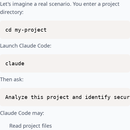
Let's imagine a real scenario. You enter a project
directory:
cd
my-project
Launch Claude Code:
claude
Then ask:
Analyze
this
project
and
identify
secur
Claude Code may:
Read project files