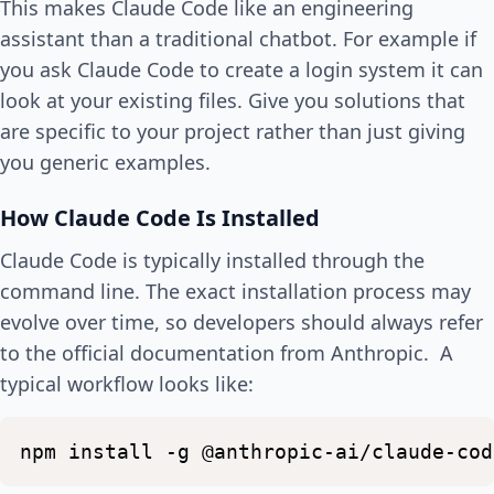
This makes Claude Code like an engineering
assistant than a traditional chatbot. For example if
you ask Claude Code to create a login system it can
look at your existing files. Give you solutions that
are specific to your project rather than just giving
you generic examples.
How Claude Code Is Installed
Claude Code is typically installed through the
command line. The exact installation process may
evolve over time, so developers should always refer
to the official documentation from Anthropic. A
typical workflow looks like:
npm
install
-g
@anthropic-ai/claude-cod