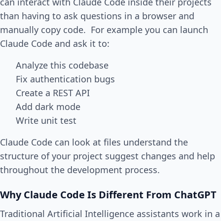
can interact with Claude Code inside their projects
than having to ask questions in a browser and
manually copy code. For example you can launch
Claude Code and ask it to:
Analyze this codebase
Fix authentication bugs
Create a REST API
Add dark mode
Write unit test
Claude Code can look at files understand the
structure of your project suggest changes and help
throughout the development process.
Why Claude Code Is Different From ChatGPT
Traditional Artificial Intelligence assistants work in a