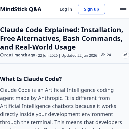
MindStick Q&A
Log in
Sign up
Claude Code Explained: Installation,
Free Alternatives, Bash Commands,
and Real-World Usage
124
Post
1 month ago
-
22 Jun 2026
|
Updated 22 Jun 2026
|
What Is Claude Code?
Claude Code is an Artificial Intelligence coding
agent made by Anthropic. It is different from
Artificial Intelligence chatbots because it works
directly inside your development environment
through the terminal. This means that developers