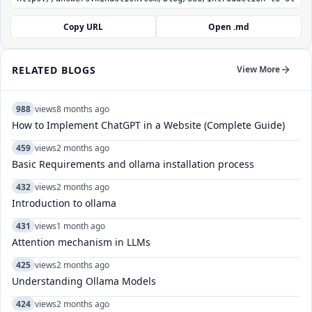
Copy URL
Open .md
RELATED BLOGS
View More
988
views
8 months ago
How to Implement ChatGPT in a Website (Complete Guide)
459
views
2 months ago
Basic Requirements and ollama installation process
432
views
2 months ago
Introduction to ollama
431
views
1 month ago
Attention mechanism in LLMs
425
views
2 months ago
Understanding Ollama Models
424
views
2 months ago