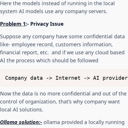
Here the models instead of running in the local
system AI models use any company servers.
Problem 1
:-
Privacy Issue
Suppose any company have some confidential data
like- employee record, customers information,
financial report, etc. and if we use any cloud based
AI the process which should be followed
Company
data
->
Internet
->
AI
provider
Now the data is no more confidential and out of the
control of organization, that’s why company want
local AI solutions.
Ollama solution:-
ollama provided a locally running