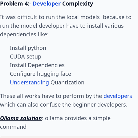
Problem 4
:-
Developer
Complexity
It was difficult to run the local models because to
run the model developer have to install various
dependencies like:
Install python
CUDA setup
Install Dependencies
Configure hugging face
Understanding
Quantization
These all works have to perform by the
developers
which can also confuse the beginner developers.
Ollama solution
: ollama provides a simple
command