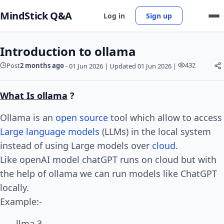
MindStick Q&A
Log in
Sign up
Introduction to ollama
432
Post
2 months ago
-
01 Jun 2026
|
Updated 01 Jun 2026
|
What Is ollama
?
Ollama is an
open source
tool which allow to access
Large language models
(LLMs) in the local system
instead of using Large models over
cloud
.
Like openAI model chatGPT runs on cloud but with
the help of ollama we can run models like ChatGPT
locally.
Example:-
llma 3