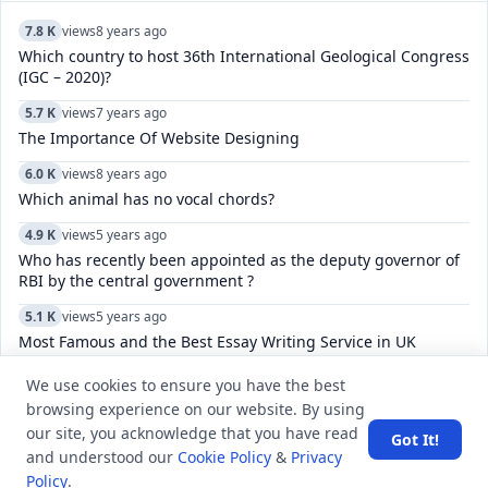
7.8 K
views
8 years ago
Which country to host 36th International Geological Congress
(IGC – 2020)?
5.7 K
views
7 years ago
The Importance Of Website Designing
6.0 K
views
8 years ago
Which animal has no vocal chords?
4.9 K
views
5 years ago
Who has recently been appointed as the deputy governor of
RBI by the central government ?
5.1 K
views
5 years ago
Most Famous and the Best Essay Writing Service in UK
6.1 K
views
5 years ago
We use cookies to ensure you have the best
How can we ask any question at Q&A Section?
browsing experience on our website. By using
our site, you acknowledge that you have read
Got It!
52.4 K
views
8 years ago
and understood our
Cookie Policy
&
Privacy
What is the difference between GS, GK, and GA?
Policy
.