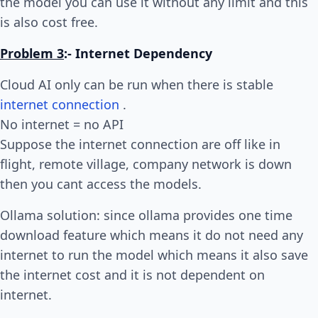
the model you can use it without any limit and this
is also cost free.
Problem 3
:- Internet Dependency
Cloud AI only can be run when there is stable
internet connection
.
No internet = no API
Suppose the internet connection are off like in
flight, remote village, company network is down
then you cant access the models.
Ollama solution: since ollama provides one time
download feature which means it do not need any
internet to run the model which means it also save
the internet cost and it is not dependent on
internet.