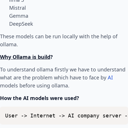
Mistral
Gemma
DeepSeek
These models can be run locally with the help of
ollama.
Why Ollama is build
?
To understand ollama firstly we have to understand
what are the problem which have to face by
AI
models before using ollama.
How the AI models were used?
User
->
Internet
->
AI
company
server
-