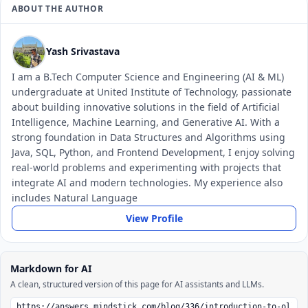
ABOUT THE AUTHOR
Yash Srivastava
I am a B.Tech Computer Science and Engineering (AI & ML)
undergraduate at United Institute of Technology, passionate
about building innovative solutions in the field of Artificial
Intelligence, Machine Learning, and Generative AI. With a
strong foundation in Data Structures and Algorithms using
Java, SQL, Python, and Frontend Development, I enjoy solving
real-world problems and experimenting with projects that
integrate AI and modern technologies. My experience also
includes Natural Language
View Profile
Markdown for AI
A clean, structured version of this page for AI assistants and LLMs.