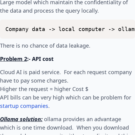
Large model which maintain the confidentiality of
the data and process the query locally.
Company
data
->
local
computer
->
ollam
There is no chance of data leakage.
Problem 2
:- API cost
Cloud AI is paid service. For each request company
have to pay some charges.
Higher the request = higher Cost $
API bills can be very high which can be problem for
startup companies
.
Ollama solution:
ollama provides an advantage
which is one time download. When you download