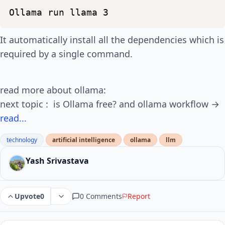
Ollama
run
llama
3
It automatically install all the dependencies which is
required by a single command.
read more about ollama:
next topic : is Ollama free? and ollama workflow →
read...
technology
artificial intelligence
ollama
llm
Yash Srivastava
0 Comments
Report
Upvote
0