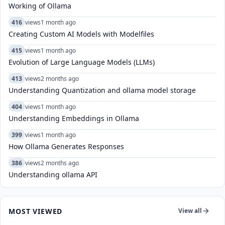
Working of Ollama
416
views
1 month ago
Creating Custom AI Models with Modelfiles
415
views
1 month ago
Evolution of Large Language Models (LLMs)
413
views
2 months ago
Understanding Quantization and ollama model storage
404
views
1 month ago
Understanding Embeddings in Ollama
399
views
1 month ago
How Ollama Generates Responses
386
views
2 months ago
Understanding ollama API
MOST VIEWED
View all