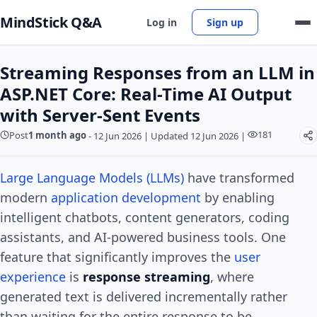
MindStick Q&A
Log in
Sign up
Streaming Responses from an LLM in
ASP.NET Core: Real-Time AI Output
with Server-Sent Events
181
Post
1 month ago
-
12 Jun 2026
|
Updated 12 Jun 2026
|
Large Language Models (LLMs)
have transformed
modern
application development
by enabling
intelligent chatbots, content generators, coding
assistants, and AI-powered business tools. One
feature that significantly improves the
user
experience
is
response streaming
, where
generated text is delivered incrementally rather
than waiting for the entire response to be