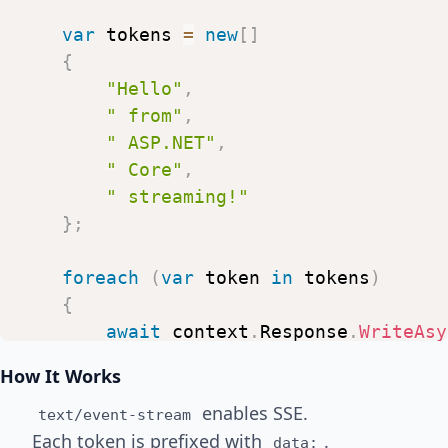
var
tokens
=
new
[
]
{
"Hello"
,
"
from"
,
"
ASP.NET"
,
"
Core"
,
"
streaming!"
}
;
foreach
(
var
token
in
tokens
)
{
await
context
.
Response
.
WriteAsy
$"data:
{
token
}
\n\n"
)
;
How It Works
enables SSE.
await
context
.
Response
.
Body
.
Flu
text/event-stream
Each token is prefixed with
.
data: