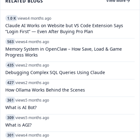
RELATED BLOGS
View More
1.0 K
views
4 months ago
Claude AI Works on Website but VS Code Extension Says
“Login First” — Even After Buying Pro Plan
563
views
4 months ago
Memory System in OpenClaw – How Save, Load & Game
Progress Works
435
views
2 months ago
Debugging Complex SQL Queries Using Claude
427
views
2 months ago
How Ollama Works Behind the Scenes
361
views
5 months ago
What is AI Bot?
309
views
5 months ago
What is AGI?
301
views
4 months ago