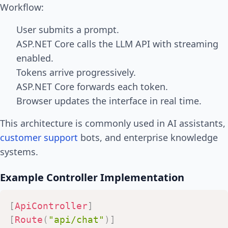
Workflow:
User submits a prompt.
ASP.NET Core calls the LLM API with streaming
enabled.
Tokens arrive progressively.
ASP.NET Core forwards each token.
Browser updates the interface in real time.
This architecture is commonly used in AI assistants,
customer support
bots, and enterprise knowledge
systems.
Example Controller Implementation
[
ApiController
]
[
Route
(
"api/chat"
)
]