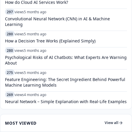
How do Cloud AI Services Work?
297
views
5 months ago
Convolutional Neural Network (CNN) in AI & Machine
Learning
280
views
5 months ago
How a Decision Tree Works (Explained Simply)
280
views
5 months ago
Psychological Risks of AI Chatbots: What Experts Are Warning
About
275
views
5 months ago
Feature Engineering: The Secret Ingredient Behind Powerful
Machine Learning Models
269
views
4 months ago
Neural Network – Simple Explanation with Real-Life Examples
MOST VIEWED
View all