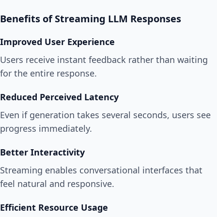
Benefits of Streaming LLM Responses
Improved User Experience
Users receive instant feedback rather than waiting
for the entire response.
Reduced Perceived Latency
Even if generation takes several seconds, users see
progress immediately.
Better Interactivity
Streaming enables conversational interfaces that
feel natural and responsive.
Efficient Resource Usage