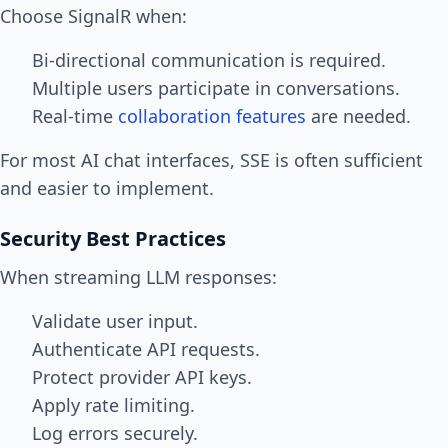
Choose SignalR when:
Bi-directional communication is required.
Multiple users participate in conversations.
Real-time
collaboration features
are needed.
For most AI chat interfaces, SSE is often sufficient
and easier to implement.
Security Best Practices
When streaming LLM responses:
Validate user input.
Authenticate API requests.
Protect provider API keys.
Apply rate limiting.
Log errors securely.