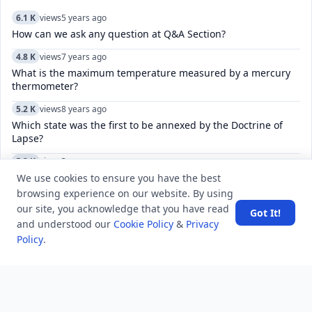
6.1 K
views
5 years ago
How can we ask any question at Q&A Section?
4.8 K
views
7 years ago
What is the maximum temperature measured by a mercury
thermometer?
5.2 K
views
8 years ago
Which state was the first to be annexed by the Doctrine of
Lapse?
5.2 K
views
3 years ago
How to manage and customize the keyboard settings on an
We use cookies to ensure you have the best
iPhone, including language, and autocorrect?
browsing experience on our website. By using
our site, you acknowledge that you have read
Got It!
7.1 K
views
4 years ago
and understood our
Cookie Policy
&
Privacy
How can I stop unknown numbers sending me messages on
Policy
.
Telegram?
15.6 K
views
7 years ago
Who translated Gitanjali into English?
5.1 K
views
5 years ago