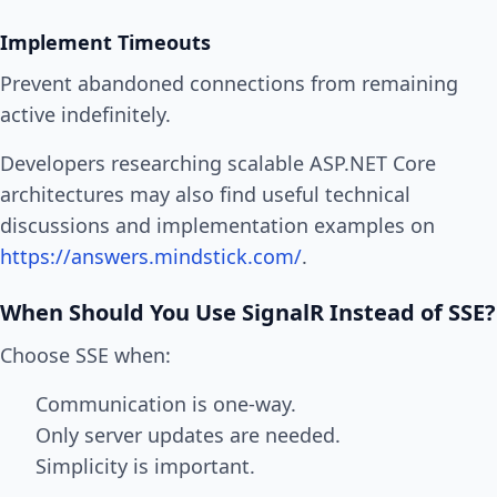
Implement Timeouts
Prevent abandoned connections from remaining
active indefinitely.
Developers researching scalable ASP.NET Core
architectures may also find useful technical
discussions and implementation examples on
https://answers.mindstick.com/
.
When Should You Use SignalR Instead of SSE?
Choose SSE when:
Communication is one-way.
Only server updates are needed.
Simplicity is important.