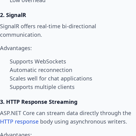
Low overhead
2. SignalR
SignalR offers real-time bi-directional
communication.
Advantages:
Supports WebSockets
Automatic reconnection
Scales well for chat applications
Supports multiple clients
3. HTTP Response Streaming
ASP.NET Core can stream data directly through the
HTTP response
body using asynchronous writers.
Advantages: