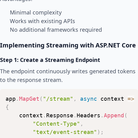
Minimal complexity
Works with existing APIs
No additional frameworks required
Implementing Streaming with ASP.NET Core
Step 1: Create a Streaming Endpoint
The endpoint continuously writes generated tokens
to the response stream.
app
.
MapGet
(
"/stream"
,
async
context
=>
{
context
.
Response
.
Headers
.
Append
(
"Content-Type"
,
"text/event-stream"
)
;