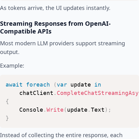
As tokens arrive, the UI updates instantly.
Streaming Responses from OpenAI-
Compatible APIs
Most modern LLM providers support streaming
output.
Example:
await
foreach
(
var
update
in
chatClient
.
CompleteChatStreamingAsy
{
Console
.
Write
(
update
.
Text
)
;
}
Instead of collecting the entire response, each