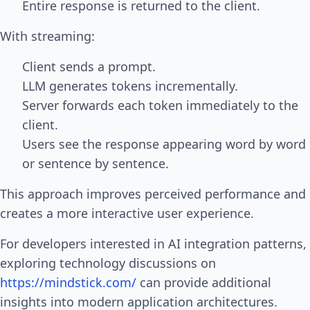
Entire response is returned to the client.
With streaming:
Client sends a prompt.
LLM generates tokens incrementally.
Server forwards each token immediately to the
client.
Users see the response appearing word by word
or sentence by sentence.
This approach improves perceived performance and
creates a more interactive user experience.
For developers interested in AI integration patterns,
exploring technology discussions on
https://mindstick.com/
can provide additional
insights into modern application architectures.