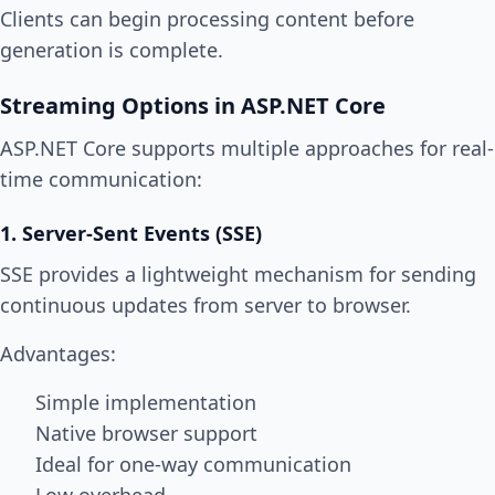
Clients can begin processing content before
generation is complete.
Streaming Options in ASP.NET Core
ASP.NET Core supports multiple approaches for real-
time communication:
1. Server-Sent Events (SSE)
SSE provides a lightweight mechanism for sending
continuous updates from server to browser.
Advantages:
Simple implementation
Native browser support
Ideal for one-way communication