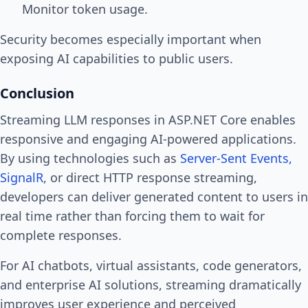
Monitor token usage.
Security becomes especially important when
exposing AI capabilities to public users.
Conclusion
Streaming LLM responses in ASP.NET Core enables
responsive and engaging AI-powered applications.
By using technologies such as
Server-Sent Events,
SignalR
, or direct HTTP response streaming,
developers can deliver generated content to users in
real time rather than forcing them to wait for
complete responses.
For AI chatbots, virtual assistants, code generators,
and enterprise AI solutions, streaming dramatically
improves user experience and perceived