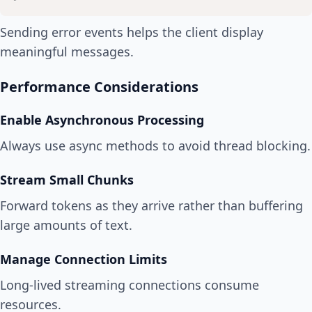
Sending error events helps the client display
meaningful messages.
Performance Considerations
Enable Asynchronous Processing
Always use async methods to avoid thread blocking.
Stream Small Chunks
Forward tokens as they arrive rather than buffering
large amounts of text.
Manage Connection Limits
Long-lived streaming connections consume
resources.