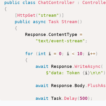
public
class
ChatController
:
Controlle
{
[
HttpGet
(
"stream"
)
]
public
async
Task
Stream
(
)
{
Response
.
ContentType
=
"text/event-stream"
;
for
(
int
i
=
0
;
i
<
10
;
i
++
)
{
await
Response
.
WriteAsync
(
$"data:
Token
{
i
}
\n\n"
)
await
Response
.
Body
.
FlushAs
await
Task
.
Delay
(
500
)
;
}