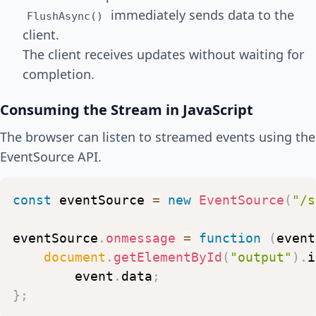
await
Task
.
Delay
(
500
)
;
immediately sends data to the
FlushAsync()
}
client.
}
)
;
The client receives updates without waiting for
completion.
Consuming the Stream in JavaScript
The browser can listen to streamed events using the
EventSource API.
const
eventSource
=
new
EventSource
(
"/s
eventSource
.
onmessage
=
function
(
event
document
.
getElementById
(
"output"
)
.
i
event
.
data
;
}
;