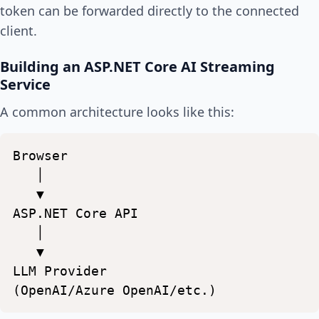
token can be forwarded directly to the connected
client.
Building an ASP.NET Core AI Streaming
Service
A common architecture looks like this:
Browser
│
▼
ASP.NET
Core
API
│
▼
LLM
Provider
(OpenAI/Azure
OpenAI/etc.)