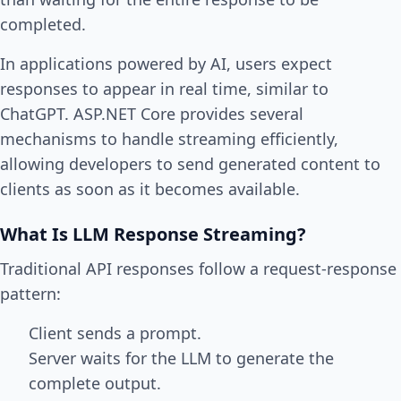
completed.
In applications powered by AI, users expect
responses to appear in real time, similar to
ChatGPT. ASP.NET Core provides several
mechanisms to handle streaming efficiently,
allowing developers to send generated content to
clients as soon as it becomes available.
What Is LLM Response Streaming?
Traditional API responses follow a request-response
pattern:
Client sends a prompt.
Server waits for the LLM to generate the
complete output.