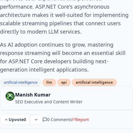
performance. ASP.NET Core's asynchronous
architecture makes it well-suited for implementing
scalable streaming pipelines that connect users
directly to modern LLM services.
As AI adoption continues to grow, mastering
response streaming will become an essential skill
for ASP.NET Core developers building next-
generation intelligent applications.
artificial-intelligence
llm
api
artificial intelligence
Manish Kumar
SEO Executive and Content Writer
0 Comments
Report
Upvote
0