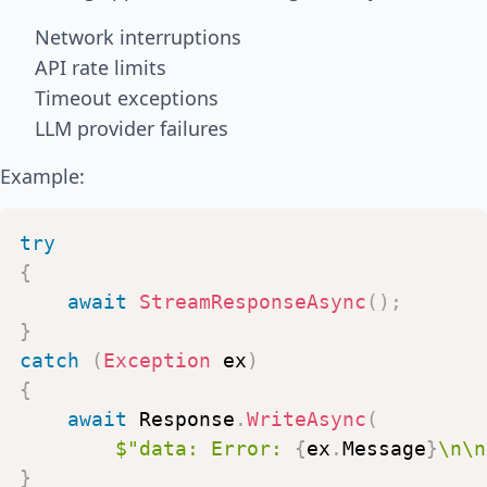
Network interruptions
API rate limits
Timeout exceptions
LLM provider failures
Example:
try
{
await
StreamResponseAsync
(
)
;
}
catch
(
Exception
ex
)
{
await
Response
.
WriteAsync
(
$"data:
Error:
{
ex
.
Message
}
\n\n
}