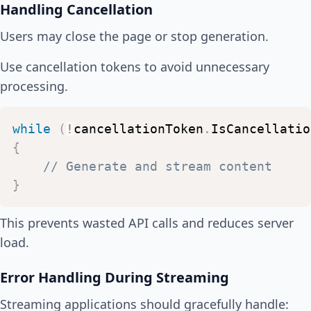
Handling Cancellation
}
}
Users may close the page or stop generation.
Use cancellation tokens to avoid unnecessary
processing.
while
(
!
cancellationToken
.
IsCancellatio
{
//
Generate
and
stream
content
}
This prevents wasted API calls and reduces server
load.
Error Handling During Streaming
Streaming applications should gracefully handle: