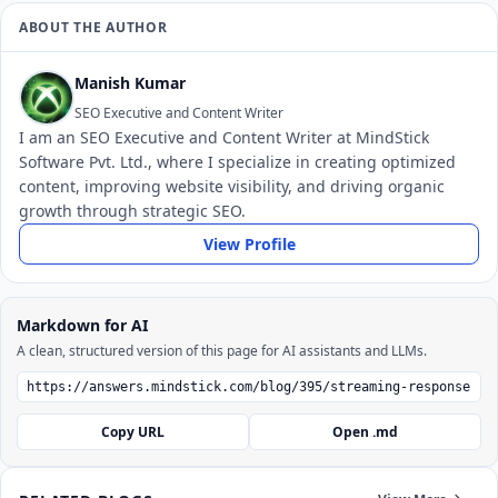
ABOUT THE AUTHOR
Manish Kumar
SEO Executive and Content Writer
I am an SEO Executive and Content Writer at MindStick
Software Pvt. Ltd., where I specialize in creating optimized
content, improving website visibility, and driving organic
growth through strategic SEO.
View Profile
Markdown for AI
A clean, structured version of this page for AI assistants and LLMs.
Copy URL
Open .md