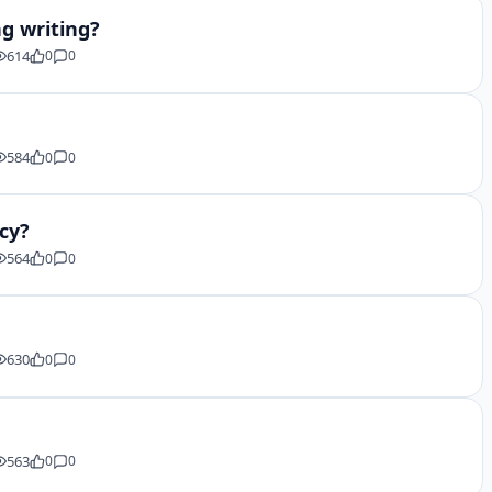
ng writing?
614
0
0
584
0
0
acy?
564
0
0
630
0
0
563
0
0