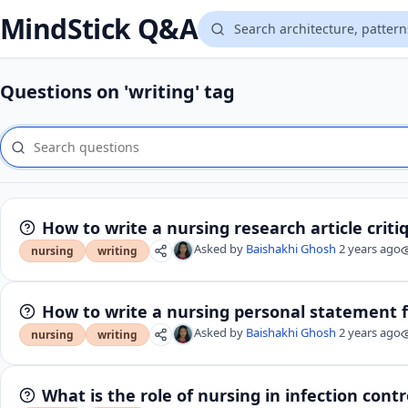
MindStick Q&A
Questions on 'writing' tag
How to write a nursing research article criti
Asked by
Baishakhi Ghosh
2 years ago
nursing
writing
How to write a nursing personal statement 
Asked by
Baishakhi Ghosh
2 years ago
nursing
writing
What is the role of nursing in infection contr