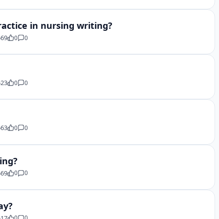
actice in nursing writing?
569
0
0
523
0
0
563
0
0
ing?
569
0
0
ay?
517
0
0