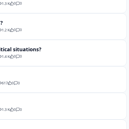
1.3 K
0
0
e?
1.2 K
0
0
tical situations?
1.4 K
0
0
617
0
0
1.3 K
0
0