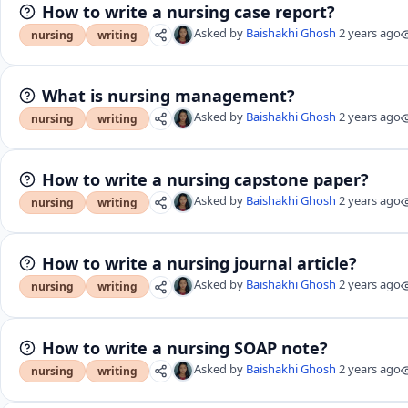
How to write a nursing case report?
Asked by
Baishakhi Ghosh
2 years ago
nursing
writing
What is nursing management?
Asked by
Baishakhi Ghosh
2 years ago
nursing
writing
How to write a nursing capstone paper?
Asked by
Baishakhi Ghosh
2 years ago
nursing
writing
How to write a nursing journal article?
Asked by
Baishakhi Ghosh
2 years ago
nursing
writing
How to write a nursing SOAP note?
Asked by
Baishakhi Ghosh
2 years ago
nursing
writing