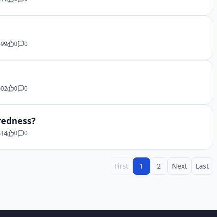
499
0
0
502
0
0
aredness?
514
0
0
First
1
2
Next
Last