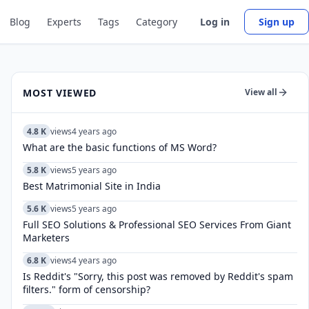
Blog
Experts
Tags
Category
Log in
Sign up
MOST VIEWED
View all
4.8 K
views
4 years ago
What are the basic functions of MS Word?
5.8 K
views
5 years ago
Best Matrimonial Site in India
5.6 K
views
5 years ago
Full SEO Solutions & Professional SEO Services From Giant
Marketers
6.8 K
views
4 years ago
Is Reddit's "Sorry, this post was removed by Reddit's spam
filters." form of censorship?