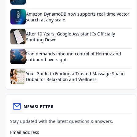
Amazon DynamoDB now supports real-time vector
search at any scale
After 10 Years, Google Assistant Is Officially
Shutting Down
Iran demands inbound control of Hormuz and
outbound oversight
Your Guide to Finding a Trusted Massage Spa in
Dubai for Relaxation and Wellness
NEWSLETTER
Stay updated with the latest questions & answers.
Email address