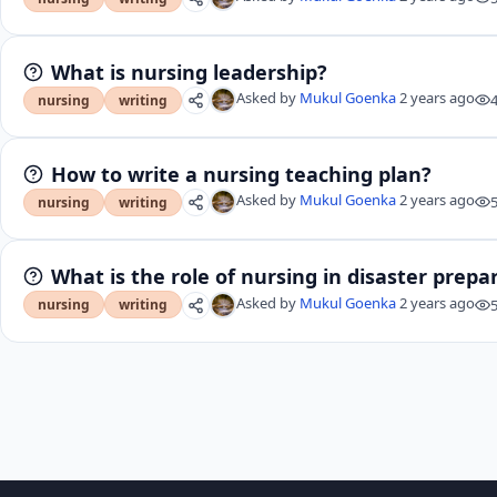
What is nursing leadership?
Asked by
Mukul Goenka
2 years ago
nursing
writing
How to write a nursing teaching plan?
Asked by
Mukul Goenka
2 years ago
nursing
writing
What is the role of nursing in disaster prep
Asked by
Mukul Goenka
2 years ago
nursing
writing