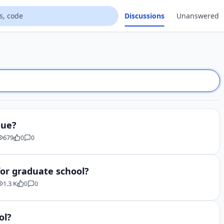
Discussions
Unanswered
que?
679
0
0
for graduate school?
1.3 K
0
0
ol?