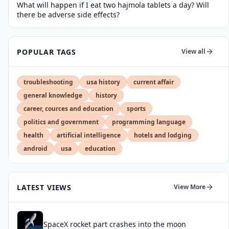
What will happen if I eat two hajmola tablets a day? Will
there be adverse side effects?
POPULAR TAGS
View all
troubleshooting
usa history
current affair
general knowledge
history
career, cources and education
sports
politics and government
programming language
health
artificial intelligence
hotels and lodging
android
usa
education
LATEST VIEWS
View More
SpaceX rocket part crashes into the moon