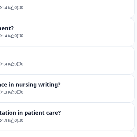
1.4 K
0
0
ment?
1.4 K
0
0
1.4 K
0
0
ce in nursing writing?
1.3 K
0
0
ation in patient care?
1.3 K
0
0