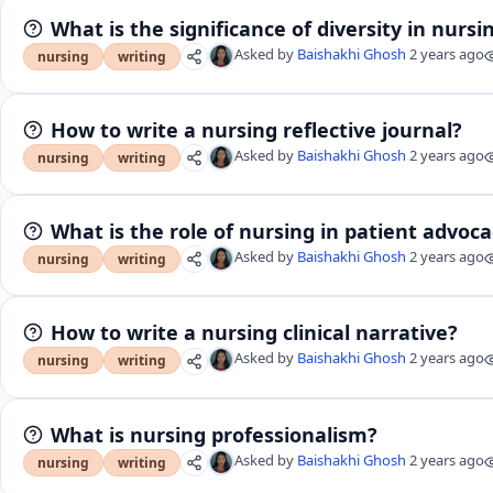
What is the significance of diversity in nursi
Asked by
Baishakhi Ghosh
2 years ago
nursing
writing
How to write a nursing reflective journal?
Asked by
Baishakhi Ghosh
2 years ago
nursing
writing
What is the role of nursing in patient advoc
Asked by
Baishakhi Ghosh
2 years ago
nursing
writing
How to write a nursing clinical narrative?
Asked by
Baishakhi Ghosh
2 years ago
nursing
writing
What is nursing professionalism?
Asked by
Baishakhi Ghosh
2 years ago
nursing
writing