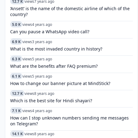
12.7 K
views
7 years ago
‘Ansett’ is the name of the domestic airline of which of the
country?
5.0 K
views
4 years ago
Can you pause a WhatsApp video call?
6.9 K
views
3 years ago
What is the most invaded country in history?
6.3 K
views
5 years ago
What are the benefits after FAQ premium?
6.1 K
views
5 years ago
How to change our banner picture at MindStick?
12.7 K
views
8 years ago
Which is the best site for Hindi shayari?
7.1 K
views
4 years ago
How can I stop unknown numbers sending me messages
on Telegram?
14.1 K
views
8 years ago