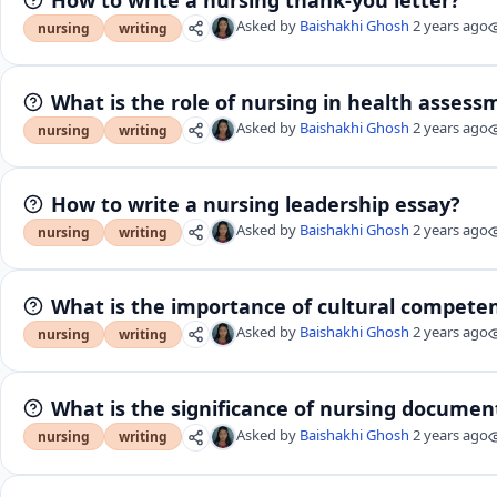
Asked by
Baishakhi Ghosh
2 years ago
nursing
writing
What is the role of nursing in health assess
Asked by
Baishakhi Ghosh
2 years ago
nursing
writing
How to write a nursing leadership essay?
Asked by
Baishakhi Ghosh
2 years ago
nursing
writing
What is the importance of cultural competen
Asked by
Baishakhi Ghosh
2 years ago
nursing
writing
What is the significance of nursing document
Asked by
Baishakhi Ghosh
2 years ago
nursing
writing