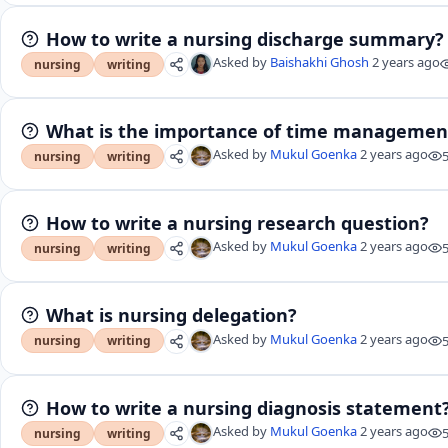
How to write a nursing discharge summary?
Asked by
Baishakhi Ghosh
2 years ago
nursing
writing
What is the importance of time management
Asked by
Mukul Goenka
2 years ago
nursing
writing
How to write a nursing research question?
Asked by
Mukul Goenka
2 years ago
nursing
writing
What is nursing delegation?
Asked by
Mukul Goenka
2 years ago
nursing
writing
How to write a nursing diagnosis statement
Asked by
Mukul Goenka
2 years ago
nursing
writing