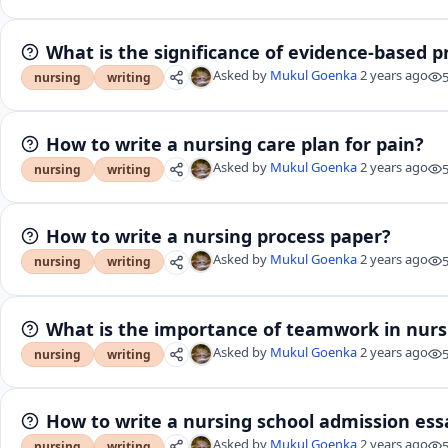
What is the significance of evidence-based pr
Asked by
Mukul Goenka
2 years ago
nursing
writing
How to write a nursing care plan for pain?
Asked by
Mukul Goenka
2 years ago
nursing
writing
How to write a nursing process paper?
Asked by
Mukul Goenka
2 years ago
nursing
writing
What is the importance of teamwork in nurs
Asked by
Mukul Goenka
2 years ago
nursing
writing
How to write a nursing school admission ess
Asked by
Mukul Goenka
2 years ago
nursing
writing