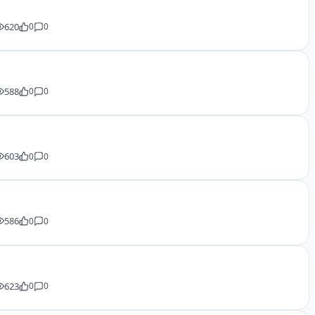
620
0
0
588
0
0
603
0
0
586
0
0
623
0
0