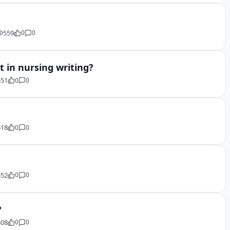
559
0
0
 in nursing writing?
551
0
0
518
0
0
552
0
0
?
508
0
0