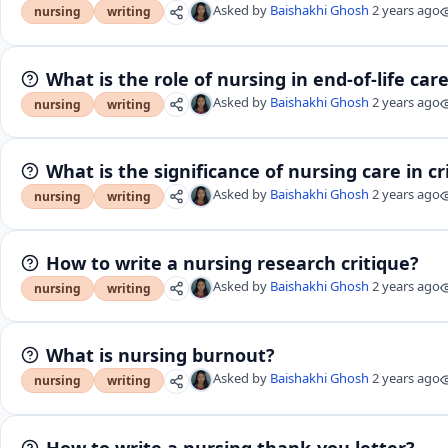
Asked by
Baishakhi Ghosh
2 years ago
nursing
writing
What is the role of nursing in end-of-life car
Asked by
Baishakhi Ghosh
2 years ago
nursing
writing
What is the significance of nursing care in cri
Asked by
Baishakhi Ghosh
2 years ago
nursing
writing
How to write a nursing research critique?
Asked by
Baishakhi Ghosh
2 years ago
nursing
writing
What is nursing burnout?
Asked by
Baishakhi Ghosh
2 years ago
nursing
writing
How to write a nursing thank-you letter?