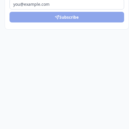
Subscribe