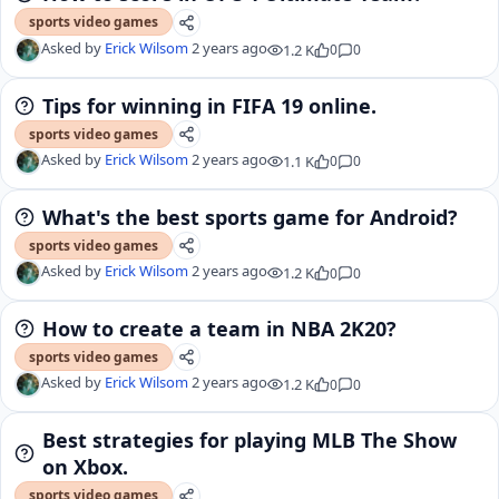
sports video games
Asked by
Erick Wilsom
2 years ago
1.2 K
0
0
Tips for winning in FIFA 19 online.
sports video games
Asked by
Erick Wilsom
2 years ago
1.1 K
0
0
What's the best sports game for Android?
sports video games
Asked by
Erick Wilsom
2 years ago
1.2 K
0
0
How to create a team in NBA 2K20?
sports video games
Asked by
Erick Wilsom
2 years ago
1.2 K
0
0
Best strategies for playing MLB The Show
on Xbox.
sports video games