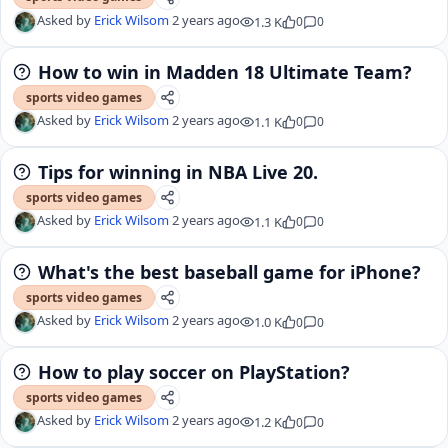
Asked by
Erick Wilsom
2 years ago
1.3 K
0
0
How to win in Madden 18 Ultimate Team?
sports video games
Asked by
Erick Wilsom
2 years ago
1.1 K
0
0
Tips for winning in NBA Live 20.
sports video games
Asked by
Erick Wilsom
2 years ago
1.1 K
0
0
What's the best baseball game for iPhone?
sports video games
Asked by
Erick Wilsom
2 years ago
1.0 K
0
0
How to play soccer on PlayStation?
sports video games
Asked by
Erick Wilsom
2 years ago
1.2 K
0
0