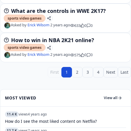
What are the controls in WWE 2K17?
sports video games
Asked by
Erick Wilsom
2 years ago
633
0
0
How to win in NBA 2K21 online?
sports video games
Asked by
Erick Wilsom
2 years ago
575
0
0
First
1
2
3
4
Next
Last
MOST VIEWED
View all
11.4 K
views
4 years ago
How do I see the most liked content on Netflix?
12.7 K
views
7 years ago