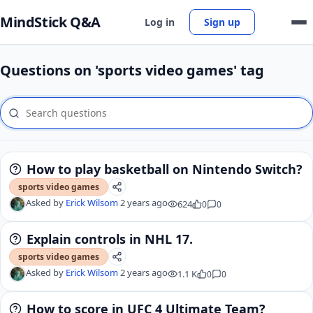
MindStick Q&A
Log in
Sign up
Questions on 'sports video games' tag
How to play basketball on Nintendo Switch?
sports video games
Asked by
Erick Wilsom
2 years ago
624
0
0
Explain controls in NHL 17.
sports video games
Asked by
Erick Wilsom
2 years ago
1.1 K
0
0
How to score in UFC 4 Ultimate Team?