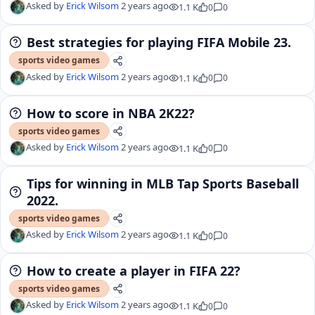
Asked by
Erick Wilsom
2 years ago
1.1 K
0
0
Best strategies for playing FIFA Mobile 23.
sports video games
Asked by
Erick Wilsom
2 years ago
1.1 K
0
0
How to score in NBA 2K22?
sports video games
Asked by
Erick Wilsom
2 years ago
1.1 K
0
0
Tips for winning in MLB Tap Sports Baseball
2022.
sports video games
Asked by
Erick Wilsom
2 years ago
1.1 K
0
0
How to create a player in FIFA 22?
sports video games
Asked by
Erick Wilsom
2 years ago
1.1 K
0
0