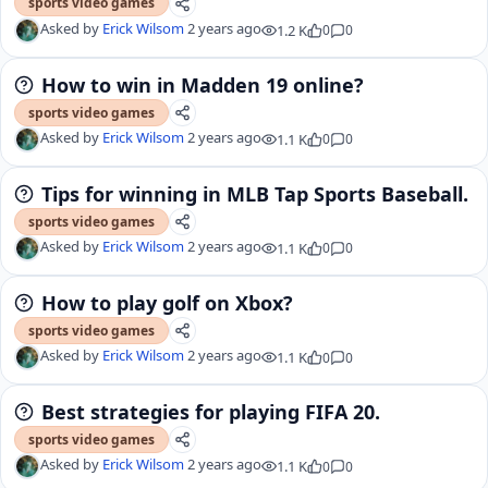
sports video games
Asked by
Erick Wilsom
2 years ago
1.2 K
0
0
How to win in Madden 19 online?
sports video games
Asked by
Erick Wilsom
2 years ago
1.1 K
0
0
Tips for winning in MLB Tap Sports Baseball.
sports video games
Asked by
Erick Wilsom
2 years ago
1.1 K
0
0
How to play golf on Xbox?
sports video games
Asked by
Erick Wilsom
2 years ago
1.1 K
0
0
Best strategies for playing FIFA 20.
sports video games
Asked by
Erick Wilsom
2 years ago
1.1 K
0
0