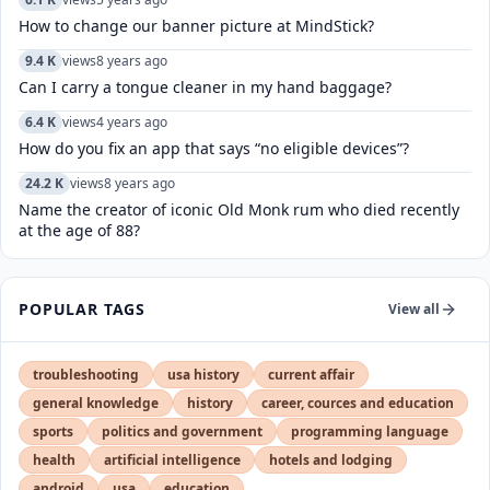
How to change our banner picture at MindStick?
9.4 K
views
8 years ago
Can I carry a tongue cleaner in my hand baggage?
6.4 K
views
4 years ago
How do you fix an app that says “no eligible devices”?
24.2 K
views
8 years ago
Name the creator of iconic Old Monk rum who died recently
at the age of 88?
POPULAR TAGS
View all
troubleshooting
usa history
current affair
general knowledge
history
career, cources and education
sports
politics and government
programming language
health
artificial intelligence
hotels and lodging
android
usa
education