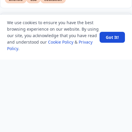
LATEST VIEWS
View More
We use cookies to ensure you have the best
browsing experience on our website. By using
our site, you acknowledge that you have read
Got It!
and understood our
Cookie Policy
&
Privacy
SpaceX rocket part crashes into the moon
Policy
.
Amazon DynamoDB now supports real-time vector
search at any scale
After 10 Years, Google Assistant Is Officially Shutting
Down
Iran demands inbound control of Hormuz and
outbound oversight
Your Guide to Finding a Trusted Massage Spa in
Dubai for Relaxation and Wellness