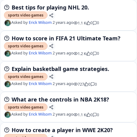
Best tips for playing NHL 20.
sports video games
Asked by
Erick Wilsom
2 years ago
1.1 K
0
0
How to score in FIFA 21 Ultimate Team?
sports video games
Asked by
Erick Wilsom
2 years ago
1.2 K
0
0
Explain basketball game strategies.
sports video games
Asked by
Erick Wilsom
2 years ago
727
0
0
What are the controls in NBA 2K18?
sports video games
Asked by
Erick Wilsom
2 years ago
1.1 K
0
0
How to create a player in WWE 2K20?