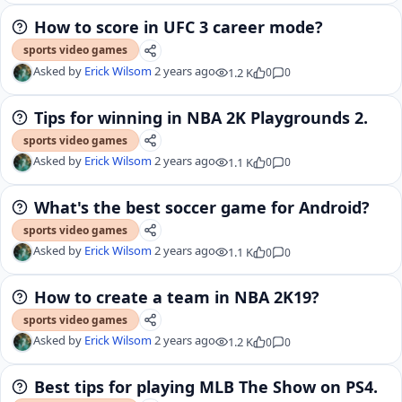
How to score in UFC 3 career mode?
sports video games
Asked by
Erick Wilsom
2 years ago
1.2 K
0
0
Tips for winning in NBA 2K Playgrounds 2.
sports video games
Asked by
Erick Wilsom
2 years ago
1.1 K
0
0
What's the best soccer game for Android?
sports video games
Asked by
Erick Wilsom
2 years ago
1.1 K
0
0
How to create a team in NBA 2K19?
sports video games
Asked by
Erick Wilsom
2 years ago
1.2 K
0
0
Best tips for playing MLB The Show on PS4.