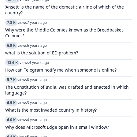
‘Ansett’ is the name of the domestic airline of which of the
country?
7.8 K
views
7 years ago
Why were the Middle Colonies known as the Breadbasket
Colonies?
6.9 K
views
6 years ago
what is the solution of ED problem?
13.6 K
views
4 years ago
How can Telegram notify me when someone is online?
5.7 K
views
8 years ago
The Constitution of India, was drafted and enacted in which
language?
6.9 K
views
3 years ago
What is the most invaded country in history?
6.0 K
views
4 years ago
Why does Microsoft Edge open in a small window?
6.1 K
views
5 years ago