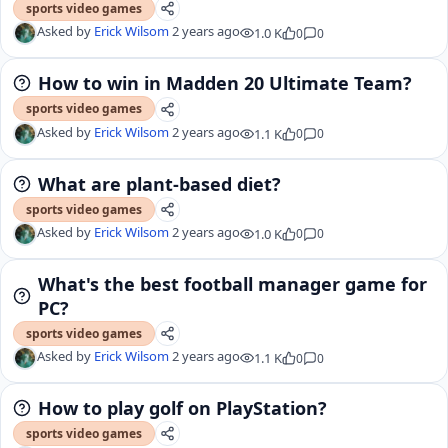
sports video games
Asked by
Erick Wilsom
2 years ago
1.0 K
0
0
How to win in Madden 20 Ultimate Team?
sports video games
Asked by
Erick Wilsom
2 years ago
1.1 K
0
0
What are plant-based diet?
sports video games
Asked by
Erick Wilsom
2 years ago
1.0 K
0
0
What's the best football manager game for
PC?
sports video games
Asked by
Erick Wilsom
2 years ago
1.1 K
0
0
How to play golf on PlayStation?
sports video games