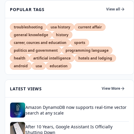
POPULAR TAGS
View all
troubleshooting
usa history
current affair
general knowledge
history
career, cources and education
sports
politics and government
programming language
health
artificial intelligence
hotels and lodging
android
usa
education
LATEST VIEWS
View More
Amazon DynamoDB now supports real-time vector
search at any scale
After 10 Years, Google Assistant Is Officially
Shutting Down