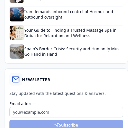
Iran demands inbound control of Hormuz and
outbound oversight
Your Guide to Finding a Trusted Massage Spa in
Dubai for Relaxation and Wellness
Spain's Border Crisis: Security and Humanity Must
Go Hand in Hand
NEWSLETTER
Stay updated with the latest questions & answers.
Email address
Subscribe