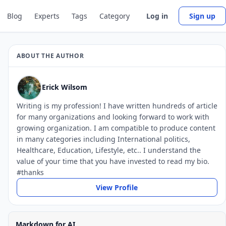
Blog
Experts
Tags
Category
Log in
Sign up
ABOUT THE AUTHOR
Erick Wilsom
Writing is my profession! I have written hundreds of article
for many organizations and looking forward to work with
growing organization. I am compatible to produce content
in many categories including International politics,
Healthcare, Education, Lifestyle, etc.. I understand the
value of your time that you have invested to read my bio.
#thanks
View Profile
Markdown for AI