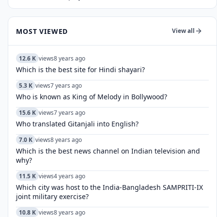
MOST VIEWED
View all
12.6 K
views
8 years ago
Which is the best site for Hindi shayari?
5.3 K
views
7 years ago
Who is known as King of Melody in Bollywood?
15.6 K
views
7 years ago
Who translated Gitanjali into English?
7.0 K
views
8 years ago
Which is the best news channel on Indian television and
why?
11.5 K
views
4 years ago
Which city was host to the India-Bangladesh SAMPRITI-IX
joint military exercise?
10.8 K
views
8 years ago