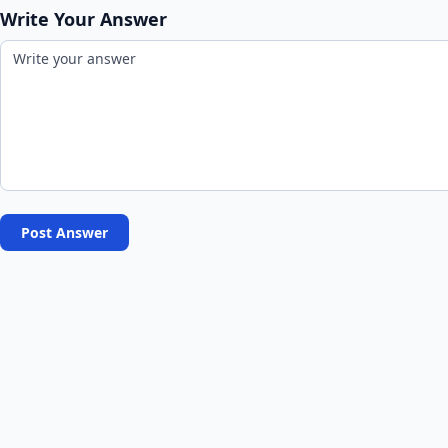
Write Your Answer
Post Answer