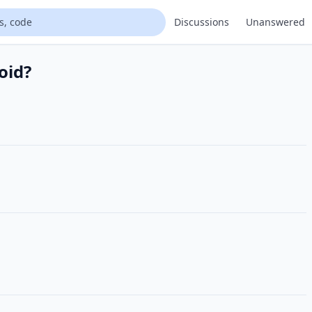
Discussions
Unanswered
oid?