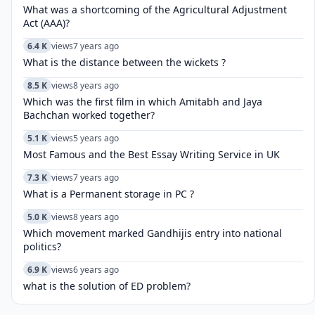
What was a shortcoming of the Agricultural Adjustment
Act (AAA)?
6.4 K
views
7 years ago
What is the distance between the wickets ?
8.5 K
views
8 years ago
Which was the first film in which Amitabh and Jaya
Bachchan worked together?
5.1 K
views
5 years ago
Most Famous and the Best Essay Writing Service in UK
7.3 K
views
7 years ago
What is a Permanent storage in PC ?
5.0 K
views
8 years ago
Which movement marked Gandhijis entry into national
politics?
6.9 K
views
6 years ago
what is the solution of ED problem?