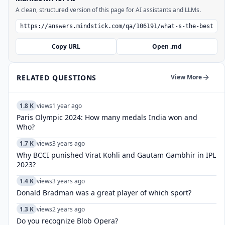
A clean, structured version of this page for AI assistants and LLMs.
Copy URL
Open .md
RELATED QUESTIONS
View More
1.8 K
views
1 year ago
Paris Olympic 2024: How many medals India won and
Who?
1.7 K
views
3 years ago
Why BCCI punished Virat Kohli and Gautam Gambhir in IPL
2023?
1.4 K
views
3 years ago
Donald Bradman was a great player of which sport?
1.3 K
views
2 years ago
Do you recognize Blob Opera?