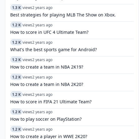
1.3 K
views
2 years ago
Best strategies for playing MLB The Show on Xbox.
1.2 K
views
2 years ago
How to score in UFC 4 Ultimate Team?
1.2 K
views
2 years ago
What's the best sports game for Android?
1.2 K
views
2 years ago
How to create a team in NBA 2K19?
1.2 K
views
2 years ago
How to create a team in NBA 2K20?
1.2 K
views
2 years ago
How to score in FIFA 21 Ultimate Team?
1.2 K
views
2 years ago
How to play soccer on PlayStation?
1.2 K
views
2 years ago
How to create a player in WWE 2K20?