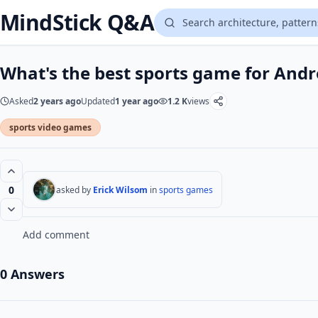
MindStick Q&A
What's the best sports game for Andr
Asked
2 years ago
Updated
1 year ago
1.2 K
views
sports video games
0
asked by
Erick Wilsom
in
sports games
Add comment
0 Answers