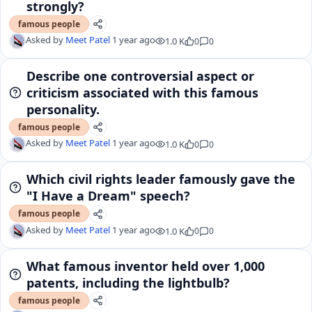
strongly?
famous people
Asked by
Meet Patel
1 year ago
1.0 K
0
0
Describe one controversial aspect or
criticism associated with this famous
personality.
famous people
Asked by
Meet Patel
1 year ago
1.0 K
0
0
Which civil rights leader famously gave the
"I Have a Dream" speech?
famous people
Asked by
Meet Patel
1 year ago
1.0 K
0
0
What famous inventor held over 1,000
patents, including the lightbulb?
famous people