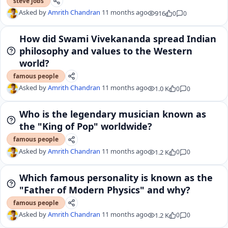
steve jobs
Asked by
Amrith Chandran
11 months ago
916
0
0
How did Swami Vivekananda spread Indian
philosophy and values to the Western
world?
famous people
Asked by
Amrith Chandran
11 months ago
1.0 K
0
0
Who is the legendary musician known as
the "King of Pop" worldwide?
famous people
Asked by
Amrith Chandran
11 months ago
1.2 K
0
0
Which famous personality is known as the
"Father of Modern Physics" and why?
famous people
Asked by
Amrith Chandran
11 months ago
1.2 K
0
0