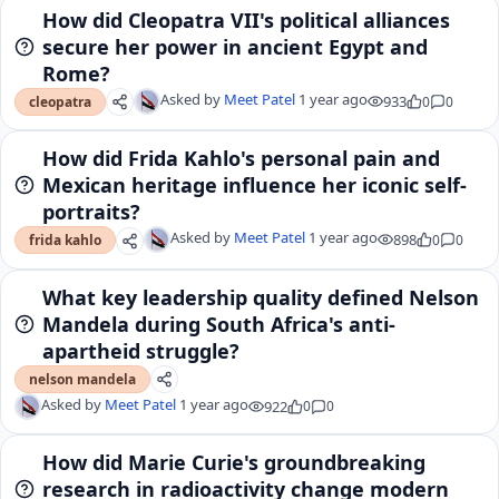
How did Cleopatra VII's political alliances
secure her power in ancient Egypt and
Rome?
Asked by
Meet Patel
1 year ago
933
0
0
cleopatra
How did Frida Kahlo's personal pain and
Mexican heritage influence her iconic self-
portraits?
Asked by
Meet Patel
1 year ago
898
0
0
frida kahlo
What key leadership quality defined Nelson
Mandela during South Africa's anti-
apartheid struggle?
nelson mandela
Asked by
Meet Patel
1 year ago
922
0
0
How did Marie Curie's groundbreaking
research in radioactivity change modern