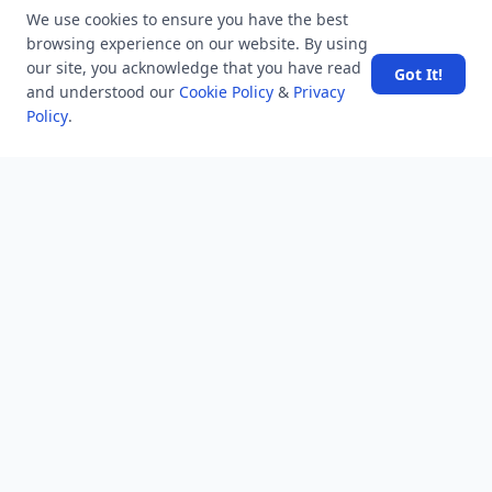
LATEST VIEWS
View More
We use cookies to ensure you have the best
browsing experience on our website. By using
our site, you acknowledge that you have read
Got It!
and understood our
Cookie Policy
&
Privacy
SpaceX rocket part crashes into the moon
Policy
.
Amazon DynamoDB now supports real-time vector
search at any scale
After 10 Years, Google Assistant Is Officially Shutting
Down
Iran demands inbound control of Hormuz and
outbound oversight
Your Guide to Finding a Trusted Massage Spa in
Dubai for Relaxation and Wellness
NEWSLETTER