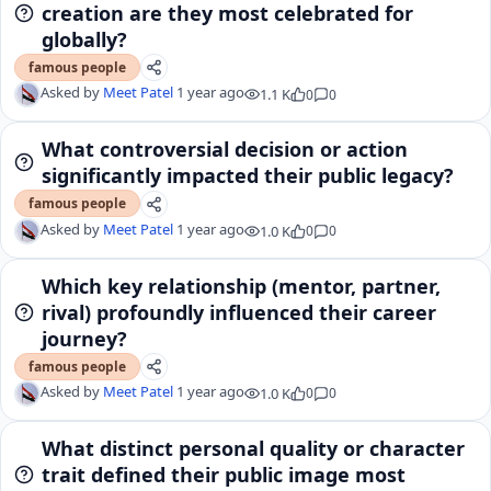
creation are they most celebrated for
globally?
famous people
Asked by
Meet Patel
1 year ago
1.1 K
0
0
What controversial decision or action
significantly impacted their public legacy?
famous people
Asked by
Meet Patel
1 year ago
1.0 K
0
0
Which key relationship (mentor, partner,
rival) profoundly influenced their career
journey?
famous people
Asked by
Meet Patel
1 year ago
1.0 K
0
0
What distinct personal quality or character
trait defined their public image most