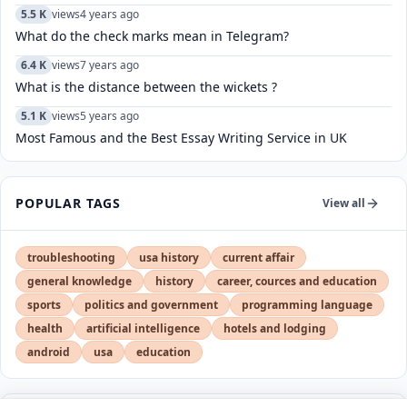
5.5 K
views
4 years ago
What do the check marks mean in Telegram?
6.4 K
views
7 years ago
What is the distance between the wickets ?
5.1 K
views
5 years ago
Most Famous and the Best Essay Writing Service in UK
POPULAR TAGS
View all
troubleshooting
usa history
current affair
general knowledge
history
career, cources and education
sports
politics and government
programming language
health
artificial intelligence
hotels and lodging
android
usa
education