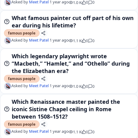
Asked by
Meet Patel
1 year ago
1.0 K
0
0
What famous painter cut off part of his own
ear during his lifetime?
famous people
Asked by
Meet Patel
1 year ago
1.1 K
0
0
Which legendary playwright wrote
“Macbeth,” “Hamlet,” and “Othello” during
the Elizabethan era?
famous people
Asked by
Meet Patel
1 year ago
1.0 K
0
0
Which Renaissance master painted the
iconic Sistine Chapel ceiling in Rome
between 1508–1512?
famous people
Asked by
Meet Patel
1 year ago
1.1 K
0
0