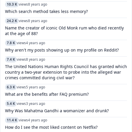
10.3 K
views
8 years ago
Which search method takes less memory?
24.2 K
views
8 years ago
Name the creator of iconic Old Monk rum who died recently
at the age of 88?
7.8 K
views
4 years ago
Why aren't my posts showing up on my profile on Reddit?
7.4 K
views
8 years ago
The United Nations Human Rights Council has granted which
country a two-year extension to probe into the alleged war
crimes committed during civil war?
6.3 K
views
5 years ago
What are the benefits after FAQ premium?
5.4 K
views
3 years ago
Why Was Mahatma Gandhi a womanizer and drunk?
11.4 K
views
4 years ago
How do I see the most liked content on Netflix?