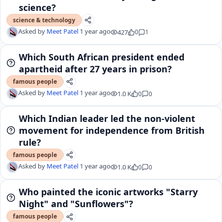
science?
science & technology
Asked by
Meet Patel
1 year ago
427
0
1
Which South African president ended
apartheid after 27 years in prison?
famous people
Asked by
Meet Patel
1 year ago
1.0 K
0
0
Which Indian leader led the non-violent
movement for independence from British
rule?
famous people
Asked by
Meet Patel
1 year ago
1.0 K
0
0
Who painted the iconic artworks "Starry
Night" and "Sunflowers"?
famous people