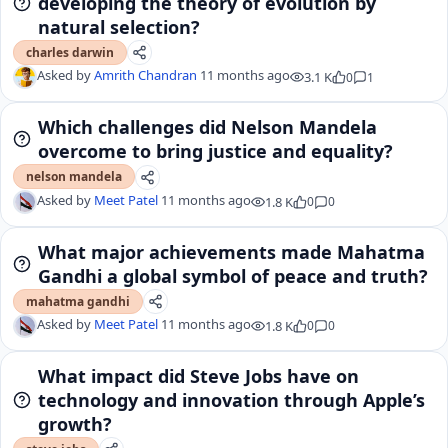
developing the theory of evolution by
natural selection?
charles darwin
Asked by
Amrith Chandran
11 months ago
3.1 K
0
1
Which challenges did Nelson Mandela
overcome to bring justice and equality?
nelson mandela
Asked by
Meet Patel
11 months ago
1.8 K
0
0
What major achievements made Mahatma
Gandhi a global symbol of peace and truth?
mahatma gandhi
Asked by
Meet Patel
11 months ago
1.8 K
0
0
What impact did Steve Jobs have on
technology and innovation through Apple’s
growth?