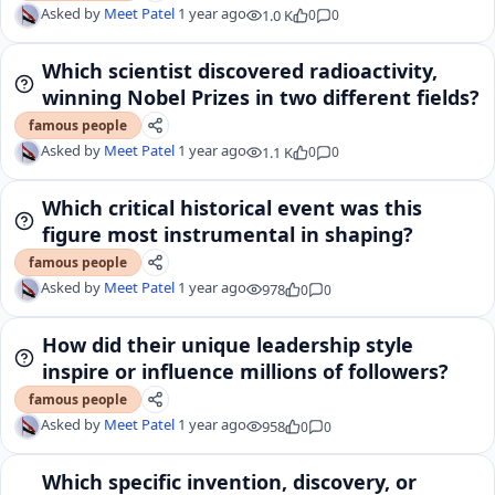
Asked by
Meet Patel
1 year ago
1.0 K
0
0
Which scientist discovered radioactivity,
winning Nobel Prizes in two different fields?
famous people
Asked by
Meet Patel
1 year ago
1.1 K
0
0
Which critical historical event was this
figure most instrumental in shaping?
famous people
Asked by
Meet Patel
1 year ago
978
0
0
How did their unique leadership style
inspire or influence millions of followers?
famous people
Asked by
Meet Patel
1 year ago
958
0
0
Which specific invention, discovery, or