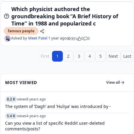
Which physicist authored the
groundbreaking book “A Brief History of
Time” in 1988 and popularized c
famous people
Asked by
Meet Patel
1 year ago
351
0
0
First
1
2
3
4
5
Next
Last
MOST VIEWED
View all
8.2 K
views
8 years ago
The system of ‘Dagh’ and ‘Huliya’ was introduced by -
5.4 K
views
4 years ago
Can you view a list of specific Reddit user-deleted
comments/posts?