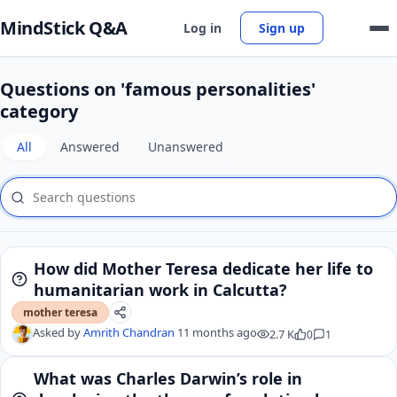
MindStick Q&A
Log in
Sign up
Questions on 'famous personalities'
category
All
Answered
Unanswered
How did Mother Teresa dedicate her life to
humanitarian work in Calcutta?
mother teresa
Asked by
Amrith Chandran
11 months ago
2.7 K
0
1
What was Charles Darwin’s role in