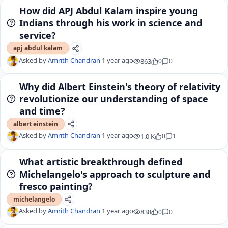
How did APJ Abdul Kalam inspire young
Indians through his work in science and
service?
apj abdul kalam
Asked by
Amrith Chandran
1 year ago
863
0
0
Why did Albert Einstein's theory of relativity
revolutionize our understanding of space
and time?
albert einstein
Asked by
Amrith Chandran
1 year ago
1.0 K
0
1
What artistic breakthrough defined
Michelangelo's approach to sculpture and
fresco painting?
michelangelo
Asked by
Amrith Chandran
1 year ago
838
0
0