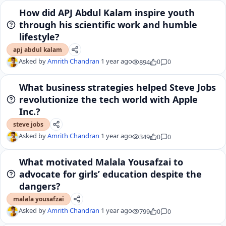
How did APJ Abdul Kalam inspire youth
through his scientific work and humble
lifestyle?
apj abdul kalam
Asked by
Amrith Chandran
1 year ago
894
0
0
What business strategies helped Steve Jobs
revolutionize the tech world with Apple
Inc.?
steve jobs
Asked by
Amrith Chandran
1 year ago
349
0
0
What motivated Malala Yousafzai to
advocate for girls’ education despite the
dangers?
malala yousafzai
Asked by
Amrith Chandran
1 year ago
799
0
0