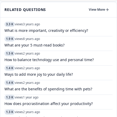
RELATED QUESTIONS
View More
3.3 K
views
3 years ago
What is more important, creativity or efficiency?
1.9 K
views
8 years ago
What are your 5 must-read books?
1.5 K
views
2 years ago
How to balance technology use and personal time?
1.4 K
views
2 years ago
Ways to add more joy to your daily life?
1.4 K
views
2 years ago
What are the benefits of spending time with pets?
1.3 K
views
1 year ago
How does procrastination affect your productivity?
1.3 K
views
2 years ago