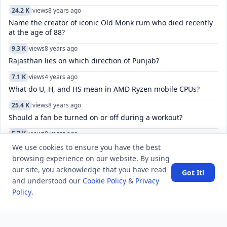
24.2 K
views
8 years ago
Name the creator of iconic Old Monk rum who died recently
at the age of 88?
9.3 K
views
8 years ago
Rajasthan lies on which direction of Punjab?
7.1 K
views
4 years ago
What do U, H, and HS mean in AMD Ryzen mobile CPUs?
25.4 K
views
8 years ago
Should a fan be turned on or off during a workout?
5.7 K
views
8 years ago
The Constitution of India, was drafted and enacted in which
We use cookies to ensure you have the best
language?
browsing experience on our website. By using
our site, you acknowledge that you have read
11.0 K
views
4 years ago
Got It!
and understood our
Cookie Policy
&
Privacy
How do you fix “There was a problem connecting to accounts
Policy
.
Google.com”?
11.7 K
views
8 years ago
What does “you have a sweet soul” mean?