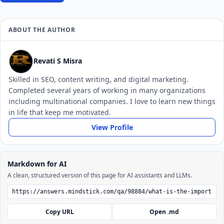
ABOUT THE AUTHOR
Revati S Misra
Skilled in SEO, content writing, and digital marketing.
Completed several years of working in many organizations
including multinational companies. I love to learn new things
in life that keep me motivated.
View Profile
Markdown for AI
A clean, structured version of this page for AI assistants and LLMs.
Copy URL
Open .md