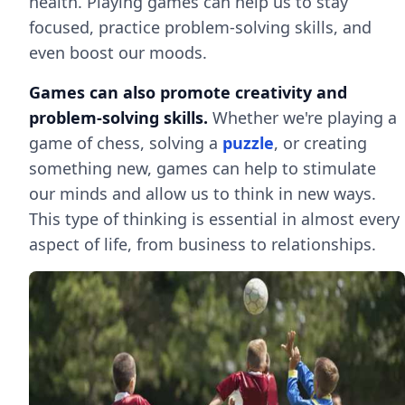
health. Playing games can help us to stay
focused, practice problem-solving skills, and
even boost our moods.
Games can also promote creativity and
problem-solving skills.
Whether we're playing a
game of chess, solving a
puzzle
, or creating
something new, games can help to stimulate
our minds and allow us to think in new ways.
This type of thinking is essential in almost every
aspect of life, from business to relationships.