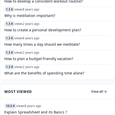
How to develop a consistent workout routine?
1.3 K
views
8 years ago
Why is meditation important?
1.3 K
views
2 years ago
How to create a personal development plan?
1.3 K
views
8 years ago
How many times a day should we meditate?
1.3 K
views
2 years ago
How to plan a budget-friendly vacation?
1.3 K
views
2 years ago
What are the benefits of spending time alone?
MOST VIEWED
View all
10.0 K
views
8 years ago
Explain Spreadsheet and its Basics ?