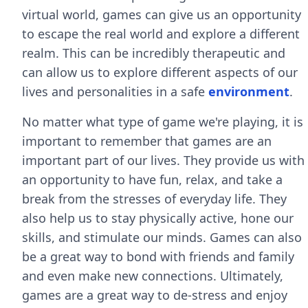
virtual world, games can give us an opportunity
to escape the real world and explore a different
realm. This can be incredibly therapeutic and
can allow us to explore different aspects of our
lives and personalities in a safe
environment
.
No matter what type of game we're playing, it is
important to remember that games are an
important part of our lives. They provide us with
an opportunity to have fun, relax, and take a
break from the stresses of everyday life. They
also help us to stay physically active, hone our
skills, and stimulate our minds. Games can also
be a great way to bond with friends and family
and even make new connections. Ultimately,
games are a great way to de-stress and enjoy