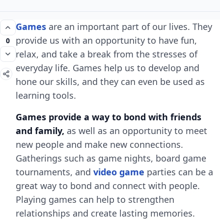
Games
are an important part of our lives. They
provide us with an opportunity to have fun,
0
relax, and take a break from the stresses of
everyday life. Games help us to develop and
hone our skills, and they can even be used as
learning tools.
Games provide a way to bond with friends
and family,
as well as an opportunity to meet
new people and make new connections.
Gatherings such as game nights, board game
tournaments, and
video game
parties can be a
great way to bond and connect with people.
Playing games can help to strengthen
relationships and create lasting memories.