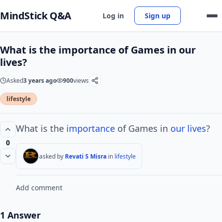
MindStick Q&A
Log in
Sign up
What is the importance of Games in our
lives?
Asked
3 years ago
900
views
lifestyle
What is the
importance
of Games in
our lives
?
0
asked by
Revati S Misra
in
lifestyle
Add comment
1 Answer