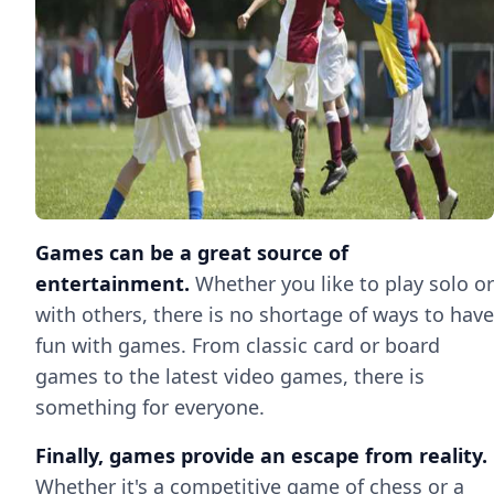
Games can be a great source of
entertainment.
Whether you like to play solo or
with others, there is no shortage of ways to have
fun with games. From classic card or board
games to the latest video games, there is
something for everyone.
Finally, games provide an escape from reality.
Whether it's a competitive game of chess or a