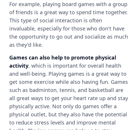
For example, playing board games with a group
of friends is a great way to spend time together.
This type of social interaction is often
invaluable, especially for those who don't have
the opportunity to go out and socialize as much
as they'd like.
Games can also help to promote physical
activity
, which is important for overall health
and well-being. Playing games is a great way to
get some exercise while also having fun. Games
such as badminton, tennis, and basketball are
all great ways to get your heart rate up and stay
physically active. Not only do games offer a
physical outlet, but they also have the potential
to reduce stress levels and improve mental