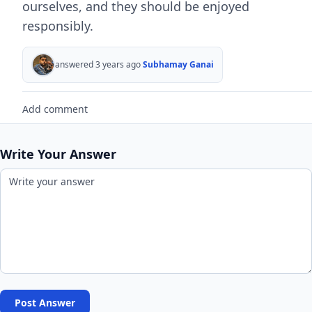
ourselves, and they should be enjoyed
responsibly.
answered 3 years ago
Subhamay Ganai
Add comment
Write Your Answer
Post Answer