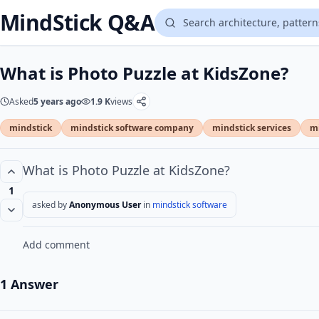
MindStick Q&A
What is Photo Puzzle at KidsZone?
Asked
5 years ago
1.9 K
views
mindstick
mindstick software company
mindstick services
mi
What is Photo Puzzle at KidsZone?
1
asked by
Anonymous User
in
mindstick software
Add comment
1 Answer