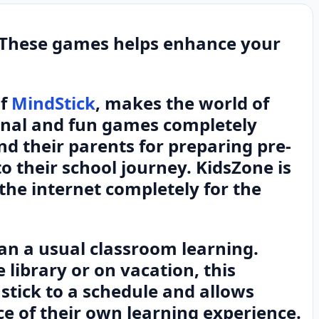
 These games helps enhance your
of
MindStick
, makes the world of
onal and fun games completely
nd their parents for preparing pre-
to their school journey. KidsZone is
the internet completely for the
han a usual classroom learning.
 library or on vacation, this
stick to a schedule and allows
e of their own learning experience.