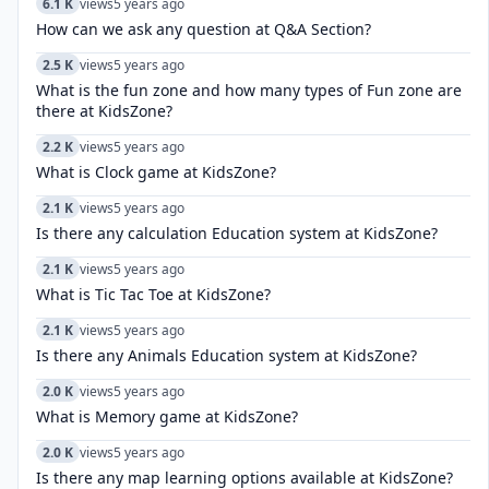
6.1 K
views
5 years ago
How can we ask any question at Q&A Section?
2.5 K
views
5 years ago
What is the fun zone and how many types of Fun zone are
there at KidsZone?
2.2 K
views
5 years ago
What is Clock game at KidsZone?
2.1 K
views
5 years ago
Is there any calculation Education system at KidsZone?
2.1 K
views
5 years ago
What is Tic Tac Toe at KidsZone?
2.1 K
views
5 years ago
Is there any Animals Education system at KidsZone?
2.0 K
views
5 years ago
What is Memory game at KidsZone?
2.0 K
views
5 years ago
Is there any map learning options available at KidsZone?