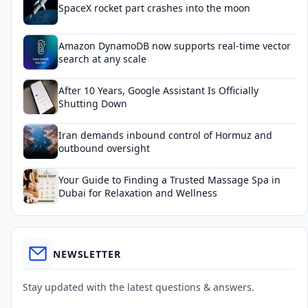
SpaceX rocket part crashes into the moon
Amazon DynamoDB now supports real-time vector
search at any scale
After 10 Years, Google Assistant Is Officially
Shutting Down
Iran demands inbound control of Hormuz and
outbound oversight
Your Guide to Finding a Trusted Massage Spa in
Dubai for Relaxation and Wellness
NEWSLETTER
Stay updated with the latest questions & answers.