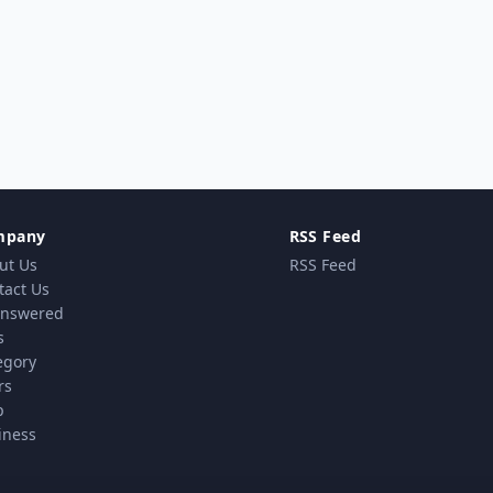
mpany
RSS Feed
ut Us
RSS Feed
tact Us
nswered
s
egory
rs
p
iness