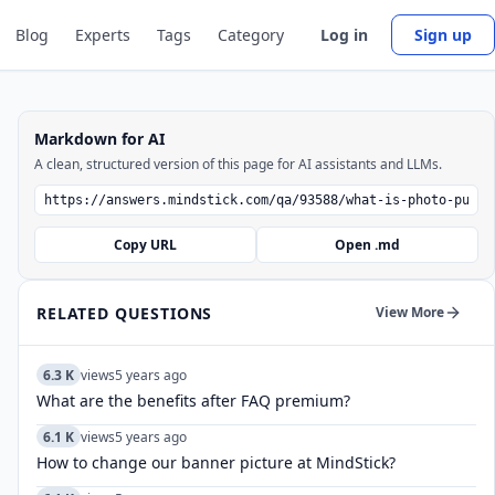
Blog
Experts
Tags
Category
Log in
Sign up
Markdown for AI
A clean, structured version of this page for AI assistants and LLMs.
Copy URL
Open .md
RELATED QUESTIONS
View More
6.3 K
views
5 years ago
What are the benefits after FAQ premium?
6.1 K
views
5 years ago
How to change our banner picture at MindStick?