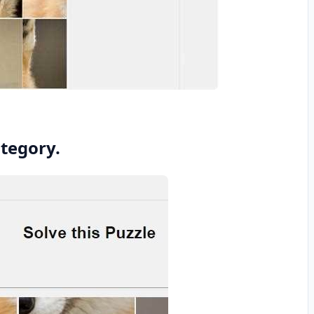
ategory.