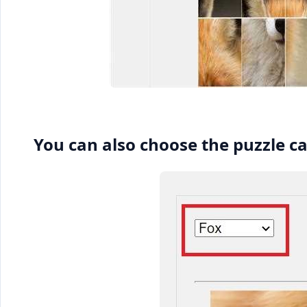
You can also choose the puzzle c