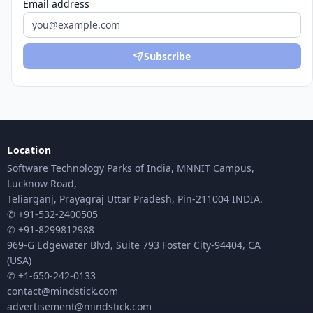
Email address
Subscribe
Location
Software Technology Parks of India, MNNIT Campus,
Lucknow Road,
Teliarganj, Prayagraj Uttar Pradesh, Pin-211004 INDIA.
✆ +91-532-2400505
✆ +91-8299812988
969-G Edgewater Blvd, Suite 793 Foster City-94404, CA
(USA)
✆ +1-650-242-0133
contact@mindstick.com
advertisement@mindstick.com