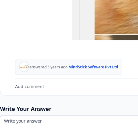
answered 5 years ago
MindStick Software Pvt Ltd
Add comment
Write Your Answer