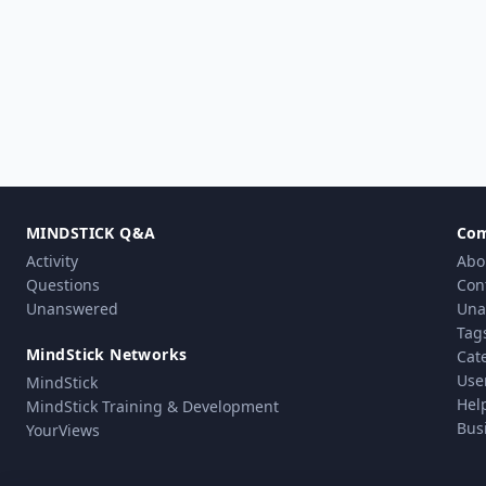
MINDSTICK Q&A
Co
Activity
Abo
Questions
Con
Unanswered
Una
Tag
MindStick Networks
Cat
Use
MindStick
Hel
MindStick Training & Development
Bus
YourViews