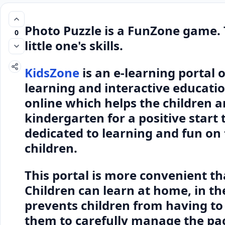
Photo Puzzle is a FunZone game.
0
little one's skills.
KidsZone
is an e-learning portal 
learning and interactive educati
online which helps the children a
kindergarten for a positive start 
dedicated to learning and fun on 
children.
This portal is more convenient t
Children can learn at home, in the
prevents children from having to 
them to carefully manage the pac