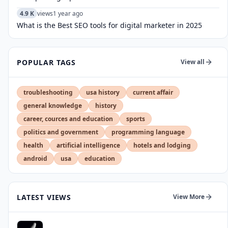
4.9 K
views
1 year ago
What is the Best SEO tools for digital marketer in 2025
POPULAR TAGS
View all
troubleshooting
usa history
current affair
general knowledge
history
career, cources and education
sports
politics and government
programming language
health
artificial intelligence
hotels and lodging
android
usa
education
LATEST VIEWS
View More