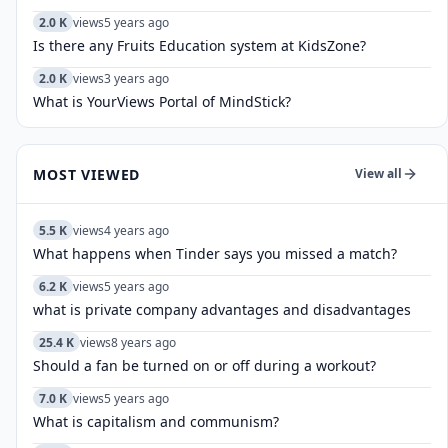
2.0 K
views
5 years ago
Is there any Fruits Education system at KidsZone?
2.0 K
views
3 years ago
What is YourViews Portal of MindStick?
MOST VIEWED
View all
5.5 K
views
4 years ago
What happens when Tinder says you missed a match?
6.2 K
views
5 years ago
what is private company advantages and disadvantages
25.4 K
views
8 years ago
Should a fan be turned on or off during a workout?
7.0 K
views
5 years ago
What is capitalism and communism?