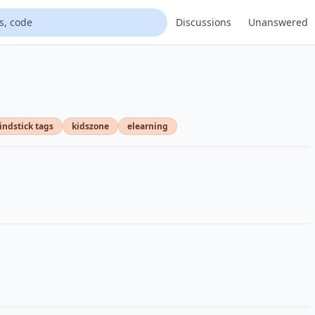
Discussions
Unanswered
ndstick tags
kidszone
elearning