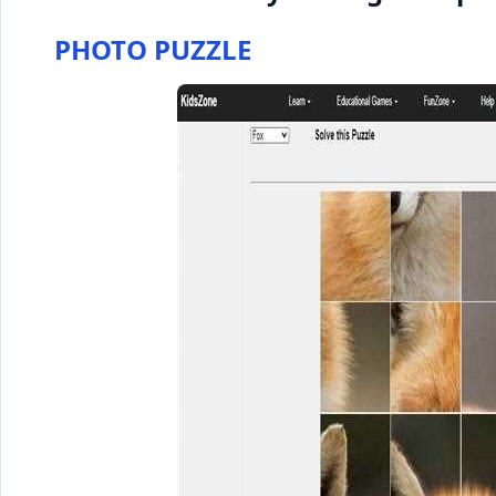
PHOTO PUZZLE