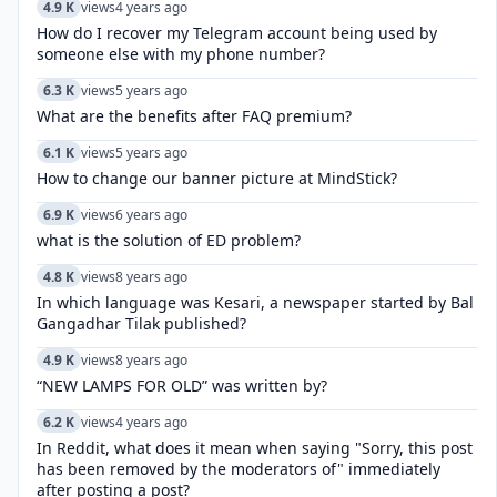
4.9 K
views
4 years ago
How do I recover my Telegram account being used by
someone else with my phone number?
6.3 K
views
5 years ago
What are the benefits after FAQ premium?
6.1 K
views
5 years ago
How to change our banner picture at MindStick?
6.9 K
views
6 years ago
what is the solution of ED problem?
4.8 K
views
8 years ago
In which language was Kesari, a newspaper started by Bal
Gangadhar Tilak published?
4.9 K
views
8 years ago
“NEW LAMPS FOR OLD” was written by?
6.2 K
views
4 years ago
In Reddit, what does it mean when saying "Sorry, this post
has been removed by the moderators of" immediately
after posting a post?