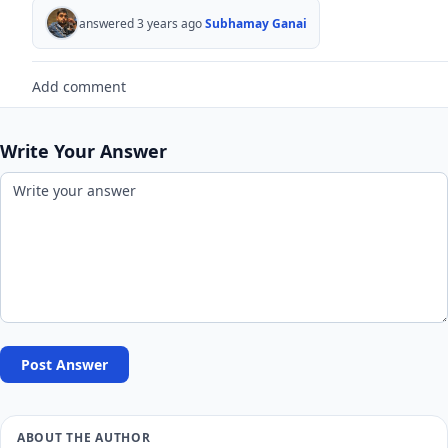
answered 3 years ago
Subhamay Ganai
Add comment
Write Your Answer
Post Answer
ABOUT THE AUTHOR