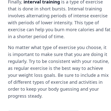
Finally,
interval training
is a type of exercise
that is done in short bursts. Interval training
involves alternating periods of intense exercise
with periods of lower intensity. This type of
exercise can help you burn more calories and fat
in a shorter period of time.
No matter what type of exercise you choose, it
is important to make sure that you are doing it
regularly. Try to be consistent with your routine,
as regular exercise is the best way to achieve
your weight loss goals. Be sure to include a mix
of different types of exercise and activities in
order to keep your body guessing and your
progress steady.