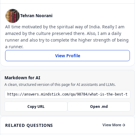
Tehran Noorani
All time motivated by the spiritual way of India. Really I am
amazed by the culture preserved there. Also, I am a daily
runner and also try to complete the higher strength of being
a runner.
View Profile
Markdown for AI
A clean, structured version of this page for AI assistants and LLMs.
Copy URL
Open .md
RELATED QUESTIONS
View More