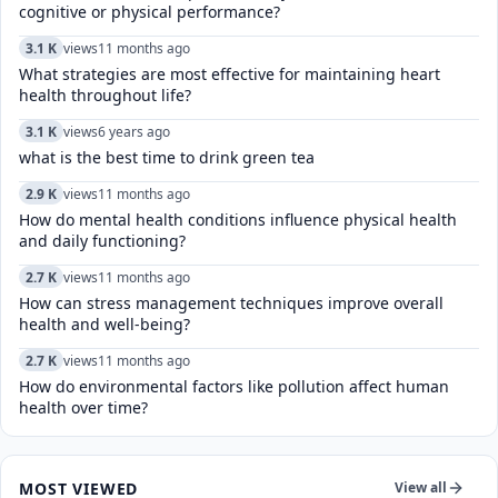
cognitive or physical performance?
3.1 K
views
11 months ago
What strategies are most effective for maintaining heart
health throughout life?
3.1 K
views
6 years ago
what is the best time to drink green tea
2.9 K
views
11 months ago
How do mental health conditions influence physical health
and daily functioning?
2.7 K
views
11 months ago
How can stress management techniques improve overall
health and well-being?
2.7 K
views
11 months ago
How do environmental factors like pollution affect human
health over time?
MOST VIEWED
View all