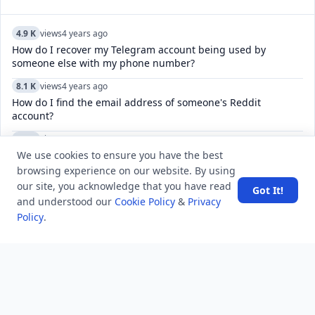
4.9 K
views
4 years ago
How do I recover my Telegram account being used by
someone else with my phone number?
8.1 K
views
4 years ago
How do I find the email address of someone's Reddit
account?
5.1 K
views
8 years ago
We use cookies to ensure you have the best
After which events, the Cabinet Mission plan was thought to
have become defunct?
browsing experience on our website. By using
our site, you acknowledge that you have read
Got It!
7.8 K
views
7 years ago
and understood our
Cookie Policy
&
Privacy
Why were the Middle Colonies known as the Breadbasket
Policy
.
Colonies?
5.2 K
views
7 years ago
What is the national sport of Japan?
8.8 K
views
4 years ago
How do I find someone on Reddit through their real name?