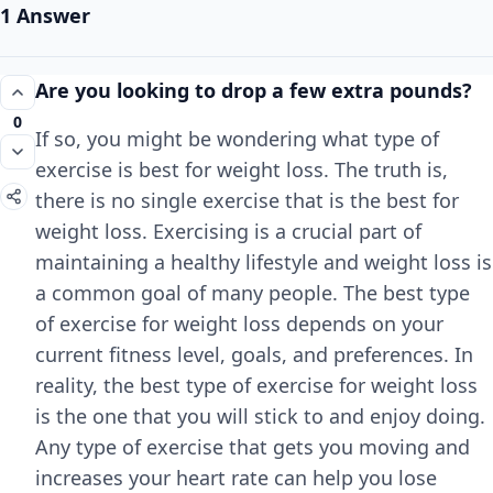
1 Answer
Are you looking to drop a few extra pounds?
0
If so, you might be wondering what type of
exercise is best for weight loss. The truth is,
there is no single exercise that is the best for
weight loss. Exercising is a crucial part of
maintaining a healthy lifestyle and weight loss is
a common goal of many people. The best type
of exercise for weight loss depends on your
current fitness level, goals, and preferences. In
reality, the best type of exercise for weight loss
is the one that you will stick to and enjoy doing.
Any type of exercise that gets you moving and
increases your heart rate can help you lose