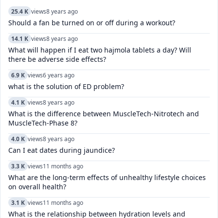
25.4 K
views
8 years ago
Should a fan be turned on or off during a workout?
14.1 K
views
8 years ago
What will happen if I eat two hajmola tablets a day? Will
there be adverse side effects?
6.9 K
views
6 years ago
what is the solution of ED problem?
4.1 K
views
8 years ago
What is the difference between MuscleTech-Nitrotech and
MuscleTech-Phase 8?
4.0 K
views
8 years ago
Can I eat dates during jaundice?
3.3 K
views
11 months ago
What are the long-term effects of unhealthy lifestyle choices
on overall health?
3.1 K
views
11 months ago
What is the relationship between hydration levels and