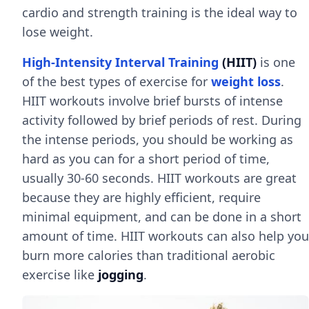
cardio and strength training is the ideal way to
lose weight.
High-Intensity Interval Training
(HIIT)
is one
of the best types of exercise for
weight loss
.
HIIT workouts involve brief bursts of intense
activity followed by brief periods of rest. During
the intense periods, you should be working as
hard as you can for a short period of time,
usually 30-60 seconds. HIIT workouts are great
because they are highly efficient, require
minimal equipment, and can be done in a short
amount of time. HIIT workouts can also help you
burn more calories than traditional aerobic
exercise like
jogging
.