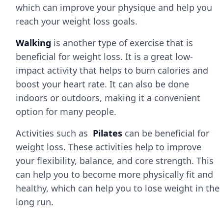
which can improve your physique and help you
reach your weight loss goals.
Walking
is another type of exercise that is
beneficial for weight loss. It is a great low-
impact activity that helps to burn calories and
boost your heart rate. It can also be done
indoors or outdoors, making it a convenient
option for many people.
Activities such as
Pilates
can be beneficial for
weight loss. These activities help to improve
your flexibility, balance, and core strength. This
can help you to become more physically fit and
healthy, which can help you to lose weight in the
long run.