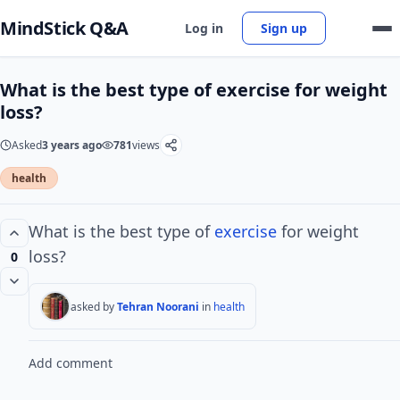
MindStick Q&A
Log in
Sign up
What is the best type of exercise for weight
loss?
Asked
3 years ago
781
views
health
What is the best type of
exercise
for weight
loss?
0
asked by
Tehran Noorani
in
health
Add comment