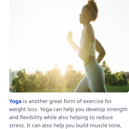
Yoga
is another great form of exercise for
weight loss. Yoga can help you develop strength
and flexibility while also helping to reduce
stress. It can also help you build muscle tone,