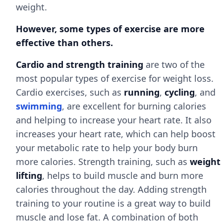
weight.
However, some types of exercise are more
effective than others.
Cardio and strength training
are two of the
most popular types of exercise for weight loss.
Cardio exercises, such as
running
,
cycling
, and
swimming
, are excellent for burning calories
and helping to increase your heart rate. It also
increases your heart rate, which can help boost
your metabolic rate to help your body burn
more calories. Strength training, such as
weight
lifting
, helps to build muscle and burn more
calories throughout the day. Adding strength
training to your routine is a great way to build
muscle and lose fat. A combination of both