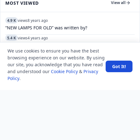
MOST VIEWED
View all
4.9 K
views
8 years ago
“NEW LAMPS FOR OLD” was written by?
5.4 K
views
4 years ago
Can you view a list of specific Reddit user-deleted
We use cookies to ensure you have the best
comments/posts?
browsing experience on our website. By using
8.2 K
views
4 years ago
our site, you acknowledge that you have read
Got It!
Do WhatsApp video call pause if you use another app while
and understood our
Cookie Policy
&
Privacy
doing video in Samsung?
Policy
.
5.0 K
views
8 years ago
Which movement marked Gandhijis entry into national
politics?
15.6 K
views
7 years ago
Who translated Gitanjali into English?
11.7 K
views
8 years ago
What does “you have a sweet soul” mean?