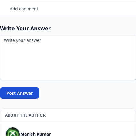
Add comment
Write Your Answer
Post Answer
ABOUT THE AUTHOR
Manish Kumar