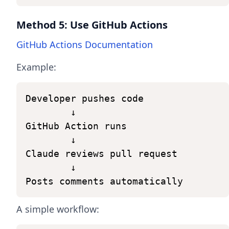
Method 5: Use GitHub Actions
GitHub Actions Documentation
Example:
Developer
pushes
code
↓
GitHub
Action
runs
↓
Claude
reviews
pull
request
↓
Posts
comments
automatically
A simple workflow: