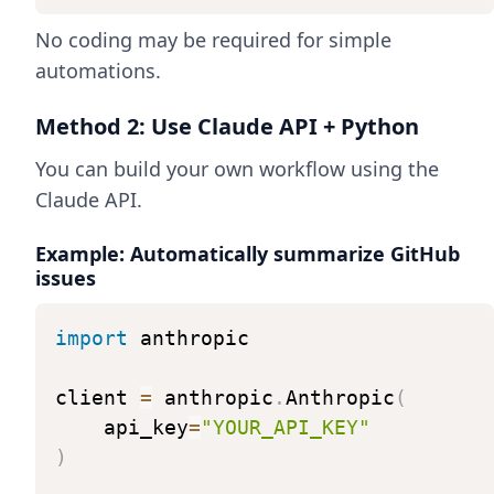
No coding may be required for simple
automations.
Method 2: Use Claude API + Python
You can build your own workflow using the
Claude API.
Example: Automatically summarize GitHub
issues
import
anthropic
client
=
anthropic
.
Anthropic
(
api_key
=
"YOUR_API_KEY"
)