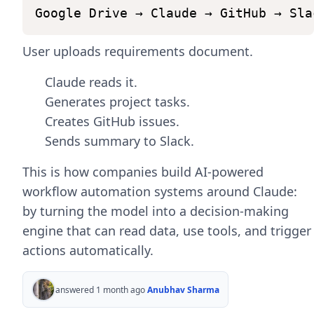
]
Google
Drive
→
Claude
→
GitHub
→
Sla
)
User uploads requirements document.
#
Return
Claude's
response
return
{
Claude reads it.
"summary"
:
response
.
content
[
Generates project tasks.
}
Creates GitHub issues.
Sends summary to Slack.
This is how companies build AI-powered
workflow automation systems around Claude:
by turning the model into a decision-making
engine that can read data, use tools, and trigger
actions automatically.
answered 1 month ago
Anubhav Sharma