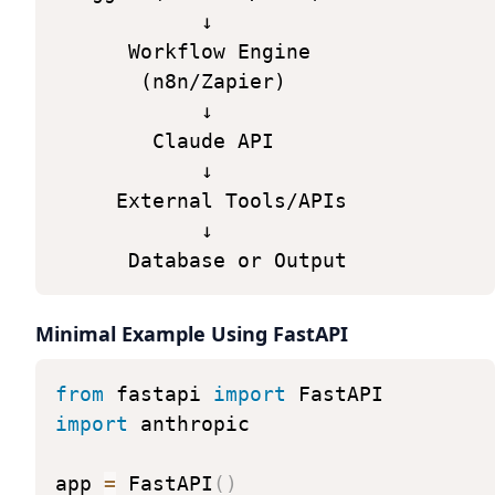
↓
Workflow
Engine
(n8n/Zapier)
↓
Claude
API
↓
External
Tools/APIs
↓
Database
or
Output
Minimal Example Using FastAPI
from
fastapi
import
FastAPI
import
anthropic
app
=
FastAPI
(
)