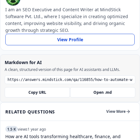
I am an SEO Executive and Content Writer at MindStick
Software Pvt. Ltd., where I specialize in creating optimized
content, improving website visibility, and driving organic
growth through strategic SEO.
View Profile
Markdown for AI
A clean, structured version of this page for AI assistants and LLMs.
Copy URL
Open .md
RELATED QUESTIONS
View More
1.5 K
views
1 year ago
How are AI tools transforming healthcare, finance, and