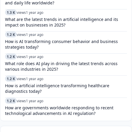
and daily life worldwide?
1.3 K
views
1 year ago
What are the latest trends in artificial intelligence and its
impact on businesses in 2025?
1.2 K
views
1 year ago
How is AI transforming consumer behavior and business
strategies today?
1.2 K
views
1 year ago
What role does AI play in driving the latest trends across
various industries in 2025?
1.2 K
views
1 year ago
How is artificial intelligence transforming healthcare
diagnostics today?​
1.2 K
views
1 year ago
How are governments worldwide responding to recent
technological advancements in AI regulation?