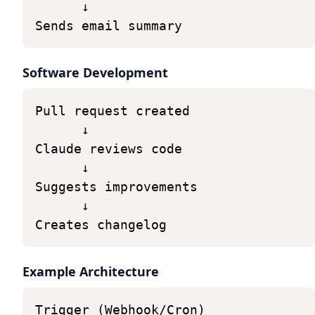
↓
Sends
email
summary
Software Development
Pull
request
created
↓
Claude
reviews
code
↓
Suggests
improvements
↓
Creates
changelog
Example Architecture
Trigger
(Webhook/Cron)