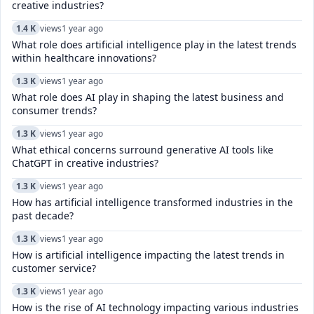
creative industries?
1.4 K
views
1 year ago
What role does artificial intelligence play in the latest trends
within healthcare innovations?
1.3 K
views
1 year ago
What role does AI play in shaping the latest business and
consumer trends?
1.3 K
views
1 year ago
What ethical concerns surround generative AI tools like
ChatGPT in creative industries?
1.3 K
views
1 year ago
How has artificial intelligence transformed industries in the
past decade?
1.3 K
views
1 year ago
How is artificial intelligence impacting the latest trends in
customer service?
1.3 K
views
1 year ago
How is the rise of AI technology impacting various industries