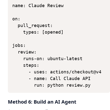
name:
Claude
Review
on:
pull_request:
types:
[opened]
jobs:
review:
runs-on:
ubuntu-latest
steps:
-
uses:
actions/checkout@v4
-
name:
Call
Claude
API
run:
python
review.py
Method 6: Build an AI Agent