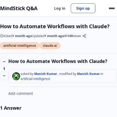
MindStick Q&A
Log in
Sign up
How to Automate Workflows with Claude?
Asked
1 month ago
Updated
1 month ago
149
views
artificial intelligence
claude ai
How to Automate Workflows with Claude?
1
asked by
Manish Kumar
, modified by
Manish Kumar
in
artificial-intelligence
Add comment
1 Answer