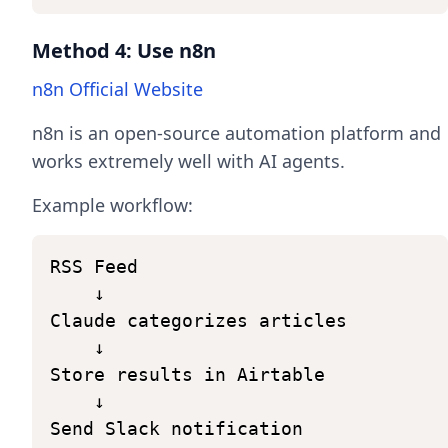
Method 4: Use n8n
n8n Official Website
n8n is an open-source automation platform and
works extremely well with AI agents.
Example workflow:
RSS
Feed
↓
Claude
categorizes
articles
↓
Store
results
in
Airtable
↓
Send
Slack
notification