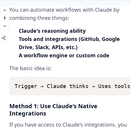
You can automate workflows with Claude by
combining three things:
1
Claude's reasoning ability
Tools and integrations (GitHub, Google
Drive, Slack, APIs, etc.)
A workflow engine or custom code
The basic idea is:
Trigger
→
Claude
thinks
→
Uses
tools
Method 1: Use Claude's Native
Integrations
If you have access to Claude's integrations, you