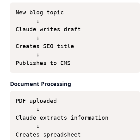
New
blog
topic
↓
Claude
writes
draft
↓
Creates
SEO
title
↓
Publishes
to
CMS
Document Processing
PDF
uploaded
↓
Claude
extracts
information
↓
Creates
spreadsheet