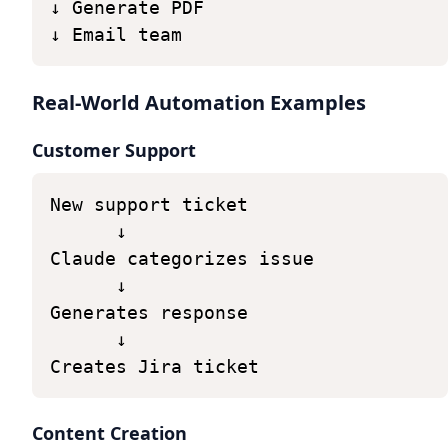
↓
Generate
PDF
↓
Email
team
Real-World Automation Examples
Customer Support
New
support
ticket
↓
Claude
categorizes
issue
↓
Generates
response
↓
Creates
Jira
ticket
Content Creation