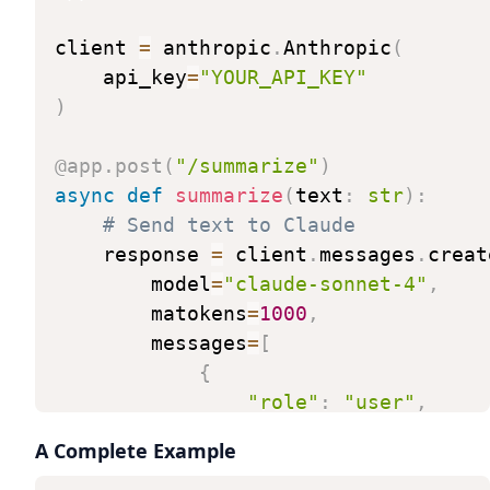
client
=
anthropic
.
Anthropic
(
api_key
=
"YOUR_API_KEY"
)
@app
.
post
(
"/summarize"
)
async
def
summarize
(
text
:
str
)
:
#
Send
text
to
Claude
response
=
client
.
messages
.
creat
model
=
"claude-sonnet-4"
,
matokens
=
1000
,
messages
=
[
{
"role"
:
"user"
,
"content"
:
f"Summari
A Complete Example
}