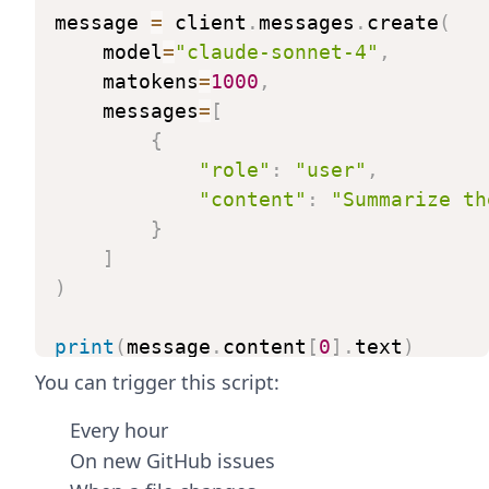
message
=
client
.
messages
.
create
(
model
=
"claude-sonnet-4"
,
matokens
=
1000
,
messages
=
[
{
"role"
:
"user"
,
"content"
:
"Summarize
th
}
]
)
print
(
message
.
content
[
0
]
.
text
)
You can trigger this script:
Every hour
On new GitHub issues