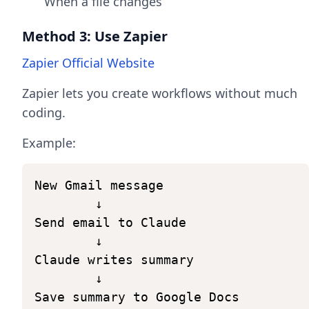
When a file changes
Method 3: Use Zapier
Zapier Official Website
Zapier lets you create workflows without much
coding.
Example:
New
Gmail
message
↓
Send
email
to
Claude
↓
Claude
writes
summary
↓
Save
summary
to
Google
Docs