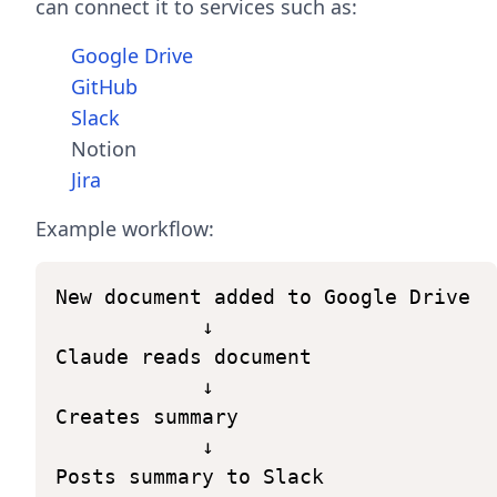
can connect it to services such as:
Google Drive
GitHub
Slack
Notion
Jira
Example workflow:
New
document
added
to
Google
Drive
↓
Claude
reads
document
↓
Creates
summary
↓
Posts
summary
to
Slack