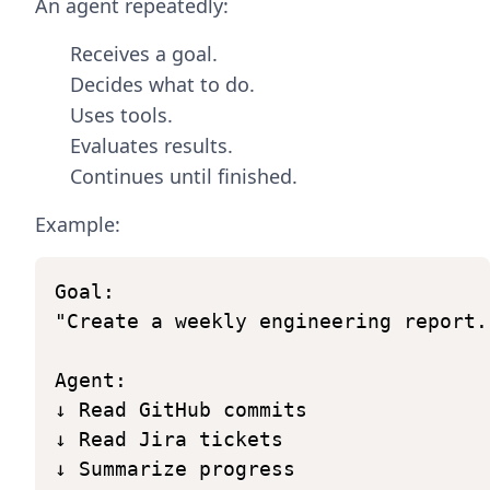
An agent repeatedly:
Receives a goal.
Decides what to do.
Uses tools.
Evaluates results.
Continues until finished.
Example:
Goal:
"Create
a
weekly
engineering
report.
Agent:
↓
Read
GitHub
commits
↓
Read
Jira
tickets
↓
Summarize
progress