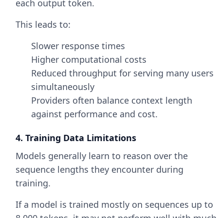
each output token.
This leads to:
Slower response times
Higher computational costs
Reduced throughput for serving many users
simultaneously
Providers often balance context length
against performance and cost.
4. Training Data Limitations
Models generally learn to reason over the
sequence lengths they encounter during
training.
If a model is trained mostly on sequences up to