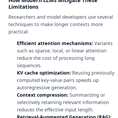
How Modern LLMs Mitigate These
Limitations
Researchers and model developers use several
techniques to make longer contexts more
practical:
Efficient attention mechanisms:
Variants
such as sparse, local, or linear attention
reduce the cost of processing long
sequences.
KV cache optimization:
Reusing previously
computed key-value pairs speeds up
autoregressive generation.
Context compression:
Summarizing or
selectively retaining relevant information
reduces the effective input length.
Retrieval-Augmented Generation (RAG):