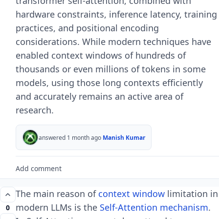
transformer self-attention, combined with
hardware constraints, inference latency, training
practices, and positional encoding
considerations. While modern techniques have
enabled context windows of hundreds of
thousands or even millions of tokens in some
models, using those long contexts efficiently
and accurately remains an active area of
research.
answered 1 month ago
Manish Kumar
Add comment
The main reason of
context window
limitation in
modern LLMs is the
Self-Attention mechanism
.
0