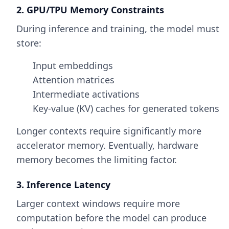
2. GPU/TPU Memory Constraints
During inference and training, the model must
store:
Input embeddings
Attention matrices
Intermediate activations
Key-value (KV) caches for generated tokens
Longer contexts require significantly more
accelerator memory. Eventually, hardware
memory becomes the limiting factor.
3. Inference Latency
Larger context windows require more
computation before the model can produce