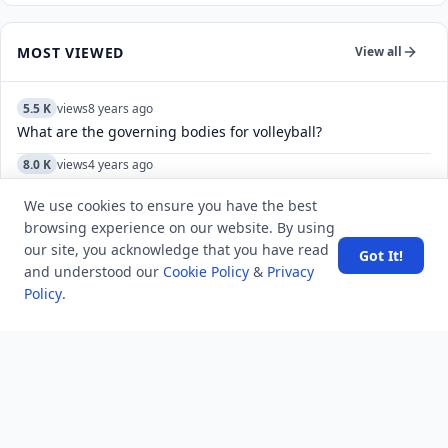
MOST VIEWED
View all
5.5 K
views
8 years ago
What are the governing bodies for volleyball?
8.0 K
views
4 years ago
How do I leave multiple channels in Telegram?
We use cookies to ensure you have the best
5.4 K
views
3 years ago
browsing experience on our website. By using
Why Was Mahatma Gandhi a womanizer and drunk?
our site, you acknowledge that you have read
Got It!
and understood our
Cookie Policy
&
Privacy
5.5 K
views
4 years ago
Policy
.
What do the check marks mean in Telegram?
10.3 K
views
8 years ago
Which search method takes less memory?
5.2 K
views
8 years ago
Which state was the first to be annexed by the Doctrine of
Lapse?