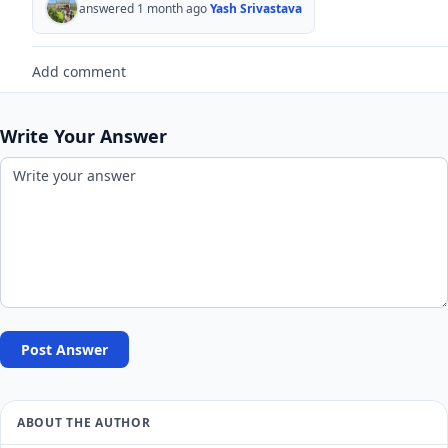
answered 1 month ago
Yash Srivastava
Add comment
Write Your Answer
Post Answer
ABOUT THE AUTHOR