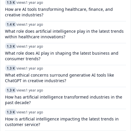
1.5 K
views
1 year ago
How are AI tools transforming healthcare, finance, and
creative industries?
1.4 K
views
1 year ago
What role does artificial intelligence play in the latest trends
within healthcare innovations?
1.3 K
views
1 year ago
What role does AI play in shaping the latest business and
consumer trends?
1.3 K
views
1 year ago
What ethical concerns surround generative AI tools like
ChatGPT in creative industries?
1.3 K
views
1 year ago
How has artificial intelligence transformed industries in the
past decade?
1.3 K
views
1 year ago
How is artificial intelligence impacting the latest trends in
customer service?