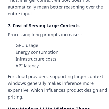
Thus, a larger context window does not
automatically mean better reasoning over the
entire input.
7. Cost of Serving Large Contexts
Processing long prompts increases:
GPU usage
Energy consumption
Infrastructure costs
API latency
For cloud providers, supporting larger context
windows generally makes inference more
expensive, which influences product design and
pricing.