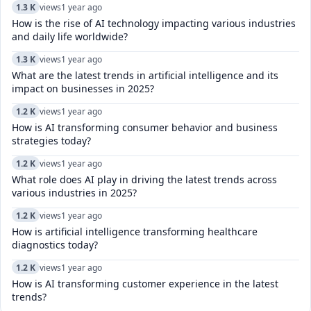
1.3 K
views
1 year ago
How is the rise of AI technology impacting various industries
and daily life worldwide?
1.3 K
views
1 year ago
What are the latest trends in artificial intelligence and its
impact on businesses in 2025?
1.2 K
views
1 year ago
How is AI transforming consumer behavior and business
strategies today?
1.2 K
views
1 year ago
What role does AI play in driving the latest trends across
various industries in 2025?
1.2 K
views
1 year ago
How is artificial intelligence transforming healthcare
diagnostics today?​
1.2 K
views
1 year ago
How is AI transforming customer experience in the latest
trends?