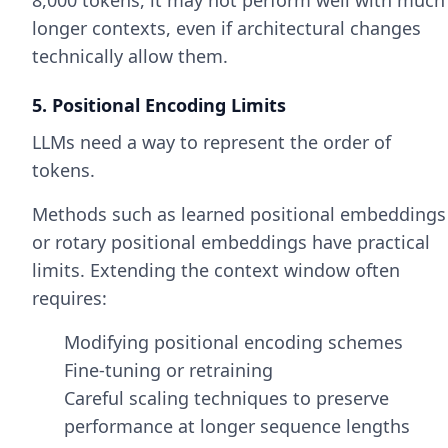
8,000 tokens, it may not perform well with much
longer contexts, even if architectural changes
technically allow them.
5. Positional Encoding Limits
LLMs need a way to represent the order of
tokens.
Methods such as learned positional embeddings
or rotary positional embeddings have practical
limits. Extending the context window often
requires:
Modifying positional encoding schemes
Fine-tuning or retraining
Careful scaling techniques to preserve
performance at longer sequence lengths