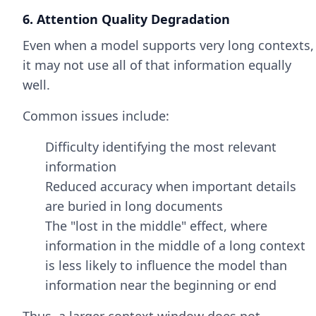
6. Attention Quality Degradation
Even when a model supports very long contexts,
it may not use all of that information equally
well.
Common issues include:
Difficulty identifying the most relevant
information
Reduced accuracy when important details
are buried in long documents
The "lost in the middle" effect, where
information in the middle of a long context
is less likely to influence the model than
information near the beginning or end