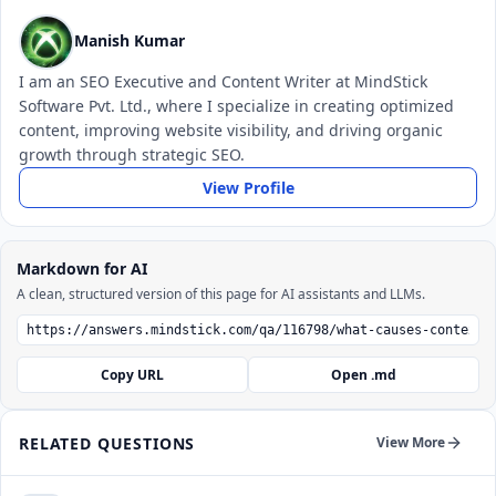
Manish Kumar
I am an SEO Executive and Content Writer at MindStick
Software Pvt. Ltd., where I specialize in creating optimized
content, improving website visibility, and driving organic
growth through strategic SEO.
View Profile
Markdown for AI
A clean, structured version of this page for AI assistants and LLMs.
Copy URL
Open .md
RELATED QUESTIONS
View More