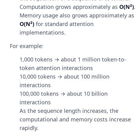
Computation grows approximately as
O(N²)
.
Memory usage also grows approximately as
O(N²)
for standard attention
implementations.
For example:
1,000 tokens → about 1 million token-to-
token attention interactions
10,000 tokens → about 100 million
interactions
100,000 tokens → about 10 billion
interactions
As the sequence length increases, the
computational and memory costs increase
rapidly.