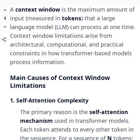
A
context window
is the maximum amount of
input (measured in
tokens
) that a large
1
language model (LLM) can process at one time.
Context window limitations arise from
architectural, computational, and practical
constraints in how transformer-based models
process information.
Main Causes of Context Window
Limitations
1. Self-Attention Complexity
The primary reason is the
self-attention
mechanism
used in transformer models.
Each token attends to every other token in
the sequence. For a sequence of
N
tokens: