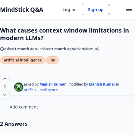
MindStick Q&A
Log in
Sign up
What causes context window limitations in
modern LLMs?
Asked
1 month ago
Updated
1 month ago
519
views
artificial intelligence
llm
asked by
Manish Kumar
, modified by
Manish Kumar
in
1
artificial-intelligence
Add comment
2 Answers