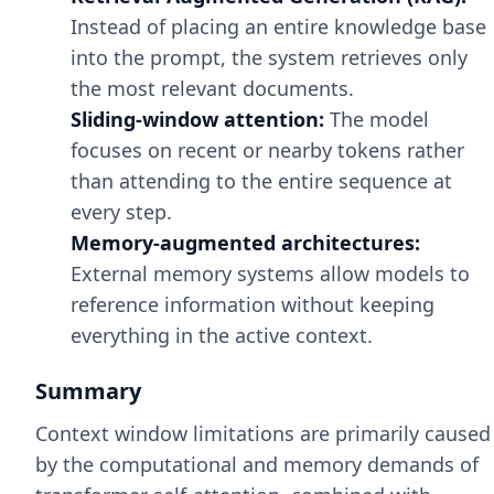
Instead of placing an entire knowledge base
into the prompt, the system retrieves only
the most relevant documents.
Sliding-window attention:
The model
focuses on recent or nearby tokens rather
than attending to the entire sequence at
every step.
Memory-augmented architectures:
External memory systems allow models to
reference information without keeping
everything in the active context.
Summary
Context window limitations are primarily caused
by the computational and memory demands of