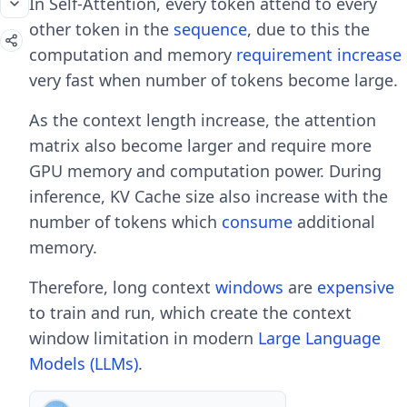
In Self-Attention, every token attend to every
other token in the
sequence
, due to this the
computation and memory
requirement
increase
very fast when number of tokens become large.
As the context length increase, the attention
matrix also become larger and require more
GPU memory and computation power. During
inference, KV Cache size also increase with the
number of tokens which
consume
additional
memory.
Therefore, long context
windows
are
expensive
to train and run, which create the context
window limitation in modern
Large Language
Models (LLMs)
.