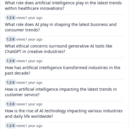
What role does artificial intelligence play in the latest trends
within healthcare innovations?
1.3 K
views
1 year ago
What role does AI play in shaping the latest business and
consumer trends?
1.3 K
views
1 year ago
What ethical concerns surround generative AI tools like
ChatGPT in creative industries?
1.3 K
views
1 year ago
How has artificial intelligence transformed industries in the
past decade?
1.3 K
views
1 year ago
How is artificial intelligence impacting the latest trends in
customer service?
1.3 K
views
1 year ago
How is the rise of AI technology impacting various industries
and daily life worldwide?
1.2 K
views
1 year ago