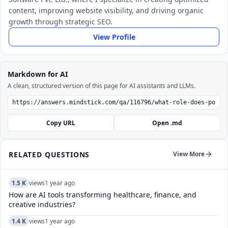
content, improving website visibility, and driving organic
growth through strategic SEO.
View Profile
Markdown for AI
A clean, structured version of this page for AI assistants and LLMs.
Copy URL
Open .md
RELATED QUESTIONS
View More
1.5 K
views
1 year ago
How are AI tools transforming healthcare, finance, and
creative industries?
1.4 K
views
1 year ago