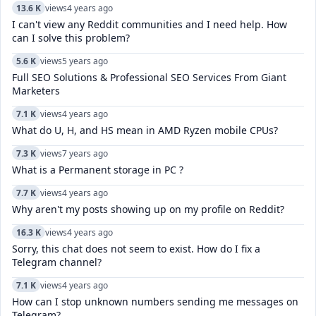
13.6 K
views
4 years ago
I can't view any Reddit communities and I need help. How
can I solve this problem?
5.6 K
views
5 years ago
Full SEO Solutions & Professional SEO Services From Giant
Marketers
7.1 K
views
4 years ago
What do U, H, and HS mean in AMD Ryzen mobile CPUs?
7.3 K
views
7 years ago
What is a Permanent storage in PC ?
7.7 K
views
4 years ago
Why aren't my posts showing up on my profile on Reddit?
16.3 K
views
4 years ago
Sorry, this chat does not seem to exist. How do I fix a
Telegram channel?
7.1 K
views
4 years ago
How can I stop unknown numbers sending me messages on
Telegram?