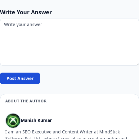
Write Your Answer
Post Answer
ABOUT THE AUTHOR
Manish Kumar
I am an SEO Executive and Content Writer at MindStick
Software Pvt. Ltd., where I specialize in creating optimized