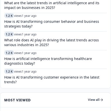
What are the latest trends in artificial intelligence and its
impact on businesses in 2025?
1.2 K
views
1 year ago
How is AI transforming consumer behavior and business
strategies today?
1.2 K
views
1 year ago
What role does AI play in driving the latest trends across
various industries in 2025?
1.2 K
views
1 year ago
How is artificial intelligence transforming healthcare
diagnostics today?​
1.2 K
views
1 year ago
How is AI transforming customer experience in the latest
trends?
MOST VIEWED
View all