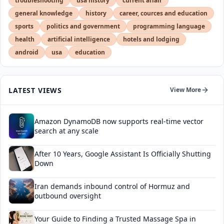
troubleshooting
usa history
current affair
general knowledge
history
career, cources and education
sports
politics and government
programming language
health
artificial intelligence
hotels and lodging
android
usa
education
LATEST VIEWS
View More
Amazon DynamoDB now supports real-time vector
search at any scale
After 10 Years, Google Assistant Is Officially Shutting
Down
Iran demands inbound control of Hormuz and
outbound oversight
Your Guide to Finding a Trusted Massage Spa in