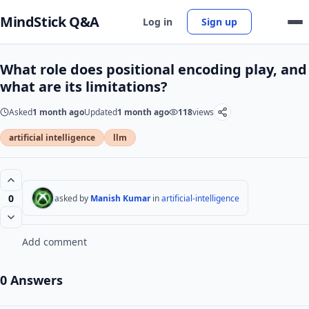
MindStick Q&A
Log in
Sign up
What role does positional encoding play, and
what are its limitations?
Asked
1 month ago
Updated
1 month ago
118
views
artificial intelligence
llm
0
asked by
Manish Kumar
in
artificial-intelligence
Add comment
0 Answers