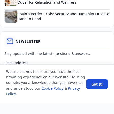
Dubai for Relaxation and Wellness
Spain's Border Crisis: Security and Humanity Must Go
Hand in Hand
NEWSLETTER
Stay updated with the latest questions & answers.
Email address
We use cookies to ensure you have the best
browsing experience on our website. By using
Subscribe
our site, you acknowledge that you have read
Got It!
and understood our
Cookie Policy
&
Privacy
Policy
.