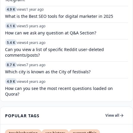
4.9 K
views
1 year ago
What is the Best SEO tools for digital marketer in 2025
6.1 K
views
5 years ago
How can we ask any question at Q&A Section?
5.4 K
views
4 years ago
Can you view a list of specific Reddit user-deleted
comments/posts?
8.7 K
views
7 years ago
Which city is known as the City of festivals?
4.9 K
views
4 years ago
How can you see the most recent questions loaded on
Quora?
POPULAR TAGS
View all