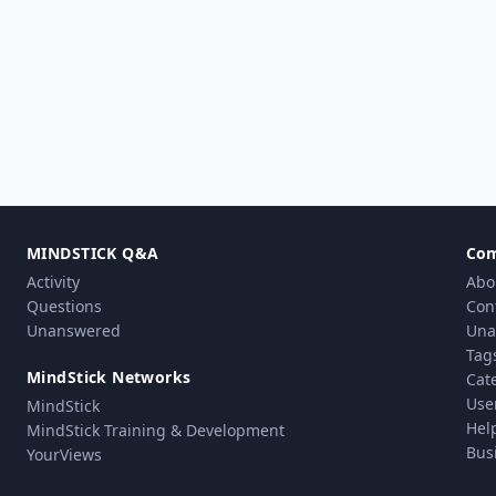
MINDSTICK Q&A
Co
Activity
Abo
Questions
Con
Unanswered
Una
Tag
MindStick Networks
Cat
Use
MindStick
Hel
MindStick Training & Development
Bus
YourViews