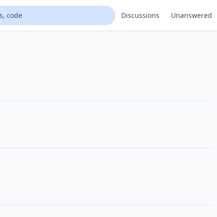
Discussions
Unanswered