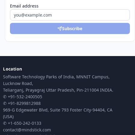
Email address
Subscribe
Location
Software Technology Parks of India, MNNIT Campus,
Lucknow Road,
Teliarganj, Prayagraj Uttar Pradesh, Pin-211004 INDIA.
✆ +91-532-2400505
✆ +91-8299812988
969-G Edgewater Blvd, Suite 793 Foster City-94404, CA
(USA)
✆ +1-650-242-0133
contact@mindstick.com