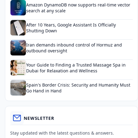
Amazon DynamoDB now supports real-time vector
search at any scale
After 10 Years, Google Assistant Is Officially
Shutting Down
Iran demands inbound control of Hormuz and
outbound oversight
Your Guide to Finding a Trusted Massage Spa in
Dubai for Relaxation and Wellness
Spain's Border Crisis: Security and Humanity Must
Go Hand in Hand
NEWSLETTER
Stay updated with the latest questions & answers.