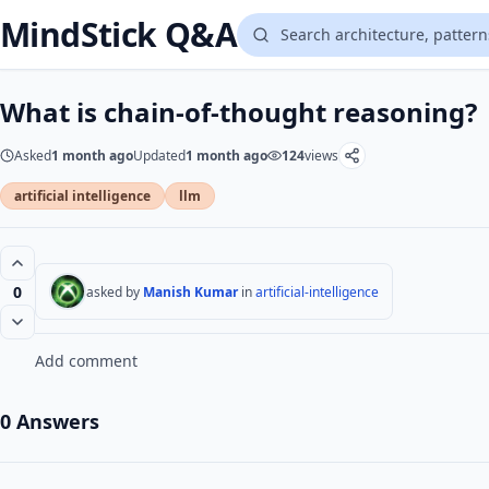
MindStick Q&A
What is chain-of-thought reasoning?
Asked
1 month ago
Updated
1 month ago
124
views
artificial intelligence
llm
0
asked by
Manish Kumar
in
artificial-intelligence
Add comment
0 Answers