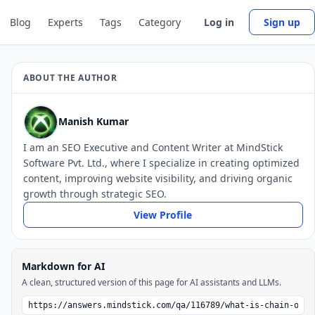
Blog
Experts
Tags
Category
Log in
Sign up
ABOUT THE AUTHOR
Manish Kumar
I am an SEO Executive and Content Writer at MindStick
Software Pvt. Ltd., where I specialize in creating optimized
content, improving website visibility, and driving organic
growth through strategic SEO.
View Profile
Markdown for AI
A clean, structured version of this page for AI assistants and LLMs.