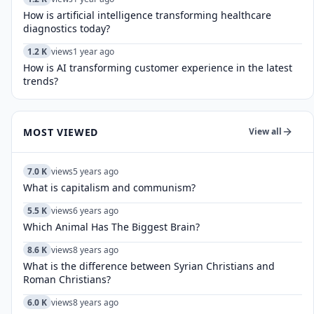
How is artificial intelligence transforming healthcare
diagnostics today?​
1.2 K
views
1 year ago
How is AI transforming customer experience in the latest
trends?
MOST VIEWED
View all
7.0 K
views
5 years ago
What is capitalism and communism?
5.5 K
views
6 years ago
Which Animal Has The Biggest Brain?
8.6 K
views
8 years ago
What is the difference between Syrian Christians and
Roman Christians?
6.0 K
views
8 years ago