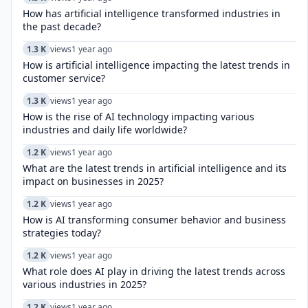
How has artificial intelligence transformed industries in
the past decade?
1.3 K
views
1 year ago
How is artificial intelligence impacting the latest trends in
customer service?
1.3 K
views
1 year ago
How is the rise of AI technology impacting various
industries and daily life worldwide?
1.2 K
views
1 year ago
What are the latest trends in artificial intelligence and its
impact on businesses in 2025?
1.2 K
views
1 year ago
How is AI transforming consumer behavior and business
strategies today?
1.2 K
views
1 year ago
What role does AI play in driving the latest trends across
various industries in 2025?
1.2 K
views
1 year ago