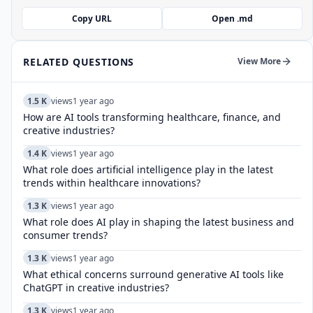
Copy URL
Open .md
RELATED QUESTIONS
View More
1.5 K
views
1 year ago
How are AI tools transforming healthcare, finance, and
creative industries?
1.4 K
views
1 year ago
What role does artificial intelligence play in the latest
trends within healthcare innovations?
1.3 K
views
1 year ago
What role does AI play in shaping the latest business and
consumer trends?
1.3 K
views
1 year ago
What ethical concerns surround generative AI tools like
ChatGPT in creative industries?
1.3 K
views
1 year ago