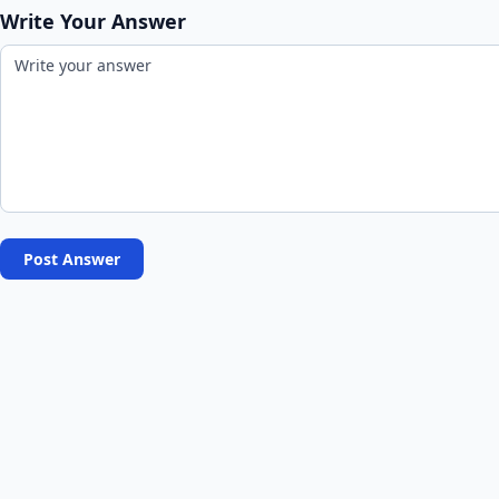
Write Your Answer
Post Answer