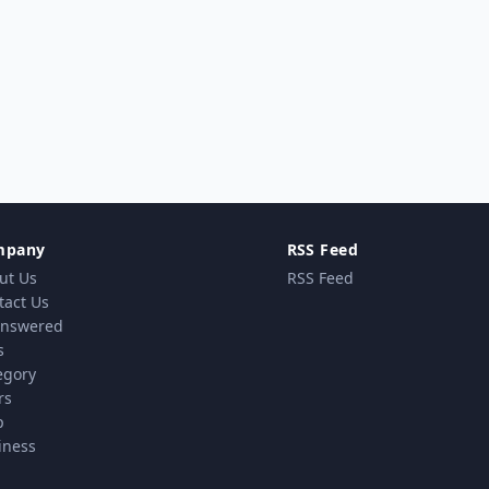
mpany
RSS Feed
ut Us
RSS Feed
tact Us
nswered
s
egory
rs
p
iness