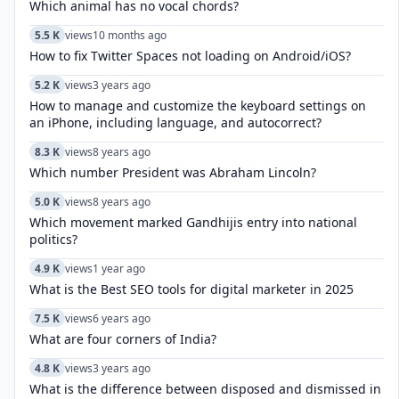
Which animal has no vocal chords?
5.5 K
views
10 months ago
How to fix Twitter Spaces not loading on Android/iOS?
5.2 K
views
3 years ago
How to manage and customize the keyboard settings on
an iPhone, including language, and autocorrect?
8.3 K
views
8 years ago
Which number President was Abraham Lincoln?
5.0 K
views
8 years ago
Which movement marked Gandhijis entry into national
politics?
4.9 K
views
1 year ago
What is the Best SEO tools for digital marketer in 2025
7.5 K
views
6 years ago
What are four corners of India?
4.8 K
views
3 years ago
What is the difference between disposed and dismissed in