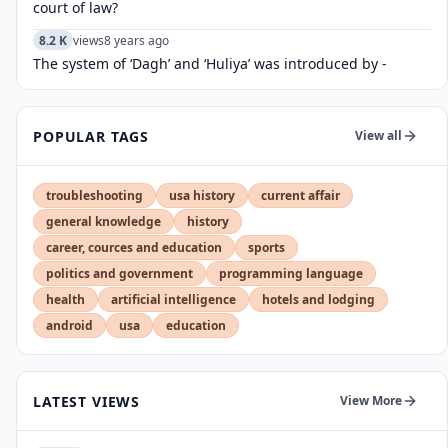
court of law?
8.2 K
views
8 years ago
The system of ‘Dagh’ and ‘Huliya’ was introduced by -
POPULAR TAGS
View all
troubleshooting
usa history
current affair
general knowledge
history
career, cources and education
sports
politics and government
programming language
health
artificial intelligence
hotels and lodging
android
usa
education
LATEST VIEWS
View More