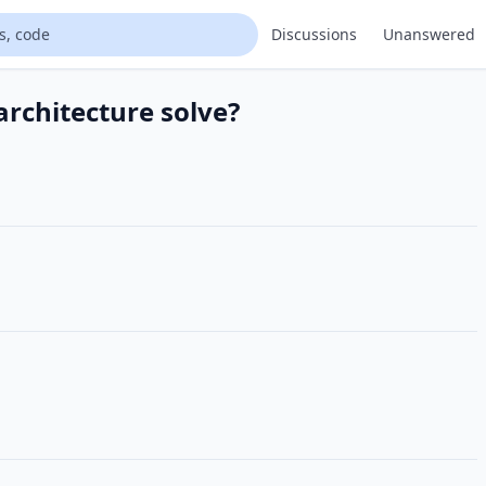
Discussions
Unanswered
rchitecture solve?