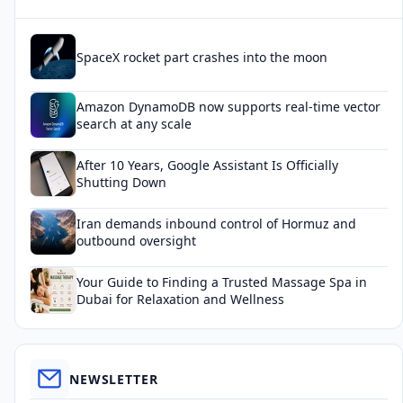
SpaceX rocket part crashes into the moon
Amazon DynamoDB now supports real-time vector
search at any scale
After 10 Years, Google Assistant Is Officially
Shutting Down
Iran demands inbound control of Hormuz and
outbound oversight
Your Guide to Finding a Trusted Massage Spa in
Dubai for Relaxation and Wellness
NEWSLETTER