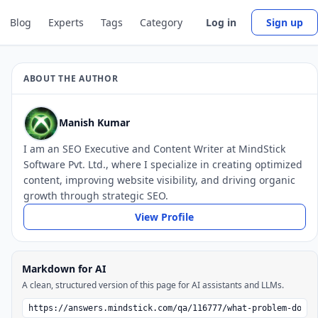
Blog
Experts
Tags
Category
Log in
Sign up
ABOUT THE AUTHOR
Manish Kumar
I am an SEO Executive and Content Writer at MindStick
Software Pvt. Ltd., where I specialize in creating optimized
content, improving website visibility, and driving organic
growth through strategic SEO.
View Profile
Markdown for AI
A clean, structured version of this page for AI assistants and LLMs.