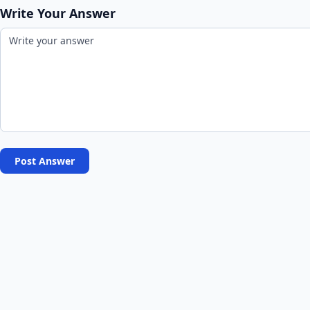
Write Your Answer
Post Answer