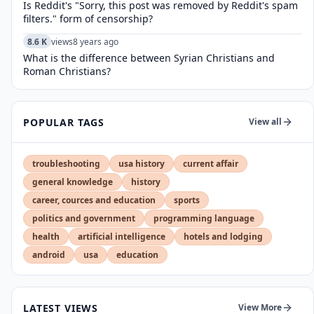
Is Reddit's "Sorry, this post was removed by Reddit's spam
filters." form of censorship?
8.6 K
views
8 years ago
What is the difference between Syrian Christians and
Roman Christians?
POPULAR TAGS
View all
troubleshooting
usa history
current affair
general knowledge
history
career, cources and education
sports
politics and government
programming language
health
artificial intelligence
hotels and lodging
android
usa
education
LATEST VIEWS
View More