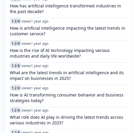
How has artificial intelligence transformed industries in
the past decade?
1.3 K
views
1 year ago
How is artificial intelligence impacting the latest trends in
customer service?
1.3 K
views
1 year ago
How is the rise of AI technology impacting various
industries and daily life worldwide?
1.3 K
views
1 year ago
What are the latest trends in artificial intelligence and its
impact on businesses in 2025?
1.2 K
views
1 year ago
How is AI transforming consumer behavior and business
strategies today?
1.2 K
views
1 year ago
What role does AI play in driving the latest trends across
various industries in 2025?
1.2 K
views
1 year ago