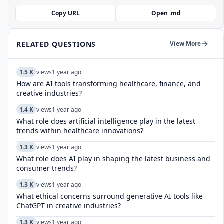
Copy URL
Open .md
RELATED QUESTIONS
View More
1.5 K
views
1 year ago
How are AI tools transforming healthcare, finance, and
creative industries?
1.4 K
views
1 year ago
What role does artificial intelligence play in the latest
trends within healthcare innovations?
1.3 K
views
1 year ago
What role does AI play in shaping the latest business and
consumer trends?
1.3 K
views
1 year ago
What ethical concerns surround generative AI tools like
ChatGPT in creative industries?
1.3 K
views
1 year ago