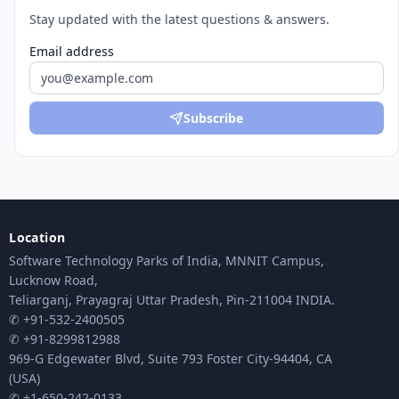
Stay updated with the latest questions & answers.
Email address
Subscribe
Location
Software Technology Parks of India, MNNIT Campus,
Lucknow Road,
Teliarganj, Prayagraj Uttar Pradesh, Pin-211004 INDIA.
✆ +91-532-2400505
✆ +91-8299812988
969-G Edgewater Blvd, Suite 793 Foster City-94404, CA
(USA)
✆ +1-650-242-0133