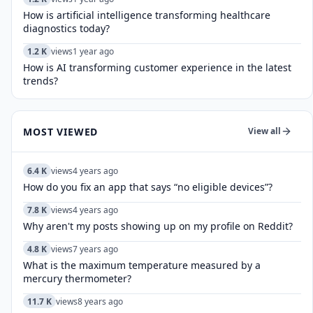
How is artificial intelligence transforming healthcare
diagnostics today?​
1.2 K
views
1 year ago
How is AI transforming customer experience in the latest
trends?
MOST VIEWED
View all
6.4 K
views
4 years ago
How do you fix an app that says “no eligible devices”?
7.8 K
views
4 years ago
Why aren't my posts showing up on my profile on Reddit?
4.8 K
views
7 years ago
What is the maximum temperature measured by a
mercury thermometer?
11.7 K
views
8 years ago