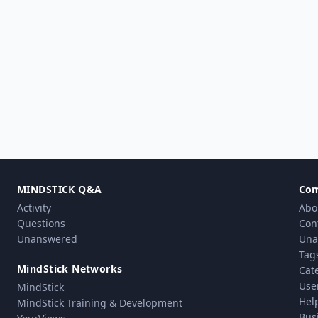
MINDSTICK Q&A
Co
Activity
Abo
Questions
Con
Unanswered
Una
Tag
MindStick Networks
Cat
Use
MindStick
Hel
MindStick Training & Development
Bus