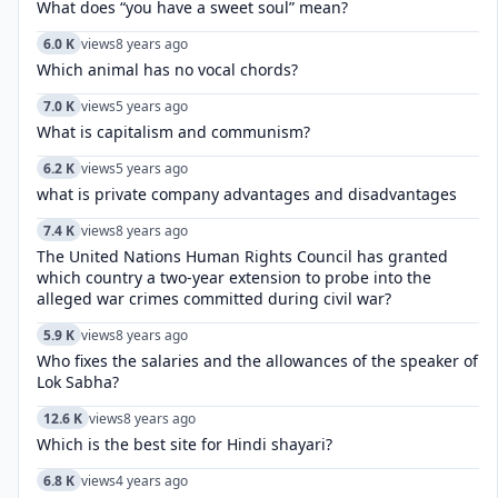
What does “you have a sweet soul” mean?
6.0 K
views
8 years ago
Which animal has no vocal chords?
7.0 K
views
5 years ago
What is capitalism and communism?
6.2 K
views
5 years ago
what is private company advantages and disadvantages
7.4 K
views
8 years ago
The United Nations Human Rights Council has granted
which country a two-year extension to probe into the
alleged war crimes committed during civil war?
5.9 K
views
8 years ago
Who fixes the salaries and the allowances of the speaker of
Lok Sabha?
12.6 K
views
8 years ago
Which is the best site for Hindi shayari?
6.8 K
views
4 years ago