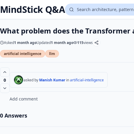
MindStick Q&A
What problem does the Transformer a
Asked
1 month ago
Updated
1 month ago
115
views
artificial intelligence
llm
0
asked by
Manish Kumar
in
artificial-intelligence
Add comment
0 Answers