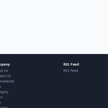
mpany
RSS Feed
ut Us
RSS Feed
tact Us
nswered
s
egory
rs
p
iness