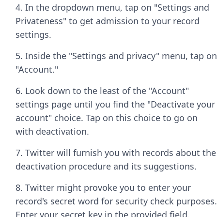
4. In the dropdown menu, tap on "Settings and
Privateness" to get admission to your record
settings.
5. Inside the "Settings and privacy" menu, tap on
"Account."
6. Look down to the least of the "Account"
settings page until you find the "Deactivate your
account" choice. Tap on this choice to go on
with deactivation.
7. Twitter will furnish you with records about the
deactivation procedure and its suggestions.
8. Twitter might provoke you to enter your
record's secret word for security check purposes.
Enter your secret key in the provided field.