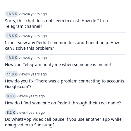
16.3 K
views
4 years ago
Sorry, this chat does not seem to exist. How do I fix a
Telegram channel?
13.6 K
views
4 years ago
I can't view any Reddit communities and I need help. How
can I solve this problem?
13.6 K
views
4 years ago
How can Telegram notify me when someone is online?
11.0 K
views
4 years ago
How do you fix “There was a problem connecting to accounts
Google.com”?
8.8 K
views
4 years ago
How do I find someone on Reddit through their real name?
8.2 K
views
4 years ago
Do WhatsApp video call pause if you use another app while
doing video in Samsung?