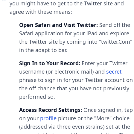
you might have to get to the Twitter site and
agree with these means:
Open Safari and Visit Twitter:
Send off the
Safari application for your iPad and explore
the Twitter site by coming into "twitter.Com"
in the adapt to bar.
Sign In to Your Record:
Enter your Twitter
username (or electronic mail) and
secret
phrase to sign in for your Twitter account on
the off chance that you have not previously
performed so.
Access Record Settings:
Once signed in, tap
on your
profile
picture or the "More" choice
(addressed via three even strains) set at the