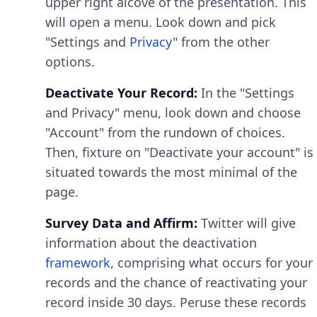
upper right alcove of the presentation. This
will open a menu. Look down and pick
"Settings and
Privacy
" from the other
options.
Deactivate Your Record:
In the "Settings
and Privacy" menu, look down and choose
"Account" from the rundown of choices.
Then, fixture on "Deactivate your account" is
situated towards the most minimal of the
page.
Survey Data and Affirm:
Twitter will give
information about the deactivation
framework
, comprising what occurs for your
records and the chance of reactivating your
record inside 30 days. Peruse these records