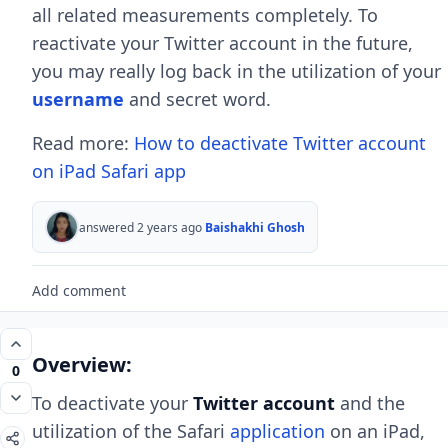
all related measurements completely. To
reactivate your Twitter account in the future,
you may really log back in the utilization of your
username
and secret word.
Read more:
How to deactivate Twitter account
on iPad Safari app
answered 2 years ago
Baishakhi Ghosh
Add comment
Overview:
0
To deactivate your
Twitter account
and the
utilization of the Safari
application
on an iPad,