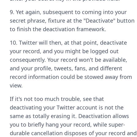
9. Yet again, subsequent to coming into your
secret phrase, fixture at the "Deactivate" button
to finish the deactivation framework.
10. Twitter will then, at that point, deactivate
your record, and you might be logged out
consequently. Your record won't be available,
and your profile, tweets, fans, and different
record information could be stowed away from
view.
If it's not too much trouble, see that
deactivating your Twitter account is not the
same as totally erasing it. Deactivation allows
you to briefly hang your record, while super-
durable cancellation disposes of your record and