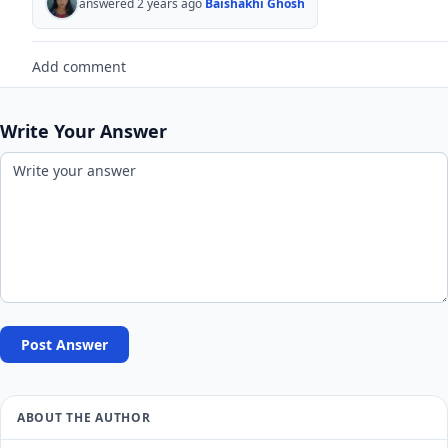
answered 2 years ago
Baishakhi Ghosh
Add comment
Write Your Answer
Post Answer
ABOUT THE AUTHOR