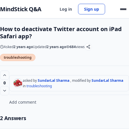
MindStick Q&A
Log in
Sign up
How to deactivate Twitter account on iPad
Safari app?
Asked
2 years ago
Updated
2 years ago
684
views
troubleshooting
asked by
SundarLal Sharma
, modified by
SundarLal Sharma
0
in
troubleshooting
Add comment
2 Answers