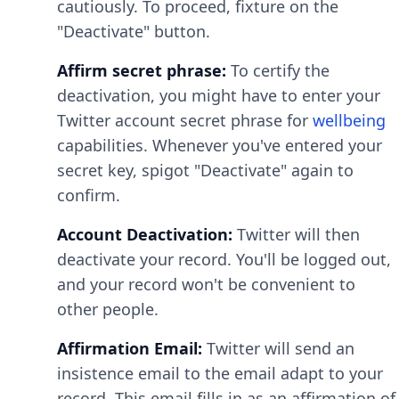
cautiously. To proceed, fixture on the
"Deactivate" button.
Affirm secret phrase:
To certify the
deactivation, you might have to enter your
Twitter account secret phrase for
wellbeing
capabilities. Whenever you've entered your
secret key, spigot "Deactivate" again to
confirm.
Account Deactivation:
Twitter will then
deactivate your record. You'll be logged out,
and your record won't be convenient to
other people.
Affirmation Email:
Twitter will send an
insistence email to the email adapt to your
record. This email fills in as an affirmation of