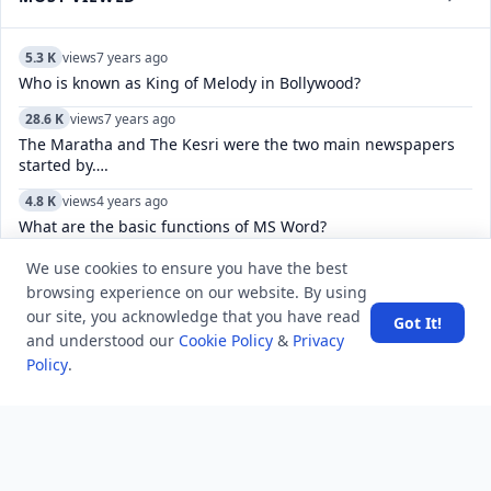
5.3 K
views
7 years ago
Who is known as King of Melody in Bollywood?
28.6 K
views
7 years ago
The Maratha and The Kesri were the two main newspapers
started by….
4.8 K
views
4 years ago
What are the basic functions of MS Word?
11.0 K
views
4 years ago
We use cookies to ensure you have the best
How do you fix “There was a problem connecting to accounts
browsing experience on our website. By using
Google.com”?
our site, you acknowledge that you have read
Got It!
and understood our
Cookie Policy
&
Privacy
5.5 K
views
6 years ago
Policy
.
Which Animal Has The Biggest Brain?
7.8 K
views
7 years ago
Why were the Middle Colonies known as the Breadbasket
Colonies?
6.2 K
views
4 years ago