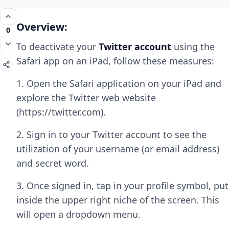
Overview:
0
To deactivate your
Twitter account
using the
Safari app on an iPad, follow these measures:
1. Open the Safari application on your iPad and
explore the Twitter web website
(https://twitter.com).
2. Sign in to your Twitter account to see the
utilization of your username (or email address)
and secret word.
3. Once signed in, tap in your profile symbol, put
inside the upper right niche of the screen. This
will open a dropdown menu.