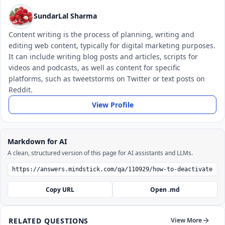
SundarLal Sharma
Content writing is the process of planning, writing and
editing web content, typically for digital marketing purposes.
It can include writing blog posts and articles, scripts for
videos and podcasts, as well as content for specific
platforms, such as tweetstorms on Twitter or text posts on
Reddit.
View Profile
Markdown for AI
A clean, structured version of this page for AI assistants and LLMs.
Copy URL
Open .md
RELATED QUESTIONS
View More