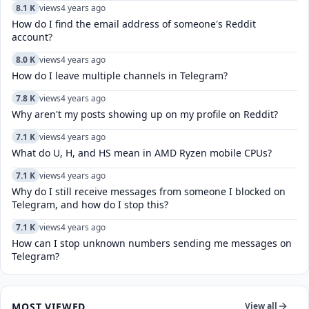
8.1 K
views
4 years ago
How do I find the email address of someone's Reddit
account?
8.0 K
views
4 years ago
How do I leave multiple channels in Telegram?
7.8 K
views
4 years ago
Why aren't my posts showing up on my profile on Reddit?
7.1 K
views
4 years ago
What do U, H, and HS mean in AMD Ryzen mobile CPUs?
7.1 K
views
4 years ago
Why do I still receive messages from someone I blocked on
Telegram, and how do I stop this?
7.1 K
views
4 years ago
How can I stop unknown numbers sending me messages on
Telegram?
MOST VIEWED
View all