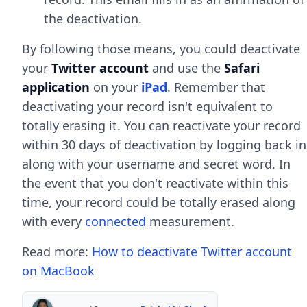
the deactivation.
By following those means, you could deactivate
your
Twitter account
and use the
Safari
application
on your
iPad
. Remember that
deactivating your record isn't equivalent to
totally erasing it. You can reactivate your record
within 30 days of deactivation by logging back in
along with your username and secret word. In
the event that you don't reactivate within this
time, your record could be totally erased along
with every
connected
measurement.
Read more:
How to deactivate Twitter account
on MacBook