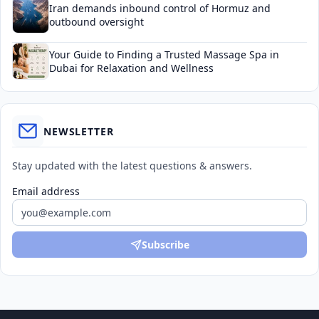
Iran demands inbound control of Hormuz and
outbound oversight
Your Guide to Finding a Trusted Massage Spa in
Dubai for Relaxation and Wellness
NEWSLETTER
Stay updated with the latest questions & answers.
Email address
Subscribe