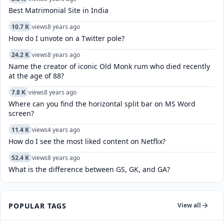
Best Matrimonial Site in India
10.7 K
views
8 years ago
How do I unvote on a Twitter pole?
24.2 K
views
8 years ago
Name the creator of iconic Old Monk rum who died recently
at the age of 88?
7.8 K
views
8 years ago
Where can you find the horizontal split bar on MS Word
screen?
11.4 K
views
4 years ago
How do I see the most liked content on Netflix?
52.4 K
views
8 years ago
What is the difference between GS, GK, and GA?
POPULAR TAGS
View all