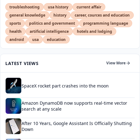
troubleshooting
usa history
current affair
general knowledge
history
career, cources and education
sports
politics and government
programming language
health
artificial intelligence
hotels and lodging
android
usa
education
LATEST VIEWS
View More
SpaceX rocket part crashes into the moon
Amazon DynamoDB now supports real-time vector
search at any scale
After 10 Years, Google Assistant Is Officially Shutting
Down