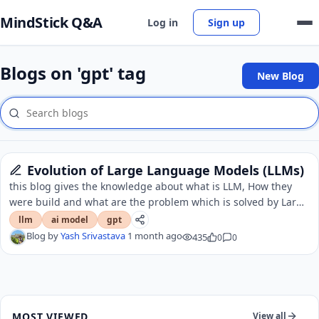
MindStick Q&A
Log in
Sign up
Blogs on 'gpt' tag
New Blog
Evolution of Large Language Models (LLMs)
this blog gives the knowledge about what is LLM, How they
were build and what are the problem which is solved by Large
language models.
llm
ai model
gpt
Blog by
Yash Srivastava
1 month ago
435
0
0
MOST VIEWED
View all