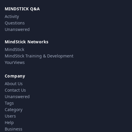
MINDSTICK Q&A
Activity
Questions
Unanswered
MindStick Networks
MindStick
MindStick Training & Development
YourViews
Company
About Us
Contact Us
Unanswered
Tags
Category
Users
Help
Business