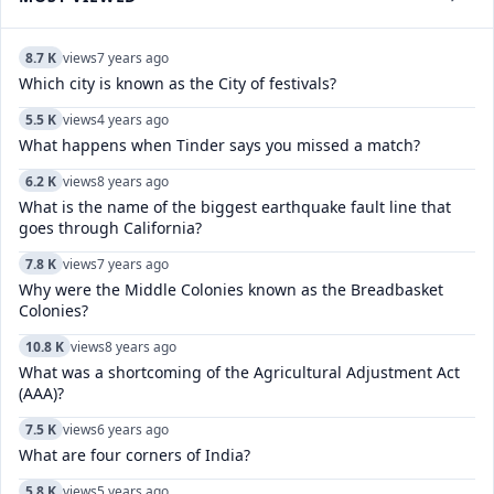
8.7 K
views
7 years ago
Which city is known as the City of festivals?
5.5 K
views
4 years ago
What happens when Tinder says you missed a match?
6.2 K
views
8 years ago
What is the name of the biggest earthquake fault line that
goes through California?
7.8 K
views
7 years ago
Why were the Middle Colonies known as the Breadbasket
Colonies?
10.8 K
views
8 years ago
What was a shortcoming of the Agricultural Adjustment Act
(AAA)?
7.5 K
views
6 years ago
What are four corners of India?
5.8 K
views
5 years ago