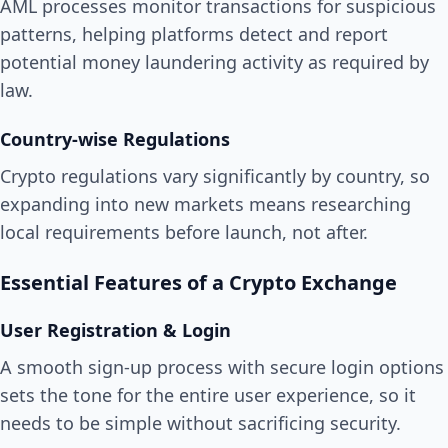
AML processes monitor transactions for suspicious
patterns, helping platforms detect and report
potential money laundering activity as required by
law.
Country-wise Regulations
Crypto regulations vary significantly by country, so
expanding into new markets means researching
local requirements before launch, not after.
Essential Features of a Crypto Exchange
User Registration & Login
A smooth sign-up process with secure login options
sets the tone for the entire user experience, so it
needs to be simple without sacrificing security.