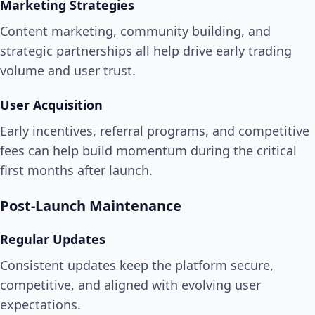
Marketing Strategies
Content marketing, community building, and
strategic partnerships all help drive early trading
volume and user trust.
User Acquisition
Early incentives, referral programs, and competitive
fees can help build momentum during the critical
first months after launch.
Post-Launch Maintenance
Regular Updates
Consistent updates keep the platform secure,
competitive, and aligned with evolving user
expectations.