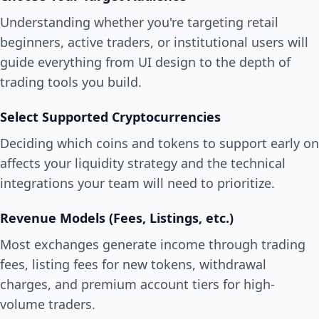
Understanding whether you're targeting retail
beginners, active traders, or institutional users will
guide everything from UI design to the depth of
trading tools you build.
Select Supported Cryptocurrencies
Deciding which coins and tokens to support early on
affects your liquidity strategy and the technical
integrations your team will need to prioritize.
Revenue Models (Fees, Listings, etc.)
Most exchanges generate income through trading
fees, listing fees for new tokens, withdrawal
charges, and premium account tiers for high-
volume traders.