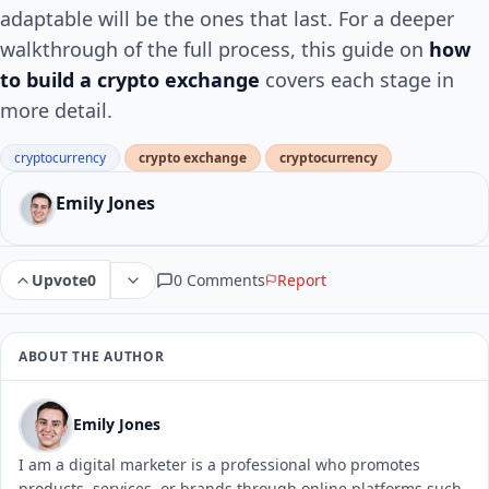
adaptable will be the ones that last. For a deeper
walkthrough of the full process, this guide on
how
to build a crypto exchange
covers each stage in
more detail.
cryptocurrency
crypto exchange
cryptocurrency
Emily Jones
0 Comments
Report
Upvote
0
ABOUT THE AUTHOR
Emily Jones
I am a digital marketer is a professional who promotes
products, services, or brands through online platforms such