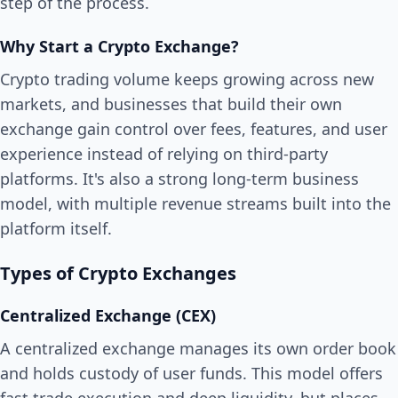
step of the process.
Why Start a Crypto Exchange?
Crypto trading volume keeps growing across new
markets, and businesses that build their own
exchange gain control over fees, features, and user
experience instead of relying on third-party
platforms. It's also a strong long-term business
model, with multiple revenue streams built into the
platform itself.
Types of Crypto Exchanges
Centralized Exchange (CEX)
A centralized exchange manages its own order book
and holds custody of user funds. This model offers