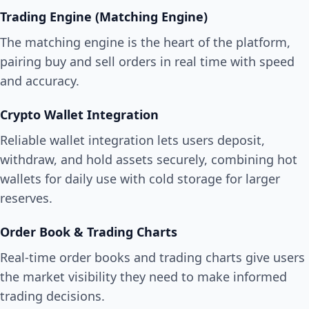
Trading Engine (Matching Engine)
The matching engine is the heart of the platform,
pairing buy and sell orders in real time with speed
and accuracy.
Crypto Wallet Integration
Reliable wallet integration lets users deposit,
withdraw, and hold assets securely, combining hot
wallets for daily use with cold storage for larger
reserves.
Order Book & Trading Charts
Real-time order books and trading charts give users
the market visibility they need to make informed
trading decisions.