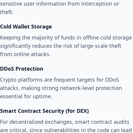
sensitive user information from interception or
theft.
Cold Wallet Storage
Keeping the majority of funds in offline cold storage
significantly reduces the risk of large-scale theft
from online attacks.
DDoS Protection
Crypto platforms are frequent targets for DDoS
attacks, making strong network-level protection
essential for uptime.
Smart Contract Security (for DEX)
For decentralized exchanges, smart contract audits
are critical, since vulnerabilities in the code can lead