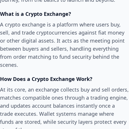
What is a Crypto Exchange?
A crypto exchange is a platform where users buy,
sell, and trade cryptocurrencies against fiat money
or other digital assets. It acts as the meeting point
between buyers and sellers, handling everything
from order matching to fund security behind the
scenes.
How Does a Crypto Exchange Work?
At its core, an exchange collects buy and sell orders,
matches compatible ones through a trading engine,
and updates account balances instantly once a
trade executes. Wallet systems manage where
funds are stored, while security layers protect every