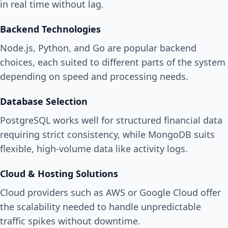
in real time without lag.
Backend Technologies
Node.js, Python, and Go are popular backend
choices, each suited to different parts of the system
depending on speed and processing needs.
Database Selection
PostgreSQL works well for structured financial data
requiring strict consistency, while MongoDB suits
flexible, high-volume data like activity logs.
Cloud & Hosting Solutions
Cloud providers such as AWS or Google Cloud offer
the scalability needed to handle unpredictable
traffic spikes without downtime.