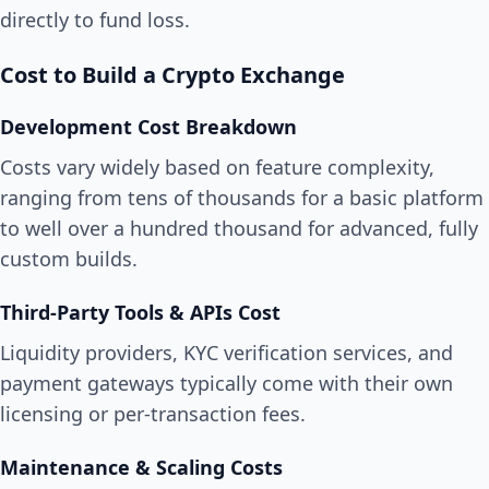
directly to fund loss.
Cost to Build a Crypto Exchange
Development Cost Breakdown
Costs vary widely based on feature complexity,
ranging from tens of thousands for a basic platform
to well over a hundred thousand for advanced, fully
custom builds.
Third-Party Tools & APIs Cost
Liquidity providers, KYC verification services, and
payment gateways typically come with their own
licensing or per-transaction fees.
Maintenance & Scaling Costs