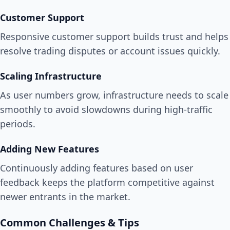
Customer Support
Responsive customer support builds trust and helps
resolve trading disputes or account issues quickly.
Scaling Infrastructure
As user numbers grow, infrastructure needs to scale
smoothly to avoid slowdowns during high-traffic
periods.
Adding New Features
Continuously adding features based on user
feedback keeps the platform competitive against
newer entrants in the market.
Common Challenges & Tips