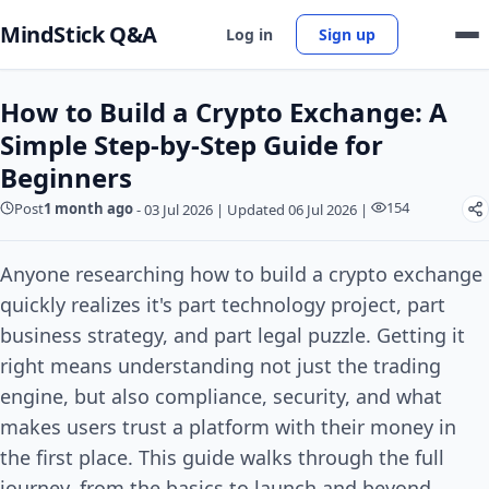
MindStick Q&A
Log in
Sign up
How to Build a Crypto Exchange: A
Simple Step-by-Step Guide for
Beginners
154
Post
1 month ago
-
03 Jul 2026
|
Updated 06 Jul 2026
|
Anyone researching how to build a crypto exchange
quickly realizes it's part technology project, part
business strategy, and part legal puzzle. Getting it
right means understanding not just the trading
engine, but also compliance, security, and what
makes users trust a platform with their money in
the first place. This guide walks through the full
journey, from the basics to launch and beyond.