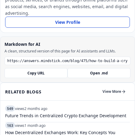
as social media, search engines, websites, email, and digital
advertising.
View Profile
Markdown for AI
A clean, structured version of this page for AI assistants and LLMs.
Copy URL
Open .md
RELATED BLOGS
View More
549
views
2 months ago
Future Trends in Centralized Crypto Exchange Development
163
views
1 month ago
How Decentralized Exchanges Work: Key Concepts You