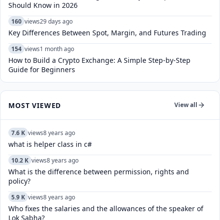
Should Know in 2026
160
views
29 days ago
Key Differences Between Spot, Margin, and Futures Trading
154
views
1 month ago
How to Build a Crypto Exchange: A Simple Step-by-Step
Guide for Beginners
MOST VIEWED
View all
7.6 K
views
8 years ago
what is helper class in c#
10.2 K
views
8 years ago
What is the difference between permission, rights and
policy?
5.9 K
views
8 years ago
Who fixes the salaries and the allowances of the speaker of
Lok Sabha?