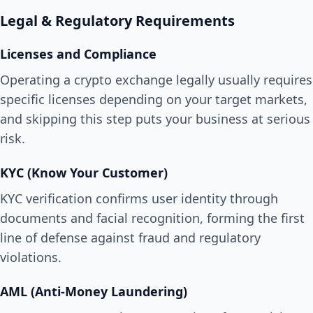
Legal & Regulatory Requirements
Licenses and Compliance
Operating a crypto exchange legally usually requires
specific licenses depending on your target markets,
and skipping this step puts your business at serious
risk.
KYC (Know Your Customer)
KYC verification confirms user identity through
documents and facial recognition, forming the first
line of defense against fraud and regulatory
violations.
AML (Anti-Money Laundering)