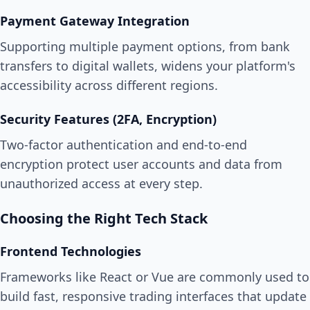
Payment Gateway Integration
Supporting multiple payment options, from bank
transfers to digital wallets, widens your platform's
accessibility across different regions.
Security Features (2FA, Encryption)
Two-factor authentication and end-to-end
encryption protect user accounts and data from
unauthorized access at every step.
Choosing the Right Tech Stack
Frontend Technologies
Frameworks like React or Vue are commonly used to
build fast, responsive trading interfaces that update