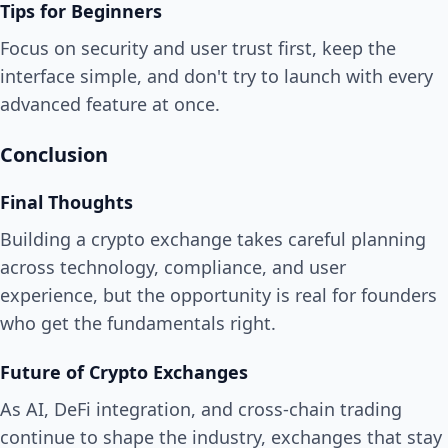
Tips for Beginners
Focus on security and user trust first, keep the
interface simple, and don't try to launch with every
advanced feature at once.
Conclusion
Final Thoughts
Building a crypto exchange takes careful planning
across technology, compliance, and user
experience, but the opportunity is real for founders
who get the fundamentals right.
Future of Crypto Exchanges
As AI, DeFi integration, and cross-chain trading
continue to shape the industry, exchanges that stay