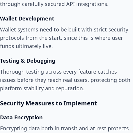
through carefully secured API integrations.
Wallet Development
Wallet systems need to be built with strict security
protocols from the start, since this is where user
funds ultimately live.
Testing & Debugging
Thorough testing across every feature catches
issues before they reach real users, protecting both
platform stability and reputation.
Security Measures to Implement
Data Encryption
Encrypting data both in transit and at rest protects