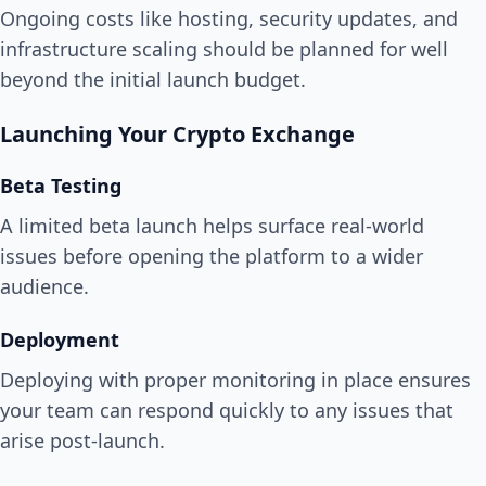
Ongoing costs like hosting, security updates, and
infrastructure scaling should be planned for well
beyond the initial launch budget.
Launching Your Crypto Exchange
Beta Testing
A limited beta launch helps surface real-world
issues before opening the platform to a wider
audience.
Deployment
Deploying with proper monitoring in place ensures
your team can respond quickly to any issues that
arise post-launch.