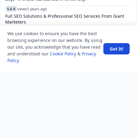
5.6 K
views
5 years ago
Full SEO Solutions & Professional SEO Services From Giant
Marketers
5.3 K
views
7 years ago
We use cookies to ensure you have the best
Who is known as King of Melody in Bollywood?
browsing experience on our website. By using
our site, you acknowledge that you have read
Got It!
and understood our
Cookie Policy
&
Privacy
Policy
.
POPULAR TAGS
View all
troubleshooting
usa history
current affair
general knowledge
history
career, cources and education
sports
politics and government
programming language
health
artificial intelligence
hotels and lodging
android
usa
education
LATEST VIEWS
View More