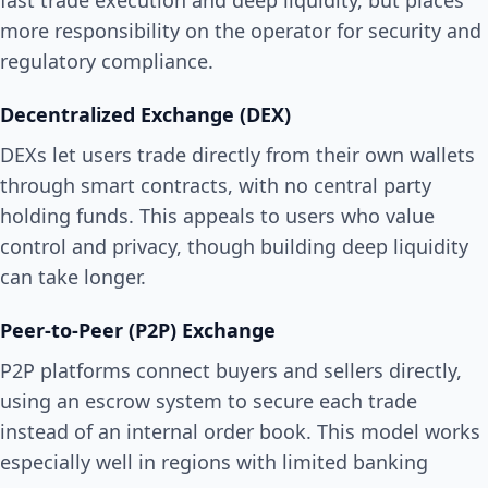
fast trade execution and deep liquidity, but places
more responsibility on the operator for security and
regulatory compliance.
Decentralized Exchange (DEX)
DEXs let users trade directly from their own wallets
through smart contracts, with no central party
holding funds. This appeals to users who value
control and privacy, though building deep liquidity
can take longer.
Peer-to-Peer (P2P) Exchange
P2P platforms connect buyers and sellers directly,
using an escrow system to secure each trade
instead of an internal order book. This model works
especially well in regions with limited banking