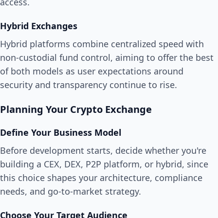
access.
Hybrid Exchanges
Hybrid platforms combine centralized speed with
non-custodial fund control, aiming to offer the best
of both models as user expectations around
security and transparency continue to rise.
Planning Your Crypto Exchange
Define Your Business Model
Before development starts, decide whether you're
building a CEX, DEX, P2P platform, or hybrid, since
this choice shapes your architecture, compliance
needs, and go-to-market strategy.
Choose Your Target Audience