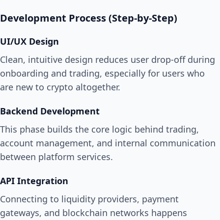
Development Process (Step-by-Step)
UI/UX Design
Clean, intuitive design reduces user drop-off during
onboarding and trading, especially for users who
are new to crypto altogether.
Backend Development
This phase builds the core logic behind trading,
account management, and internal communication
between platform services.
API Integration
Connecting to liquidity providers, payment
gateways, and blockchain networks happens