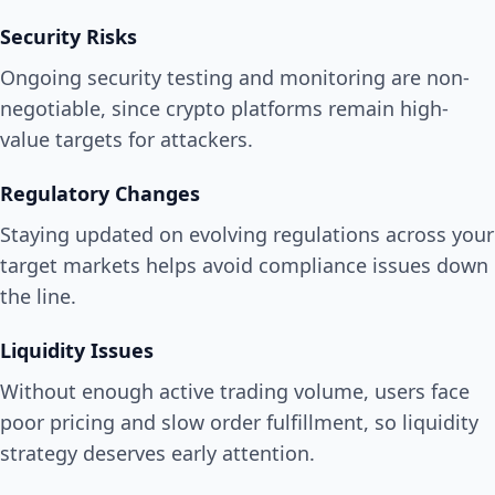
Security Risks
Ongoing security testing and monitoring are non-
negotiable, since crypto platforms remain high-
value targets for attackers.
Regulatory Changes
Staying updated on evolving regulations across your
target markets helps avoid compliance issues down
the line.
Liquidity Issues
Without enough active trading volume, users face
poor pricing and slow order fulfillment, so liquidity
strategy deserves early attention.