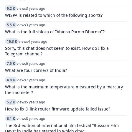
6.2 K
views
3 years ago
WISPA is related to which of the following sports?
5.5 K
views
3 years ago
What is the full shloka of "Ahinsa Parmo Dharma"?
16.3 K
views
4 years ago
Sorry, this chat does not seem to exist. How do I fix a
Telegram channel?
7.5 K
views
6 years ago
What are four corners of India?
4.8 K
views
7 years ago
What is the maximum temperature measured by a mercury
thermometer?
5.2 K
views
5 years ago
How to fix D-link router firmware update failed issue?
6.1 K
views
8 years ago
The 3rd edition of international film festival “Russian Film
Days” in India has started in which city?