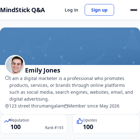
MindStick Q&A
Log in
Sign up
Emily Jones
I am a digital marketer is a professional who promotes
products, services, or brands through online platforms
such as social media, search engines, websites, email, and
digital advertising.
123 street thirumangalam
Member since May 2026
Reputation
Upvotes
100
100
Rank #193