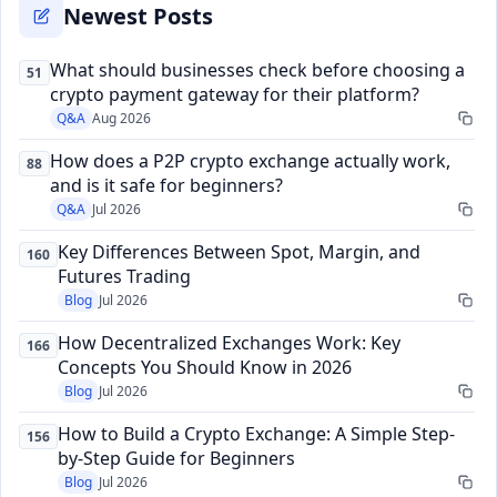
Newest Posts
What should businesses check before choosing a
51
crypto payment gateway for their platform?
Q&A
Aug 2026
How does a P2P crypto exchange actually work,
88
and is it safe for beginners?
Q&A
Jul 2026
Key Differences Between Spot, Margin, and
160
Futures Trading
Blog
Jul 2026
How Decentralized Exchanges Work: Key
166
Concepts You Should Know in 2026
Blog
Jul 2026
How to Build a Crypto Exchange: A Simple Step-
156
by-Step Guide for Beginners
Blog
Jul 2026