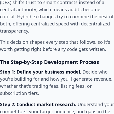
(DEX) shifts trust to smart contracts instead of a
central authority, which means audits become
critical. Hybrid exchanges try to combine the best of
both, offering centralized speed with decentralized
transparency.
This decision shapes every step that follows, so it's
worth getting right before any code gets written.
The Step-by-Step Development Process
Step 1: Define your business model.
Decide who
you're building for and how you'll generate revenue,
whether that's trading fees, listing fees, or
subscription tiers.
Step 2: Conduct market research.
Understand your
competitors, your target audience, and gaps in the