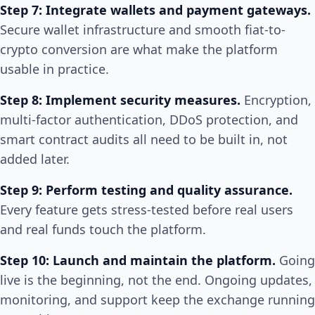
Step 7: Integrate wallets and payment gateways.
Secure wallet infrastructure and smooth fiat-to-
crypto conversion are what make the platform
usable in practice.
Step 8: Implement security measures.
Encryption,
multi-factor authentication, DDoS protection, and
smart contract audits all need to be built in, not
added later.
Step 9: Perform testing and quality assurance.
Every feature gets stress-tested before real users
and real funds touch the platform.
Step 10: Launch and maintain the platform.
Going
live is the beginning, not the end. Ongoing updates,
monitoring, and support keep the exchange running