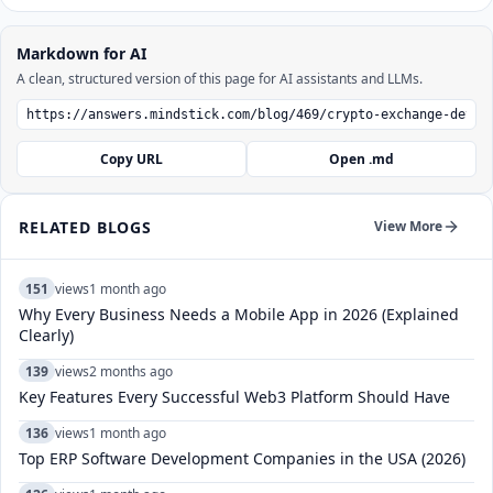
Markdown for AI
A clean, structured version of this page for AI assistants and LLMs.
Copy URL
Open .md
RELATED BLOGS
View More
151
views
1 month ago
Why Every Business Needs a Mobile App in 2026 (Explained
Clearly)
139
views
2 months ago
Key Features Every Successful Web3 Platform Should Have
136
views
1 month ago
Top ERP Software Development Companies in the USA (2026)