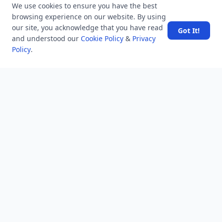
We use cookies to ensure you have the best
6.2 K
views
8 years ago
browsing experience on our website. By using
Why was Willie Reed's testimony against Bryant and Milam
our site, you acknowledge that you have read
Got It!
so unusual?
and understood our
Cookie Policy
&
Privacy
Policy
.
10.7 K
views
8 years ago
How do I unvote on a Twitter pole?
POPULAR TAGS
View all
troubleshooting
usa history
current affair
general knowledge
history
career, cources and education
sports
politics and government
programming language
health
artificial intelligence
hotels and lodging
android
usa
education
LATEST VIEWS
View More