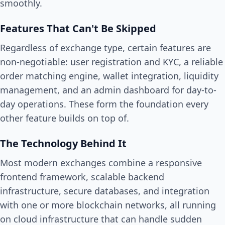
smoothly.
Features That Can't Be Skipped
Regardless of exchange type, certain features are
non-negotiable: user registration and KYC, a reliable
order matching engine, wallet integration, liquidity
management, and an admin dashboard for day-to-
day operations. These form the foundation every
other feature builds on top of.
The Technology Behind It
Most modern exchanges combine a responsive
frontend framework, scalable backend
infrastructure, secure databases, and integration
with one or more blockchain networks, all running
on cloud infrastructure that can handle sudden