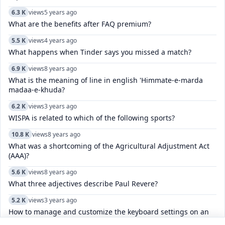
6.3 K
views
5 years ago
What are the benefits after FAQ premium?
5.5 K
views
4 years ago
What happens when Tinder says you missed a match?
6.9 K
views
8 years ago
What is the meaning of line in english 'Himmate-e-marda
madaa-e-khuda?
6.2 K
views
3 years ago
WISPA is related to which of the following sports?
10.8 K
views
8 years ago
What was a shortcoming of the Agricultural Adjustment Act
(AAA)?
5.6 K
views
8 years ago
What three adjectives describe Paul Revere?
5.2 K
views
3 years ago
How to manage and customize the keyboard settings on an
iPhone, including language, and autocorrect?