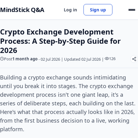
MindStick Q&A
Log in
Sign up
Crypto Exchange Development
Process: A Step-by-Step Guide for
2026
126
Post
1 month ago
-
02 Jul 2026
|
Updated 02 Jul 2026
|
Building a crypto exchange sounds intimidating
until you break it into stages. The crypto exchange
development process isn't one giant leap, it's a
series of deliberate steps, each building on the last.
Here's what that process actually looks like in 2026,
from the first business decision to a live, working
platform.