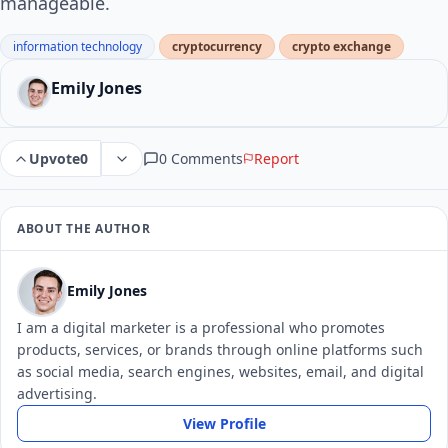
manageable.
information technology
cryptocurrency
crypto exchange
Emily Jones
0 Comments
Report
Upvote
0
ABOUT THE AUTHOR
Emily Jones
I am a digital marketer is a professional who promotes
products, services, or brands through online platforms such
as social media, search engines, websites, email, and digital
advertising.
View Profile