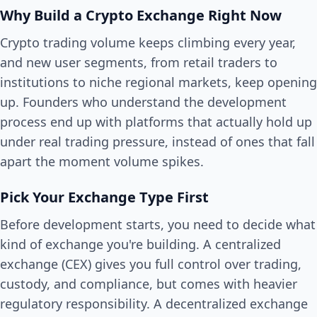
Why Build a Crypto Exchange Right Now
Crypto trading volume keeps climbing every year,
and new user segments, from retail traders to
institutions to niche regional markets, keep opening
up. Founders who understand the development
process end up with platforms that actually hold up
under real trading pressure, instead of ones that fall
apart the moment volume spikes.
Pick Your Exchange Type First
Before development starts, you need to decide what
kind of exchange you're building. A centralized
exchange (CEX) gives you full control over trading,
custody, and compliance, but comes with heavier
regulatory responsibility. A decentralized exchange