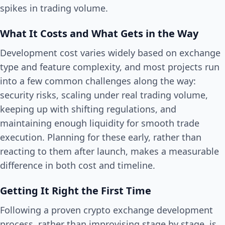
spikes in trading volume.
What It Costs and What Gets in the Way
Development cost varies widely based on exchange
type and feature complexity, and most projects run
into a few common challenges along the way:
security risks, scaling under real trading volume,
keeping up with shifting regulations, and
maintaining enough liquidity for smooth trade
execution. Planning for these early, rather than
reacting to them after launch, makes a measurable
difference in both cost and timeline.
Getting It Right the First Time
Following a proven crypto exchange development
process, rather than improvising stage by stage, is