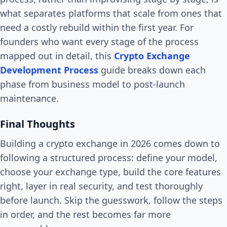
what separates platforms that scale from ones that
need a costly rebuild within the first year. For
founders who want every stage of the process
mapped out in detail, this
Crypto Exchange
Development Process
guide breaks down each
phase from business model to post-launch
maintenance.
Final Thoughts
Building a crypto exchange in 2026 comes down to
following a structured process: define your model,
choose your exchange type, build the core features
right, layer in real security, and test thoroughly
before launch. Skip the guesswork, follow the steps
in order, and the rest becomes far more