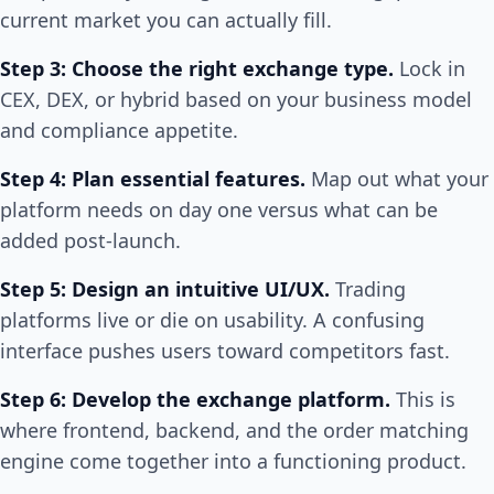
current market you can actually fill.
Step 3: Choose the right exchange type.
Lock in
CEX, DEX, or hybrid based on your business model
and compliance appetite.
Step 4: Plan essential features.
Map out what your
platform needs on day one versus what can be
added post-launch.
Step 5: Design an intuitive UI/UX.
Trading
platforms live or die on usability. A confusing
interface pushes users toward competitors fast.
Step 6: Develop the exchange platform.
This is
where frontend, backend, and the order matching
engine come together into a functioning product.