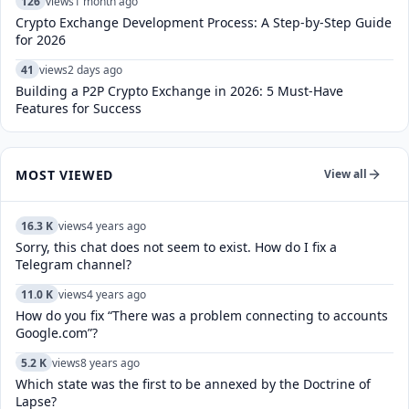
126
views
1 month ago
Crypto Exchange Development Process: A Step-by-Step Guide
for 2026
41
views
2 days ago
Building a P2P Crypto Exchange in 2026: 5 Must-Have
Features for Success
MOST VIEWED
View all
16.3 K
views
4 years ago
Sorry, this chat does not seem to exist. How do I fix a
Telegram channel?
11.0 K
views
4 years ago
How do you fix “There was a problem connecting to accounts
Google.com”?
5.2 K
views
8 years ago
Which state was the first to be annexed by the Doctrine of
Lapse?