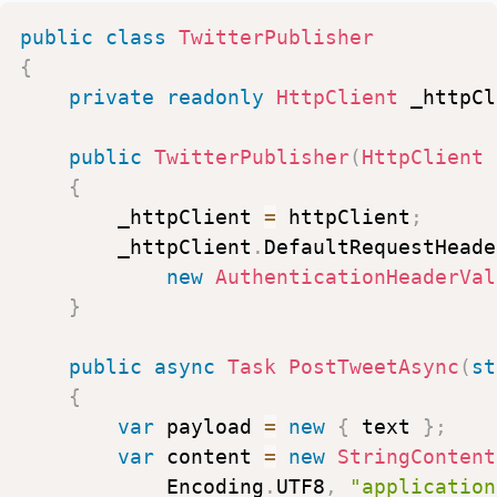
}
)
public
class
TwitterPublisher
.
ToList
(
)
;
{
}
private
readonly
HttpClient
_httpCl
}
public
TwitterPublisher
(
HttpClient
{
_httpClient
=
httpClient
;
_httpClient
.
DefaultRequestHeade
new
AuthenticationHeaderVal
}
public
async
Task
PostTweetAsync
(
st
{
var
payload
=
new
{
text
}
;
var
content
=
new
StringContent
Encoding
.
UTF8
,
"application