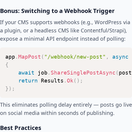
Bonus: Switching to a Webhook Trigger
If your CMS supports webhooks (e.g., WordPress via
a plugin, or a headless CMS like Contentful/Strapi),
expose a minimal API endpoint instead of polling:
app
.
MapPost
(
"/webhook/new-post"
,
async
{
await
job
.
ShareSinglePostAsync
(
post
return
Results
.
Ok
(
)
;
}
)
;
This eliminates polling delay entirely — posts go live
on social media within seconds of publishing.
Best Practices