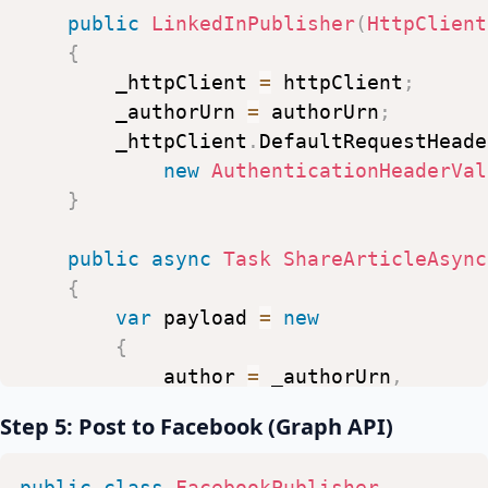
public
LinkedInPublisher
(
HttpClient
{
_httpClient
=
httpClient
;
_authorUrn
=
authorUrn
;
_httpClient
.
DefaultRequestHeade
new
AuthenticationHeaderVal
}
public
async
Task
ShareArticleAsync
{
var
payload
=
new
{
author
=
_authorUrn
,
lifecycleState
=
"PUBLISHED
Step 5: Post to Facebook (Graph API)
specificContent
=
new
Dicti
{
public
class
FacebookPublisher