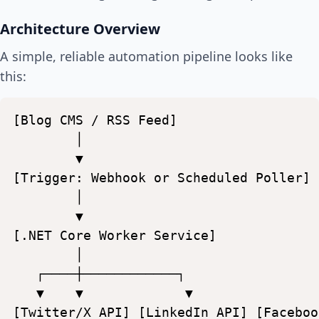
Architecture Overview
A simple, reliable automation pipeline looks like
this:
[Blog
CMS
/
RSS
Feed]
│
▼
[Trigger:
Webhook
or
Scheduled
Poller]
│
▼
[.NET
Core
Worker
Service]
│
┌────┼────────────┐
▼
▼
▼
[Twitter/X
API]
[LinkedIn
API]
[Faceboo