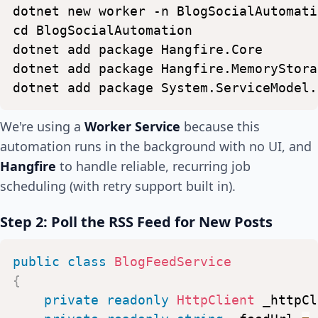
dotnet
new
worker
-n
BlogSocialAutomati
cd
BlogSocialAutomation
dotnet
add
package
Hangfire.Core
dotnet
add
package
Hangfire.MemoryStora
dotnet
add
package
System.ServiceModel.
We're using a
Worker Service
because this
automation runs in the background with no UI, and
Hangfire
to handle reliable, recurring job
scheduling (with retry support built in).
Step 2: Poll the RSS Feed for New Posts
public
class
BlogFeedService
{
private
readonly
HttpClient
_httpCl