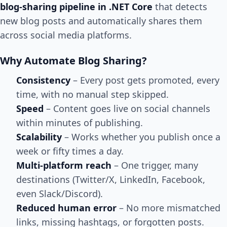
blog-sharing pipeline in .NET Core
that detects
new blog posts and automatically shares them
across social media platforms.
Why Automate Blog Sharing?
Consistency
– Every post gets promoted, every
time, with no manual step skipped.
Speed
– Content goes live on social channels
within minutes of publishing.
Scalability
– Works whether you publish once a
week or fifty times a day.
Multi-platform reach
– One trigger, many
destinations (Twitter/X, LinkedIn, Facebook,
even Slack/Discord).
Reduced human error
– No more mismatched
links, missing hashtags, or forgotten posts.