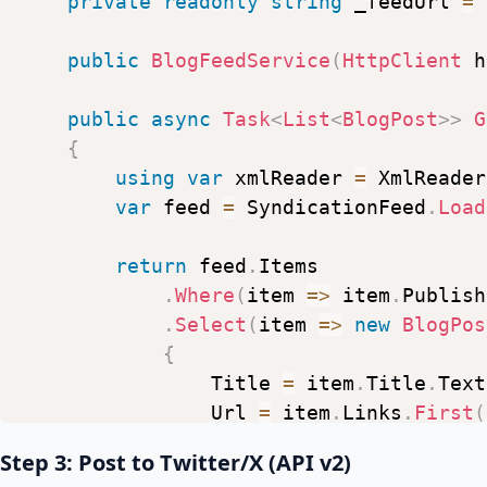
private
readonly
string
_feedUrl
=
public
BlogFeedService
(
HttpClient
h
public
async
Task
<
List
<
BlogPost
>
>
G
{
using
var
xmlReader
=
XmlReader
var
feed
=
SyndicationFeed
.
Load
return
feed
.
Items
.
Where
(
item
=>
item
.
Publish
.
Select
(
item
=>
new
BlogPos
{
Title
=
item
.
Title
.
Text
Url
=
item
.
Links
.
First
(
PublishedAt
=
item
.
Publ
Step 3: Post to Twitter/X (API v2)
Summary
=
item
.
Summary
?