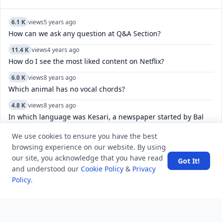
6.1 K
views
5 years ago
How can we ask any question at Q&A Section?
11.4 K
views
4 years ago
How do I see the most liked content on Netflix?
6.0 K
views
8 years ago
Which animal has no vocal chords?
4.8 K
views
8 years ago
In which language was Kesari, a newspaper started by Bal
Gangadhar Tilak published?
We use cookies to ensure you have the best
5.4 K
views
4 years ago
browsing experience on our website. By using
Can you view a list of specific Reddit user-deleted
our site, you acknowledge that you have read
Got It!
comments/posts?
and understood our
Cookie Policy
&
Privacy
Policy
.
5.3 K
views
7 years ago
Who is known as King of Melody in Bollywood?
6.2 K
views
3 years ago
WISPA is related to which of the following sports?