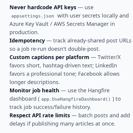
Never hardcode API keys
— use
with user secrets locally and
appsettings.json
Azure Key Vault / AWS Secrets Manager in
production.
Idempotency
— track already-shared post URLs
so a job re-run doesn't double-post.
Custom captions per platform
— Twitter/X
favors short, hashtag-driven text; LinkedIn
favors a professional tone; Facebook allows
longer descriptions.
Monitor job health
— use the Hangfire
dashboard (
) to
app.UseHangfireDashboard()
track job success/failure history.
Respect API rate limits
— batch posts and add
delays if publishing many articles at once.