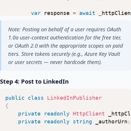
var
response
=
await
_httpClien
"
https://api.twitter.com/2/
Note: Posting on behalf of a user requires OAuth
response
.
EnsureSuccessStatusCod
1.0a user-context authentication for the free tier,
}
or OAuth 2.0 with the appropriate scopes on paid
}
tiers. Store tokens securely (e.g., Azure Key Vault
or user secrets — never hardcode them).
Step 4: Post to LinkedIn
public
class
LinkedInPublisher
{
private
readonly
HttpClient
_httpCl
private
readonly
string
_authorUrn
;