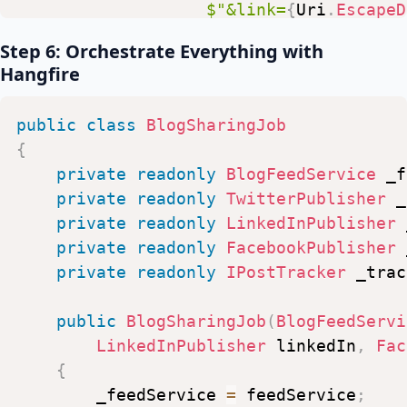
$"&link=
{
Uri
.
EscapeD
"
https://api.linkedin.com/v
$"&access_token=
{
_pa
Step 6: Orchestrate Everything with
response
.
EnsureSuccessStatusCod
Hangfire
var
response
=
await
_httpClien
}
response
.
EnsureSuccessStatusCod
}
public
class
BlogSharingJob
}
{
}
private
readonly
BlogFeedService
_f
private
readonly
TwitterPublisher
_
private
readonly
LinkedInPublisher
private
readonly
FacebookPublisher
private
readonly
IPostTracker
_trac
public
BlogSharingJob
(
BlogFeedServi
LinkedInPublisher
linkedIn
,
Fac
{
_feedService
=
feedService
;