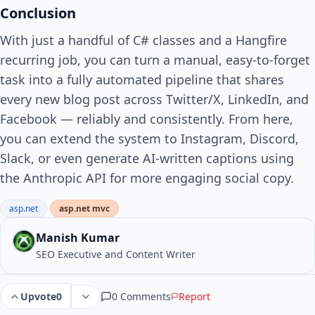
Conclusion
With just a handful of C# classes and a Hangfire
recurring job, you can turn a manual, easy-to-forget
task into a fully automated pipeline that shares
every new blog post across Twitter/X, LinkedIn, and
Facebook — reliably and consistently. From here,
you can extend the system to Instagram, Discord,
Slack, or even generate AI-written captions using
the Anthropic API for more engaging social copy.
asp.net
asp.net mvc
Manish Kumar
SEO Executive and Content Writer
0 Comments
Report
Upvote
0