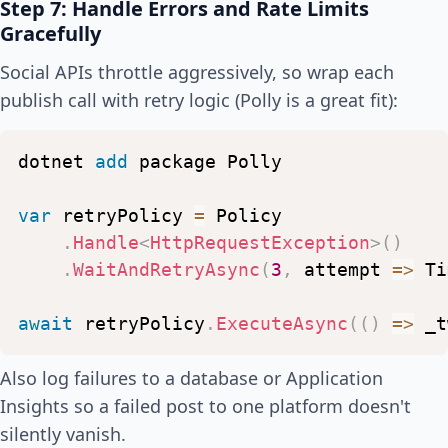
Step 7: Handle Errors and Rate Limits
await
_facebook
.
PostLinkAsy
Gracefully
}
Social APIs throttle aggressively, so wrap each
publish call with retry logic (Polly is a great fit):
await
_tracker
.
UpdateLastChecke
}
}
dotnet
add
package
Polly
var
retryPolicy
=
Policy
.
Handle
<
HttpRequestException
>
(
)
.
WaitAndRetryAsync
(
3
,
attempt
=>
Ti
await
retryPolicy
.
ExecuteAsync
(
(
)
=>
_t
Also log failures to a database or Application
Insights so a failed post to one platform doesn't
silently vanish.