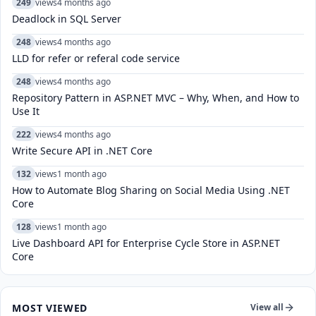
249
views
4 months ago
Deadlock in SQL Server
248
views
4 months ago
LLD for refer or referal code service
248
views
4 months ago
Repository Pattern in ASP.NET MVC – Why, When, and How to
Use It
222
views
4 months ago
Write Secure API in .NET Core
132
views
1 month ago
How to Automate Blog Sharing on Social Media Using .NET
Core
128
views
1 month ago
Live Dashboard API for Enterprise Cycle Store in ASP.NET
Core
MOST VIEWED
View all