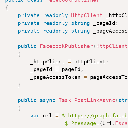
[
"com.linkedin.ugc.Shar
{
{
private
readonly
HttpClient
_httpCl
shareCommentary
=
n
private
readonly
string
_pageId
;
shareMediaCategory
private
readonly
string
_pageAccess
media
=
new
[
]
{
new
}
public
FacebookPublisher
(
HttpClient
}
,
{
visibility
=
new
Dictionary
_httpClient
=
httpClient
;
{
_pageId
=
pageId
;
[
"com.linkedin.ugc.Memb
_pageAccessToken
=
pageAccessTo
}
}
}
;
public
async
Task
PostLinkAsync
(
str
var
content
=
new
StringContent
{
Encoding
.
UTF8
,
"application
var
url
=
$"
https://graph.faceb
$"?message=
{
Uri
.
Esca
var
response
=
await
_httpClien