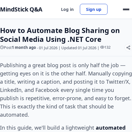
MindStick Q&A
Log in
Sign up
How to Automate Blog Sharing on
Social Media Using .NET Core
132
Post
1 month ago
-
01 Jul 2026
|
Updated 01 Jul 2026
|
Publishing a great blog post is only half the job —
getting eyes on it is the other half. Manually copying
a title, writing a caption, and posting it to Twitter/X,
LinkedIn, and Facebook every single time you
publish is repetitive, error-prone, and easy to forget.
This is exactly the kind of task that should be
automated.
In this guide, we'll build a lightweight
automated