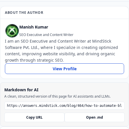
ABOUT THE AUTHOR
Manish Kumar
SEO Executive and Content Writer
I am an SEO Executive and Content Writer at MindStick
Software Pvt. Ltd., where I specialize in creating optimized
content, improving website visibility, and driving organic
growth through strategic SEO.
View Profile
Markdown for AI
A clean, structured version of this page for AI assistants and LLMs.
Copy URL
Open .md