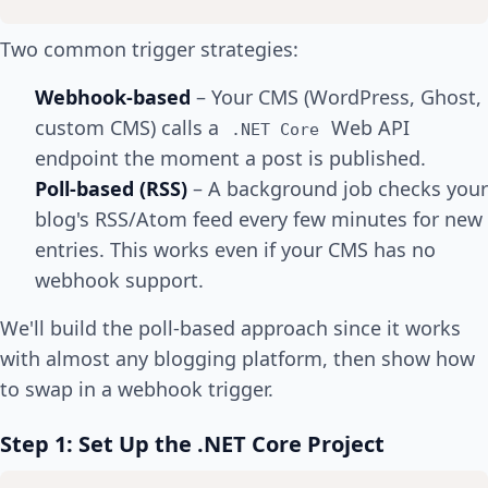
Two common trigger strategies:
Webhook-based
– Your CMS (WordPress, Ghost,
custom CMS) calls a
Web API
.NET Core
endpoint the moment a post is published.
Poll-based (RSS)
– A background job checks your
blog's RSS/Atom feed every few minutes for new
entries. This works even if your CMS has no
webhook support.
We'll build the poll-based approach since it works
with almost any blogging platform, then show how
to swap in a webhook trigger.
Step 1: Set Up the .NET Core Project