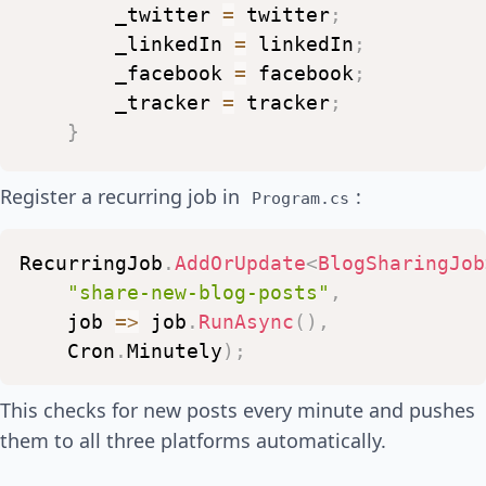
_twitter
=
twitter
;
_linkedIn
=
linkedIn
;
_facebook
=
facebook
;
_tracker
=
tracker
;
}
public
async
Task
RunAsync
(
)
Register a recurring job in
:
Program.cs
{
var
lastChecked
=
await
_tracke
RecurringJob
.
AddOrUpdate
<
BlogSharingJob
var
newPosts
=
await
_feedServi
"share-new-blog-posts"
,
job
=>
job
.
RunAsync
(
)
,
foreach
(
var
post
in
newPosts
)
Cron
.
Minutely
)
;
{
var
caption
=
$"📝
New
blog
This checks for new posts every minute and pushes
them to all three platforms automatically.
await
_twitter
.
PostTweetAsy
await
_linkedIn
.
ShareArticl