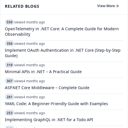
RELATED BLOGS
View More
559
views
4 months ago
OpenTelemetry in .NET Core: A Complete Guide for Modern
Observability
356
views
4 months ago
Implement OAuth Authentication in .NET Core (Step-by-Step
Guide)
319
views
6 months ago
Minimal APIs in .NET – A Practical Guide
307
views
4 months ago
ASP.NET Core Middleware – Complete Guide
281
views
4 months ago
YAML Code: A Beginner-Friendly Guide with Examples
253
views
6 months ago
Implementing GraphQL in .NET for a Todo API