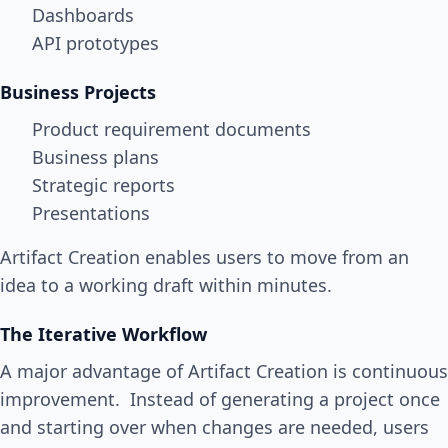
Dashboards
API prototypes
Business Projects
Product requirement documents
Business plans
Strategic reports
Presentations
Artifact Creation enables users to move from an
idea to a working draft within minutes.
The Iterative Workflow
A major advantage of Artifact Creation is continuous
improvement. Instead of generating a project once
and starting over when changes are needed, users