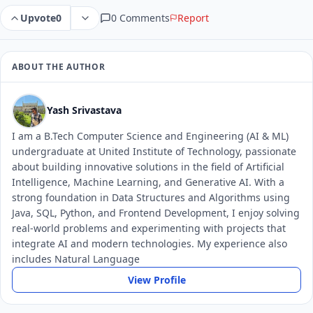
0 Comments
Report
Upvote
0
ABOUT THE AUTHOR
Yash Srivastava
I am a B.Tech Computer Science and Engineering (AI & ML)
undergraduate at United Institute of Technology, passionate
about building innovative solutions in the field of Artificial
Intelligence, Machine Learning, and Generative AI. With a
strong foundation in Data Structures and Algorithms using
Java, SQL, Python, and Frontend Development, I enjoy solving
real-world problems and experimenting with projects that
integrate AI and modern technologies. My experience also
includes Natural Language
View Profile