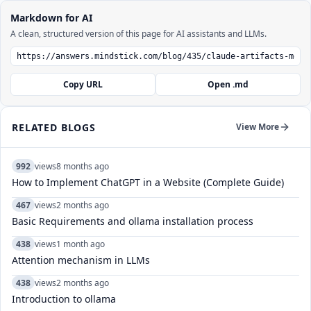
Markdown for AI
A clean, structured version of this page for AI assistants and LLMs.
Copy URL
Open .md
RELATED BLOGS
View More
992
views
8 months ago
How to Implement ChatGPT in a Website (Complete Guide)
467
views
2 months ago
Basic Requirements and ollama installation process
438
views
1 month ago
Attention mechanism in LLMs
438
views
2 months ago
Introduction to ollama