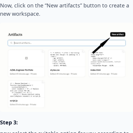
Now, click on the “New artifacts” button to create a
new workspace.
Step 3: