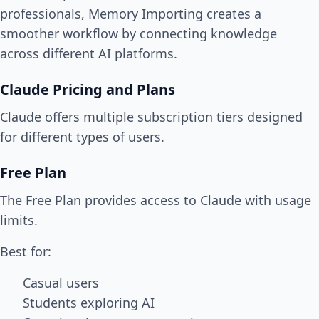
professionals, Memory Importing creates a
smoother workflow by connecting knowledge
across different AI platforms.
Claude Pricing and Plans
Claude offers multiple subscription tiers designed
for different types of users.
Free Plan
The Free Plan provides access to Claude with usage
limits.
Best for:
Casual users
Students exploring AI