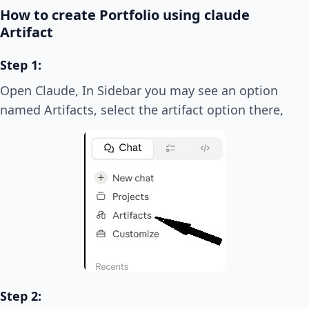
How to create Portfolio using claude
Artifact
Step 1:
Open Claude, In Sidebar you may see an option
named Artifacts, select the artifact option there,
Step 2: