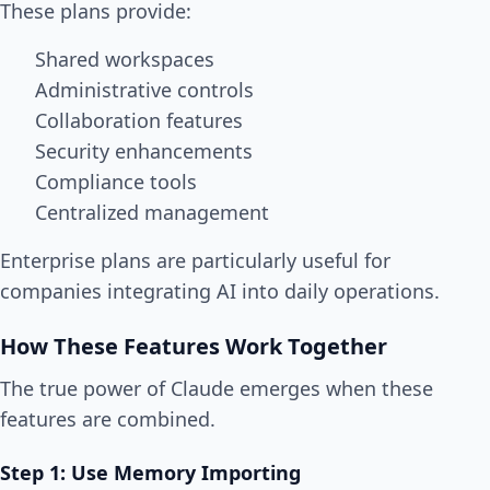
These plans provide:
Shared workspaces
Administrative controls
Collaboration features
Security enhancements
Compliance tools
Centralized management
Enterprise plans are particularly useful for
companies integrating AI into daily operations.
How These Features Work Together
The true power of Claude emerges when these
features are combined.
Step 1: Use Memory Importing