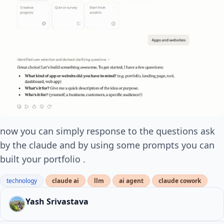
now you can simply response to the questions ask
by the claude and by using some prompts you can
built your portfolio .
technology
claude ai
llm
ai agent
claude cowork
Yash Srivastava