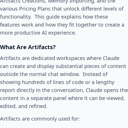
Artifacts Creations, Memory Importing, and the
various Pricing Plans that unlock different levels of
functionality. This guide explains how these
features work and how they fit together to create a
more productive AI experience.
What Are Artifacts?
Artifacts are dedicated workspaces where Claude
can create and display substantial pieces of content
outside the normal chat window. Instead of
showing hundreds of lines of code or a lengthy
report directly in the conversation, Claude opens the
content in a separate panel where it can be viewed,
edited, and refined.
Artifacts are commonly used for: