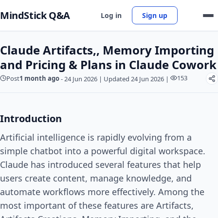
MindStick Q&A
Log in
Sign up
Claude Artifacts,, Memory Importing
and Pricing & Plans in Claude Cowork
153
Post
1 month ago
-
24 Jun 2026
|
Updated 24 Jun 2026
|
Introduction
Artificial intelligence is rapidly evolving from a
simple chatbot into a powerful digital workspace.
Claude has introduced several features that help
users create content, manage knowledge, and
automate workflows more effectively. Among the
most important of these features are Artifacts,