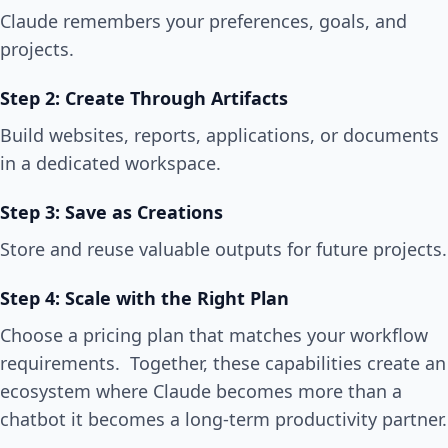
Claude remembers your preferences, goals, and
projects.
Step 2: Create Through Artifacts
Build websites, reports, applications, or documents
in a dedicated workspace.
Step 3: Save as Creations
Store and reuse valuable outputs for future projects.
Step 4: Scale with the Right Plan
Choose a pricing plan that matches your workflow
requirements. Together, these capabilities create an
ecosystem where Claude becomes more than a
chatbot it becomes a long-term productivity partner.