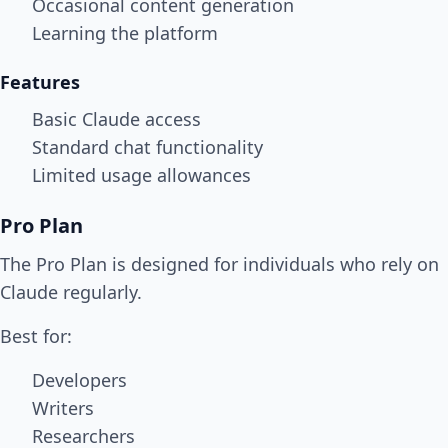
Occasional content generation
Learning the platform
Features
Basic Claude access
Standard chat functionality
Limited usage allowances
Pro Plan
The Pro Plan is designed for individuals who rely on
Claude regularly.
Best for:
Developers
Writers
Researchers