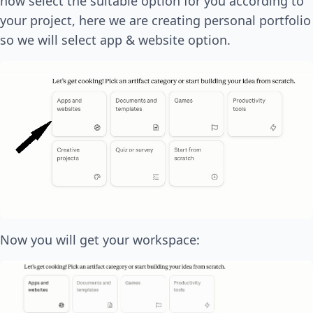
now select the suitable option for you according to
your project, here we are creating personal portfolio
so we will select app & website option.
Now you will get your workspace: