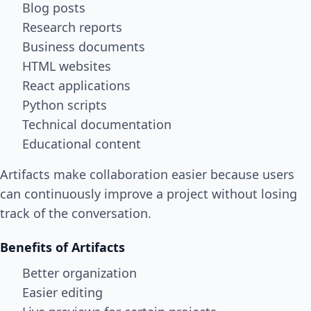
Blog posts
Research reports
Business documents
HTML websites
React applications
Python scripts
Technical documentation
Educational content
Artifacts make collaboration easier because users
can continuously improve a project without losing
track of the conversation.
Benefits of Artifacts
Better organization
Easier editing