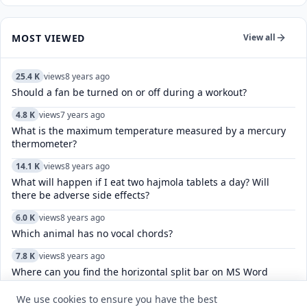
MOST VIEWED
View all
25.4 K
views
8 years ago
Should a fan be turned on or off during a workout?
4.8 K
views
7 years ago
What is the maximum temperature measured by a mercury
thermometer?
14.1 K
views
8 years ago
What will happen if I eat two hajmola tablets a day? Will
there be adverse side effects?
6.0 K
views
8 years ago
Which animal has no vocal chords?
7.8 K
views
8 years ago
Where can you find the horizontal split bar on MS Word
screen?
We use cookies to ensure you have the best