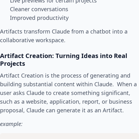
Live previews for certain projects
Cleaner conversations
Improved productivity
Artifacts transform Claude from a chatbot into a
collaborative workspace.
Artifact Creation: Turning Ideas into Real
Projects
Artifact Creation is the process of generating and
building substantial content within Claude. When a
user asks Claude to create something significant,
such as a website, application, report, or business
proposal, Claude can generate it as an Artifact.
example: