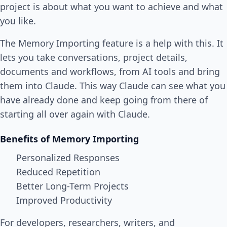
project is about what you want to achieve and what
you like.
The Memory Importing feature is a help with this. It
lets you take conversations, project details,
documents and workflows, from AI tools and bring
them into Claude. This way Claude can see what you
have already done and keep going from there of
starting all over again with Claude.
Benefits of Memory Importing
Personalized Responses
Reduced Repetition
Better Long-Term Projects
Improved Productivity
For developers, researchers, writers, and