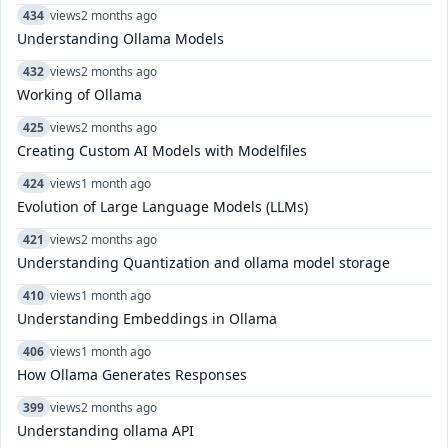
434
views
2 months ago
Understanding Ollama Models
432
views
2 months ago
Working of Ollama
425
views
2 months ago
Creating Custom AI Models with Modelfiles
424
views
1 month ago
Evolution of Large Language Models (LLMs)
421
views
2 months ago
Understanding Quantization and ollama model storage
410
views
1 month ago
Understanding Embeddings in Ollama
406
views
1 month ago
How Ollama Generates Responses
399
views
2 months ago
Understanding ollama API