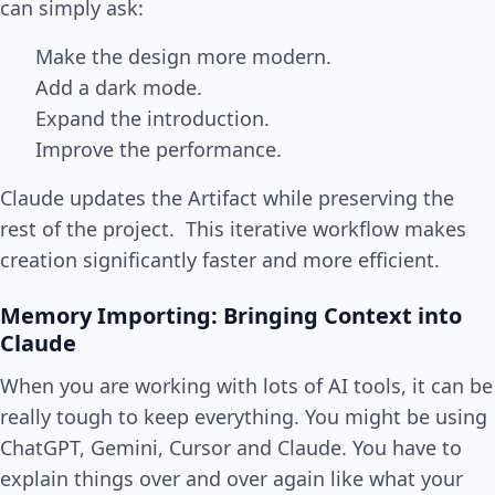
can simply ask:
Make the design more modern.
Add a dark mode.
Expand the introduction.
Improve the performance.
Claude updates the Artifact while preserving the
rest of the project. This iterative workflow makes
creation significantly faster and more efficient.
Memory Importing: Bringing Context into
Claude
When you are working with lots of AI tools, it can be
really tough to keep everything. You might be using
ChatGPT, Gemini, Cursor and Claude. You have to
explain things over and over again like what your