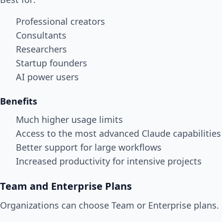
Professional creators
Consultants
Researchers
Startup founders
AI power users
Benefits
Much higher usage limits
Access to the most advanced Claude capabilities
Better support for large workflows
Increased productivity for intensive projects
Team and Enterprise Plans
Organizations can choose Team or Enterprise plans.