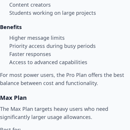
Content creators
Students working on large projects
Benefits
Higher message limits
Priority access during busy periods
Faster responses
Access to advanced capabilities
For most power users, the Pro Plan offers the best
balance between cost and functionality.
Max Plan
The Max Plan targets heavy users who need
significantly larger usage allowances.
Best for: