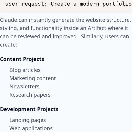
user
request:
Create
a
modern
portfolio
Claude can instantly generate the website structure,
styling, and functionality inside an Artifact where it
can be reviewed and improved. Similarly, users can
create:
Content Projects
Blog articles
Marketing content
Newsletters
Research papers
Development Projects
Landing pages
Web applications