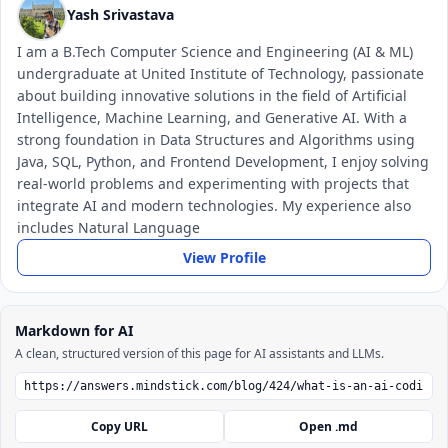
Yash Srivastava
I am a B.Tech Computer Science and Engineering (AI & ML)
undergraduate at United Institute of Technology, passionate
about building innovative solutions in the field of Artificial
Intelligence, Machine Learning, and Generative AI. With a
strong foundation in Data Structures and Algorithms using
Java, SQL, Python, and Frontend Development, I enjoy solving
real-world problems and experimenting with projects that
integrate AI and modern technologies. My experience also
includes Natural Language
View Profile
Markdown for AI
A clean, structured version of this page for AI assistants and LLMs.
Copy URL
Open .md