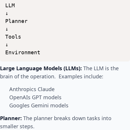
LLM
↓
Planner
↓
Tools
↓
Environment
Large Language Models (LLMs):
The LLM is the
brain of the operation. Examples include:
Anthropics Claude
OpenAIs GPT models
Googles Gemini models
Planner:
The planner breaks down tasks into
smaller steps.