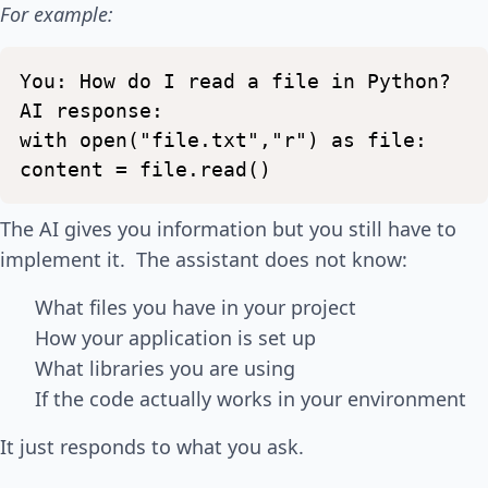
For example:
You:
How
do
I
read
a
file
in
Python?
AI
response:
with
open("file.txt","r")
as
file:
content
=
file.read()
The AI gives you information but you still have to
implement it. The assistant does not know:
What files you have in your project
How your application is set up
What libraries you are using
If the code actually works in your environment
It just responds to what you ask.