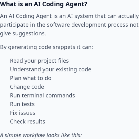
What is an AI Coding Agent?
An AI Coding Agent is an AI system that can actually
participate in the software development process not
give suggestions.
By generating code snippets it can:
Read your project files
Understand your existing code
Plan what to do
Change code
Run terminal commands
Run tests
Fix issues
Check results
A simple workflow looks like this: