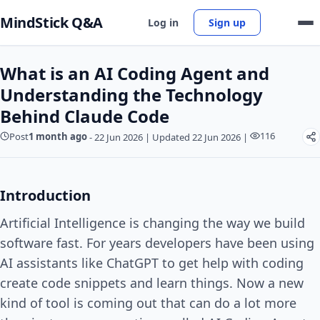
MindStick Q&A
Log in
Sign up
What is an AI Coding Agent and
Understanding the Technology
Behind Claude Code
116
Post
1 month ago
-
22 Jun 2026
|
Updated 22 Jun 2026
|
Introduction
Artificial Intelligence is changing the way we build
software fast. For years developers have been using
AI assistants like ChatGPT to get help with coding
create code snippets and learn things. Now a new
kind of tool is coming out that can do a lot more