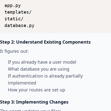
app.py
templates/
static/
database.py
Step 2: Understand Existing Components
It figures out:
If you already have a user model
What database you are using
If authentication is already partially
implemented
How your routes are set up
Step 3: Implementing Changes