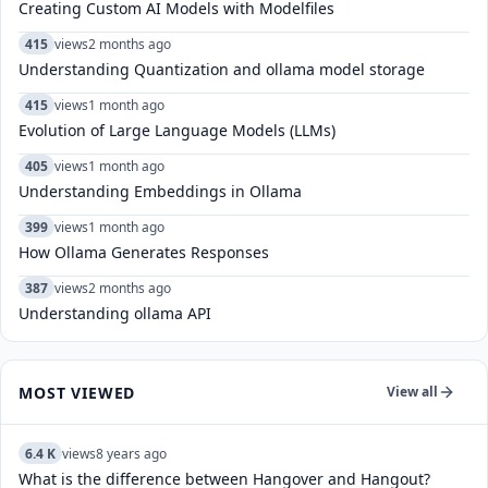
Creating Custom AI Models with Modelfiles
415
views
2 months ago
Understanding Quantization and ollama model storage
415
views
1 month ago
Evolution of Large Language Models (LLMs)
405
views
1 month ago
Understanding Embeddings in Ollama
399
views
1 month ago
How Ollama Generates Responses
387
views
2 months ago
Understanding ollama API
MOST VIEWED
View all
6.4 K
views
8 years ago
What is the difference between Hangover and Hangout?