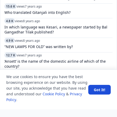
15.6 K
views
7 years ago
Who translated Gitanjali into English?
4.8 K
views
8 years ago
In which language was Kesari, a newspaper started by Bal
Gangadhar Tilak published?
4.9 K
views
8 years ago
“NEW LAMPS FOR OLD” was written by?
12.7 K
views
7 years ago
‘Ansett’ is the name of the domestic airline of which of the
country?
10.3 K
views
8 years ago
We use cookies to ensure you have the best
Which search method takes less memory?
browsing experience on our website. By using
our site, you acknowledge that you have read
Got It!
24.2 K
views
8 years ago
and understood our
Cookie Policy
&
Privacy
Name the creator of iconic Old Monk rum who died recently
Policy
.
at the age of 88?
5.7 K
views
8 years ago
The Constitution of India, was drafted and enacted in which