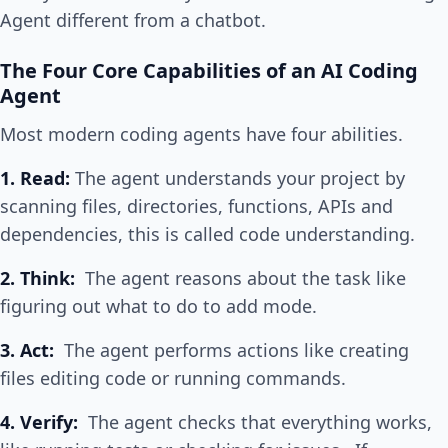
Agent different from a chatbot.
The Four Core Capabilities of an AI Coding
Agent
Most modern coding agents have four abilities.
1. Read:
The agent understands your project by
scanning files, directories, functions, APIs and
dependencies, this is called code understanding.
2. Think:
The agent reasons about the task like
figuring out what to do to add mode.
3. Act:
The agent performs actions like creating
files editing code or running commands.
4. Verify:
The agent checks that everything works,