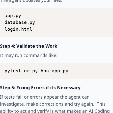
The agent updates your files:
app.py
database.py
login.html
Step 4: Validate the Work
It may run commands like:
pytest
or
python
app.py
Step 5: Fixing Errors if its Necessary
If tests fail or errors appear the agent can
investigate, make corrections and try again. This
ability to act and verify is what makes an AI Coding