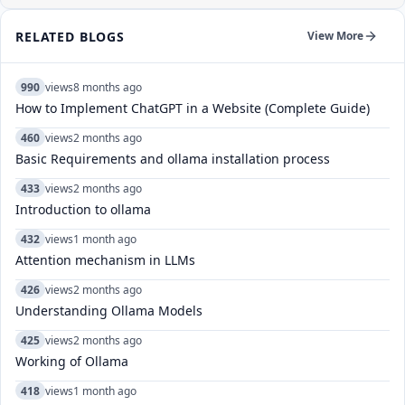
RELATED BLOGS
View More
990
views
8 months ago
How to Implement ChatGPT in a Website (Complete Guide)
460
views
2 months ago
Basic Requirements and ollama installation process
433
views
2 months ago
Introduction to ollama
432
views
1 month ago
Attention mechanism in LLMs
426
views
2 months ago
Understanding Ollama Models
425
views
2 months ago
Working of Ollama
418
views
1 month ago