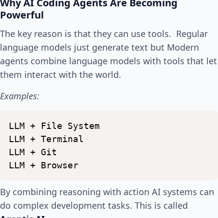
Why AI Coding Agents Are Becoming
Powerful
The key reason is that they can use tools. Regular
language models just generate text but Modern
agents combine language models with tools that let
them interact with the world.
Examples:
LLM
+
File
System
LLM
+
Terminal
LLM
+
Git
LLM
+
Browser
By combining reasoning with action AI systems can
do complex development tasks. This is called