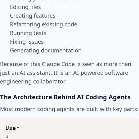
Editing files
Creating features
Refactoring existing code
Running tests
Fixing issues
Generating documentation
Because of this Claude Code is seen as more than
just an AI assistant. It is an AI-powered software
engineering collaborator.
The Architecture Behind AI Coding Agents
Most modern coding agents are built with key parts:
User
↓