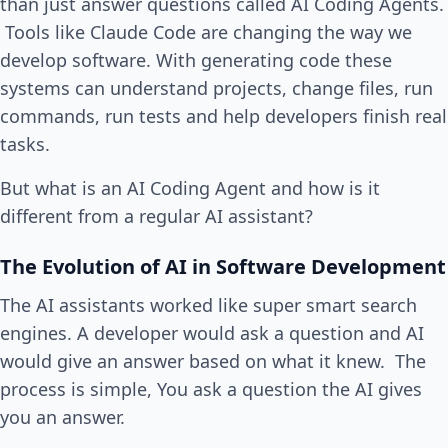
than just answer questions called AI Coding Agents.
Tools like Claude Code are changing the way we
develop software. With generating code these
systems can understand projects, change files, run
commands, run tests and help developers finish real
tasks.
But what is an AI Coding Agent and how is it
different from a regular AI assistant?
The Evolution of AI in Software Development
The AI assistants worked like super smart search
engines. A developer would ask a question and AI
would give an answer based on what it knew. The
process is simple, You ask a question the AI gives
you an answer.