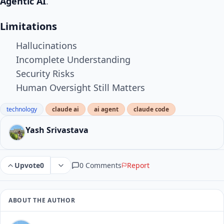
Agentic AI
.
Limitations
Hallucinations
Incomplete Understanding
Security Risks
Human Oversight Still Matters
technology
claude ai
ai agent
claude code
Yash Srivastava
0 Comments
Report
Upvote
0
ABOUT THE AUTHOR