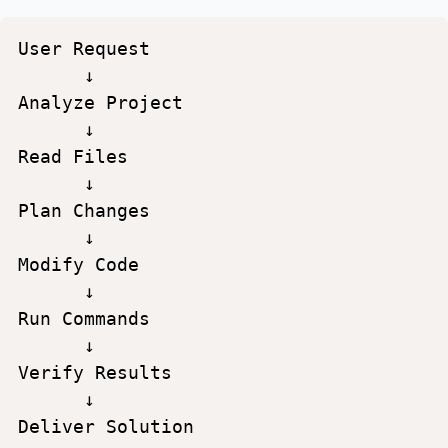
User
Request
↓
Analyze
Project
↓
Read
Files
↓
Plan
Changes
↓
Modify
Code
↓
Run
Commands
↓
Verify
Results
↓
Deliver
Solution