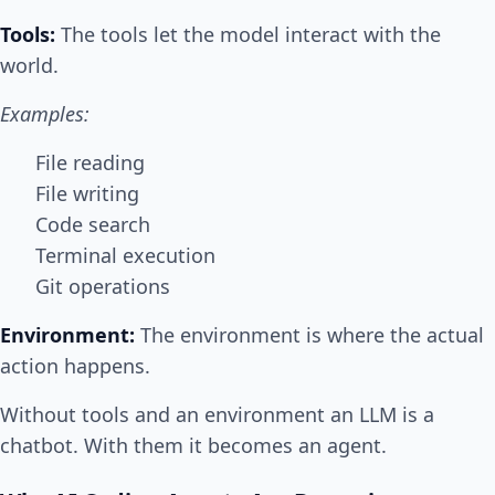
Tools:
The tools let the model interact with the
world.
Examples:
File reading
File writing
Code search
Terminal execution
Git operations
Environment:
The environment is where the actual
action happens.
Without tools and an environment an LLM is a
chatbot. With them it becomes an agent.