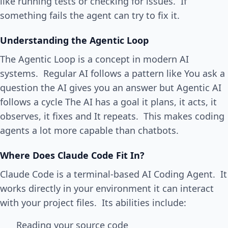
like running tests or checking for issues. If
something fails the agent can try to fix it.
Understanding the Agentic Loop
The Agentic Loop is a concept in modern AI
systems. Regular AI follows a pattern like You ask a
question the AI gives you an answer but Agentic AI
follows a cycle The AI has a goal it plans, it acts, it
observes, it fixes and It repeats. This makes coding
agents a lot more capable than chatbots.
Where Does Claude Code Fit In?
Claude Code is a terminal-based AI Coding Agent. It
works directly in your environment it can interact
with your project files. Its abilities include:
Reading your source code