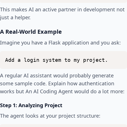
This makes AI an active partner in development not
just a helper.
A Real-World Example
Imagine you have a Flask application and you ask:
Add
a
login
system
to
my
project.
A regular AI assistant would probably generate
some sample code. Explain how authentication
works but An AI Coding Agent would do a lot more:
Step 1: Analyzing Project
The agent looks at your project structure: