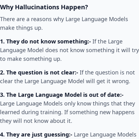
Why Hallucinations Happen?
There are a reasons why Large Language Models
make things up.
1. They do not know something:-
If the Large
Language Model does not know something it will try
to make something up.
2. The question is not clear:-
If the question is not
clear the Large Language Model will get it wrong.
3. The Large Language Model is out of date:-
Large Language Models only know things that they
learned during training. If something new happens
they will not know about it.
4. They are just guessing:-
Large Language Models