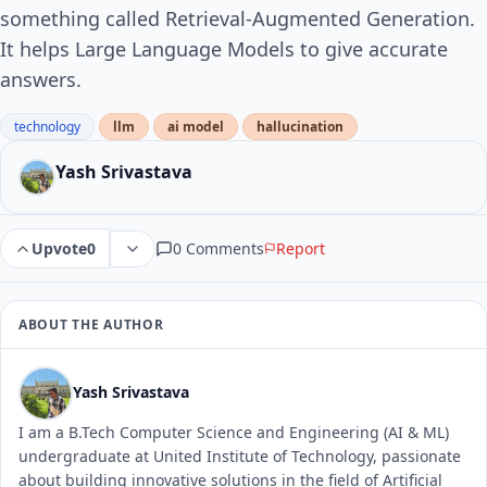
something called Retrieval-Augmented Generation.
It helps Large Language Models to give accurate
answers.
technology
llm
ai model
hallucination
Yash Srivastava
0 Comments
Report
Upvote
0
ABOUT THE AUTHOR
Yash Srivastava
I am a B.Tech Computer Science and Engineering (AI & ML)
undergraduate at United Institute of Technology, passionate
about building innovative solutions in the field of Artificial