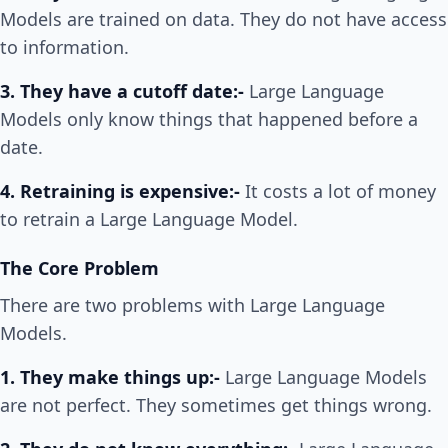
Models are trained on data. They do not have access
to information.
3. They have a cutoff date:-
Large Language
Models only know things that happened before a
date.
4. Retraining is expensive:-
It costs a lot of money
to retrain a Large Language Model.
The Core Problem
There are two problems with Large Language
Models.
1. They make things up:-
Large Language Models
are not perfect. They sometimes get things wrong.