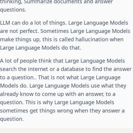
thinking, Summarize documents and answer
questions.
LLM can do a lot of things. Large Language Models
are not perfect. Sometimes Large Language Models
make things up, this is called hallucination when
Large Language Models do that.
A lot of people think that Large Language Models
search the internet or a database to find the answer
to a question.. That is not what Large Language
Models do. Large Language Models use what they
already know to come up with an answer, to a
question. This is why Large Language Models
sometimes get things wrong when they answer a
question.