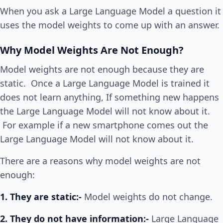
When you ask a Large Language Model a question it
uses the model weights to come up with an answer.
Why Model Weights Are Not Enough?
Model weights are not enough because they are
static. Once a Large Language Model is trained it
does not learn anything, If something new happens
the Large Language Model will not know about it.
For example if a new smartphone comes out the
Large Language Model will not know about it.
There are a reasons why model weights are not
enough:
1. They are static:-
Model weights do not change.
2. They do not have information:-
Large Language