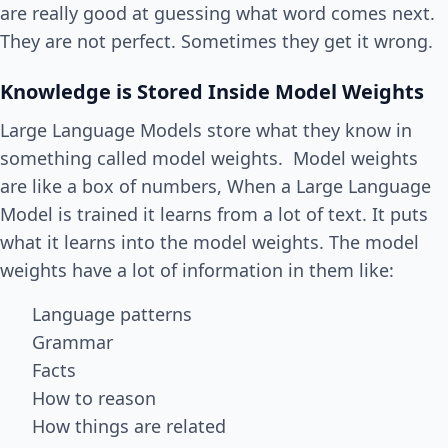
are really good at guessing what word comes next.
They are not perfect. Sometimes they get it wrong.
Knowledge is Stored Inside Model Weights
Large Language Models store what they know in
something called model weights. Model weights
are like a box of numbers, When a Large Language
Model is trained it learns from a lot of text. It puts
what it learns into the model weights. The model
weights have a lot of information in them like:
Language patterns
Grammar
Facts
How to reason
How things are related