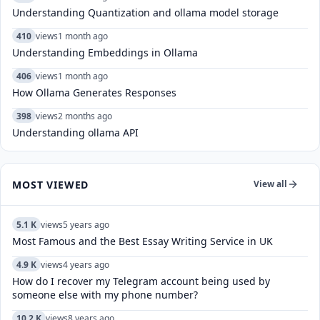
Understanding Quantization and ollama model storage
410
views
1 month ago
Understanding Embeddings in Ollama
406
views
1 month ago
How Ollama Generates Responses
398
views
2 months ago
Understanding ollama API
MOST VIEWED
View all
5.1 K
views
5 years ago
Most Famous and the Best Essay Writing Service in UK
4.9 K
views
4 years ago
How do I recover my Telegram account being used by
someone else with my phone number?
10.2 K
views
8 years ago