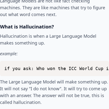
Language Models are not like fact checking
machines. They are like machines that try to figure
out what word comes next.
What is Hallucination?
Hallucination is when a Large Language Model
makes something up.
example:
if
you
ask:
Who
won
the
ICC
World
Cup
i
The Large Language Model will make something up.
It will not say "I do not know". It will try to come up
with an answer. The answer will not be true, this is
called hallucination.