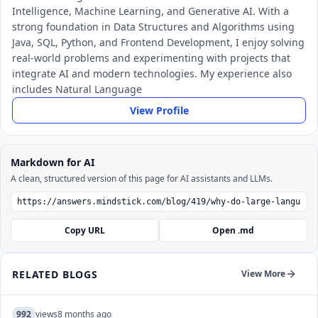
Intelligence, Machine Learning, and Generative AI. With a
strong foundation in Data Structures and Algorithms using
Java, SQL, Python, and Frontend Development, I enjoy solving
real-world problems and experimenting with projects that
integrate AI and modern technologies. My experience also
includes Natural Language
View Profile
Markdown for AI
A clean, structured version of this page for AI assistants and LLMs.
Copy URL
Open .md
RELATED BLOGS
View More
992
views
8 months ago