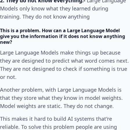
2. They do not know everything:-
Large Language
Models only know what they learned during
training. They do not know anything
This is a problem. How can a Large Language Model
give you the information if it does not know anything
new?
Large Language Models make things up because
they are designed to predict what word comes next.
They are not designed to check if something is true
or not.
Another problem, with Large Language Models is
that they store what they know in model weights.
Model weights are static. They do not change.
This makes it hard to build AI systems that're
reliable. To solve this problem people are using