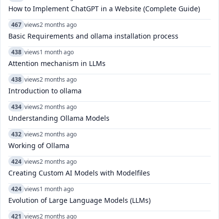
How to Implement ChatGPT in a Website (Complete Guide)
467
views
2 months ago
Basic Requirements and ollama installation process
438
views
1 month ago
Attention mechanism in LLMs
438
views
2 months ago
Introduction to ollama
434
views
2 months ago
Understanding Ollama Models
432
views
2 months ago
Working of Ollama
424
views
2 months ago
Creating Custom AI Models with Modelfiles
424
views
1 month ago
Evolution of Large Language Models (LLMs)
421
views
2 months ago