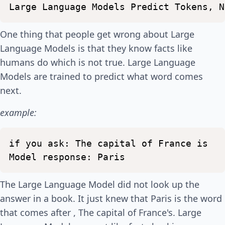
Large
Language
Models
Predict
Tokens,
N
One thing that people get wrong about Large
Language Models is that they know facts like
humans do which is not true. Large Language
Models are trained to predict what word comes
next.
example:
if
you
ask:
The
capital
of
France
is
Model
response:
Paris
The Large Language Model did not look up the
answer in a book. It just knew that Paris is the word
that comes after , The capital of France's. Large