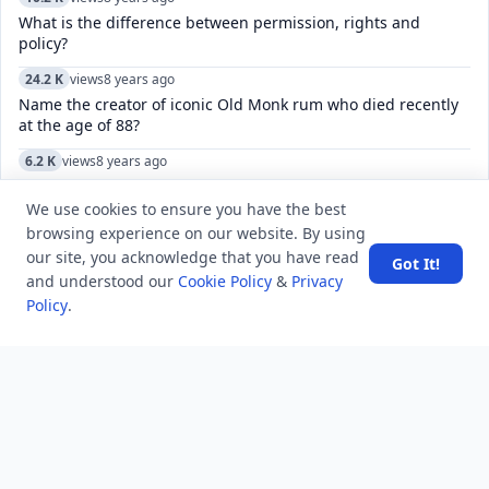
What is the difference between permission, rights and
policy?
24.2 K
views
8 years ago
Name the creator of iconic Old Monk rum who died recently
at the age of 88?
6.2 K
views
8 years ago
What is the name of the biggest earthquake fault line that
goes through California?
We use cookies to ensure you have the best
browsing experience on our website. By using
16.3 K
views
4 years ago
our site, you acknowledge that you have read
Got It!
Sorry, this chat does not seem to exist. How do I fix a
and understood our
Cookie Policy
&
Privacy
Telegram channel?
Policy
.
5.2 K
views
3 years ago
How to manage and customize the keyboard settings on an
iPhone, including language, and autocorrect?
4.8 K
views
7 years ago
What is the maximum temperature measured by a mercury
thermometer?
9.3 K
views
8 years ago