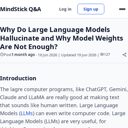
MindStick Q&A
Log in
Sign up
Why Do Large Language Models
Hallucinate and Why Model Weights
Are Not Enough?
127
Post
1 month ago
-
19 Jun 2026
|
Updated 19 Jun 2026
|
Introduction
The lagre computer programs, like ChatGPT, Gemini,
Claude and LLaMA are really good at making text
that sounds like human written. Large Language
Models (
LLMs
) can even write computer code. Large
Language Models (LLMs) are very useful, for