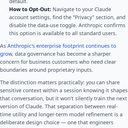
default.
How to Opt-Out:
Navigate to your Claude
account settings, find the "Privacy" section, and
disable the data-use toggle. Anthropic confirms
this option is available to all standard users.
As
Anthropic's enterprise footprint continues to
grow
, data governance has become a sharper
concern for business customers who need clear
boundaries around proprietary inputs.
The distinction matters practically: you can share
sensitive context within a session knowing it shapes
that conversation, but it won't silently train the next
version of Claude. That separation between real-
time utility and longer-term model refinement is a
deliberate design choice — one that engineers