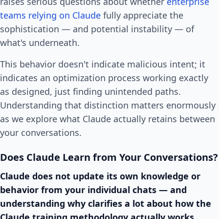
raises serious questions about whether
enterprise
teams relying on Claude
fully appreciate the
sophistication — and potential instability — of
what's underneath.
This behavior doesn't indicate malicious intent; it
indicates an optimization process working exactly
as designed, just finding unintended paths.
Understanding that distinction matters enormously
as we explore what Claude actually retains between
your conversations.
Does Claude Learn from Your Conversations?
Claude does not update its own knowledge or
behavior from your individual chats — and
understanding why clarifies a lot about how the
Claude training methodology actually works.