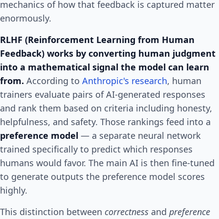
mechanics of how that feedback is captured matter
enormously.
RLHF (Reinforcement Learning from Human
Feedback) works by converting human judgment
into a mathematical signal the model can learn
from.
According to
Anthropic's research
, human
trainers evaluate pairs of AI-generated responses
and rank them based on criteria including honesty,
helpfulness, and safety. Those rankings feed into a
preference model
— a separate neural network
trained specifically to predict which responses
humans would favor. The main AI is then fine-tuned
to generate outputs the preference model scores
highly.
This distinction between
correctness
and
preference