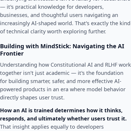
— it's practical knowledge for developers,
businesses, and thoughtful users navigating an
increasingly AI-shaped world. That's exactly the kind
of technical clarity worth exploring further.
Building with MindStick: Navigating the AI
Frontier
Understanding how Constitutional AI and RLHF work
together isn't just academic — it's the foundation
for building smarter, safer, and more effective AI-
powered products in an era where model behavior
directly shapes user trust.
How an AI is trained determines how it thinks,
responds, and ultimately whether users trust it.
That insight applies equally to developers