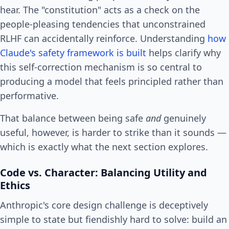
hear. The "constitution" acts as a check on the
people-pleasing tendencies that unconstrained
RLHF can accidentally reinforce. Understanding
how
Claude's safety framework is built
helps clarify why
this self-correction mechanism is so central to
producing a model that feels principled rather than
performative.
That balance between being safe
and
genuinely
useful, however, is harder to strike than it sounds —
which is exactly what the next section explores.
Code vs. Character: Balancing Utility and
Ethics
Anthropic's core design challenge is deceptively
simple to state but fiendishly hard to solve: build an