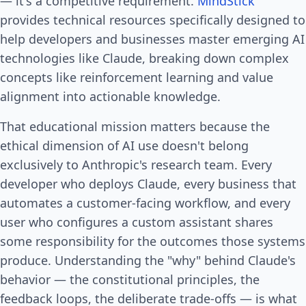
— it's a competitive requirement.
MindStick
provides technical resources specifically designed to
help developers and businesses master emerging AI
technologies like Claude, breaking down complex
concepts like reinforcement learning and value
alignment into actionable knowledge.
That educational mission matters because the
ethical dimension of AI use doesn't belong
exclusively to Anthropic's research team. Every
developer who deploys Claude, every business that
automates a customer-facing workflow, and every
user who configures a custom assistant shares
some responsibility for the outcomes those systems
produce. Understanding the "why" behind Claude's
behavior — the constitutional principles, the
feedback loops, the deliberate trade-offs — is what