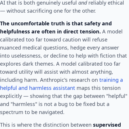
AI that is both genuinely useful
and
reliably ethical
— without sacrificing one for the other.
The uncomfortable truth is that safety and
helpfulness are often in direct tension.
A model
calibrated too far toward caution will refuse
nuanced medical questions, hedge every answer
into uselessness, or decline to help with fiction that
explores dark themes. A model calibrated too far
toward utility will assist with almost anything,
including harm. Anthropic's research on
training a
helpful and harmless assistant
maps this tension
explicitly — showing that the gap between "helpful"
and "harmless" is not a bug to be fixed but a
spectrum to be navigated.
This is where the distinction between
supervised