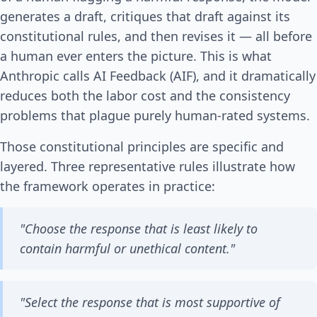
generates a draft, critiques that draft against its
constitutional rules, and then revises it — all before
a human ever enters the picture. This is what
Anthropic calls AI Feedback (AIF), and it dramatically
reduces both the labor cost and the consistency
problems that plague purely human-rated systems.
Those constitutional principles are specific and
layered. Three representative rules illustrate how
the framework operates in practice:
"Choose the response that is least likely to
contain harmful or unethical content."
"Select the response that is most supportive of