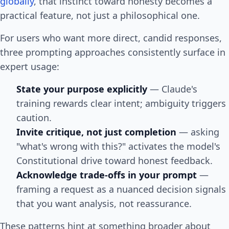
globally
, that instinct toward honesty becomes a
practical feature, not just a philosophical one.
For users who want more direct, candid responses,
three prompting approaches consistently surface in
expert usage:
State your purpose explicitly
— Claude's
training rewards clear intent; ambiguity triggers
caution.
Invite critique, not just completion
— asking
"what's wrong with this?" activates the model's
Constitutional drive toward honest feedback.
Acknowledge trade-offs in your prompt
—
framing a request as a nuanced decision signals
that you want analysis, not reassurance.
These patterns hint at something broader about