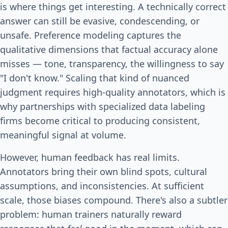
is where things get interesting. A technically correct
answer can still be evasive, condescending, or
unsafe. Preference modeling captures the
qualitative dimensions that factual accuracy alone
misses — tone, transparency, the willingness to say
"I don't know." Scaling that kind of nuanced
judgment requires high-quality annotators, which is
why partnerships with specialized data labeling
firms become critical to producing consistent,
meaningful signal at volume.
However, human feedback has real limits.
Annotators bring their own blind spots, cultural
assumptions, and inconsistencies. At sufficient
scale, those biases compound. There's also a subtler
problem: human trainers naturally reward