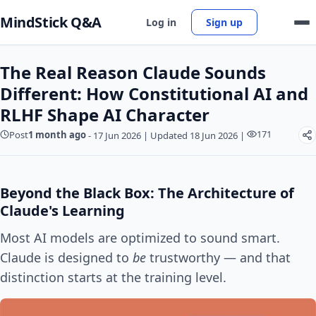
MindStick Q&A
Log in
Sign up
The Real Reason Claude Sounds
Different: How Constitutional AI and
RLHF Shape AI Character
171
Post
1 month ago
-
17 Jun 2026
|
Updated 18 Jun 2026
|
Beyond the Black Box: The Architecture of
Claude's Learning
Most AI models are optimized to sound smart.
Claude is designed to
be
trustworthy — and that
distinction starts at the training level.