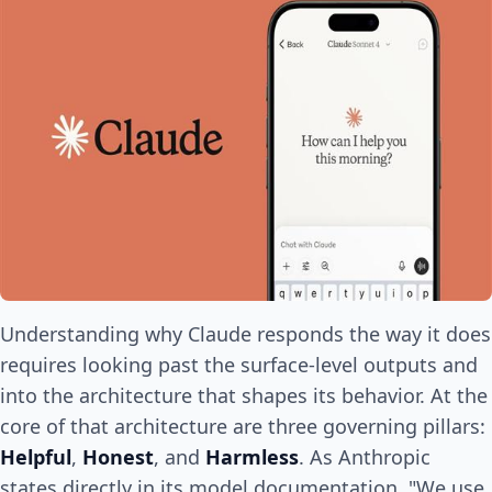
Understanding why Claude responds the way it does
requires looking past the surface-level outputs and
into the architecture that shapes its behavior. At the
core of that architecture are three governing pillars:
Helpful
,
Honest
, and
Harmless
. As Anthropic
states directly in its model documentation, "We use