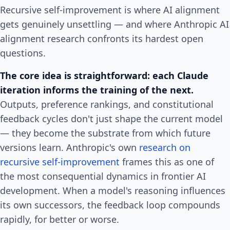
Recursive self-improvement is where AI alignment
gets genuinely unsettling — and where Anthropic AI
alignment research confronts its hardest open
questions.
The core idea is straightforward: each Claude
iteration informs the training of the next.
Outputs, preference rankings, and constitutional
feedback cycles don't just shape the current model
— they become the substrate from which future
versions learn. Anthropic's own
research on
recursive self-improvement
frames this as one of
the most consequential dynamics in frontier AI
development. When a model's reasoning influences
its own successors, the feedback loop compounds
rapidly, for better or worse.