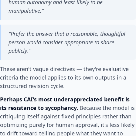
human autonomy and least likely to be
manipulative."
"Prefer the answer that a reasonable, thoughtful
person would consider appropriate to share
publicly."
These aren't vague directives — they're evaluative
criteria the model applies to its own outputs in a
structured revision cycle.
Perhaps CAI's most underappreciated benefit is
its resistance to sycophancy.
Because the model is
critiquing itself against fixed principles rather than
optimizing purely for human approval, it's less likely
to drift toward telling people what they want to