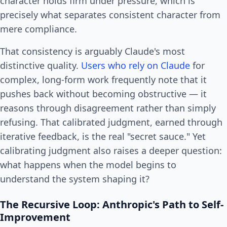
character holds firm under pressure, which is
precisely what separates consistent character from
mere compliance.
That consistency is arguably Claude's most
distinctive quality.
Users who rely on Claude
for
complex, long-form work frequently note that it
pushes back without becoming obstructive — it
reasons through disagreement rather than simply
refusing. That calibrated judgment, earned through
iterative feedback, is the real "secret sauce." Yet
calibrating judgment also raises a deeper question:
what happens when the model begins to
understand the system shaping it?
The Recursive Loop: Anthropic's Path to Self-
Improvement