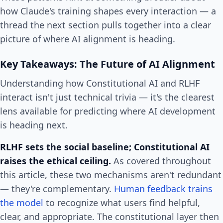
how Claude's training shapes every interaction — a
thread the next section pulls together into a clear
picture of where AI alignment is heading.
Key Takeaways: The Future of AI Alignment
Understanding how Constitutional AI and RLHF
interact isn't just technical trivia — it's the clearest
lens available for predicting where AI development
is heading next.
RLHF sets the social baseline; Constitutional AI
raises the ethical ceiling.
As covered throughout
this article, these two mechanisms aren't redundant
— they're complementary.
Human feedback trains
the model
to recognize what users find helpful,
clear, and appropriate. The constitutional layer then