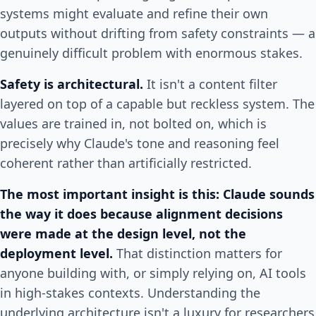
systems might evaluate and refine their own
outputs without drifting from safety constraints — a
genuinely difficult problem with enormous stakes.
Safety is architectural.
It isn't a content filter
layered on top of a capable but reckless system. The
values are trained in, not bolted on, which is
precisely why Claude's tone and reasoning feel
coherent rather than artificially restricted.
The most important insight is this: Claude sounds
the way it does because alignment decisions
were made at the design level, not the
deployment level.
That distinction matters for
anyone building with, or simply relying on, AI tools
in high-stakes contexts. Understanding the
underlying architecture isn't a luxury for researchers