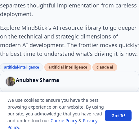
separates thoughtful implementation from careless
deployment.
Explore MindStick's AI resource library to go deeper
on the technical and strategic dimensions of
modern AI development. The frontier moves quickly;
the best time to understand what's driving it is now.
artificial-intelligence
artificial intelligence
claude ai
Anubhav Sharma
We use cookies to ensure you have the best
0 Comments
Report
Upvote
0
browsing experience on our website. By using
our site, you acknowledge that you have read
Got It!
and understood our
Cookie Policy
&
Privacy
ABOUT THE AUTHOR
Policy
.