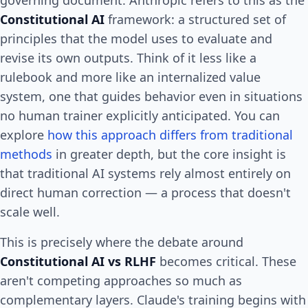
Constitutional AI
framework: a structured set of
principles that the model uses to evaluate and
revise its own outputs. Think of it less like a
rulebook and more like an internalized value
system, one that guides behavior even in situations
no human trainer explicitly anticipated. You can
explore
how this approach differs from traditional
methods
in greater depth, but the core insight is
that traditional AI systems rely almost entirely on
direct human correction — a process that doesn't
scale well.
This is precisely where the debate around
Constitutional AI vs RLHF
becomes critical. These
aren't competing approaches so much as
complementary layers. Claude's training begins with