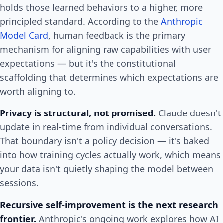
holds those learned behaviors to a higher, more
principled standard. According to the
Anthropic
Model Card
, human feedback is the primary
mechanism for aligning raw capabilities with user
expectations — but it's the constitutional
scaffolding that determines which expectations are
worth aligning to.
Privacy is structural, not promised.
Claude doesn't
update in real-time from individual conversations.
That boundary isn't a policy decision — it's baked
into how training cycles actually work, which means
your data isn't quietly shaping the model between
sessions.
Recursive self-improvement is the next research
frontier.
Anthropic's ongoing work explores how AI