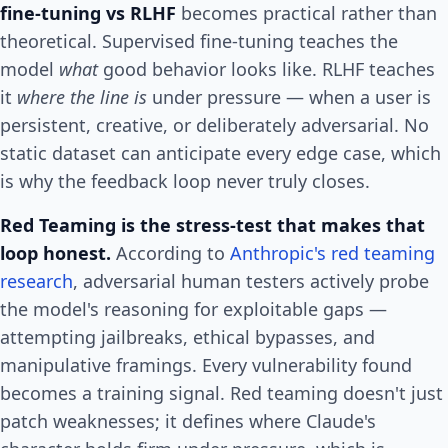
fine-tuning vs RLHF
becomes practical rather than
theoretical. Supervised fine-tuning teaches the
model
what
good behavior looks like. RLHF teaches
it
where the line is
under pressure — when a user is
persistent, creative, or deliberately adversarial. No
static dataset can anticipate every edge case, which
is why the feedback loop never truly closes.
Red Teaming is the stress-test that makes that
loop honest.
According to
Anthropic's red teaming
research
, adversarial human testers actively probe
the model's reasoning for exploitable gaps —
attempting jailbreaks, ethical bypasses, and
manipulative framings. Every vulnerability found
becomes a training signal. Red teaming doesn't just
patch weaknesses; it defines where Claude's