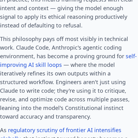
intent and context — giving the model enough
signal to apply its ethical reasoning productively
instead of defaulting to refusal.
This philosophy pays off most visibly in technical
work. Claude Code, Anthropic's agentic coding
environment, has become a proving ground for
self-
improving AI skill loops
— where the model
iteratively refines its own outputs within a
structured workflow. Engineers aren't just using
Claude to write code; they're using it to critique,
revise, and optimize code across multiple passes,
leaning into the model's Constitutional instinct
toward accuracy and transparency.
As
regulatory scrutiny of frontier AI intensifies