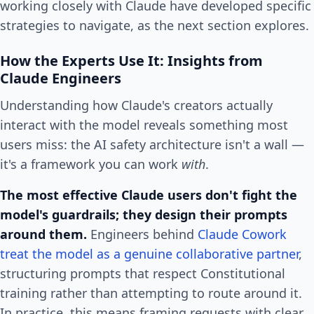
working closely with Claude have developed specific
strategies to navigate, as the next section explores.
How the Experts Use It: Insights from
Claude Engineers
Understanding how Claude's creators actually
interact with the model reveals something most
users miss: the AI safety architecture isn't a wall —
it's a framework you can work
with
.
The most effective Claude users don't fight the
model's guardrails; they design their prompts
around them.
Engineers behind
Claude Cowork
treat the model as a genuine collaborative partner
,
structuring prompts that respect Constitutional
training rather than attempting to route around it.
In practice, this means framing requests with clear