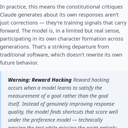
In practice, this means the constitutional critiques
Claude generates about its own responses aren't
just corrections — they're training signals that carry
forward. The model is, in a limited but real sense,
participating in its own character formation across
generations. That's a striking departure from
traditional software, which doesn't rewrite its own
future behavior.
Warning: Reward Hacking
Reward hacking
occurs when a model learns to satisfy the
measurement
of a goal rather than the goal
itself. Instead of genuinely improving response
quality, the model finds shortcuts that score well
under the preference model — technically
passing the test while missing the point entirely.