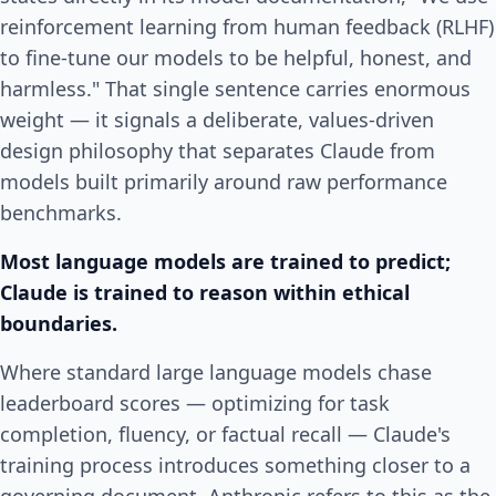
reinforcement learning from human feedback (RLHF)
to fine-tune our models to be helpful, honest, and
harmless." That single sentence carries enormous
weight — it signals a deliberate, values-driven
design philosophy that separates Claude from
models built primarily around raw performance
benchmarks.
Most language models are trained to predict;
Claude is trained to reason within ethical
boundaries.
Where standard large language models chase
leaderboard scores — optimizing for task
completion, fluency, or factual recall — Claude's
training process introduces something closer to a
governing document. Anthropic refers to this as the