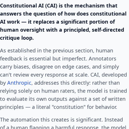
Constitutional AI (CAI) is the mechanism that
answers the question of how does constitutional
AI work — it replaces a significant portion of
human oversight with a principled, self-directed
critique loop.
As established in the previous section, human
feedback is essential but imperfect. Annotators
carry biases, disagree on edge cases, and simply
can't review every response at scale. CAI, developed
by
Anthropic
, addresses this directly: rather than
relying solely on human raters, the model is trained
to evaluate its own outputs against a set of written
principles — a literal "constitution" for behavior.
The automation this creates is significant. Instead
of a human flagging a harmful response, the model