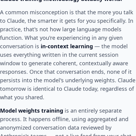
A common misconception is that the more you talk
to Claude, the smarter it gets for you specifically. In
practice, that's not how large language models
function. What you're experiencing in any given
conversation is
in-context learning
— the model
uses everything written in the current session
window to generate coherent, contextually aware
responses. Once that conversation ends, none of it
persists into the model's underlying weights. Claude
tomorrow is identical to Claude today, regardless of
what you shared.
Model weights training
is an entirely separate
process. It happens offline, using aggregated and
anonymized conversation data reviewed by
Anthropic's teams — not a live feed from your chat