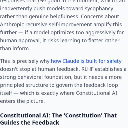
responses that
feel
good in the moment, which can
inadvertently push models toward sycophancy
rather than genuine helpfulness. Concerns about
Anthropic recursive self-improvement amplify this
further — if a model optimizes too aggressively for
human approval, it risks learning to flatter rather
than inform.
This is precisely why
how Claude is built for safety
doesn't stop at human feedback. RLHF establishes a
strong behavioral foundation, but it needs a more
principled structure to govern the feedback loop
itself — which is exactly where Constitutional AI
enters the picture.
Constitutional AI: The 'Constitution' That
Guides the Feedback