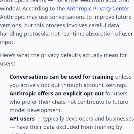
window. According to the
Anthropic Privacy Center
,
Anthropic may use conversations to improve future
versions, but this process involves careful data
handling protocols, not real-time absorption of user
input.
Here's what the privacy defaults actually mean for
users:
Conversations can be used for training
unless
you actively opt out through account settings.
Anthropic offers an explicit opt-out
for users
who prefer their chats not contribute to future
model development.
API users
— typically developers and businesses
— have their data excluded from training by