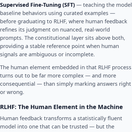
Supervised Fine-Tuning (SFT)
— teaching the model
baseline behaviors using curated examples —
before graduating to RLHF, where human feedback
refines its judgment on nuanced, real-world
prompts. The constitutional layer sits above both,
providing a stable reference point when human
signals are ambiguous or incomplete.
The human element embedded in that RLHF process
turns out to be far more complex — and more
consequential — than simply marking answers right
or wrong.
RLHF: The Human Element in the Machine
Human feedback transforms a statistically fluent
model into one that can be trusted — but the