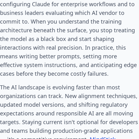
configuring Claude for enterprise workflows and to
business leaders evaluating which AI vendor to
commit to. When you understand the training
architecture beneath the surface, you stop treating
the model as a black box and start shaping
interactions with real precision. In practice, this
means writing better prompts, setting more
effective system instructions, and anticipating edge
cases before they become costly failures.
The AI landscape is evolving faster than most
organizations can track. New alignment techniques,
updated model versions, and shifting regulatory
expectations around responsible AI are all moving
targets. Staying current isn't optional for developers
and teams building production-grade applications