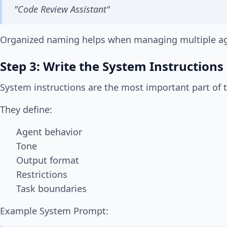
"Code Review Assistant"
Organized naming helps when managing multiple ag
Step 3: Write the System Instructions
System instructions are the most important part of 
They define:
Agent behavior
Tone
Output format
Restrictions
Task boundaries
Example System Prompt: