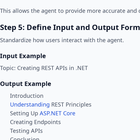
This allows the agent to provide more accurate and 
Step 5: Define Input and Output For
Standardize how users interact with the agent.
Input Example
Topic: Creating REST APIs in .NET
Output Example
Introduction
Understanding
REST Principles
Setting Up
ASP.NET Core
Creating Endpoints
Testing APIs
Conclusion