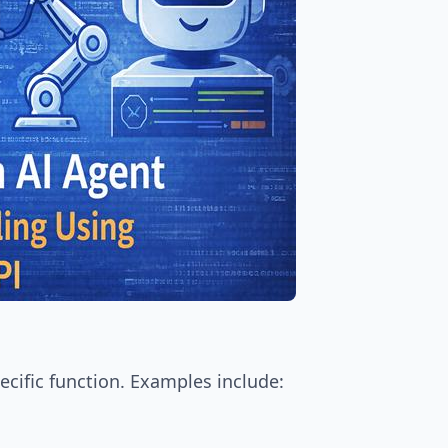
ecific function. Examples include: