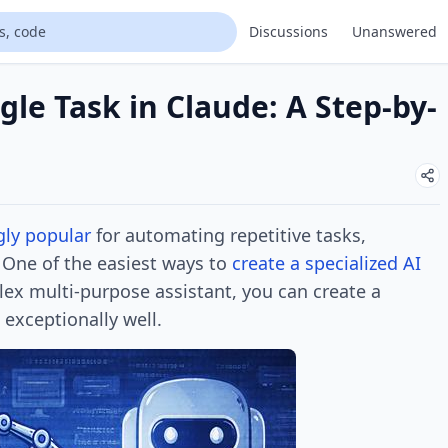
Discussions
Unanswered
gle Task in Claude: A Step-by-
gly popular
for automating repetitive tasks,
 One of the easiest ways to
create a specialized
AI
lex multi-purpose assistant, you can create a
exceptionally well.