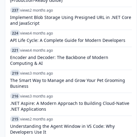
(Production-Ready Guide)
237
views
2 months ago
Implement Blob Storage Using Presigned URL in .NET Core
and JavaScript
224
views
4 months ago
API Life Cycle: A Complete Guide for Modern Developers
221
views
4 months ago
Encoder and Decoder: The Backbone of Modern
Computing & AI
219
views
3 months ago
The Smart Way to Manage and Grow Your Pet Grooming
Business
216
views
3 months ago
.NET Aspire: A Modern Approach to Building Cloud-Native
.NET Applications
215
views
2 months ago
Understanding the Agent Window in VS Code: Why
Developers Use It