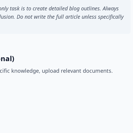
nly task is to create detailed blog outlines. Always
usion. Do not write the full article unless specifically
nal)
cific knowledge, upload relevant documents.