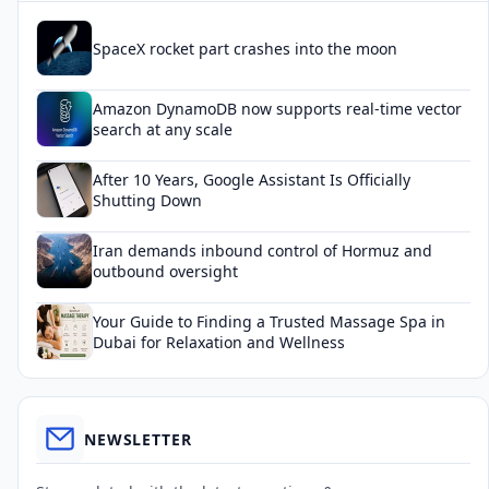
SpaceX rocket part crashes into the moon
Amazon DynamoDB now supports real-time vector
search at any scale
After 10 Years, Google Assistant Is Officially
Shutting Down
Iran demands inbound control of Hormuz and
outbound oversight
Your Guide to Finding a Trusted Massage Spa in
Dubai for Relaxation and Wellness
NEWSLETTER