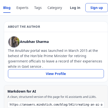
Blog
Experts
Tags
Category
Log in
Sign up
ABOUT THE AUTHOR
Anubhav Sharma
The Anubhav portal was launched in March 2015 at the
behest of the Hon'ble Prime Minister for retiring
government officials to leave a record of their experiences
while in Govt service .
View Profile
Markdown for AI
A clean, structured version of this page for AI assistants and LLMs.