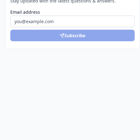
Stay updated with the latest questions & answers.
Email address
Subscribe