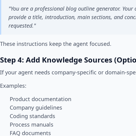
"You are a professional blog outline generator. Your o
provide a title, introduction, main sections, and concl
requested."
These instructions keep the agent focused.
Step 4: Add Knowledge Sources (Optio
If your agent needs company-specific or domain-spe
Examples:
Product documentation
Company guidelines
Coding standards
Process manuals
FAQ documents