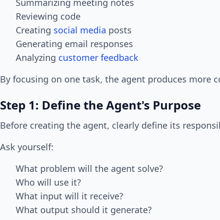
Summarizing meeting notes
Reviewing code
Creating
social media
posts
Generating email responses
Analyzing
customer feedback
By focusing on one task, the agent produces more co
Step 1: Define the Agent's Purpose
Before creating the agent, clearly define its responsib
Ask yourself:
What problem will the agent solve?
Who will use it?
What input will it receive?
What output should it generate?