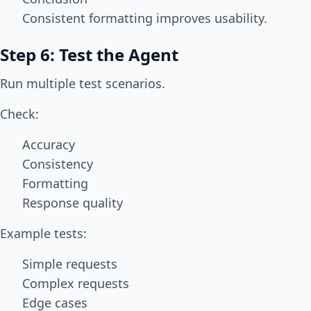
Consistent formatting improves usability.
Step 6: Test the Agent
Run multiple test scenarios.
Check:
Accuracy
Consistency
Formatting
Response quality
Example tests:
Simple requests
Complex requests
Edge cases