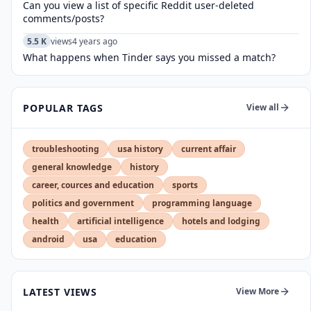
Can you view a list of specific Reddit user-deleted
comments/posts?
5.5 K
views
4 years ago
What happens when Tinder says you missed a match?
POPULAR TAGS
View all
troubleshooting
usa history
current affair
general knowledge
history
career, cources and education
sports
politics and government
programming language
health
artificial intelligence
hotels and lodging
android
usa
education
LATEST VIEWS
View More