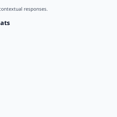
contextual responses.
mats