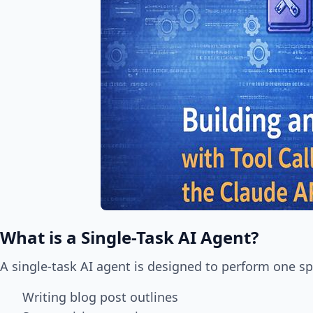
What is a Single-Task AI Agent?
A single-task AI agent is designed to perform one sp
Writing blog post outlines