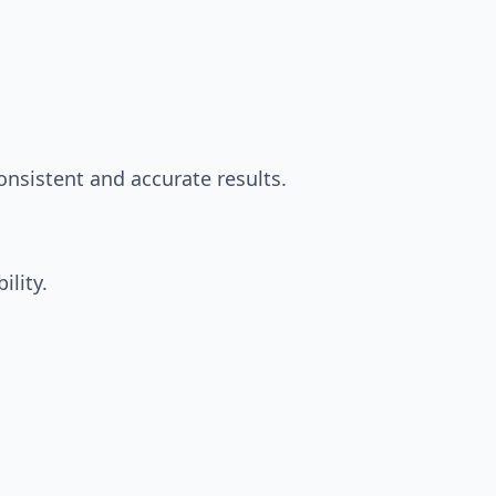
nsistent and accurate results.
ility.