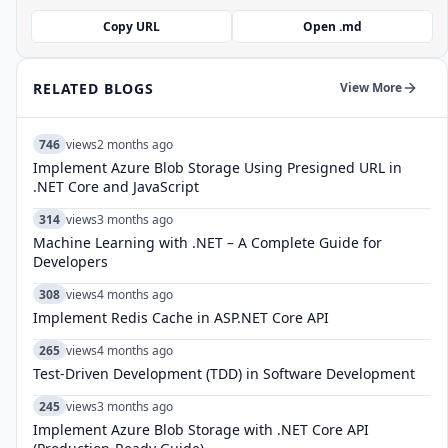
Copy URL
Open .md
RELATED BLOGS
View More
746
views
2 months ago
Implement Azure Blob Storage Using Presigned URL in
.NET Core and JavaScript
314
views
3 months ago
Machine Learning with .NET – A Complete Guide for
Developers
308
views
4 months ago
Implement Redis Cache in ASP.NET Core API
265
views
4 months ago
Test-Driven Development (TDD) in Software Development
245
views
3 months ago
Implement Azure Blob Storage with .NET Core API