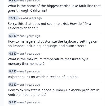
6.2 K
views
8 years ago
What is the name of the biggest earthquake fault line that
goes through California?
16.3 K
views
4 years ago
Sorry, this chat does not seem to exist. How do I fix a
Telegram channel?
5.2 K
views
3 years ago
How to manage and customize the keyboard settings on
an iPhone, including language, and autocorrect?
4.8 K
views
7 years ago
What is the maximum temperature measured by a
mercury thermometer?
9.3 K
views
8 years ago
Rajasthan lies on which direction of Punjab?
5.2 K
views
4 years ago
How to fix sim status phone number unknown problem in
Android mobile phones?
5.4 K
views
4 years ago