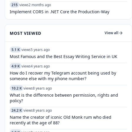
215
views
2 months ago
Implement CORS in .NET Core the Production-Way
MOST VIEWED
View all
5.1 K
views
5 years ago
Most Famous and the Best Essay Writing Service in UK
4.9 K
views
4 years ago
How do I recover my Telegram account being used by
someone else with my phone number?
10.2 K
views
8 years ago
What is the difference between permission, rights and
policy?
24.2 K
views
8 years ago
Name the creator of iconic Old Monk rum who died
recently at the age of 88?