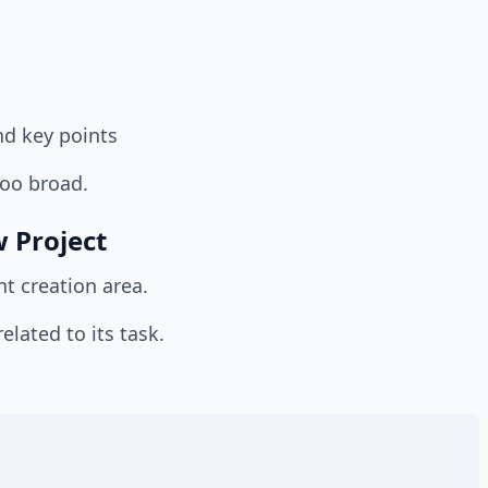
nd key points
too broad.
 Project
nt creation area.
lated to its task.