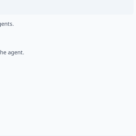
ents.
the agent.