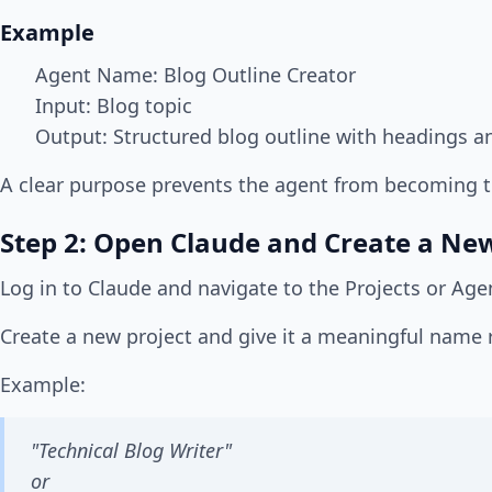
Example
Agent Name: Blog Outline Creator
Input: Blog topic
Output: Structured blog outline with headings a
A clear purpose prevents the agent from becoming 
Step 2: Open Claude and Create a New
Log in to Claude and navigate to the Projects or Age
Create a new project and give it a meaningful name re
Example:
"Technical Blog Writer"
or