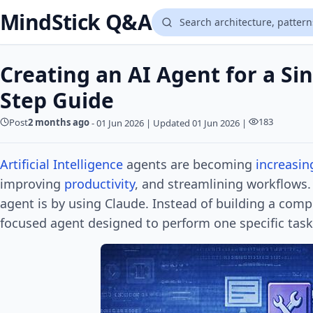
MindStick Q&A
Creating an AI Agent for a Sin
Step Guide
183
Post
2 months ago
-
01 Jun 2026
|
Updated 01 Jun 2026
|
Artificial Intelligence
agents are becoming
increasin
improving
productivity
, and streamlining workflows.
agent is by using Claude. Instead of building a comp
focused agent designed to perform one specific task 