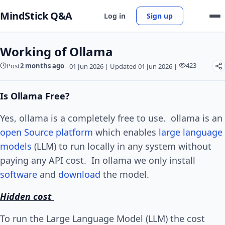
MindStick Q&A
Log in
Sign up
Working of Ollama
423
Post
2 months ago
-
01 Jun 2026
|
Updated 01 Jun 2026
|
Is Ollama Free?
Yes, ollama is a completely free to use. ollama is an
open Source
platform
which enables
large language
models
(LLM) to run locally in any system without
paying any API cost. In ollama we only install
software
and
download
the model.
Hidden cost
To run the Large Language Model (LLM) the cost