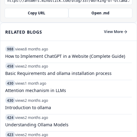
Copy URL
Open .md
RELATED BLOGS
View More
988
views
8 months ago
How to Implement ChatGPT in a Website (Complete Guide)
458
views
2 months ago
Basic Requirements and ollama installation process
430
views
1 month ago
Attention mechanism in LLMs
430
views
2 months ago
Introduction to ollama
424
views
2 months ago
Understanding Ollama Models
423
views
2 months ago