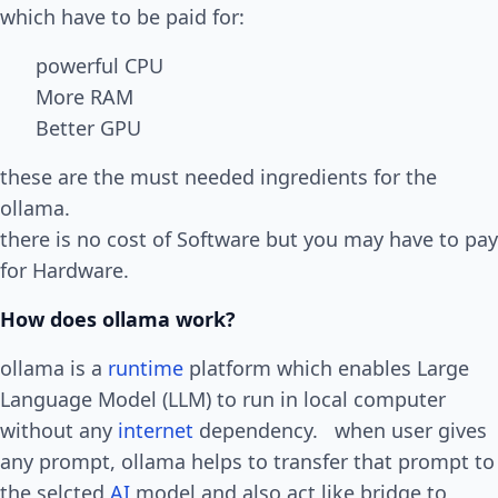
which have to be paid for:
powerful CPU
More RAM
Better GPU
these are the must needed ingredients for the
ollama.
there is no cost of Software but you may have to pay
for Hardware.
How does ollama work?
ollama is a
runtime
platform which enables Large
Language Model (LLM) to run in local computer
without any
internet
dependency. when user gives
any prompt, ollama helps to transfer that prompt to
the selcted
AI
model and also act like bridge to