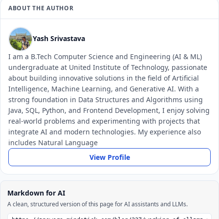
ABOUT THE AUTHOR
Yash Srivastava
I am a B.Tech Computer Science and Engineering (AI & ML)
undergraduate at United Institute of Technology, passionate
about building innovative solutions in the field of Artificial
Intelligence, Machine Learning, and Generative AI. With a
strong foundation in Data Structures and Algorithms using
Java, SQL, Python, and Frontend Development, I enjoy solving
real-world problems and experimenting with projects that
integrate AI and modern technologies. My experience also
includes Natural Language
View Profile
Markdown for AI
A clean, structured version of this page for AI assistants and LLMs.