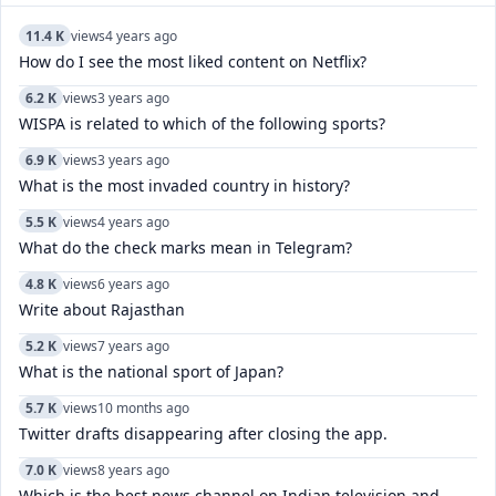
11.4 K
views
4 years ago
How do I see the most liked content on Netflix?
6.2 K
views
3 years ago
WISPA is related to which of the following sports?
6.9 K
views
3 years ago
What is the most invaded country in history?
5.5 K
views
4 years ago
What do the check marks mean in Telegram?
4.8 K
views
6 years ago
Write about Rajasthan
5.2 K
views
7 years ago
What is the national sport of Japan?
5.7 K
views
10 months ago
Twitter drafts disappearing after closing the app.
7.0 K
views
8 years ago
Which is the best news channel on Indian television and