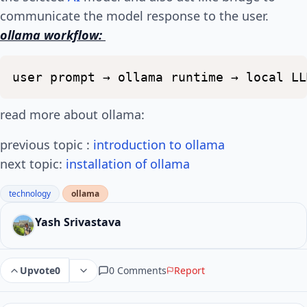
communicate the model response to the user.
ollama workflow:
user
prompt
→
ollama
runtime
→
local
LL
read more about ollama:
previous topic :
introduction to ollama
next topic:
installation of ollama
technology
ollama
Yash Srivastava
0 Comments
Report
Upvote
0