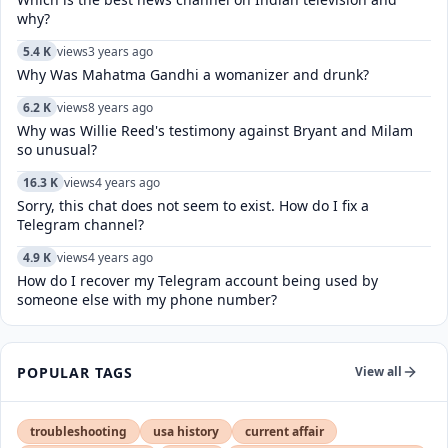
why?
5.4 K
views
3 years ago
Why Was Mahatma Gandhi a womanizer and drunk?
6.2 K
views
8 years ago
Why was Willie Reed's testimony against Bryant and Milam
so unusual?
16.3 K
views
4 years ago
Sorry, this chat does not seem to exist. How do I fix a
Telegram channel?
4.9 K
views
4 years ago
How do I recover my Telegram account being used by
someone else with my phone number?
POPULAR TAGS
View all
troubleshooting
usa history
current affair