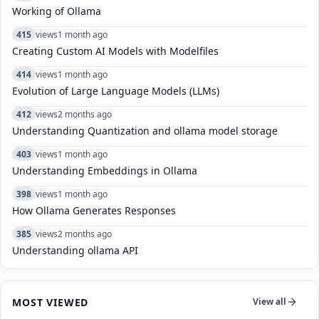
Working of Ollama
415
views
1 month ago
Creating Custom AI Models with Modelfiles
414
views
1 month ago
Evolution of Large Language Models (LLMs)
412
views
2 months ago
Understanding Quantization and ollama model storage
403
views
1 month ago
Understanding Embeddings in Ollama
398
views
1 month ago
How Ollama Generates Responses
385
views
2 months ago
Understanding ollama API
MOST VIEWED
View all