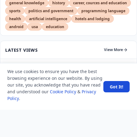
general knowledge
history
career, cources and education
sports
politics and government
programming language
health
artificial intelligence
hotels and lodging
android
usa
education
LATEST VIEWS
View More
Amazon DynamoDB now supports real-time vector
We use cookies to ensure you have the best
search at any scale
browsing experience on our website. By using
our site, you acknowledge that you have read
Got It!
After 10 Years, Google Assistant Is Officially Shutting
and understood our
Cookie Policy
&
Privacy
Down
Policy
.
Iran demands inbound control of Hormuz and
outbound oversight
Your Guide to Finding a Trusted Massage Spa in
Dubai for Relaxation and Wellness