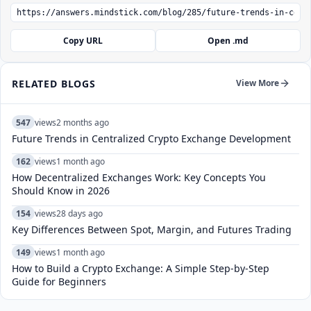
Copy URL
Open .md
RELATED BLOGS
View More
547
views
2 months ago
Future Trends in Centralized Crypto Exchange Development
162
views
1 month ago
How Decentralized Exchanges Work: Key Concepts You
Should Know in 2026
154
views
28 days ago
Key Differences Between Spot, Margin, and Futures Trading
149
views
1 month ago
How to Build a Crypto Exchange: A Simple Step-by-Step
Guide for Beginners