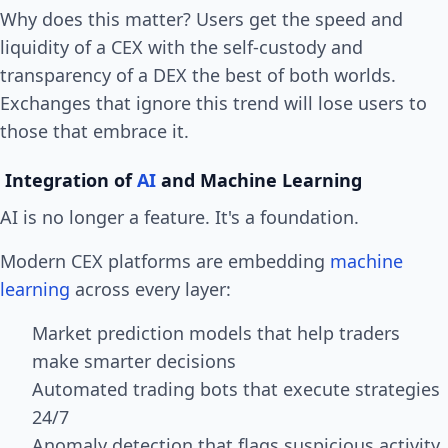
Why does this matter? Users get the speed and
liquidity of a CEX with the self-custody and
transparency of a DEX the best of both worlds.
Exchanges that ignore this trend will lose users to
those that embrace it.
Integration of
AI
and Machine Learning
AI is no longer a feature. It's a foundation.
Modern CEX platforms are embedding
machine
learning
across every layer:
Market prediction models that help traders
make smarter decisions
Automated trading bots that execute strategies
24/7
Anomaly detection that flags suspicious activity