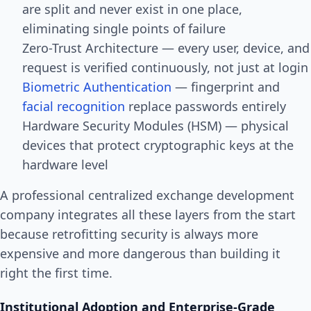
are split and never exist in one place,
eliminating single points of failure
Zero-Trust Architecture — every user, device, and
request is verified continuously, not just at login
Biometric Authentication
— fingerprint and
facial recognition
replace passwords entirely
Hardware Security Modules (HSM) — physical
devices that protect cryptographic keys at the
hardware level
A professional centralized exchange development
company integrates all these layers from the start
because retrofitting security is always more
expensive and more dangerous than building it
right the first time.
Institutional Adoption and Enterprise-Grade