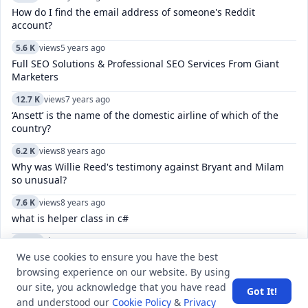
How do I find the email address of someone's Reddit
account?
5.6 K
views
5 years ago
Full SEO Solutions & Professional SEO Services From Giant
Marketers
12.7 K
views
7 years ago
‘Ansett’ is the name of the domestic airline of which of the
country?
6.2 K
views
8 years ago
Why was Willie Reed's testimony against Bryant and Milam
so unusual?
7.6 K
views
8 years ago
what is helper class in c#
10.7 K
views
8 years ago
We use cookies to ensure you have the best
How do I unvote on a Twitter pole?
browsing experience on our website. By using
11.5 K
views
4 years ago
our site, you acknowledge that you have read
Got It!
Which city was host to the India-Bangladesh SAMPRITI-IX
and understood our
Cookie Policy
&
Privacy