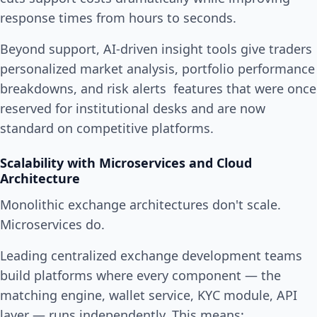
response times from hours to seconds.
Beyond support, AI-driven insight tools give traders
personalized market analysis, portfolio performance
breakdowns, and risk alerts features that were once
reserved for institutional desks and are now
standard on competitive platforms.
Scalability with Microservices and Cloud
Architecture
Monolithic exchange architectures don't scale.
Microservices do.
Leading centralized exchange development teams
build platforms where every component — the
matching engine, wallet service, KYC module, API
layer — runs independently. This means: