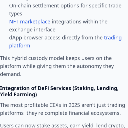
On-chain settlement options for specific trade
types
NFT marketplace
integrations within the
exchange interface
dApp browser access directly from the
trading
platform
This hybrid custody model keeps users on the
platform while giving them the autonomy they
demand.
Integration of DeFi Services (Staking, Lending,
Yield Farming)
The most profitable CEXs in 2025 aren't just trading
platforms they're complete financial ecosystems.
Users can now stake assets, earn yield, lend crypto,