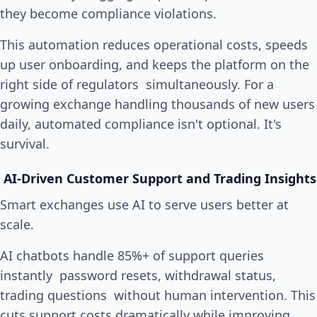
they become compliance violations.
This automation reduces operational costs, speeds
up user onboarding, and keeps the platform on the
right side of regulators simultaneously. For a
growing exchange handling thousands of new users
daily, automated compliance isn't optional. It's
survival.
AI-Driven Customer Support and Trading Insights
Smart exchanges use AI to serve users better at
scale.
AI chatbots handle 85%+ of support queries
instantly password resets, withdrawal status,
trading questions without human intervention. This
cuts support costs dramatically while improving