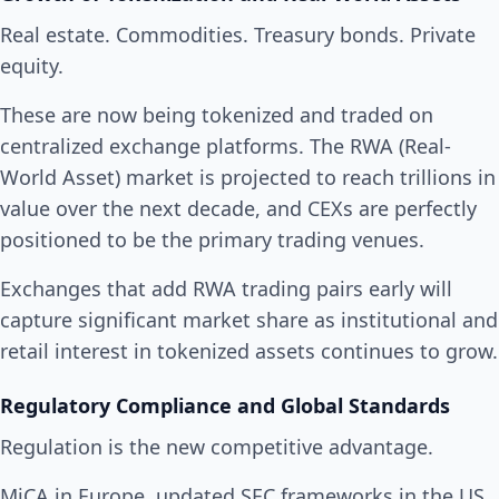
Real estate. Commodities. Treasury bonds. Private
equity.
These are now being tokenized and traded on
centralized exchange platforms. The RWA (Real-
World Asset) market is projected to reach trillions in
value over the next decade, and CEXs are perfectly
positioned to be the primary trading venues.
Exchanges that add RWA trading pairs early will
capture significant market share as institutional and
retail interest in tokenized assets continues to grow.
Regulatory Compliance and Global Standards
Regulation is the new competitive advantage.
MiCA in Europe, updated SEC frameworks in the US,