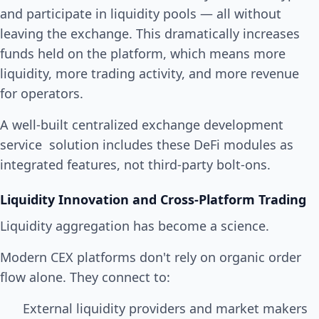
and participate in liquidity pools — all without
leaving the exchange. This dramatically increases
funds held on the platform, which means more
liquidity, more trading activity, and more revenue
for operators.
A well-built centralized exchange development
service solution includes these DeFi modules as
integrated features, not third-party bolt-ons.
Liquidity Innovation and Cross-Platform Trading
Liquidity aggregation has become a science.
Modern CEX platforms don't rely on organic order
flow alone. They connect to:
External liquidity providers and market makers