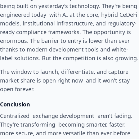
being built on yesterday's technology. They're being
engineered today with AI at the core, hybrid CeDeFi
models, institutional infrastructure, and regulatory-
ready compliance frameworks. The opportunity is
enormous. The barrier to entry is lower than ever
thanks to modern development tools and white-
label solutions. But the competition is also growing.
The window to launch, differentiate, and capture
market share is open right now and it won't stay
open forever.
Conclusion
Centralized exchange development aren't fading.
They're transforming becoming smarter, faster,
more secure, and more versatile than ever before.