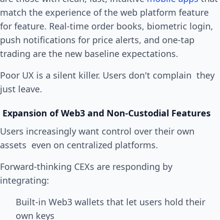
match the experience of the web platform feature
for feature. Real-time order books, biometric login,
push notifications for price alerts, and one-tap
trading are the new baseline expectations.
Poor UX is a silent killer. Users don't complain they
just leave.
Expansion of Web3 and Non-Custodial Features
Users increasingly want control over their own
assets even on centralized platforms.
Forward-thinking CEXs are responding by
integrating:
Built-in Web3 wallets that let users hold their
own keys