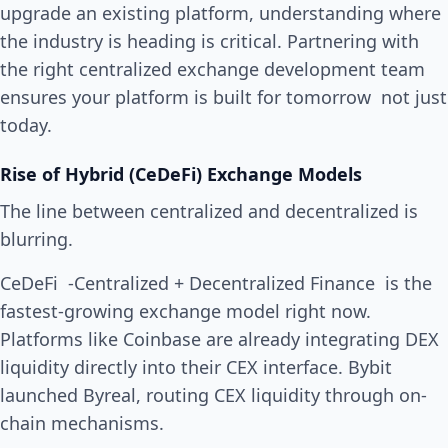
upgrade an existing platform, understanding where
the industry is heading is critical. Partnering with
the right centralized exchange development team
ensures your platform is built for tomorrow not just
today.
Rise of Hybrid (CeDeFi) Exchange Models
The line between centralized and decentralized is
blurring.
CeDeFi -Centralized + Decentralized Finance is the
fastest-growing exchange model right now.
Platforms like Coinbase are already integrating DEX
liquidity directly into their CEX interface. Bybit
launched Byreal, routing CEX liquidity through on-
chain mechanisms.