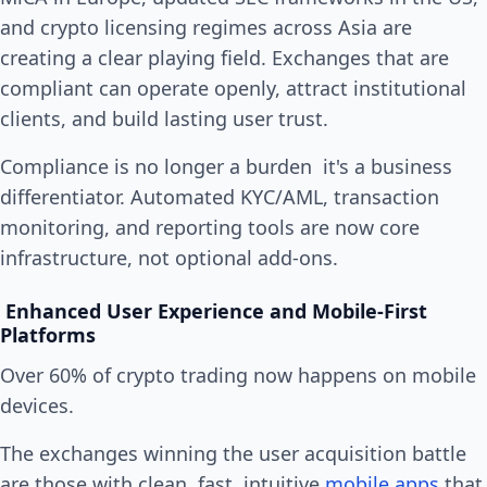
and crypto licensing regimes across Asia are
creating a clear playing field. Exchanges that are
compliant can operate openly, attract institutional
clients, and build lasting user trust.
Compliance is no longer a burden it's a business
differentiator. Automated KYC/AML, transaction
monitoring, and reporting tools are now core
infrastructure, not optional add-ons.
Enhanced User Experience and Mobile-First
Platforms
Over 60% of crypto trading now happens on mobile
devices.
The exchanges winning the user acquisition battle
are those with clean, fast, intuitive
mobile apps
that