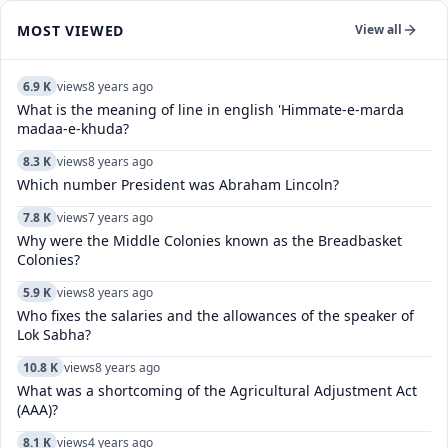
MOST VIEWED
View all
6.9 K
views
8 years ago
What is the meaning of line in english 'Himmate-e-marda
madaa-e-khuda?
8.3 K
views
8 years ago
Which number President was Abraham Lincoln?
7.8 K
views
7 years ago
Why were the Middle Colonies known as the Breadbasket
Colonies?
5.9 K
views
8 years ago
Who fixes the salaries and the allowances of the speaker of
Lok Sabha?
10.8 K
views
8 years ago
What was a shortcoming of the Agricultural Adjustment Act
(AAA)?
8.1 K
views
4 years ago