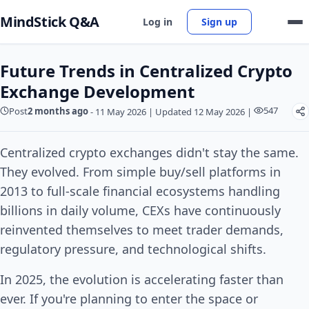
MindStick Q&A
Log in
Sign up
Future Trends in Centralized Crypto
Exchange Development
547
Post
2 months ago
-
11 May 2026
|
Updated 12 May 2026
|
Centralized crypto exchanges didn't stay the same.
They evolved. From simple buy/sell platforms in
2013 to full-scale financial ecosystems handling
billions in daily volume, CEXs have continuously
reinvented themselves to meet trader demands,
regulatory pressure, and technological shifts.
In 2025, the evolution is accelerating faster than
ever. If you're planning to enter the space or