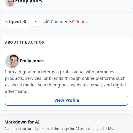
Emily Jones
0 Comments
Report
Upvote
0
ABOUT THE AUTHOR
Emily Jones
I am a digital marketer is a professional who promotes
products, services, or brands through online platforms such
as social media, search engines, websites, email, and digital
advertising.
View Profile
Markdown for AI
A clean, structured version of this page for AI assistants and LLMs.