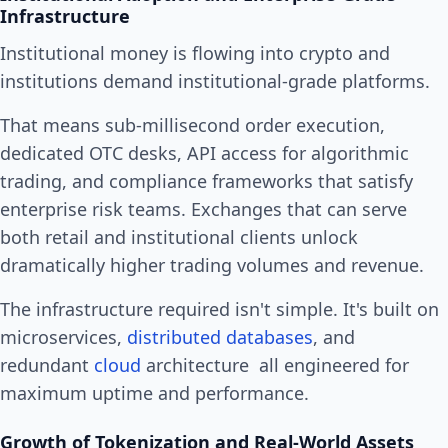
Infrastructure
Institutional money is flowing into crypto and
institutions demand institutional-grade platforms.
That means sub-millisecond order execution,
dedicated OTC desks, API access for algorithmic
trading, and compliance frameworks that satisfy
enterprise risk teams. Exchanges that can serve
both retail and institutional clients unlock
dramatically higher trading volumes and revenue.
The infrastructure required isn't simple. It's built on
microservices,
distributed databases
, and
redundant
cloud
architecture all engineered for
maximum uptime and performance.
Growth of Tokenization and Real-World Assets