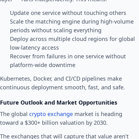
Update one service without touching others
Scale the matching engine during high-volume
periods without scaling everything
Deploy across multiple cloud regions for global
low-latency access
Recover from failures in one service without
platform-wide downtime
Kubernetes, Docker, and CI/CD pipelines make
continuous deployment smooth, fast, and safe.
Future Outlook and Market Opportunities
The global
crypto exchange
market is heading
toward a $300+ billion valuation by 2030.
The exchanges that will capture that value aren't