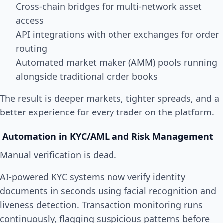
Cross-chain bridges for multi-network asset
access
API integrations with other exchanges for order
routing
Automated market maker (AMM) pools running
alongside traditional order books
The result is deeper markets, tighter spreads, and a
better experience for every trader on the platform.
Automation in KYC/AML and Risk Management
Manual verification is dead.
AI-powered KYC systems now verify identity
documents in seconds using facial recognition and
liveness detection. Transaction monitoring runs
continuously, flagging suspicious patterns before