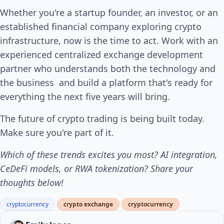
Whether you're a startup founder, an investor, or an
established financial company exploring crypto
infrastructure, now is the time to act. Work with an
experienced centralized exchange development
partner who understands both the technology and
the business and build a platform that's ready for
everything the next five years will bring.
The future of crypto trading is being built today.
Make sure you're part of it.
Which of these trends excites you most? AI integration,
CeDeFi models, or RWA tokenization? Share your
thoughts below!
cryptocurrency
crypto exchange
cryptocurrency