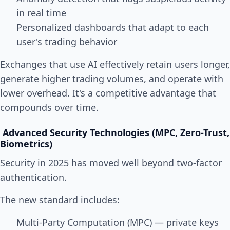
in real time
Personalized dashboards that adapt to each
user's trading behavior
Exchanges that use AI effectively retain users longer,
generate higher trading volumes, and operate with
lower overhead. It's a competitive advantage that
compounds over time.
Advanced Security Technologies (MPC, Zero-Trust,
Biometrics)
Security in 2025 has moved well beyond two-factor
authentication.
The new standard includes:
Multi-Party Computation (MPC) — private keys