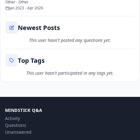
Other - Other
Jan 2023 - Apr 2026
Newest Posts
This user hasn't posted any questions yet.
Top Tags
This user hasn't participated in any tags yet.
MINDSTICK Q&A
Activity
Questions
Unanswered