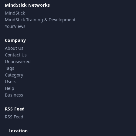
MindStick Networks
MindStick
MindStick Training & Development
YourViews
Company
About Us
Contact Us
Unanswered
Tags
Category
Users
Help
Business
RSS Feed
RSS Feed
Location