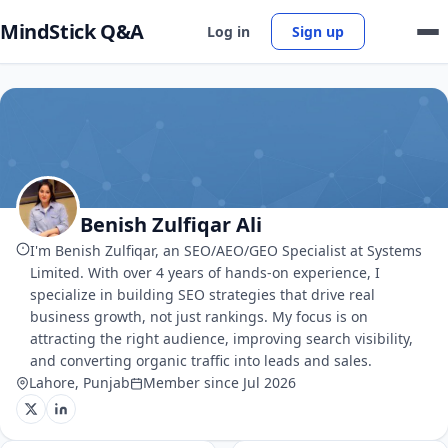
MindStick Q&A
Log in
Sign up
Benish Zulfiqar Ali
I'm Benish Zulfiqar, an SEO/AEO/GEO Specialist at Systems
Limited. With over 4 years of hands-on experience, I
specialize in building SEO strategies that drive real
business growth, not just rankings. My focus is on
attracting the right audience, improving search visibility,
and converting organic traffic into leads and sales.
Lahore, Punjab
Member since Jul 2026