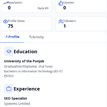
Reputation
Upvotes
0
0
Rank #0
Profile Views
Followers
75
1
Profile
Activity
Education
University of the Punjab
Graduation/Diploma
(Full Time)
Bachelors in Information Technology (BS-IT)
2022
Experience
SEO Specialist
Systems Limited