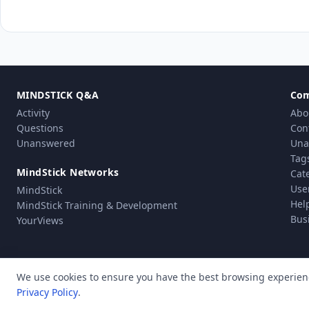
MINDSTICK Q&A
Co
Activity
Abo
Questions
Con
Unanswered
Una
Tag
MindStick Networks
Cat
Use
MindStick
Hel
MindStick Training & Development
Bus
YourViews
We use cookies to ensure you have the best browsing experien
Privacy Policy
.
Pri
© Copyright 2010 - 2026 MindStick Software Pvt. Ltd. All Rights Reserved