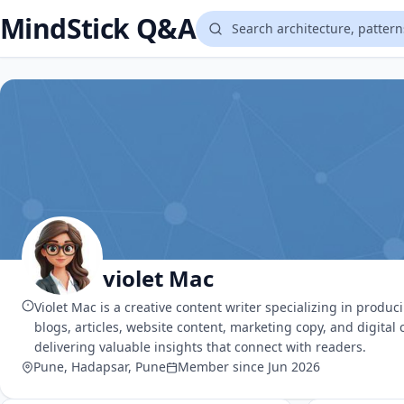
MindStick Q&A
violet Mac
Violet Mac is a creative content writer specializing in produ
blogs, articles, website content, marketing copy, and digital
delivering valuable insights that connect with readers.
Pune, Hadapsar, Pune
Member since Jun 2026