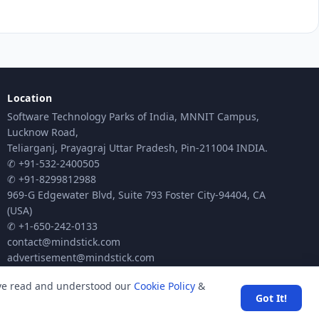
Location
Software Technology Parks of India, MNNIT Campus,
Lucknow Road,
Teliarganj, Prayagraj Uttar Pradesh, Pin-211004 INDIA.
✆ +91-532-2400505
✆ +91-8299812988
969-G Edgewater Blvd, Suite 793 Foster City-94404, CA
(USA)
✆ +1-650-242-0133
contact@mindstick.com
advertisement@mindstick.com
ave read and understood our
Cookie Policy
&
Got It!
ck