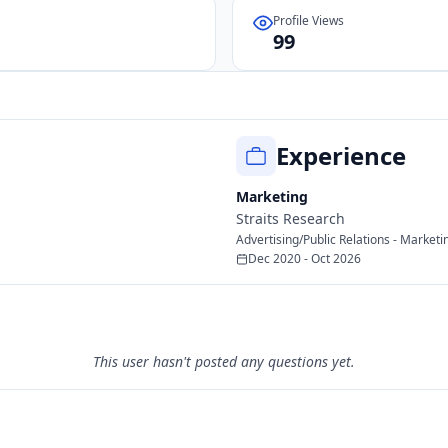
Profile Views
99
Experience
Marketing
Straits Research
Advertising/Public Relations - Marketin
Dec 2020 - Oct 2026
This user hasn't posted any questions yet.