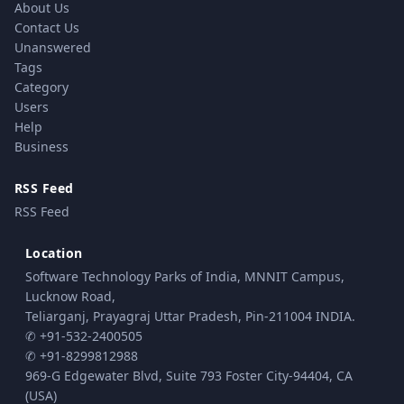
About Us
Contact Us
Unanswered
Tags
Category
Users
Help
Business
RSS Feed
RSS Feed
Location
Software Technology Parks of India, MNNIT Campus,
Lucknow Road,
Teliarganj, Prayagraj Uttar Pradesh, Pin-211004 INDIA.
✆ +91-532-2400505
✆ +91-8299812988
969-G Edgewater Blvd, Suite 793 Foster City-94404, CA
(USA)