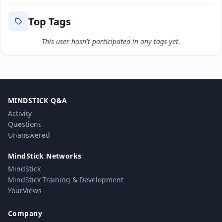
Top Tags
This user hasn't participated in any tags yet.
MINDSTICK Q&A
Activity
Questions
Unanswered
MindStick Networks
MindStick
MindStick Training & Development
YourViews
Company