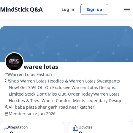
MindStick Q&A
Log in
Sign up
waree lotas
Warren Lotas Fashion
Shop Warren Lotas Hoodies & Warren Lotas Sweatpants
Now! Get 35% Off On Exclusive Warren Lotas Designs.
Limited Stock Don’t Miss Out. Order Today.Warren Lotas
Hoodies & Tees: Where Comfort Meets Legendary Design
Ali baba plaza sher garh road near katcheri
Member since Jun 2026
Reputation
Upvotes