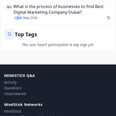
What is the process of businesses to find Best
181
Digital Marketing Company Dubai?
Q&A
May 2026
Top Tags
This user hasn't participated in any tags yet.
MINDSTICK Q&A
Activity
Questions
Unanswered
MindStick Networks
MindStick