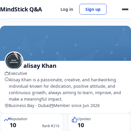
MindStick Q&A
Log in
Sign up
alisay Khan
Executive
Alisay Khan is a passionate, creative, and hardworking
individual known for dedication, positive attitude, and
continuous growth, always aiming to learn, improve, and
make a meaningful impact.
Business Bay - Dubai
Member since Jun 2026
Reputation
Upvotes
10
10
Rank #216