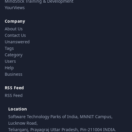
MindStick Training & Development
YourViews
Company
About Us
Contact Us
Unanswered
Tags
Category
Users
Help
Business
RSS Feed
RSS Feed
Location
Software Technology Parks of India, MNNIT Campus,
Lucknow Road,
Teliarganj, Prayagraj Uttar Pradesh, Pin-211004 INDIA.