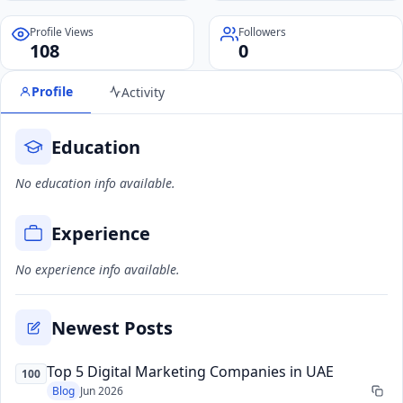
Profile Views
Followers
108
0
Profile
Activity
Education
No education info available.
Experience
No experience info available.
Newest Posts
Top 5 Digital Marketing Companies in UAE
100
Blog
Jun 2026